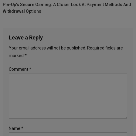
Pin-Up’s Secure Gaming: A Closer Look At Payment Methods And
Withdrawal Options
Leave a Reply
Your email address will not be published.
Required fields are
marked
*
Comment
*
Name
*