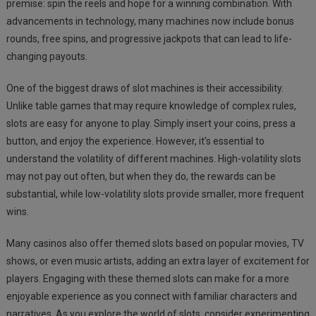
premise: spin the reels and hope for a winning combination. With
advancements in technology, many machines now include bonus
rounds, free spins, and progressive jackpots that can lead to life-
changing payouts.
One of the biggest draws of slot machines is their accessibility.
Unlike table games that may require knowledge of complex rules,
slots are easy for anyone to play. Simply insert your coins, press a
button, and enjoy the experience. However, it’s essential to
understand the volatility of different machines. High-volatility slots
may not pay out often, but when they do, the rewards can be
substantial, while low-volatility slots provide smaller, more frequent
wins.
Many casinos also offer themed slots based on popular movies, TV
shows, or even music artists, adding an extra layer of excitement for
players. Engaging with these themed slots can make for a more
enjoyable experience as you connect with familiar characters and
narratives. As you explore the world of slots, consider experimenting