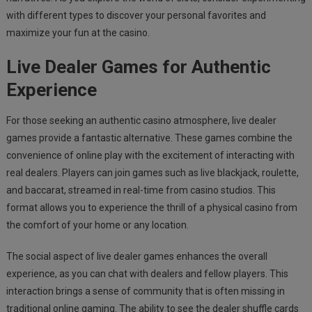
with different types to discover your personal favorites and
maximize your fun at the casino.
Live Dealer Games for Authentic
Experience
For those seeking an authentic casino atmosphere, live dealer
games provide a fantastic alternative. These games combine the
convenience of online play with the excitement of interacting with
real dealers. Players can join games such as live blackjack, roulette,
and baccarat, streamed in real-time from casino studios. This
format allows you to experience the thrill of a physical casino from
the comfort of your home or any location.
The social aspect of live dealer games enhances the overall
experience, as you can chat with dealers and fellow players. This
interaction brings a sense of community that is often missing in
traditional online gaming. The ability to see the dealer shuffle cards