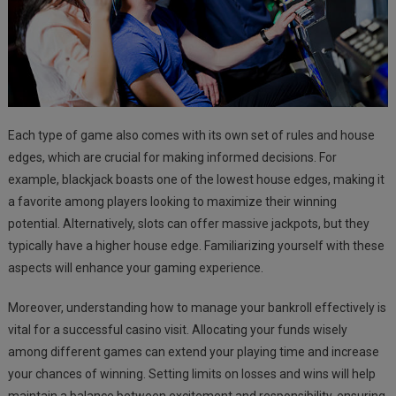
Each type of game also comes with its own set of rules and house
edges, which are crucial for making informed decisions. For
example, blackjack boasts one of the lowest house edges, making it
a favorite among players looking to maximize their winning
potential. Alternatively, slots can offer massive jackpots, but they
typically have a higher house edge. Familiarizing yourself with these
aspects will enhance your gaming experience.
Moreover, understanding how to manage your bankroll effectively is
vital for a successful casino visit. Allocating your funds wisely
among different games can extend your playing time and increase
your chances of winning. Setting limits on losses and wins will help
maintain a balance between excitement and responsibility, ensuring