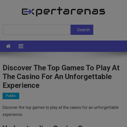
Skip
to
content
ExpertArenas
Search
Search
Discover The Top Games To Play At
The Casino For An Unforgettable
Experience
Public
Discover the top games to play at the casino for an unforgettable
experience