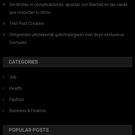
Sin límites ni complicaciones: apostar con libertad en las casas
que respetan tu ritmo
Test Post Created
Ontgrendel uitstekende gokstrategieën met deze exclusieve
formules
CATEGORIES
Job
Health
Fashion
Business & Finance
POPULAR POSTS