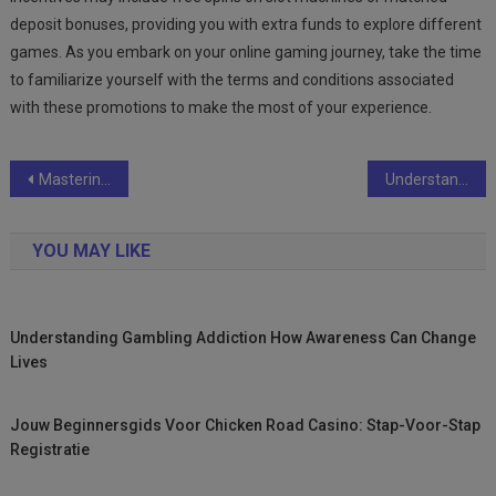
deposit bonuses, providing you with extra funds to explore different
games. As you embark on your online gaming journey, take the time
to familiarize yourself with the terms and conditions associated
with these promotions to make the most of your experience.
Post
Mastering the basics A beginner's guide to navigating the casino world
Understanding casino games A comprehensive guide for beginners
navigation
YOU MAY LIKE
Understanding Gambling Addiction How Awareness Can Change
Lives
Jouw Beginnersgids Voor Chicken Road Сasino: Stap-Voor-Stap
Registratie