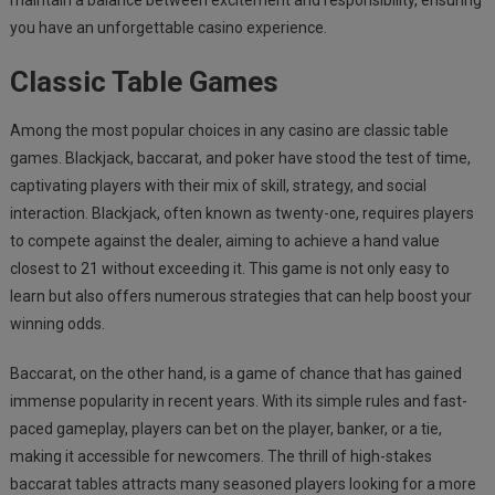
you have an unforgettable casino experience.
Classic Table Games
Among the most popular choices in any casino are classic table
games. Blackjack, baccarat, and poker have stood the test of time,
captivating players with their mix of skill, strategy, and social
interaction. Blackjack, often known as twenty-one, requires players
to compete against the dealer, aiming to achieve a hand value
closest to 21 without exceeding it. This game is not only easy to
learn but also offers numerous strategies that can help boost your
winning odds.
Baccarat, on the other hand, is a game of chance that has gained
immense popularity in recent years. With its simple rules and fast-
paced gameplay, players can bet on the player, banker, or a tie,
making it accessible for newcomers. The thrill of high-stakes
baccarat tables attracts many seasoned players looking for a more