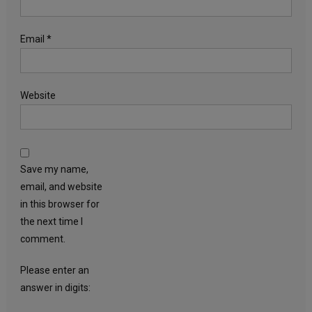
Email
*
Website
Save my name,
email, and website
in this browser for
the next time I
comment.
Please enter an
answer in digits: