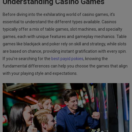
Understanding Casino Games
Before diving into the exhilarating world of casino games, it’s
essential to understand the different types available. Casinos
typically offer a mix of table games, slot machines, and specialty
games, each with unique features and gameplay mechanics. Table
games like blackjack and poker rely on skill and strategy, while slots
are based on chance, providing instant gratification with every spin.
If you’re searching for the
best payid pokies
, knowing the
fundamental differences can help you choose the games that align
with your playing style and expectations.