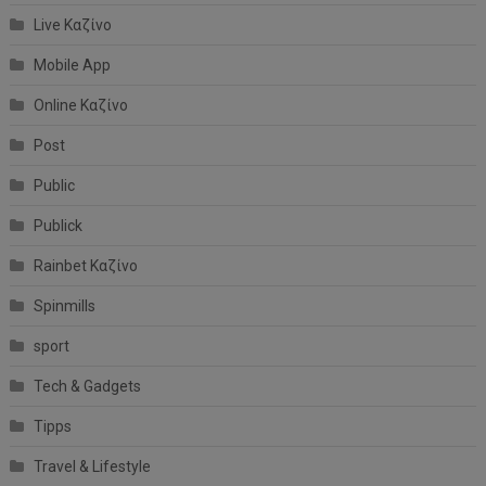
Live Καζίνο
Mobile App
Online Καζίνο
Post
Public
Publick
Rainbet Καζίνο
Spinmills
sport
Tech & Gadgets
Tipps
Travel & Lifestyle