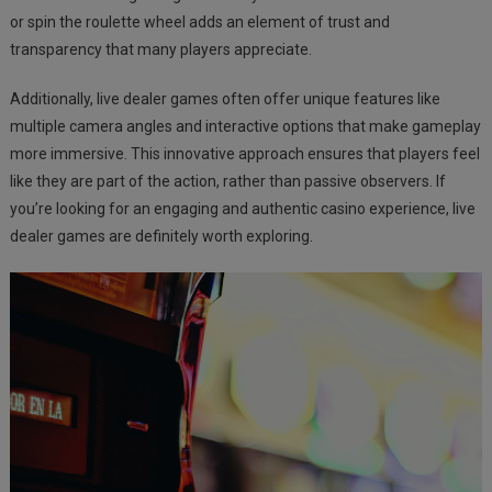
or spin the roulette wheel adds an element of trust and
transparency that many players appreciate.
Additionally, live dealer games often offer unique features like
multiple camera angles and interactive options that make gameplay
more immersive. This innovative approach ensures that players feel
like they are part of the action, rather than passive observers. If
you’re looking for an engaging and authentic casino experience, live
dealer games are definitely worth exploring.