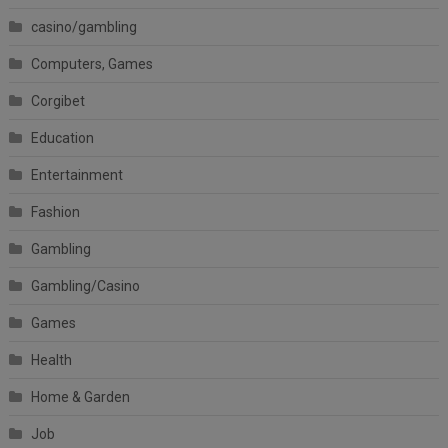
casino/gambling
Computers, Games
Corgibet
Education
Entertainment
Fashion
Gambling
Gambling/Casino
Games
Health
Home & Garden
Job