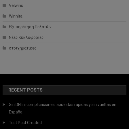
Velwins
Winnita
Εξυπηρέτηση Πελατών
Νέες Κυκλοφορίες
στοιχηματικες
RECENT POSTS
Sin DNI ni complicaciones: apuestas rápidas y sin vueltas en
España
Test Post Created