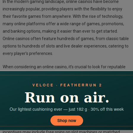
In the modern gaming landscape, online casinos have become
increasingly popular, providing players with the flexibility to enjoy
their favorite games from anywhere. With the rise of technology,
many online platforms offer a wide range of games, promotions,
and banking options, making it easier than ever to get started.
Online casinos often feature hundreds of games, from classic table
options to hundreds of slots and live dealer experiences, catering to
every player’s preferences.
When considering an online casino, it’s crucial to look for reputable
platforms that prioritize player safety and fair play. Most reputable
casinos are licensed and regulated, ensuring your personal
information and funds are secure. Additionally, reading user reviews
and checking for certifications can give you peace of mind about the
integrity of your chosen platform.
Moreover, many online casinos offer enticing welcome bonuses and
promotions that can enhance your gaming experience. These
incentives may include free spins on slot machines or matched