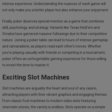
intense experience. Understanding the nuances of each game will
not only make you a better player but also enhance your enjoyment.
Finally, poker deserves special mention as a game that combines
skill, psychology, and strategy. Variants like Texas Hold’em and
Omaha have garnered massive followings due to their competitive
nature. Joining a poker table can lead to hours of intense gameplay
and camaraderie, as players read each other’s moves. Whether
you’re playing casually with friends or competing in a tournament,
poker offers an unforgettable gaming experience for those willing
to invest the time to master it.
Exciting Slot Machines
Slot machines are arguably the heart and soul of any casino,
attracting players with their vibrant graphics and engaging themes.
From classic fruit machines to modern video slots featuring
cinematic stories, the variety is endless. Slots operate on a simple