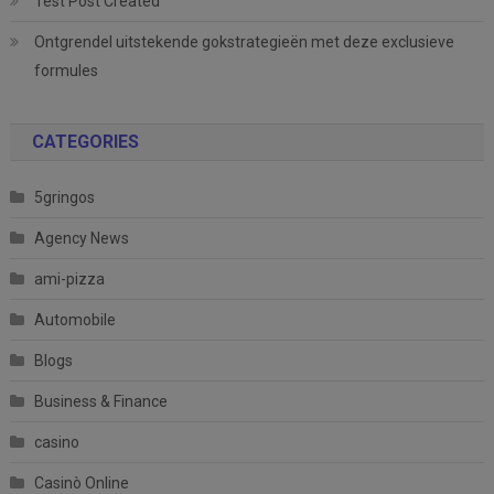
Test Post Created
Ontgrendel uitstekende gokstrategieën met deze exclusieve
formules
CATEGORIES
5gringos
Agency News
ami-pizza
Automobile
Blogs
Business & Finance
casino
Casinò Online