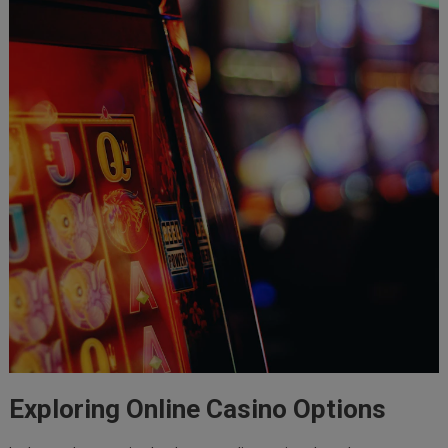
Exploring Online Casino Options