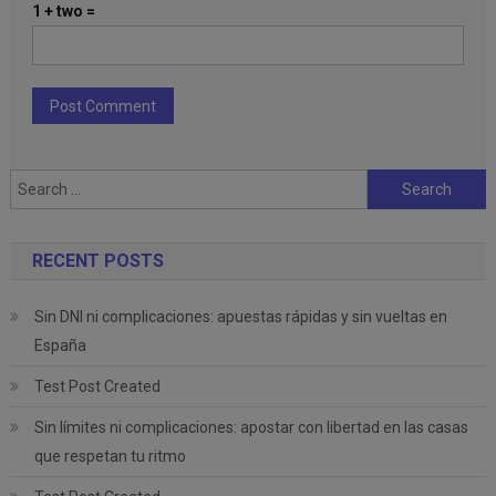
1 + two =
Search
for:
RECENT POSTS
Sin DNI ni complicaciones: apuestas rápidas y sin vueltas en
España
Test Post Created
Sin límites ni complicaciones: apostar con libertad en las casas
que respetan tu ritmo