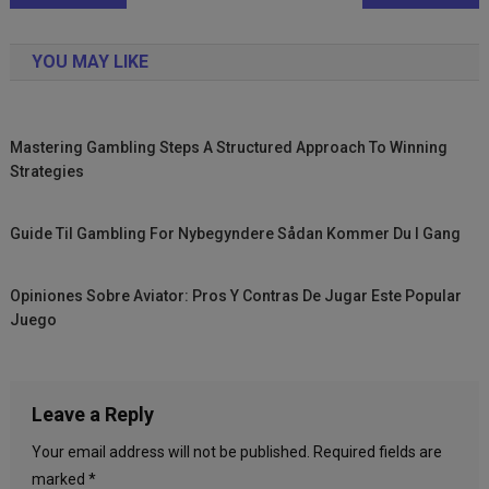
navigation
YOU MAY LIKE
Mastering Gambling Steps A Structured Approach To Winning
Strategies
Guide Til Gambling For Nybegyndere Sådan Kommer Du I Gang
Opiniones Sobre Aviator: Pros Y Contras De Jugar Este Popular
Juego
Leave a Reply
Your email address will not be published.
Required fields are
marked
*