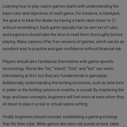
Learning how to play casino games starts with understanding the
basic rules and objectives of each game. For instance, in blackjack,
the goal is to beat the dealer by having a hand value closer to 21
without exceeding it. Each game typically has its own set of rules,
and beginners should take the time to read them thoroughly before
playing. Many casinos offer free versions of games, which can be an
excellent way to practice and gain confidence without financial risk.
Players should also familiarize themselves with game-specific
terminology. Words like “hit,” “stand,” “fold,” and “bet” can seem
intimidating at first, but they are fundamental to gameplay.
Additionally, understanding the betting structures, such as ante bets
in poker or the betting options in roulette, is crucial. By mastering the
lingo and basic concepts, beginners will feel more at ease when they
sit down to play in a real or virtual casino setting.
Finally, beginners should consider establishing a gaming strategy
that fits their style. While games like slots rely purely on luck, table