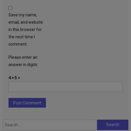
Save my name,
email, and website
in this browser for
the next time I
comment.
Please enter an
answer in digits:
4 × 5 =
Search
for: