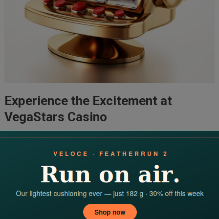
Experience the Excitement at
VegaStars Casino
VegaStars Casino offers a premier online gaming destination, ideal
for both beginners and experienced players. With a vast selection of
over 2,000 games, including popular pokies and table games from
renowned providers, players can easily find titles that suit their
interests. The casino is committed to creating a secure and
regulated environment, allowing players to enjoy their gaming
experience with peace of mind.