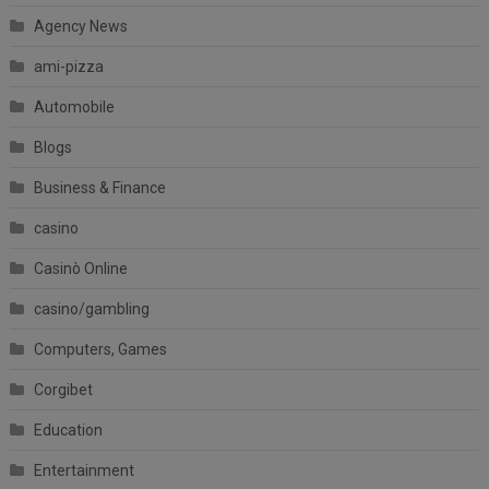
Agency News
ami-pizza
Automobile
Blogs
Business & Finance
casino
Casinò Online
casino/gambling
Computers, Games
Corgibet
Education
Entertainment