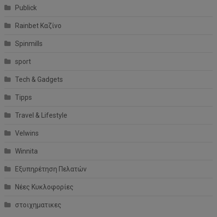
Publick
Rainbet Καζίνο
Spinmills
sport
Tech & Gadgets
Tipps
Travel & Lifestyle
Velwins
Winnita
Εξυπηρέτηση Πελατών
Νέες Κυκλοφορίες
στοιχηματικες