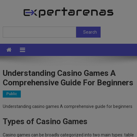
Skip
to
content
ExpertArenas
Search
Search
Understanding Casino Games A
Comprehensive Guide For Beginners
Public
Understanding casino games A comprehensive guide for beginners
Types of Casino Games
Casino games can be broadly categorized into two main types: table