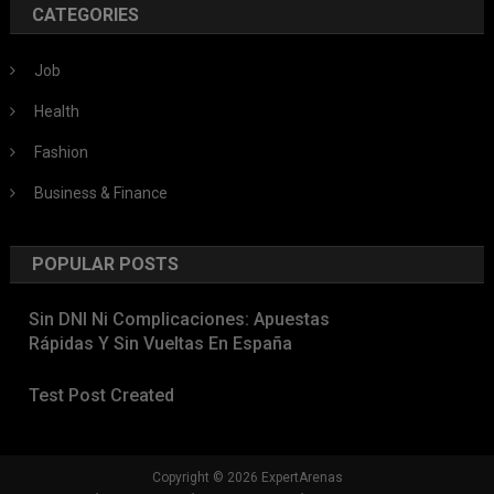
CATEGORIES
Job
Health
Fashion
Business & Finance
POPULAR POSTS
Sin DNI Ni Complicaciones: Apuestas
Rápidas Y Sin Vueltas En España
Test Post Created
Copyright © 2026 ExpertArenas