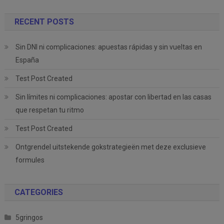
RECENT POSTS
Sin DNI ni complicaciones: apuestas rápidas y sin vueltas en
España
Test Post Created
Sin límites ni complicaciones: apostar con libertad en las casas
que respetan tu ritmo
Test Post Created
Ontgrendel uitstekende gokstrategieën met deze exclusieve
formules
CATEGORIES
5gringos