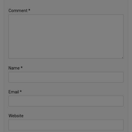
Comment
*
Name
*
Email
*
Website