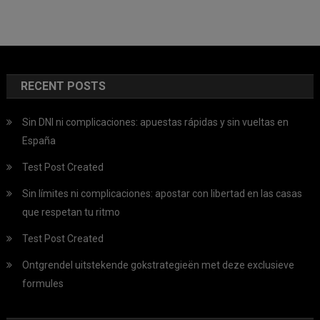
RECENT POSTS
Sin DNI ni complicaciones: apuestas rápidas y sin vueltas en
España
Test Post Created
Sin límites ni complicaciones: apostar con libertad en las casas
que respetan tu ritmo
Test Post Created
Ontgrendel uitstekende gokstrategieën met deze exclusieve
formules