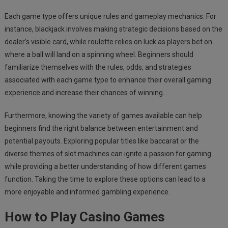
Each game type offers unique rules and gameplay mechanics. For
instance, blackjack involves making strategic decisions based on the
dealer’s visible card, while roulette relies on luck as players bet on
where a ball will land on a spinning wheel. Beginners should
familiarize themselves with the rules, odds, and strategies
associated with each game type to enhance their overall gaming
experience and increase their chances of winning.
Furthermore, knowing the variety of games available can help
beginners find the right balance between entertainment and
potential payouts. Exploring popular titles like baccarat or the
diverse themes of slot machines can ignite a passion for gaming
while providing a better understanding of how different games
function. Taking the time to explore these options can lead to a
more enjoyable and informed gambling experience.
How to Play Casino Games