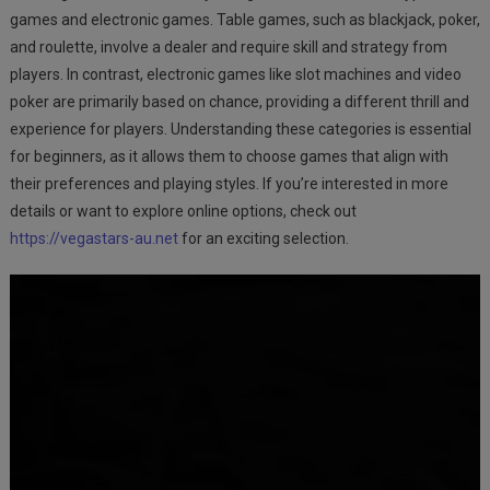
games and electronic games. Table games, such as blackjack, poker,
and roulette, involve a dealer and require skill and strategy from
players. In contrast, electronic games like slot machines and video
poker are primarily based on chance, providing a different thrill and
experience for players. Understanding these categories is essential
for beginners, as it allows them to choose games that align with
their preferences and playing styles. If you’re interested in more
details or want to explore online options, check out
https://vegastars-au.net
for an exciting selection.