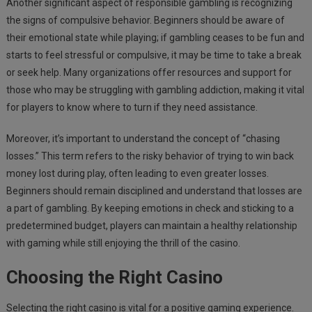
Another significant aspect of responsible gambling is recognizing
the signs of compulsive behavior. Beginners should be aware of
their emotional state while playing; if gambling ceases to be fun and
starts to feel stressful or compulsive, it may be time to take a break
or seek help. Many organizations offer resources and support for
those who may be struggling with gambling addiction, making it vital
for players to know where to turn if they need assistance.
Moreover, it’s important to understand the concept of “chasing
losses.” This term refers to the risky behavior of trying to win back
money lost during play, often leading to even greater losses.
Beginners should remain disciplined and understand that losses are
a part of gambling. By keeping emotions in check and sticking to a
predetermined budget, players can maintain a healthy relationship
with gaming while still enjoying the thrill of the casino.
Choosing the Right Casino
Selecting the right casino is vital for a positive gaming experience.