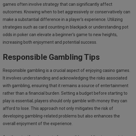
games often involve strategy that can significantly affect
outcomes. Knowing when to bet aggressively or conservatively can
make a substantial difference in a player’s experience. Utilizing
strategies such as card counting in blackjack or understanding pot
odds in poker can elevate a beginner’s game to new heights,
increasing both enjoyment and potential success.
Responsible Gambling Tips
Responsible gambling is a crucial aspect of enjoying casino games.
It involves understanding and acknowledging the risks associated
with gambling, ensuring that it remains a source of entertainment
rather than a financial burden. Setting a budget before starting to
play is essential; players should only gamble with money they can
afford to lose. This approach not only mitigates the risk of
developing gambling-related problems but also enhances the
overall enjoyment of the experience.