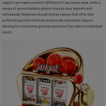
support can make a world of difference if any issues arise, while a
variety of secure banking options ensures easy deposits and
withdrawals. Beginners should choose casinos that offer their
preferred payment methods and provide responsive support,
allowing for a seamless gaming experience that caters to individual
needs.