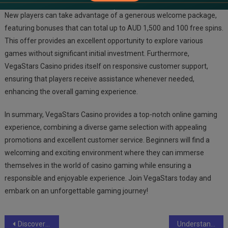
New players can take advantage of a generous welcome package,
featuring bonuses that can total up to AUD 1,500 and 100 free spins.
This offer provides an excellent opportunity to explore various
games without significant initial investment. Furthermore,
VegaStars Casino prides itself on responsive customer support,
ensuring that players receive assistance whenever needed,
enhancing the overall gaming experience.
In summary, VegaStars Casino provides a top-notch online gaming
experience, combining a diverse game selection with appealing
promotions and excellent customer service. Beginners will find a
welcoming and exciting environment where they can immerse
themselves in the world of casino gaming while ensuring a
responsible and enjoyable experience. Join VegaStars today and
embark on an unforgettable gaming journey!
Post
Discover the top games to play at the casino for an unforgettable experience
Understanding the psychology behind gambling behavior