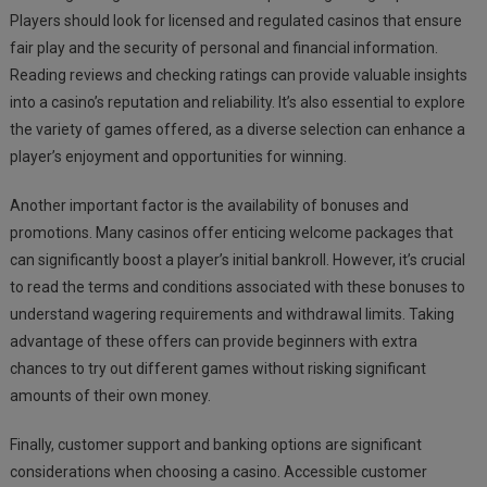
Players should look for licensed and regulated casinos that ensure
fair play and the security of personal and financial information.
Reading reviews and checking ratings can provide valuable insights
into a casino’s reputation and reliability. It’s also essential to explore
the variety of games offered, as a diverse selection can enhance a
player’s enjoyment and opportunities for winning.
Another important factor is the availability of bonuses and
promotions. Many casinos offer enticing welcome packages that
can significantly boost a player’s initial bankroll. However, it’s crucial
to read the terms and conditions associated with these bonuses to
understand wagering requirements and withdrawal limits. Taking
advantage of these offers can provide beginners with extra
chances to try out different games without risking significant
amounts of their own money.
Finally, customer support and banking options are significant
considerations when choosing a casino. Accessible customer