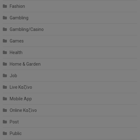
Fashion
Gambling
Gambling/Casino
Games
Health
Home & Garden
Job
Live Καζίνο
Mobile App
Online Καζίνο
Post
Public