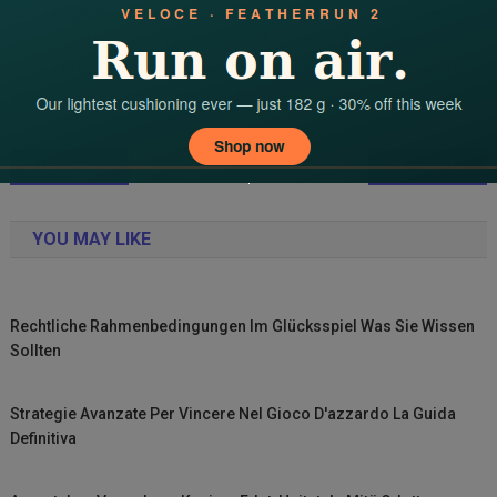
users engaged. With live sports betting options and classic casino
offerings, it caters to a wide range of interests. As you become
more familiar with the app, you’ll discover all the tools and resources
available to maximize your gaming experience.
Post
Réglementations légales des jeux d'argent à travers le monde un aperçu essentiel
Discover the top games to play at the casino for an unforgettable experience
navigation
YOU MAY LIKE
Rechtliche Rahmenbedingungen Im Glücksspiel Was Sie Wissen
Sollten
Strategie Avanzate Per Vincere Nel Gioco D'azzardo La Guida
Definitiva