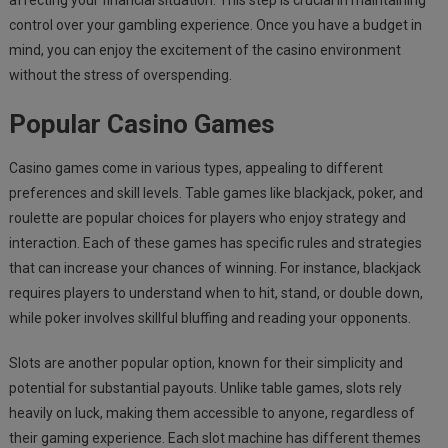
control over your gambling experience. Once you have a budget in
mind, you can enjoy the excitement of the casino environment
without the stress of overspending.
Popular Casino Games
Casino games come in various types, appealing to different
preferences and skill levels. Table games like blackjack, poker, and
roulette are popular choices for players who enjoy strategy and
interaction. Each of these games has specific rules and strategies
that can increase your chances of winning. For instance, blackjack
requires players to understand when to hit, stand, or double down,
while poker involves skillful bluffing and reading your opponents.
Slots are another popular option, known for their simplicity and
potential for substantial payouts. Unlike table games, slots rely
heavily on luck, making them accessible to anyone, regardless of
their gaming experience. Each slot machine has different themes