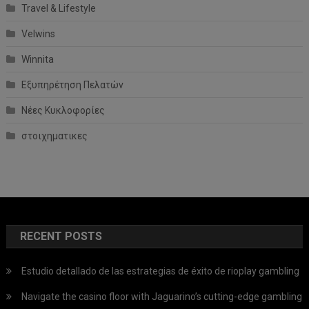
Travel & Lifestyle
Velwins
Winnita
Εξυπηρέτηση Πελατών
Νέες Κυκλοφορίες
στοιχηματικες
RECENT POSTS
Estudio detallado de las estrategias de éxito de rioplay gambling
Navigate the casino floor with Jaguarino’s cutting-edge gambling