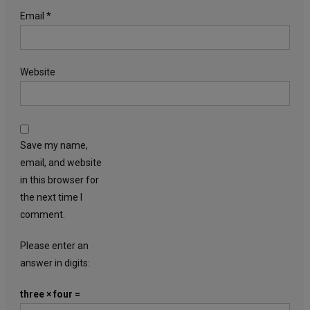
Email
*
Website
Save my name,
email, and website
in this browser for
the next time I
comment.
Please enter an
answer in digits:
three × four =