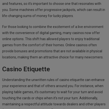
and features, so it’s important to choose one that resonates with
you. Some machines offer progressive jackpots, which can result in
life-changing sums of money for lucky players.
For those looking to combine the excitement of a live environment
with the convenience of digital gaming, many casinos now offer
online options. This shift has allowed players to enjoy traditional
games from the comfort of their homes. Online casinos often
provide bonuses and promotions that are not available in physical
locations, making them an attractive choice for many newcomers.
Casino Etiquette
Understanding the unwritten rules of casino etiquette can enhance
your experience and that of others around you. For instance, when
playing table games, it’s customary to wait for your turn and avoid
touching the cards or chips when it’s not your turn. Additionally,
maintaining a respectful attitude towards dealers and other players