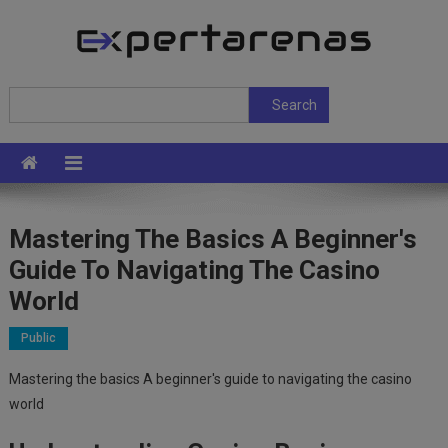
Skip
to
content
ExpertArenas
Search
Search
Mastering The Basics A Beginner's
Guide To Navigating The Casino
World
Public
Mastering the basics A beginner's guide to navigating the casino
world