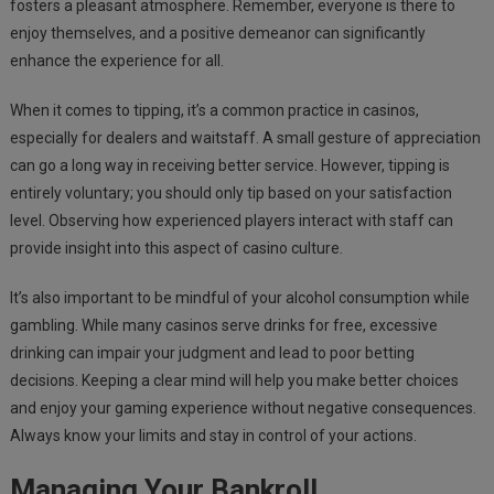
fosters a pleasant atmosphere. Remember, everyone is there to
enjoy themselves, and a positive demeanor can significantly
enhance the experience for all.
When it comes to tipping, it’s a common practice in casinos,
especially for dealers and waitstaff. A small gesture of appreciation
can go a long way in receiving better service. However, tipping is
entirely voluntary; you should only tip based on your satisfaction
level. Observing how experienced players interact with staff can
provide insight into this aspect of casino culture.
It’s also important to be mindful of your alcohol consumption while
gambling. While many casinos serve drinks for free, excessive
drinking can impair your judgment and lead to poor betting
decisions. Keeping a clear mind will help you make better choices
and enjoy your gaming experience without negative consequences.
Always know your limits and stay in control of your actions.
Managing Your Bankroll