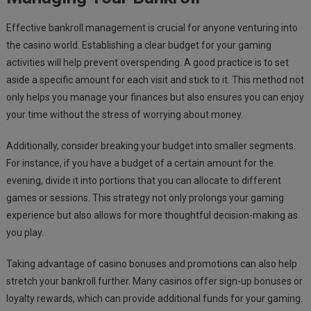
Effective bankroll management is crucial for anyone venturing into
the casino world. Establishing a clear budget for your gaming
activities will help prevent overspending. A good practice is to set
aside a specific amount for each visit and stick to it. This method not
only helps you manage your finances but also ensures you can enjoy
your time without the stress of worrying about money.
Additionally, consider breaking your budget into smaller segments.
For instance, if you have a budget of a certain amount for the
evening, divide it into portions that you can allocate to different
games or sessions. This strategy not only prolongs your gaming
experience but also allows for more thoughtful decision-making as
you play.
Taking advantage of casino bonuses and promotions can also help
stretch your bankroll further. Many casinos offer sign-up bonuses or
loyalty rewards, which can provide additional funds for your gaming.