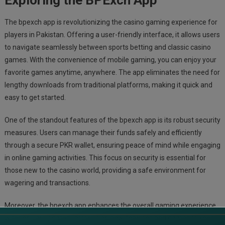
Exploring the BPExch App
The bpexch app is revolutionizing the casino gaming experience for
players in Pakistan. Offering a user-friendly interface, it allows users
to navigate seamlessly between sports betting and classic casino
games. With the convenience of mobile gaming, you can enjoy your
favorite games anytime, anywhere. The app eliminates the need for
lengthy downloads from traditional platforms, making it quick and
easy to get started.
One of the standout features of the bpexch app is its robust security
measures. Users can manage their funds safely and efficiently
through a secure PKR wallet, ensuring peace of mind while engaging
in online gaming activities. This focus on security is essential for
those new to the casino world, providing a safe environment for
wagering and transactions.
Moreover, the bpexch app enhances the overall gaming experience
with regular updates, introducing new features and games to keep