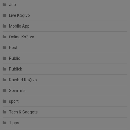
Job
Live Καζίνο
Mobile App
Online Καζίνο
Post
Public
Publick
Rainbet Καζίνο
Spinmills
sport
Tech & Gadgets
Tipps