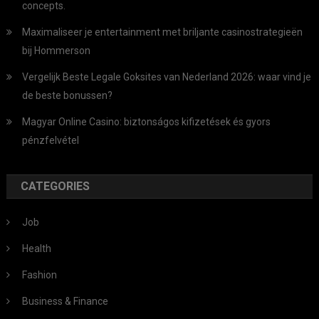
concepts.
Maximaliseer je entertainment met briljante casinostrategieën
bij Hommerson
Vergelijk Beste Legale Goksites van Nederland 2026: waar vind je
de beste bonussen?
Magyar Online Casino: biztonságos kifizetések és gyors
pénzfelvétel
CATEGORIES
Job
Health
Fashion
Business & Finance