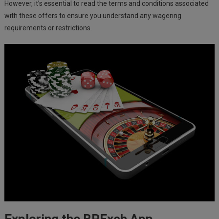
However, it’s essential to read the terms and conditions associated
with these offers to ensure you understand any wagering
requirements or restrictions.