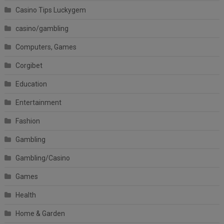
Casino Tips Luckygem
casino/gambling
Computers, Games
Corgibet
Education
Entertainment
Fashion
Gambling
Gambling/Casino
Games
Health
Home & Garden