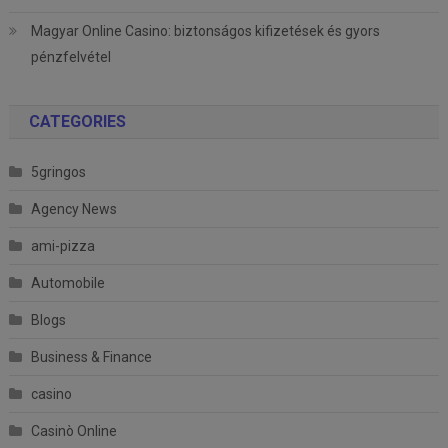
Magyar Online Casino: biztonságos kifizetések és gyors
pénzfelvétel
CATEGORIES
5gringos
Agency News
ami-pizza
Automobile
Blogs
Business & Finance
casino
Casinò Online