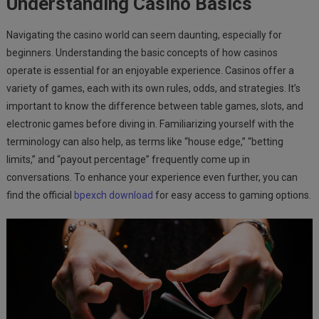
Understanding Casino Basics
Navigating the casino world can seem daunting, especially for
beginners. Understanding the basic concepts of how casinos
operate is essential for an enjoyable experience. Casinos offer a
variety of games, each with its own rules, odds, and strategies. It’s
important to know the difference between table games, slots, and
electronic games before diving in. Familiarizing yourself with the
terminology can also help, as terms like “house edge,” “betting
limits,” and “payout percentage” frequently come up in
conversations. To enhance your experience even further, you can
find the official
bpexch download
for easy access to gaming options.