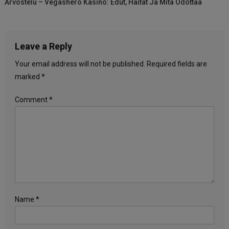
Arvostelu – Vegashero Kasino: Edut, Haitat Ja Mitä Odottaa
Leave a Reply
Your email address will not be published.
Required fields are
marked
*
Comment
*
Name
*