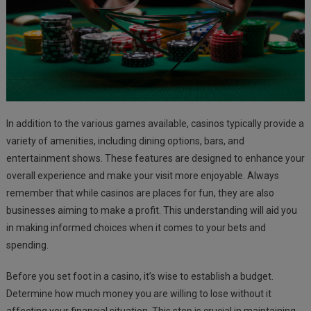
In addition to the various games available, casinos typically provide a
variety of amenities, including dining options, bars, and
entertainment shows. These features are designed to enhance your
overall experience and make your visit more enjoyable. Always
remember that while casinos are places for fun, they are also
businesses aiming to make a profit. This understanding will aid you
in making informed choices when it comes to your bets and
spending.
Before you set foot in a casino, it’s wise to establish a budget.
Determine how much money you are willing to lose without it
affecting your financial situation. This step is crucial in maintaining