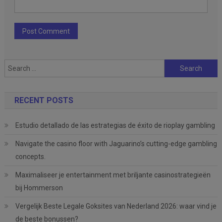
Search
for:
RECENT POSTS
Estudio detallado de las estrategias de éxito de rioplay gambling
Navigate the casino floor with Jaguarino’s cutting-edge gambling
concepts.
Maximaliseer je entertainment met briljante casinostrategieën
bij Hommerson
Vergelijk Beste Legale Goksites van Nederland 2026: waar vind je
de beste bonussen?