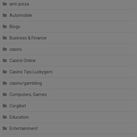
ami-pizza
Automobile
Blogs
Business & Finance
casino
Casinò Online
Casino Tips Luckygem
casino/gambling
Computers, Games
Corgibet
Education
Entertainment