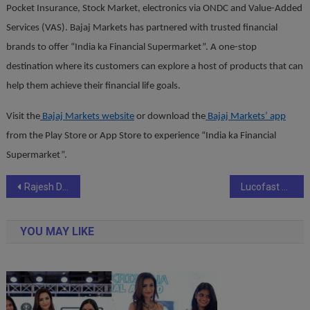
Pocket Insurance, Stock Market, electronics via ONDC and Value-Added
Services (VAS). Bajaj Markets has partnered with trusted financial
brands to offer “India ka Financial Supermarket”. A
one-stop
destination where its customers can explore a host of products that can
help them achieve their financial life goals.
Visit the
Bajaj Markets website
or download the
Bajaj Markets’ app
from the Play Store or App Store to experience “India ka Financial
Supermarket”.
Post
Rajesh Dandotiya Sets World Record for Largest Drug Awareness Session in Indore
Lucofast Goes Pan-India: Redefining Hydration for the Modern Generation
navigation
YOU MAY LIKE