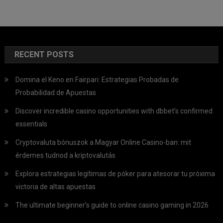
RECENT POSTS
Domina el Keno en Fairpari: Estrategias Probadas de
Probabilidad de Apuestas
Discover incredible casino opportunities with dbbet’s confirmed
essentials
Cryptovaluta bónuszok a Magyar Online Casino-ban: mit
érdemes tudnod a kriptovalutás
Explora estrategias legítimas de póker para atesorar tu próxima
victoria de altas apuestas
The ultimate beginner’s guide to online casino gaming in 2026