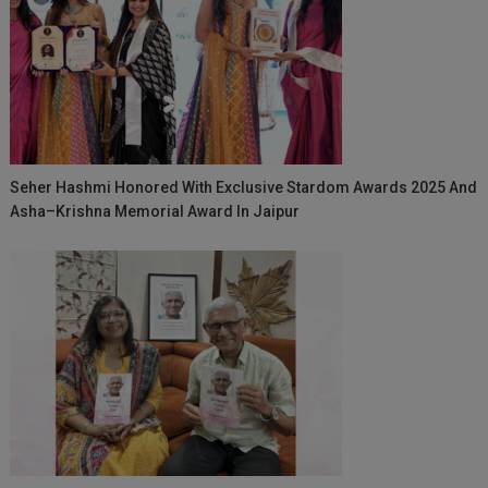
Seher Hashmi Honored With Exclusive Stardom Awards 2025 And
Asha–Krishna Memorial Award In Jaipur