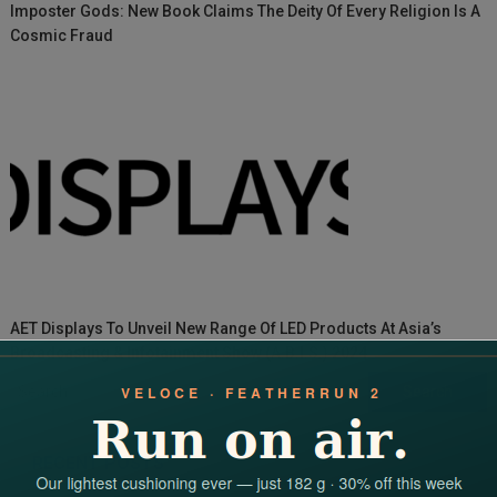
Imposter Gods: New Book Claims The Deity Of Every Religion Is A
Cosmic Fraud
AET Displays To Unveil New Range Of LED Products At Asia’s
Broadcasting & Infotainment Show (A.B.I.S.) 2024
Search
for:
RECENT POSTS