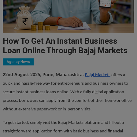
How To Get An Instant Business
Loan Online Through Bajaj Markets
Agency News
22nd August 2025, Pune, Maharashtra:
Bajaj Markets
offers a
quick and hassle-free way for entrepreneurs and business owners to
secure instant business loans online. With a fully digital application
process, borrowers can apply from the comfort of their home or office
without extensive paperwork or in-person visits.
To get started, simply visit the Bajaj Markets platform and fill out a
straightforward application form with basic business and financial