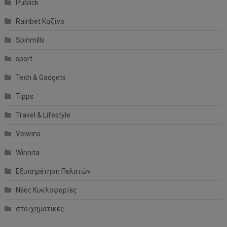
Publick
Rainbet Καζίνο
Spinmills
sport
Tech & Gadgets
Tipps
Travel & Lifestyle
Velwins
Winnita
Εξυπηρέτηση Πελατών
Νέες Κυκλοφορίες
στοιχηματικες