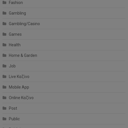
Fashion
Gambling
Gambling/Casino
Games
Health
Home & Garden
Job
Live Καζίνο
Mobile App
Online Καζίνο
Post
Public