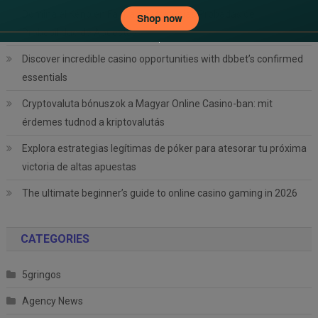
Domina el Keno en Fairpari: Estrategias Probadas de
Probabilidad de Apuestas
Discover incredible casino opportunities with dbbet’s confirmed
essentials
Cryptovaluta bónuszok a Magyar Online Casino-ban: mit
érdemes tudnod a kriptovalutás
Explora estrategias legítimas de póker para atesorar tu próxima
victoria de altas apuestas
The ultimate beginner’s guide to online casino gaming in 2026
CATEGORIES
5gringos
Agency News