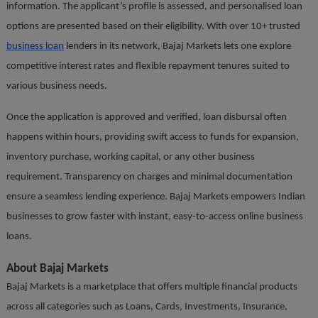
information. The applicant’s profile is assessed, and personalised loan
options are presented based on their eligibility. With over 10+ trusted
business loan
lenders in its network, Bajaj Markets lets one explore
competitive interest rates and flexible repayment tenures suited to
various business needs.
Once the application is approved and verified, loan disbursal often
happens within hours, providing swift access to funds for expansion,
inventory purchase, working capital, or any other business
requirement. Transparency on charges and minimal documentation
ensure a seamless lending experience. Bajaj Markets empowers Indian
businesses to grow faster with instant, easy-to-access online business
loans.
About Bajaj Markets
Bajaj Markets is a marketplace that offers multiple financial products
across all categories such as Loans, Cards, Investments, Insurance,