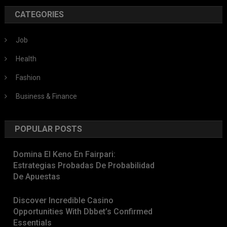
CATEGORIES
Job
Health
Fashion
Business & Finance
POPULAR POSTS
Domina El Keno En Fairpari:
Estrategias Probadas De Probabilidad
De Apuestas
Discover Incredible Casino
Opportunities With Dbbet’s Confirmed
Essentials