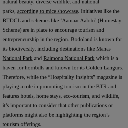
natural beauty, diverse wildlife, and national
parks,
according to mice showcase
. Initiatives like the
BTDCL and schemes like ‘Aamaar Aalohi’ (Homestay
Scheme) are in place to encourage tourism and
entrepreneurship in the region. Bodoland is known for
its biodiversity, including destinations like
Manas
National Park
and
Raimona National Park
which is a
haven for hornbills and known for its Golden Langurs.
Therefore, while the “Hospitality Insights” magazine is
playing a role in promoting tourism in the BTR and
features hotels, home stays, eco-tourism, and wildlife,
it’s important to consider that other publications or
platforms might also be highlighting the region’s
tourism offerings.