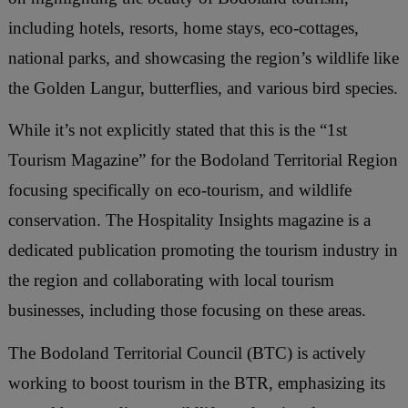
including hotels, resorts, home stays, eco-cottages,
national parks, and showcasing the region’s wildlife like
the Golden Langur, butterflies, and various bird species.
While it’s not explicitly stated that this is the “1st
Tourism Magazine” for the Bodoland Territorial Region
focusing specifically on eco-tourism, and wildlife
conservation. The Hospitality Insights magazine is a
dedicated publication promoting the tourism industry in
the region and collaborating with local tourism
businesses, including those focusing on these areas.
The Bodoland Territorial Council (BTC) is actively
working to boost tourism in the BTR, emphasizing its