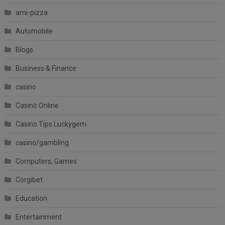
ami-pizza
Automobile
Blogs
Business & Finance
casino
Casinò Online
Casino Tips Luckygem
casino/gambling
Computers, Games
Corgibet
Education
Entertainment