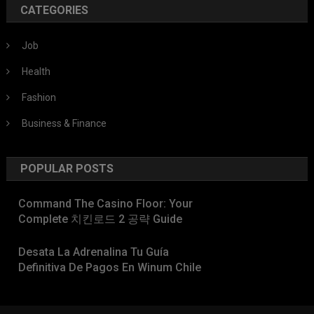
CATEGORIES
Job
Health
Fashion
Business & Finance
POPULAR POSTS
Command The Casino Floor: Your
Complete 치킨로드 2 공략 Guide
Desata La Adrenalina Tu Guía
Definitiva De Pagos En Winum Chile