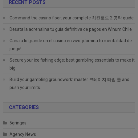
RECENT POSTS
Command the casino floor: your complete 치킨로드 2 공략 guide
Desata la adrenalina tu guía definitiva de pagos en Winum Chile
Gana a lo grande en el casino en vivo: ¡domina tu mentalidad de
juego!
Secure your ice fishing edge: best gambling essentials to make it
big
Build your gambling groundwork: master 크레이지 타임 룰 and
push your limits.
CATEGORIES
5gringos
Agency News