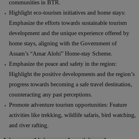
communities in BTR.
Highlight eco-tourism initiatives and home stays:
Emphasize the efforts towards sustainable tourism
development and the unique experience offered by
home stays, aligning with the Government of
Assam’s “Amar Alohi” Home-stay Scheme.
Emphasize the peace and safety in the region:
Highlight the positive developments and the region’s
progress towards becoming a safe travel destination,
counteracting any past perceptions.
Promote adventure tourism opportunities: Feature
activities like trekking, wildlife safaris, bird watching,
and river rafting.