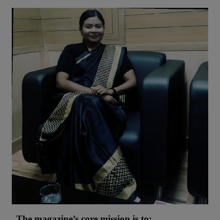
The magazine’s core mission is to: