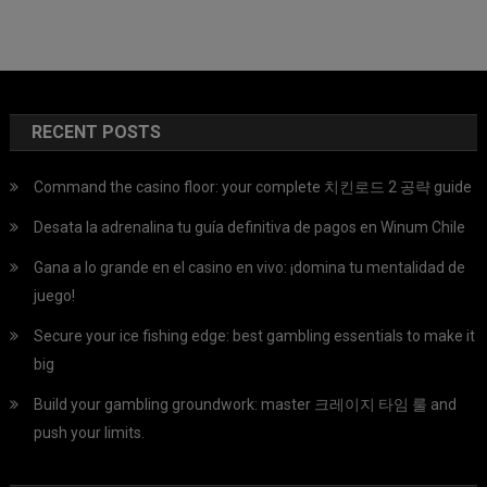
RECENT POSTS
Command the casino floor: your complete 치킨로드 2 공략 guide
Desata la adrenalina tu guía definitiva de pagos en Winum Chile
Gana a lo grande en el casino en vivo: ¡domina tu mentalidad de
juego!
Secure your ice fishing edge: best gambling essentials to make it
big
Build your gambling groundwork: master 크레이지 타임 룰 and
push your limits.