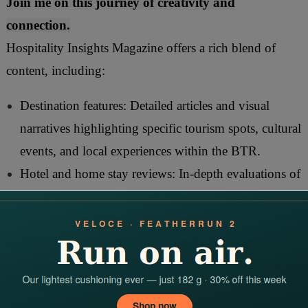
Join me on this journey of creativity and
connection.
Hospitality Insights Magazine offers a rich blend of
content, including:
Destination features: Detailed articles and visual
narratives highlighting specific tourism spots, cultural
events, and local experiences within the BTR.
Hotel and home stay reviews: In-depth evaluations of
accommodations, focusing on amenities, services,
ambiance, and unique offerings.
Interviews and profiles: Engaging conversations with
hoteliers, home stay owners, and key stakeholders in
the BTR’s tourism sector.