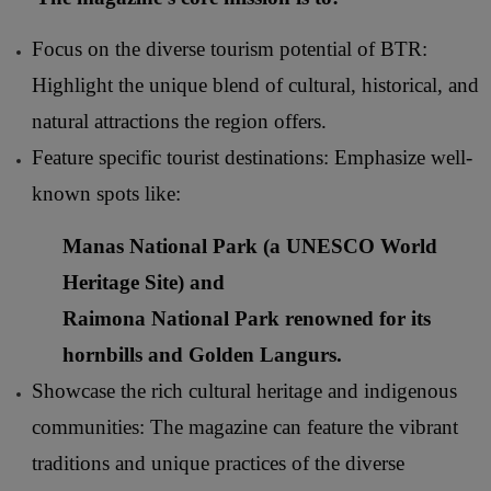
Focus on the diverse tourism potential of BTR:
Highlight the unique blend of cultural, historical, and
natural attractions the region offers.
Feature specific tourist destinations: Emphasize well-
known spots like:
Manas National Park
(a UNESCO World
Heritage Site) and
Raimona National Park
renowned for its
hornbills and Golden Langurs.
Showcase the rich cultural heritage and indigenous
communities: The magazine can feature the vibrant
traditions and unique practices of the diverse