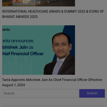
INTERNATIONAL HEALTHCARE AWARD & SUMMIT 2025 & ICONS OF
BHARAT AWARDS 2025
Tanla Appoints Abhishek Jain As Chief Financial Officer Effective
August 1, 2024
Search
for: