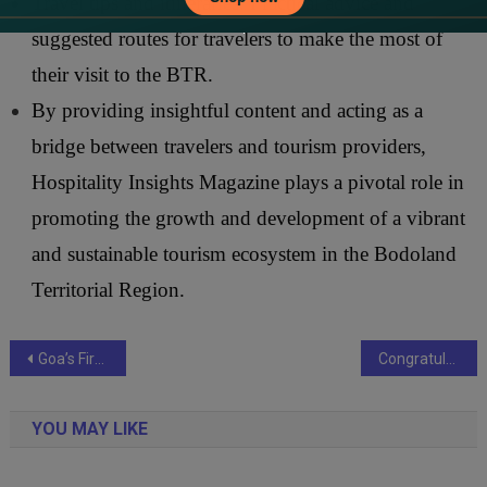
Travel tips and itineraries: Practical advice and
suggested routes for travelers to make the most of
their visit to the BTR.
By providing insightful content and acting as a
bridge between travelers and tourism providers,
Hospitality Insights Magazine plays a pivotal role in
promoting the growth and development of a vibrant
and sustainable tourism ecosystem in the Bodoland
Territorial Region.
Post
Goa’s First Minimally Invasive Percutaneous Spinal Fixation Successfully Conducted at Manipal Hospital
Congratulations from Nex News : Courtyard by Marriott Mumbai Earns Prestigious ‘Great Place To Work’ Certification
navigation
YOU MAY LIKE