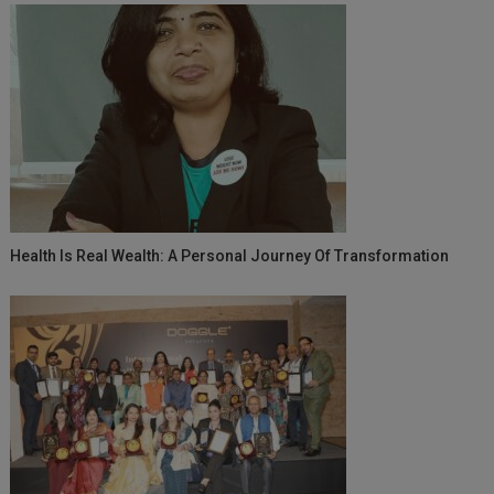
Health Is Real Wealth: A Personal Journey Of Transformation