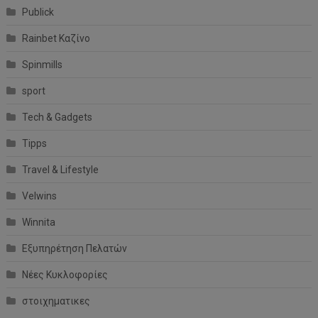
Publick
Rainbet Καζίνο
Spinmills
sport
Tech & Gadgets
Tipps
Travel & Lifestyle
Velwins
Winnita
Εξυπηρέτηση Πελατών
Νέες Κυκλοφορίες
στοιχηματικες