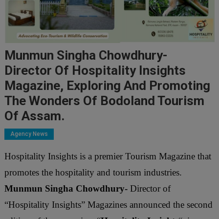
Munmun Singha Chowdhury-
Director Of Hospitality Insights
Magazine, Exploring And Promoting
The Wonders Of Bodoland Tourism
Of Assam.
Agency News
Hospitality Insights is a
premier Tourism
Magazine that
promotes the hospitality and tourism industries.
Munmun Singha Chowdhury-
Director of
“Hospitality Insights” Magazines announced the second