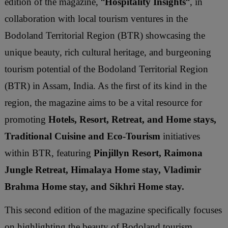
edition of the magazine, “
Hospitality Insights
“, in
collaboration with local tourism ventures in the
Bodoland Territorial Region (BTR) showcasing the
unique beauty, rich cultural heritage, and burgeoning
tourism potential of the Bodoland Territorial Region
(BTR) in Assam, India. As the first of its kind in the
region, the magazine aims to be a vital resource for
promoting
Hotels, Resort, Retreat, and Home stays,
Traditional Cuisine and Eco-Tourism
initiatives
within BTR, featuring
Pinjillyn Resort, Raimona
Jungle Retreat, Himalaya Home stay, Vladimir
Brahma Home stay, and Sikhri Home stay.
This second edition of the magazine specifically focuses
on highlighting the beauty of Bodoland tourism,