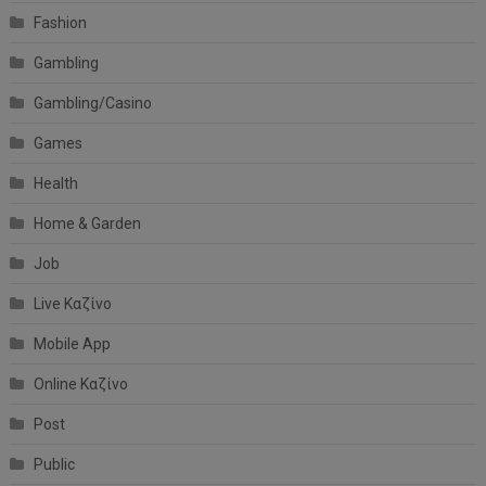
Fashion
Gambling
Gambling/Casino
Games
Health
Home & Garden
Job
Live Καζίνο
Mobile App
Online Καζίνο
Post
Public