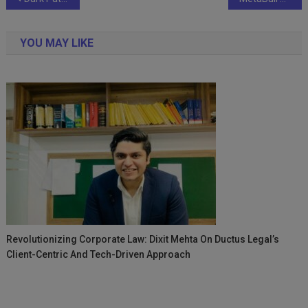
navigation
YOU MAY LIKE
Revolutionizing Corporate Law: Dixit Mehta On Ductus Legal’s
Client-Centric And Tech-Driven Approach