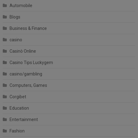
Automobile
Blogs
Business & Finance
casino
Casinò Online
Casino Tips Luckygem
casino/gambling
Computers, Games
Corgibet
Education
Entertainment
Fashion