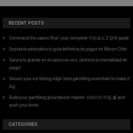
RECENT POSTS
Command the casino floor: your complete 치킨로드 2 공략 guide
Desata la adrenalina tu guía definitiva de pagos en Winum Chile
Gana a lo grande en el casino en vivo: ¡domina tu mentalidad de
juego!
Secure your ice fishing edge: best gambling essentials to make it
big
Build your gambling groundwork: master 크레이지 타임 룰 and
push your limits.
CATEGORIES