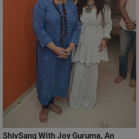
ShivSang With Joy Guruma, An