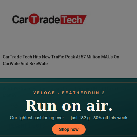
CarTrade Tech Hits New Traffic Peak At 57 Million MAUs On
CarWale And BikeWale
World’s Grandest Journalism Prize Carrying INR 14 Lakh Prize
Money
Search
for:
RECENT POSTS