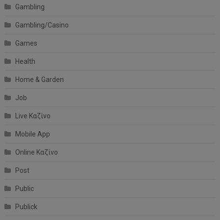
Gambling
Gambling/Casino
Games
Health
Home & Garden
Job
Live Καζίνο
Mobile App
Online Καζίνο
Post
Public
Publick