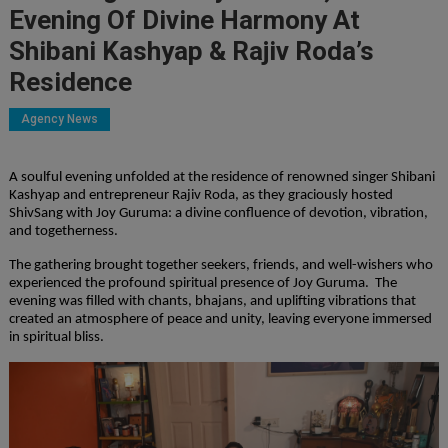
Evening Of Divine Harmony At
Shibani Kashyap & Rajiv Roda’s
Residence
Agency News
A soulful evening unfolded at the residence of renowned singer Shibani
Kashyap and entrepreneur Rajiv Roda, as they graciously hosted
ShivSang with Joy Guruma: a divine confluence of devotion, vibration,
and togetherness.
The gathering brought together seekers, friends, and well-wishers who
experienced the profound spiritual presence of Joy Guruma. The
evening was filled with chants, bhajans, and uplifting vibrations that
created an atmosphere of peace and unity, leaving everyone immersed
in spiritual bliss.