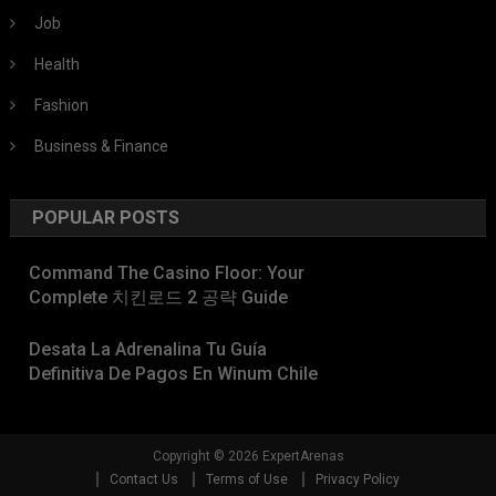
Job
Health
Fashion
Business & Finance
POPULAR POSTS
Command The Casino Floor: Your
Complete 치킨로드 2 공략 Guide
Desata La Adrenalina Tu Guía
Definitiva De Pagos En Winum Chile
Copyright © 2026 ExpertArenas
Contact Us
Terms of Use
Privacy Policy