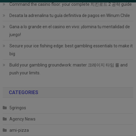
Command the casino floor: your complete 치킨로드 2 공략 guide
Desata la adrenalina tu guía definitiva de pagos en Winum Chile
Gana a lo grande en el casino en vivo: ¡domina tu mentalidad de
juego!
Secure your ice fishing edge: best gambling essentials to make it
big
Build your gambling groundwork: master 크레이지 타임 룰 and
push your limits.
CATEGORIES
5gringos
Agency News
ami-pizza