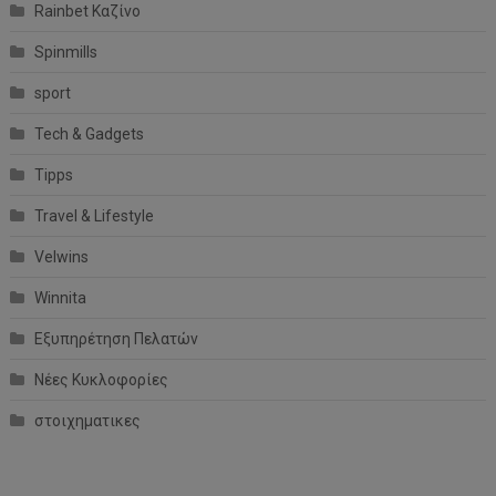
Rainbet Καζίνο
Spinmills
sport
Tech & Gadgets
Tipps
Travel & Lifestyle
Velwins
Winnita
Εξυπηρέτηση Πελατών
Νέες Κυκλοφορίες
στοιχηματικες