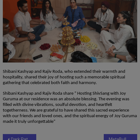
Shibani Kashyap and Rajiv Roda, who extended their warmth and
hospitality, shared their joy of hosting such a memorable spiritual
gathering that celebrated both faith and harmony.
Shibani Kashyap and Rajiv Roda share ” Hosting ShivSang with Joy
Guruma at our residence was an absolute blessing. The evening was
filled with divine vibrations, soulful devotion, and heartfelt
togetherness. We are grateful to have shared this sacred experience
with our friends and loved ones, and the spiritual energy of Joy Guruma
made it truly unforgettable”
Post
Dark Patterns in SMM Panels: Spotting Tricks That Drain Your Budget.
MetaBull Universe – Redefining Digital Growth for Small Businesses in India