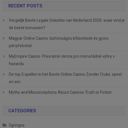
RECENT POSTS
Vergelijk Beste Legale Goksites van Nederland 2026: waar vind je
de beste bonussen?
Magyar Online Casino: biztonságos kifizetések és gyors
pénzfelvétel
MyEmpire Casino: Převratné rámce pro mimořádné výhry v
hazardu
De top 5 spellen in het Beste Online Casino Zonder Cruks: speel
en win
Myths and Misconceptions About Casinos Truth or Fiction
CATEGORIES
5gringos