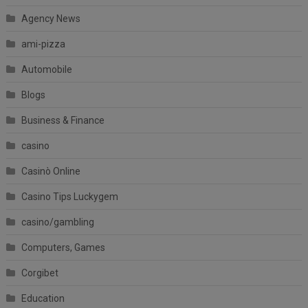
Agency News
ami-pizza
Automobile
Blogs
Business & Finance
casino
Casinò Online
Casino Tips Luckygem
casino/gambling
Computers, Games
Corgibet
Education