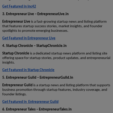
Get Featured in Inc42
3. Entrepreneur Live – EntrepreneurLive.in
Entrepreneur Live
is a fast-growing startup news and listing platform
that features startup success stories, market insights, and founder
spotlights to promote emerging businesses.
Get Featured in Entrepreneur Live
4. Startup Chronicle – StartupChronicle.in
Startup Chronicle
is a dedicated startup news platform and listing site
offering space for startup stories, product updates, and entrepreneurial
insights.
Get Featured in Startup Chronicle
5. Entrepreneur Guild – EntrepreneurGuild.in
Entrepreneur Guild
is a startup news and listing platform that supports
business promotion through startup features, industry coverage, and
founder listings.
Get Featured in Entrepreneur Guild
6. Entrepreneur Tales – EntrepreneurTales.in