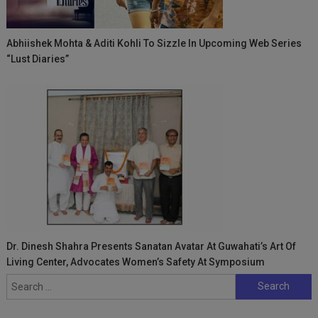
Abhiishek Mohta & Aditi Kohli To Sizzle In Upcoming Web Series
“Lust Diaries”
Dr. Dinesh Shahra Presents Sanatan Avatar At Guwahati’s Art Of
Living Center, Advocates Women’s Safety At Symposium
Search
for: