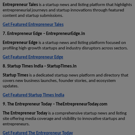
Entrepreneur Tales
is a startup news and listing platform that highlights
entrepreneurial journeys and startup innovations through featured
content and startup submissions.
Get Featured Entrepreneur Tales
7. Entrepreneur Edge – EntrepreneurEdge.in
Entrepreneur Edge
is a startup news and listing platform focused on
profiling high-growth startups and industry disruptors across sectors.
Get Featured Entrepreneur Edge
8. Startup Times India – StartupTimes.in
Startup Times
is a dedicated startup news platform and directory that
covers new business launches, founder stories, and ecosystem
updates.
Get Featured Startup Times India
9. The Entrepreneur Today – TheEntrepreneurToday.com
The Entrepreneur Today
is a comprehensive startup news and listing
site offering media coverage and visibility to innovative startups and
entrepreneurs.
Get Featured The Entrepreneur Today