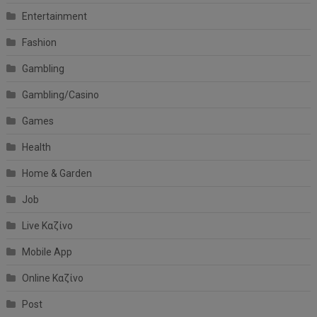
Entertainment
Fashion
Gambling
Gambling/Casino
Games
Health
Home & Garden
Job
Live Καζίνο
Mobile App
Online Καζίνο
Post