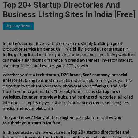
Top 20+ Startup Directories And
Business Listing Sites In India [Free]
Agency News
In today’s competitive startup ecosystem, simply building a great
product or service isn’t enough —
visibility is crucial
. For startups in
India, getting listed on the right directories and business listing websites
can make a significant difference in brand awareness, investor interest,
user acquisition, and even organic SEO growth.
Whether you’re a
tech startup, D2C brand, SaaS company, or social
enterprise
, being featured on credible startup platforms gives you the
opportunity to share your story, showcase your offerings, and build
trust in your target market. These platforms act as
startup news
websites
,
founder interview hubs
, and
business directories
, all rolled
into one — amplifying your startup’s presence across search engines,
media, and social platforms.
The good news? Many of these high-impact platforms allow you
to
submit your startup for free
.
In this curated guide, we explore the
top 20+ startup directories and