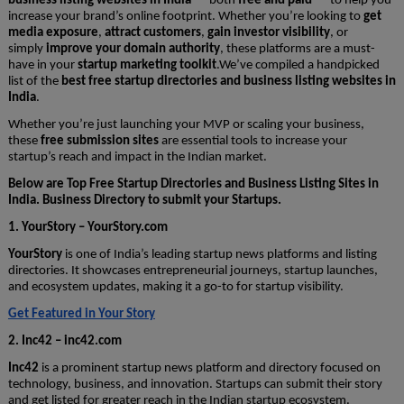
business listing websites in India
— both
free and paid
— to help you
increase your brand’s online footprint. Whether you’re looking to
get
media exposure
,
attract customers
,
gain investor visibility
, or
simply
improve your domain authority
, these platforms are a must-
have in your
startup marketing toolkit
.We’ve compiled a handpicked
list of the
best free startup directories and business listing websites in
India
.
Whether you’re just launching your MVP or scaling your business,
these
free submission sites
are essential tools to increase your
startup’s reach and impact in the Indian market.
Below are Top Free Startup Directories and Business Listing Sites in
India. Business Directory to submit your Startups.
1. YourStory – YourStory.com
YourStory
is one of India’s leading startup news platforms and listing
directories. It showcases entrepreneurial journeys, startup launches,
and ecosystem updates, making it a go-to for startup visibility.
Get Featured in Your Story
2. Inc42 – inc42.com
Inc42
is a prominent startup news platform and directory focused on
technology, business, and innovation. Startups can submit their story
and get listed for greater reach in the Indian startup ecosystem.