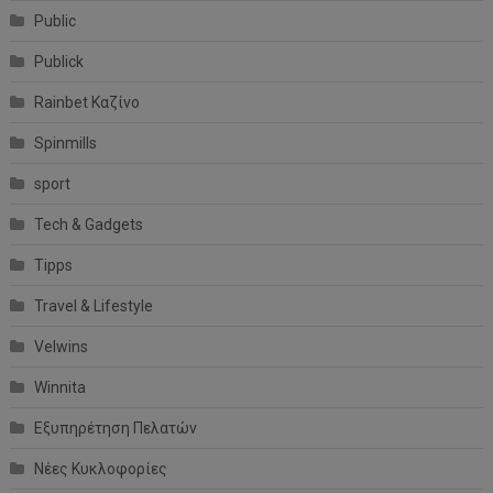
Public
Publick
Rainbet Καζίνο
Spinmills
sport
Tech & Gadgets
Tipps
Travel & Lifestyle
Velwins
Winnita
Εξυπηρέτηση Πελατών
Νέες Κυκλοφορίες