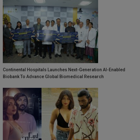
Continental Hospitals Launches Next-Generation AI-Enabled
Biobank To Advance Global Biomedical Research