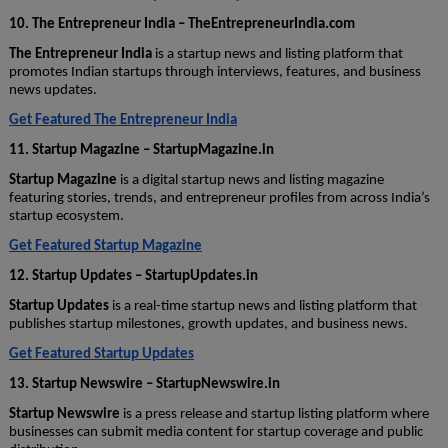
10. The Entrepreneur India – TheEntrepreneurIndia.com
The Entrepreneur India
is a startup news and listing platform that
promotes Indian startups through interviews, features, and business
news updates.
Get Featured The Entrepreneur India
11. Startup Magazine – StartupMagazine.in
Startup Magazine
is a digital startup news and listing magazine
featuring stories, trends, and entrepreneur profiles from across India’s
startup ecosystem.
Get Featured Startup Magazine
12. Startup Updates – StartupUpdates.in
Startup Updates
is a real-time startup news and listing platform that
publishes startup milestones, growth updates, and business news.
Get Featured Startup Updates
13. Startup Newswire – StartupNewswire.in
Startup Newswire
is a press release and startup listing platform where
businesses can submit media content for startup coverage and public