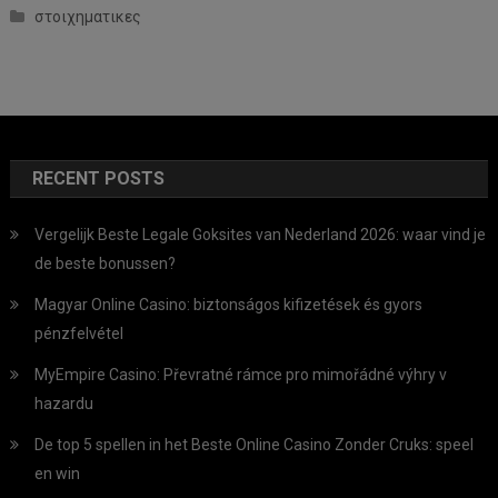
στοιχηματικες
RECENT POSTS
Vergelijk Beste Legale Goksites van Nederland 2026: waar vind je
de beste bonussen?
Magyar Online Casino: biztonságos kifizetések és gyors
pénzfelvétel
MyEmpire Casino: Převratné rámce pro mimořádné výhry v
hazardu
De top 5 spellen in het Beste Online Casino Zonder Cruks: speel
en win