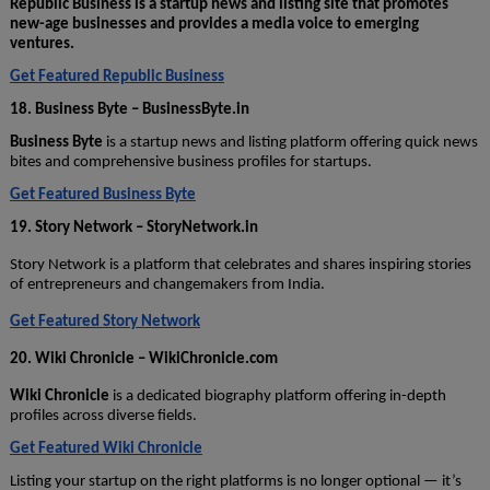
Republic Business is a startup news and listing site that promotes
new-age businesses and provides a media voice to emerging
ventures.
Get Featured Republic Business
18. Business Byte – BusinessByte.in
Business Byte
is a startup news and listing platform offering quick news
bites and comprehensive business profiles for startups.
Get Featured Business Byte
19. Story Network – StoryNetwork.in
Story Network is a platform that celebrates and shares inspiring stories
of entrepreneurs and changemakers from India.
Get Featured Story Network
20. Wiki Chronicle – WikiChronicle.com
Wiki Chronicle
is a dedicated biography platform offering in-depth
profiles across diverse fields.
Get Featured Wiki Chronicle
Listing your startup on the right platforms is no longer optional — it’s