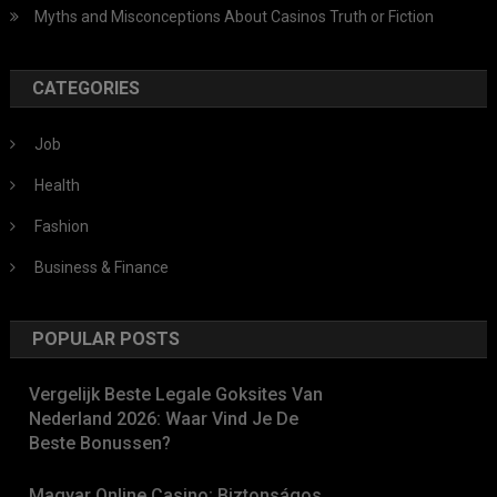
Myths and Misconceptions About Casinos Truth or Fiction
CATEGORIES
Job
Health
Fashion
Business & Finance
POPULAR POSTS
Vergelijk Beste Legale Goksites Van
Nederland 2026: Waar Vind Je De
Beste Bonussen?
Magyar Online Casino: Biztonságos