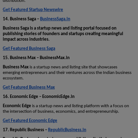
distribution.
Get Featured Startup Newswire
14. Business Saga –
BusinessSaga.in
Business Saga is a startup news and listing portal focused on
publishing stories of founders and startups creating meaningful
impact across industries.
Get Featured Business Saga
15. Business Max – BusinessMax.in
Business Max
is a startup news and listing site that showcases
emerging entrepreneurs and their ventures across the Indian business
ecosystem.
Get Featured Business Max
16. Economic Edge – EconomicEdge.in
Economic Edge
is a startup news and listing platform with a focus on
the intersection of business, economics, and entrepreneurship.
Get Featured Economic Edge
17. Republic Business –
RepublicBusiness.in