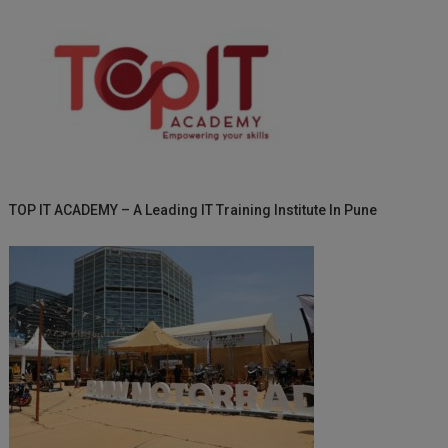
TOP IT ACADEMY – A Leading IT Training Institute In Pune