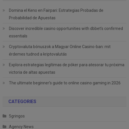
Domina el Keno en Fairpari: Estrategias Probadas de
Probabilidad de Apuestas
Discover incredible casino opportunities with dbbet’s confirmed
essentials
Cryptovaluta bónuszok a Magyar Online Casino-ban: mit
érdemes tudnod a kriptovalutás
Explora estrategias legítimas de póker para atesorar tu próxima
victoria de altas apuestas
The ultimate beginner’s guide to online casino gaming in 2026
CATEGORIES
5gringos
Agency News