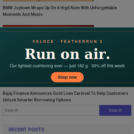
BMW Joytown Wraps Up On A High Note With Unforgettable
Moments And Music.
Bajaj Finance Announces Gold Loan Carnival To Help Customers
Unlock Smarter Borrowing Options
Search
for:
RECENT POSTS