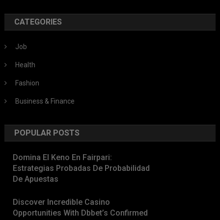
CATEGORIES
Job
Health
Fashion
Business & Finance
POPULAR POSTS
Domina El Keno En Fairpari:
Estrategias Probadas De Probabilidad
De Apuestas
Discover Incredible Casino
Opportunities With Dbbet’s Confirmed