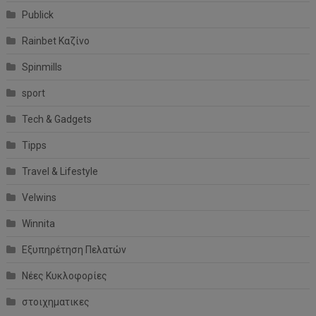
Publick
Rainbet Καζίνο
Spinmills
sport
Tech & Gadgets
Tipps
Travel & Lifestyle
Velwins
Winnita
Εξυπηρέτηση Πελατών
Νέες Κυκλοφορίες
στοιχηματικες