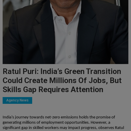
Ratul Puri: India’s Green Transition
Could Create Millions Of Jobs, But
Skills Gap Requires Attention
Agency News
India’s journey towards net-zero emissions holds the promise of
generating millions of employment opportunities. However, a
significant gap in skilled workers may impact progress, observes Ratul