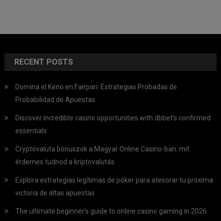
RECENT POSTS
Domina el Keno en Fairpari: Estrategias Probadas de
Probabilidad de Apuestas
Discover incredible casino opportunities with dbbet’s confirmed
essentials
Cryptovaluta bónuszok a Magyar Online Casino-ban: mit
érdemes tudnod a kriptovalutás
Explora estrategias legítimas de póker para atesorar tu próxima
victoria de altas apuestas
The ultimate beginner’s guide to online casino gaming in 2026