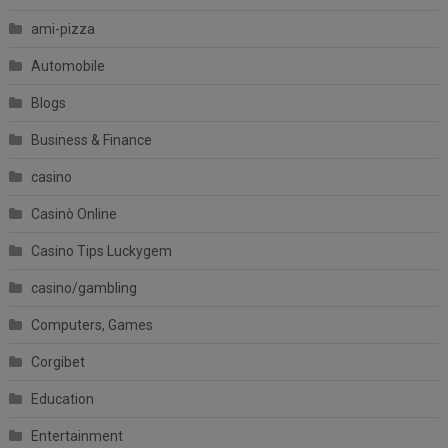
ami-pizza
Automobile
Blogs
Business & Finance
casino
Casinò Online
Casino Tips Luckygem
casino/gambling
Computers, Games
Corgibet
Education
Entertainment