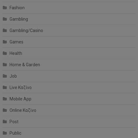
Fashion
Gambling
Gambling/Casino
Games
Health
Home & Garden
Job
Live Καζίνο
Mobile App
Online Καζίνο
Post
Public