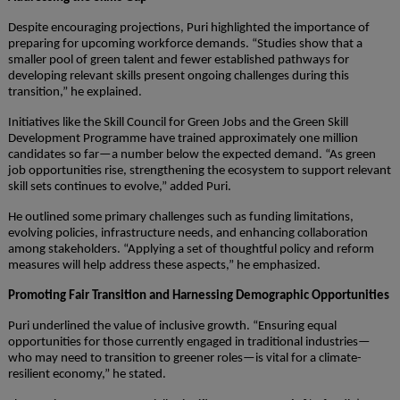
Despite encouraging projections, Puri highlighted the importance of
preparing for upcoming workforce demands. “Studies show that a
smaller pool of green talent and fewer established pathways for
developing relevant skills present ongoing challenges during this
transition,” he explained.
Initiatives like the Skill Council for Green Jobs and the Green Skill
Development Programme have trained approximately one million
candidates so far—a number below the expected demand. “As green
job opportunities rise, strengthening the ecosystem to support relevant
skill sets continues to evolve,” added Puri.
He outlined some primary challenges such as funding limitations,
evolving policies, infrastructure needs, and enhancing collaboration
among stakeholders. “Applying a set of thoughtful policy and reform
measures will help address these aspects,” he emphasized.
Promoting Fair Transition and Harnessing Demographic Opportunities
Puri underlined the value of inclusive growth. “Ensuring equal
opportunities for those currently engaged in traditional industries—
who may need to transition to greener roles—is vital for a climate-
resilient economy,” he stated.