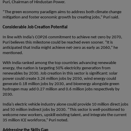
Puri, Chairman of Hindustan Power.
“The green economy paradigm aims to address both climate change
mitigation and foster economic growth by creating jobs,” Puri said.
Considerable Job Creation Potential
In line with India’s COP26 commitment to achieve net-zero by 2070,
Puri believes this milestone could be reached even sooner. “It is
anticipated that India might achieve net-zero as early as 2060,” he
mentioned.
With India ranked among the top countries advancing renewable
energy, the nation is targeting 50% electricity generation from
renewables by 2030. Job creation in this sector is significant: solar
power could create 3.26 million jobs by 2050, wind energy could
generate 0.18 million jobs by 2030, and bioenergy alongside green
hydrogen may add 0.27 million and 0.6 million jobs respectively by
2030.
India’s electric vehicle industry alone could provide 10 million direct jobs
and 50 million indirect jobs by 2030. “This sector is well-positioned to
welcome new workers, upskill existing talent, and integrate the current
35 million ICE workforce,” Puri noted.
Addressing the Skills Gap