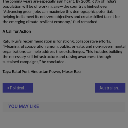
The coming years are especially significant. By 2030, 69% of India’s
population will be of working age—the country’s highest ever.
“Advancing green jobs can maximize this demographic potential,
helping India meet its net-zero objectives and create skilled talent for
the emerging climate-resilient economy,” Puri remarked.
A Call for Action
Ratul Puri’s recommendation is for strong, collaborative efforts.
“Meaningful cooperation among public, private, and non-governmental
organizations can help address these challenges. This includes building
the necessary skill infrastructure and raising awareness through
sustained campaigns,” he concluded.
Tags: Ratul Puri, Hindustan Power, Moser Baer
Post
Political Noise Makers champions the rise of system-led politics in India
Australian Premium Solar (India) Limited Commences Commercial Production of New 400 MW TopCon Solar Module Line
navigation
YOU MAY LIKE