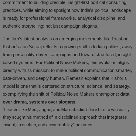
commitment to building credible, insight-first political consulting
practices, while aiming to spotlight how India’s political landscape
is ready for professional frameworks, analytical discipline, and
authentic storytelling; not just campaign slogans.
The firm’s latest analysis on emerging movements like Prashant
Kishor’s Jan Suraaj reflects a growing shift in Indian politics, away
from personality-driven campaigns and toward structured, insight-
based systems. For Political Noise Makers, this evolution aligns
directly with its mission: to make political communication smarter,
data-driven, and deeply human. Ramesh explains that Kishor’s
model is one that is centered on structure, science, and strategy,
exemplifying the shift of Political Noise Makers champions:
data
over drama, systems over slogans.
“Leaders like Modi, Jagan, and Mamata didn’t hire him to win easily;
they sought his method of a disciplined approach that integrates
insight, execution, and accountability,” he notes.