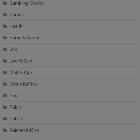
Gambling/Casino
Games
Health
Home & Garden
Job
Live Καζίνο
Mobile App
Online Καζίνο
Post
Public
Publick
Rainbet Καζίνο