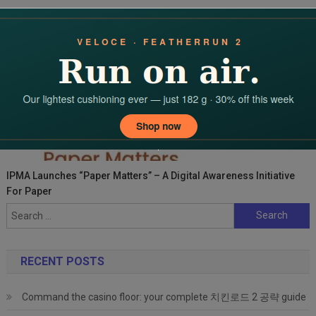
IPMA Launches “Paper Matters” – A Digital Awareness Initiative
For Paper
Search
for:
RECENT POSTS
Command the casino floor: your complete 치킨로드 2 공략 guide