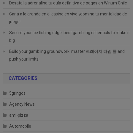
Desata la adrenalina tu guía definitiva de pagos en Winum Chile
Gana a lo grande en el casino en vivo: ¡domina tu mentalidad de
juego!
Secure your ice fishing edge: best gambling essentials to make it
big
Build your gambling groundwork: master 크레이지 타임 룰 and
push your limits.
CATEGORIES
5gringos
Agency News
ami-pizza
Automobile