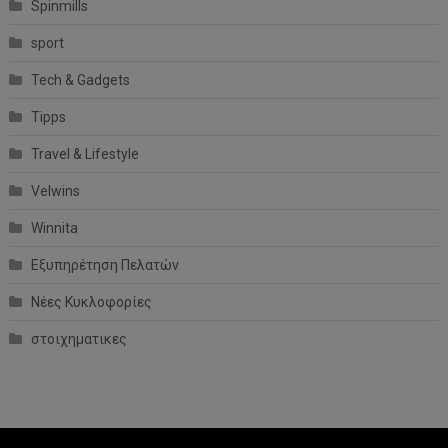
Spinmills
sport
Tech & Gadgets
Tipps
Travel & Lifestyle
Velwins
Winnita
Εξυπηρέτηση Πελατών
Νέες Κυκλοφορίες
στοιχηματικες