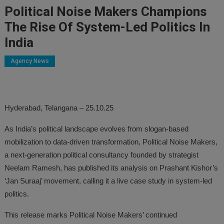
Political Noise Makers Champions
The Rise Of System-Led Politics In
India
Agency News
Hyderabad, Telangana – 25.10.25
As India’s political landscape evolves from slogan-based
mobilization to data-driven transformation, Political Noise Makers,
a next-generation political consultancy founded by strategist
Neelam Ramesh, has published its analysis on Prashant Kishor’s
‘Jan Suraaj’ movement, calling it a live case study in system-led
politics.
This release marks Political Noise Makers’ continued