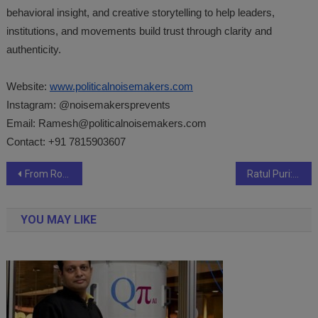
behavioral insight, and creative storytelling to help leaders,
institutions, and movements build trust through clarity and
authenticity.
Website:
www.politicalnoisemakers.com
Instagram: @noisemakersprevents
Email:
Ramesh@politicalnoisemakers.com
Contact: +91 7815903607
Post
From Royal Endorsements to Dubai Bling: Khatoon Luxury’s Reign as the Ultimate Stage for Women’s Grandeur in the UAE
Ratul Puri: India’s Green Transition Could Create Millions of Jobs, but Skills Gap Requires Attention
navigation
YOU MAY LIKE