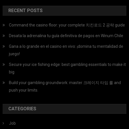
RECENT POSTS
Command the casino floor: your complete 치킨로드 2 공략 guide
Desata la adrenalina tu guía definitiva de pagos en Winum Chile
Gana a lo grande en el casino en vivo: ¡domina tu mentalidad de
juego!
Secure your ice fishing edge: best gambling essentials to make it
big
Build your gambling groundwork: master 크레이지 타임 룰 and
push your limits.
CATEGORIES
Job