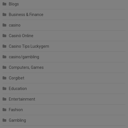
Blogs
Business & Finance
casino
Casinò Online
Casino Tips Luckygem
casino/gambling
Computers, Games
Corgibet
Education
Entertainment
Fashion
Gambling