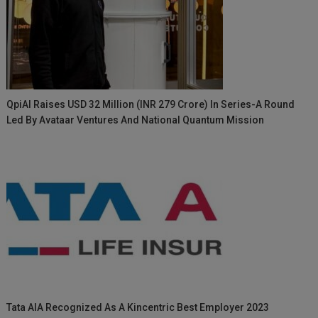
QpiAI Raises USD 32 Million (INR 279 Crore) In Series-A Round
Led By Avataar Ventures And National Quantum Mission
Tata AIA Recognized As A Kincentric Best Employer 2023