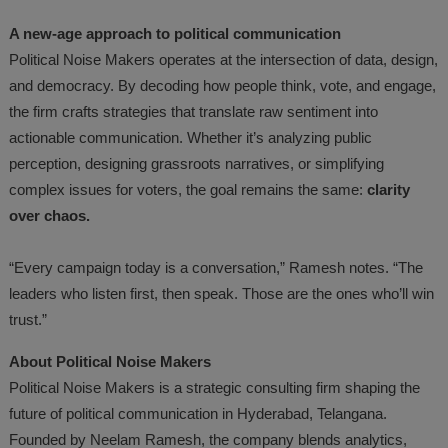
A new-age approach to political communication
Political Noise Makers operates at the intersection of data, design,
and democracy. By decoding how people think, vote, and engage,
the firm crafts strategies that translate raw sentiment into
actionable communication. Whether it’s analyzing public
perception, designing grassroots narratives, or simplifying
complex issues for voters, the goal remains the same:
clarity
over chaos.
“Every campaign today is a conversation,” Ramesh notes. “The
leaders who listen first, then speak. Those are the ones who’ll win
trust.”
About Political Noise Makers
Political Noise Makers is a strategic consulting firm shaping the
future of political communication in Hyderabad, Telangana.
Founded by Neelam Ramesh, the company blends analytics,