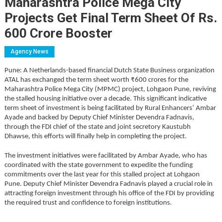
Maharashtra Police Mega City
Projects Get Final Term Sheet Of Rs.
600 Crore Booster
Agency News
Pune: A Netherlands-based financial Dutch State Business organization
ATAL has exchanged the term sheet worth ₹600 crores for the
Maharashtra Police Mega City (MPMC) project, Lohgaon Pune, reviving
the stalled housing initiative over a decade. This significant indicative
term sheet of investment is being facilitated by Rural Enhancers’ Ambar
Ayade and backed by Deputy Chief Minister Devendra Fadnavis,
through the FDI chief of the state and joint secretory Kaustubh
Dhawse, this efforts will finally help in completing the project.
The investment initiatives were facilitated by Ambar Ayade, who has
coordinated with the state government to expedite the funding
commitments over the last year for this stalled project at Lohgaon
Pune. Deputy Chief Minister Devendra Fadnavis played a crucial role in
attracting foreign investment through his office of the FDI by providing
the required trust and confidence to foreign institutions.