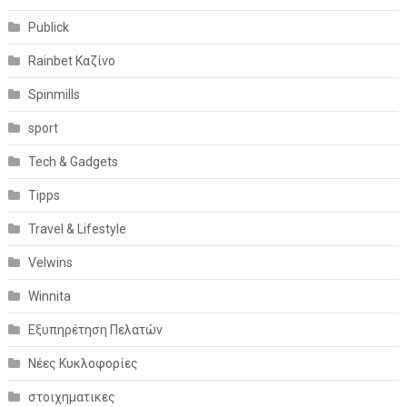
Publick
Rainbet Καζίνο
Spinmills
sport
Tech & Gadgets
Tipps
Travel & Lifestyle
Velwins
Winnita
Εξυπηρέτηση Πελατών
Νέες Κυκλοφορίες
στοιχηματικες