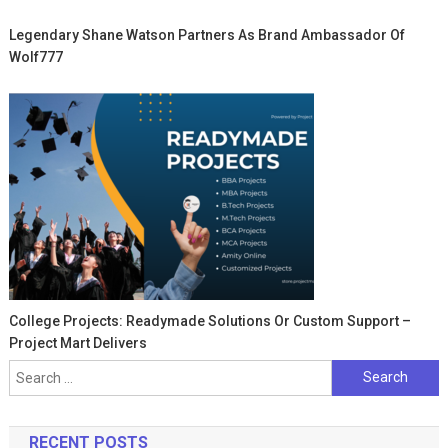
Legendary Shane Watson Partners As Brand Ambassador Of
Wolf777
College Projects: Readymade Solutions Or Custom Support –
Project Mart Delivers
Search
for:
RECENT POSTS