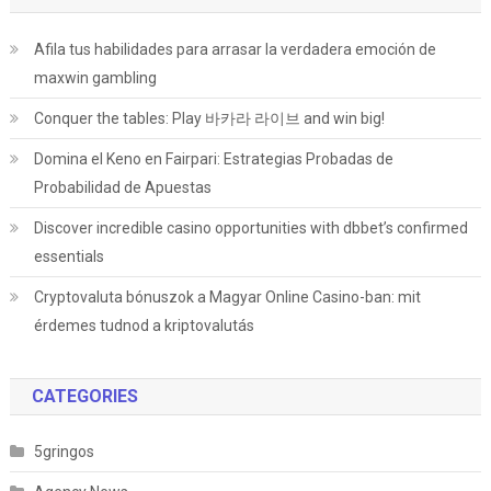
Afila tus habilidades para arrasar la verdadera emoción de
maxwin gambling
Conquer the tables: Play 바카라 라이브 and win big!
Domina el Keno en Fairpari: Estrategias Probadas de
Probabilidad de Apuestas
Discover incredible casino opportunities with dbbet’s confirmed
essentials
Cryptovaluta bónuszok a Magyar Online Casino-ban: mit
érdemes tudnod a kriptovalutás
CATEGORIES
5gringos