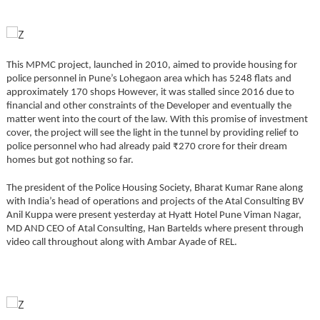
This MPMC project, launched in 2010, aimed to provide housing for
police personnel in Pune’s Lohegaon area which has 5248 flats and
approximately 170 shops However, it was stalled since 2016 due to
financial and other constraints of the Developer and eventually the
matter went into the court of the law. With this promise of investment
cover, the project will see the light in the tunnel by providing relief to
police personnel who had already paid ₹270 crore for their dream
homes but got nothing so far.
The president of the Police Housing Society, Bharat Kumar Rane along
with India’s head of operations and projects of the Atal Consulting BV
Anil Kuppa were present yesterday at Hyatt Hotel Pune Viman Nagar,
MD AND CEO of Atal Consulting, Han Bartelds where present through
video call throughout along with Ambar Ayade of REL.