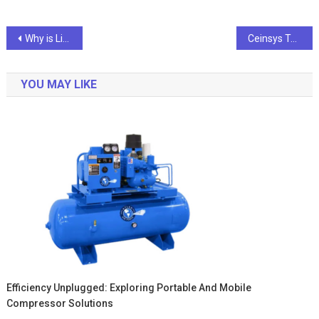
Post
Why is Life Insurance a Good Investment Option?
Ceinsys Tech Reports 54% Growth in Q2 Revenue, Net Profit Jumps 149%
navigation
YOU MAY LIKE
Efficiency Unplugged: Exploring Portable And Mobile
Compressor Solutions