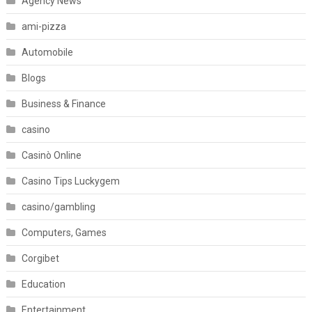
Agency News
ami-pizza
Automobile
Blogs
Business & Finance
casino
Casinò Online
Casino Tips Luckygem
casino/gambling
Computers, Games
Corgibet
Education
Entertainment