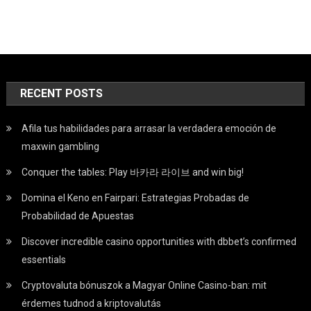
RECENT POSTS
Afila tus habilidades para arrasar la verdadera emoción de
maxwin gambling
Conquer the tables: Play 바카라 라이브 and win big!
Domina el Keno en Fairpari: Estrategias Probadas de
Probabilidad de Apuestas
Discover incredible casino opportunities with dbbet’s confirmed
essentials
Cryptovaluta bónuszok a Magyar Online Casino-ban: mit
érdemes tudnod a kriptovalutás