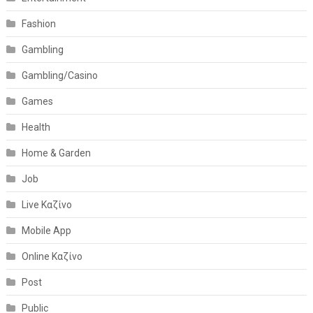
Fashion
Gambling
Gambling/Casino
Games
Health
Home & Garden
Job
Live Καζίνο
Mobile App
Online Καζίνο
Post
Public