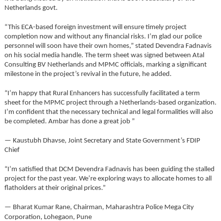
Netherlands govt.
“This ECA-based foreign investment will ensure timely project
completion now and without any financial risks. I’m glad our police
personnel will soon have their own homes,” stated Devendra Fadnavis
on his social media handle. The term sheet was signed between Atal
Consulting BV Netherlands and MPMC officials, marking a significant
milestone in the project’s revival in the future, he added.
“I’m happy that Rural Enhancers has successfully facilitated a term
sheet for the MPMC project through a Netherlands-based organization.
I’m confident that the necessary technical and legal formalities will also
be completed. Ambar has done a great job ”
— Kaustubh Dhavse, Joint Secretary and State Government’s FDIP
Chief
“I’m satisfied that DCM Devendra Fadnavis has been guiding the stalled
project for the past year. We’re exploring ways to allocate homes to all
flatholders at their original prices.”
— Bharat Kumar Rane, Chairman, Maharashtra Police Mega City
Corporation, Lohegaon, Pune