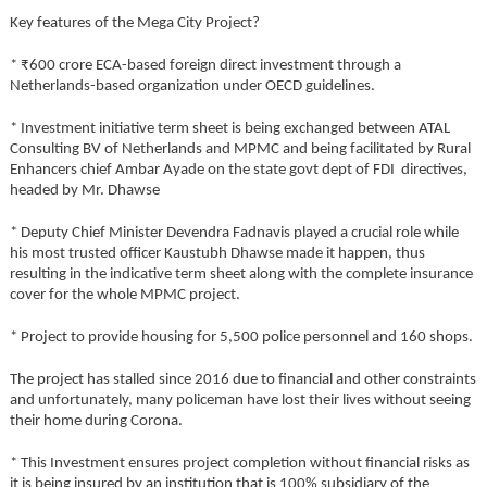
Key features of the Mega City Project?
* ₹600 crore ECA-based foreign direct investment through a
Netherlands-based organization under OECD guidelines.
* Investment initiative term sheet is being exchanged between ATAL
Consulting BV of Netherlands and MPMC and being facilitated by Rural
Enhancers chief Ambar Ayade on the state govt dept of FDI directives,
headed by Mr. Dhawse
* Deputy Chief Minister Devendra Fadnavis played a crucial role while
his most trusted officer Kaustubh Dhawse made it happen, thus
resulting in the indicative term sheet along with the complete insurance
cover for the whole MPMC project.
* Project to provide housing for 5,500 police personnel and 160 shops.
The project has stalled since 2016 due to financial and other constraints
and unfortunately, many policeman have lost their lives without seeing
their home during Corona.
* This Investment ensures project completion without financial risks as
it is being insured by an institution that is 100% subsidiary of the