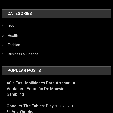
CATEGORIES
Job
Health
Fashion
Business & Finance
POPULAR POSTS
Afila Tus Habilidades Para Arrasar La
Verdadera Emoción De Maxwin
Gambling
Conquer The Tables: Play 바카라 라이
브 And Win Big!