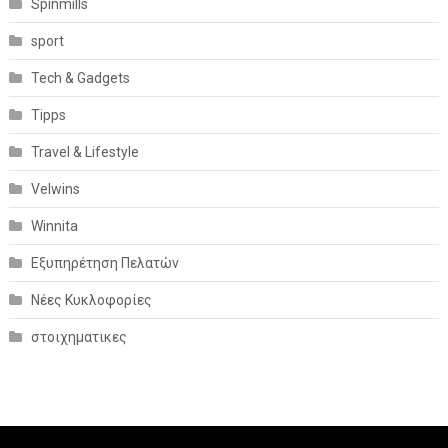
Spinmills
sport
Tech & Gadgets
Tipps
Travel & Lifestyle
Velwins
Winnita
Εξυπηρέτηση Πελατών
Νέες Κυκλοφορίες
στοιχηματικες