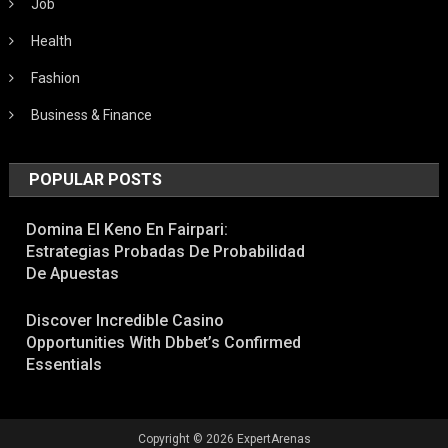
Job
Health
Fashion
Business & Finance
POPULAR POSTS
Domina El Keno En Fairpari:
Estrategias Probadas De Probabilidad
De Apuestas
Discover Incredible Casino
Opportunities With Dbbet’s Confirmed
Essentials
Copyright © 2026 ExpertArenas