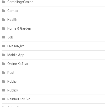
Gambling/Casino
Games
Health
Home & Garden
Job
Live Καζίνο
Mobile App
Online Καζίνο
Post
Public
Publick
Rainbet Καζίνο