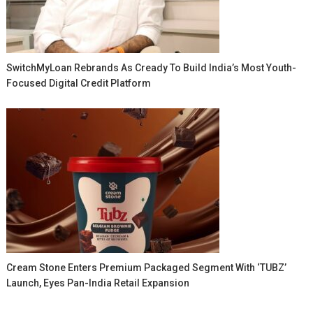
SwitchMyLoan Rebrands As Cready To Build India’s Most Youth-
Focused Digital Credit Platform
Cream Stone Enters Premium Packaged Segment With ‘TUBZ’
Launch, Eyes Pan-India Retail Expansion