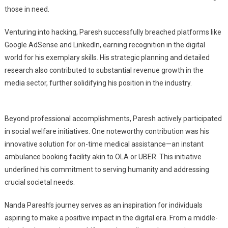
those in need.
Venturing into hacking, Paresh successfully breached platforms like
Google AdSense and LinkedIn, earning recognition in the digital
world for his exemplary skills. His strategic planning and detailed
research also contributed to substantial revenue growth in the
media sector, further solidifying his position in the industry.
Beyond professional accomplishments, Paresh actively participated
in social welfare initiatives. One noteworthy contribution was his
innovative solution for on-time medical assistance—an instant
ambulance booking facility akin to OLA or UBER. This initiative
underlined his commitment to serving humanity and addressing
crucial societal needs.
Nanda Paresh’s journey serves as an inspiration for individuals
aspiring to make a positive impact in the digital era. From a middle-