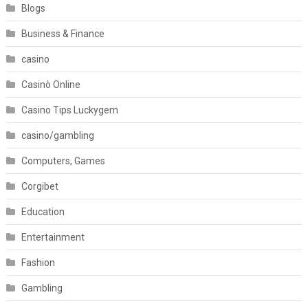
Blogs
Business & Finance
casino
Casinò Online
Casino Tips Luckygem
casino/gambling
Computers, Games
Corgibet
Education
Entertainment
Fashion
Gambling