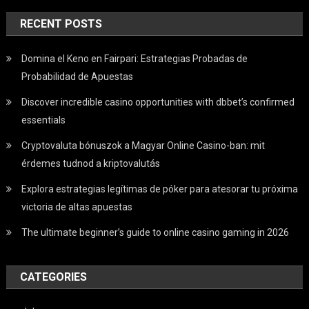
RECENT POSTS
Domina el Keno en Fairpari: Estrategias Probadas de
Probabilidad de Apuestas
Discover incredible casino opportunities with dbbet’s confirmed
essentials
Cryptovaluta bónuszok a Magyar Online Casino-ban: mit
érdemes tudnod a kriptovalutás
Explora estrategias legítimas de póker para atesorar tu próxima
victoria de altas apuestas
The ultimate beginner’s guide to online casino gaming in 2026
CATEGORIES