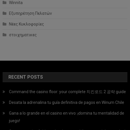
Winnita
Εξυπηρέτηση Πελατών
Νέες Κυκλοφορίες
στοιχηματικες
RECENT POSTS
Command the casino floor: your complete 치킨로드 2 공략 guide
Desata la adrenalina tu guía definitiva de pagos en Winum Chile
Gana a lo grande en el casino en vivo: ¡domina tu mentalidad de
juego!