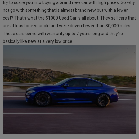
try to scare you into buying a brand new car with high prices. So why
not go with something that is almost brand new but with a lower
cost? That’s what the $1000 Used Car is all about. They sell cars that
are at least one year old and were driven fewer than 30,000 miles.
These cars come with warranty up to 7 years long and they’re
basically like new at a very low price.