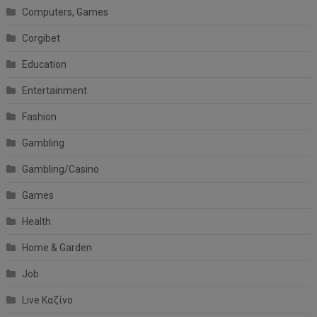
Computers, Games
Corgibet
Education
Entertainment
Fashion
Gambling
Gambling/Casino
Games
Health
Home & Garden
Job
Live Καζίνο