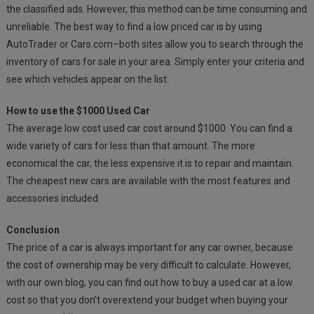
the classified ads. However, this method can be time consuming and
unreliable. The best way to find a low priced car is by using
AutoTrader or Cars.com–both sites allow you to search through the
inventory of cars for sale in your area. Simply enter your criteria and
see which vehicles appear on the list.
How to use the $1000 Used Car
The average low cost used car cost around $1000. You can find a
wide variety of cars for less than that amount. The more
economical the car, the less expensive it is to repair and maintain.
The cheapest new cars are available with the most features and
accessories included.
Conclusion
The price of a car is always important for any car owner, because
the cost of ownership may be very difficult to calculate. However,
with our own blog, you can find out how to buy a used car at a low
cost so that you don’t overextend your budget when buying your