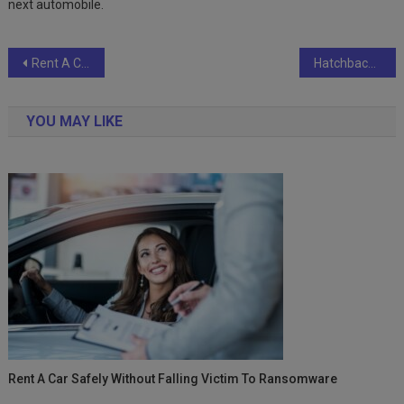
next automobile.
Post
Rent A Car Safely Without Falling Victim To Ransomware
Hatchbacks: The Best Cars for the Future
navigation
YOU MAY LIKE
Rent A Car Safely Without Falling Victim To Ransomware