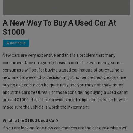
A New Way To Buy A Used Car At
$1000
Automobile
New cars are very expensive and this is a problem that many
consumers face on a yearly basis. In order to save money, some
consumers will opt for buying a used car instead of purchasing a
new one. However, this decision might not be the best choice since
buying a used car can be quite risky and you may not know much
about the car’s features. For those considering buying a used car at
around $1000, this article provides helpful tips and tricks on how to
make sure the vehicle is worth the investment.
What is the $1000 Used Car?
If you are looking for a new car, chances are the car dealerships will