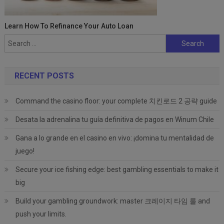
Learn How To Refinance Your Auto Loan
Search
for:
RECENT POSTS
Command the casino floor: your complete 치킨로드 2 공략 guide
Desata la adrenalina tu guía definitiva de pagos en Winum Chile
Gana a lo grande en el casino en vivo: ¡domina tu mentalidad de
juego!
Secure your ice fishing edge: best gambling essentials to make it
big
Build your gambling groundwork: master 크레이지 타임 룰 and
push your limits.