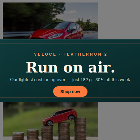
Hatchbacks: The Best Cars For The Future