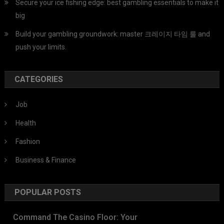
Secure your ice fishing edge: best gambling essentials to make it
big
Build your gambling groundwork: master 크레이지 타임 룰 and
push your limits.
CATEGORIES
Job
Health
Fashion
Business & Finance
POPULAR POSTS
Command The Casino Floor: Your