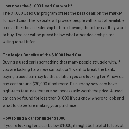
How does the $1000 Used Car work?
The $1,000 Used Car program offers the best deals on the market
for used cars. The website will provide people with a list of available
cars at their local dealership before showing them the car they want
to buy. The car will be priced below what other dealerships are
willing to sell it for.
The Major Benefits of the $1000 Used Car
Buying a used car is something that many people struggle with. If
you are looking for a new car but don’t want to break the bank,
buying a used car may be the solution you are looking for. A new car
can cost around $30,000 if not more. Plus, many new cars have
high-tech features that are not necessarily worth the price. A used
car can be found for less than $1000 if you know where to look and
what to do before making your purchase.
How to find a car for under $1000
If you’re looking for a car below $1000, it might be helpful to look at