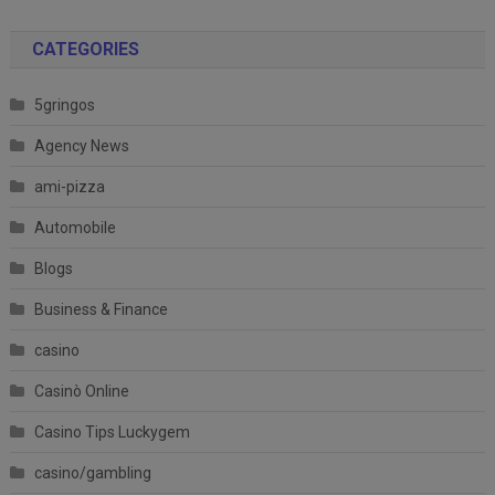
CATEGORIES
5gringos
Agency News
ami-pizza
Automobile
Blogs
Business & Finance
casino
Casinò Online
Casino Tips Luckygem
casino/gambling