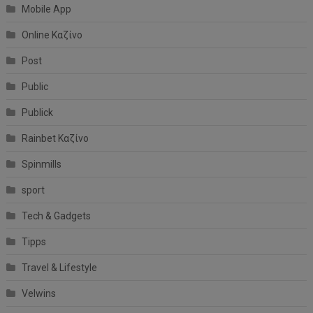
Mobile App
Online Καζίνο
Post
Public
Publick
Rainbet Καζίνο
Spinmills
sport
Tech & Gadgets
Tipps
Travel & Lifestyle
Velwins