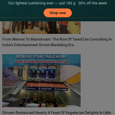
From Memes To Mainstream: The Rise Of TalentZen Consulting In
India’s Entertainment-Driven Marketing Era
Shivam Restaurant Unveils A Feast Of Vegetarian Delights In Little