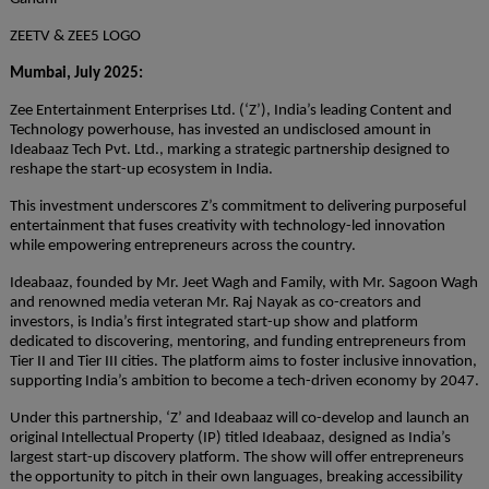
ZEETV & ZEE5 LOGO
Mumbai, July 2025:
Zee Entertainment Enterprises Ltd. (‘Z’), India’s leading Content and
Technology powerhouse, has invested an undisclosed amount in
Ideabaaz Tech Pvt. Ltd., marking a strategic partnership designed to
reshape the start-up ecosystem in India.
This investment underscores Z’s commitment to delivering purposeful
entertainment that fuses creativity with technology-led innovation
while empowering entrepreneurs across the country.
Ideabaaz, founded by Mr. Jeet Wagh and Family, with Mr. Sagoon Wagh
and renowned media veteran Mr. Raj Nayak as co-creators and
investors, is India’s first integrated start-up show and platform
dedicated to discovering, mentoring, and funding entrepreneurs from
Tier II and Tier III cities. The platform aims to foster inclusive innovation,
supporting India’s ambition to become a tech-driven economy by 2047.
Under this partnership, ‘Z’ and Ideabaaz will co-develop and launch an
original Intellectual Property (IP) titled Ideabaaz, designed as India’s
largest start-up discovery platform. The show will offer entrepreneurs
the opportunity to pitch in their own languages, breaking accessibility