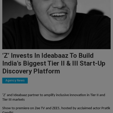
‘Z’ Invests In Ideabaaz To Build
India’s Biggest Tier II & III Start-Up
Discovery Platform
Agency News
‘Z’ and Ideabaaz partner to amplify inclusive innovation in Tier II and
Tier III markets
Show to premiere on Zee TV and ZEE5, hosted by acclaimed actor Pratik
Gandhi