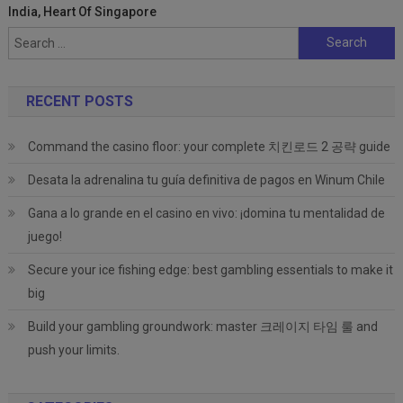
India, Heart Of Singapore
Search
for:
RECENT POSTS
Command the casino floor: your complete 치킨로드 2 공략 guide
Desata la adrenalina tu guía definitiva de pagos en Winum Chile
Gana a lo grande en el casino en vivo: ¡domina tu mentalidad de
juego!
Secure your ice fishing edge: best gambling essentials to make it
big
Build your gambling groundwork: master 크레이지 타임 룰 and
push your limits.