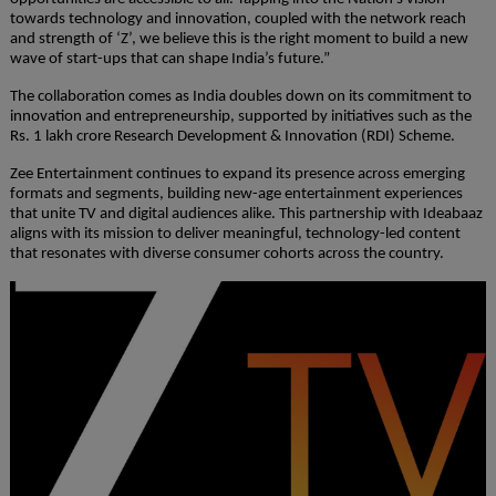
towards technology and innovation, coupled with the network reach
and strength of ‘Z’, we believe this is the right moment to build a new
wave of start-ups that can shape India’s future.”
The collaboration comes as India doubles down on its commitment to
innovation and entrepreneurship, supported by initiatives such as the
Rs. 1 lakh crore Research Development & Innovation (RDI) Scheme.
Zee Entertainment continues to expand its presence across emerging
formats and segments, building new-age entertainment experiences
that unite TV and digital audiences alike. This partnership with Ideabaaz
aligns with its mission to deliver meaningful, technology-led content
that resonates with diverse consumer cohorts across the country.