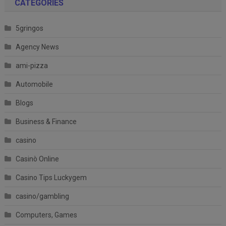
CATEGORIES
5gringos
Agency News
ami-pizza
Automobile
Blogs
Business & Finance
casino
Casinò Online
Casino Tips Luckygem
casino/gambling
Computers, Games