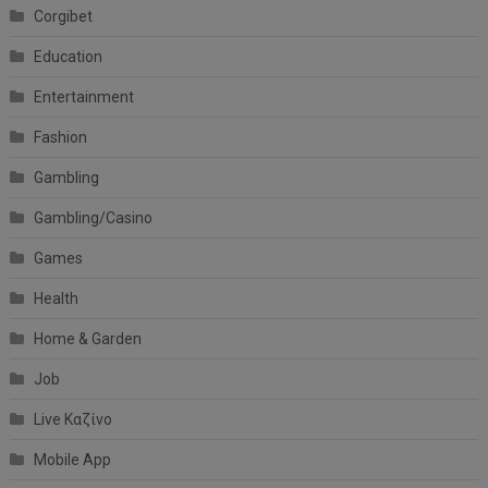
Corgibet
Education
Entertainment
Fashion
Gambling
Gambling/Casino
Games
Health
Home & Garden
Job
Live Καζίνο
Mobile App