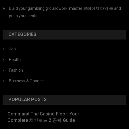
Build your gambling groundwork: master 크레이지 타임 룰 and
push your limits.
CATEGORIES
Job
Health
Fashion
Business & Finance
POPULAR POSTS
Command The Casino Floor: Your
Complete 치킨로드 2 공략 Guide