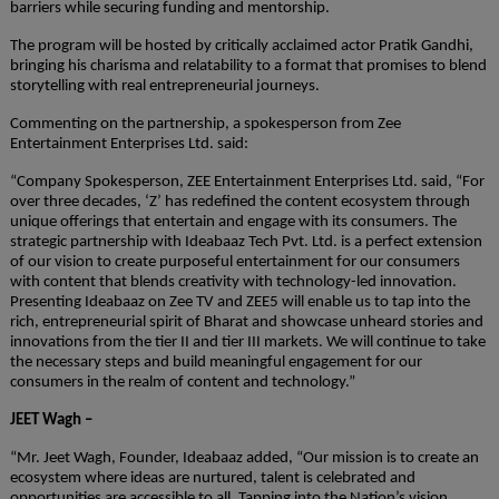
barriers while securing funding and mentorship.
The program will be hosted by critically acclaimed actor Pratik Gandhi,
bringing his charisma and relatability to a format that promises to blend
storytelling with real entrepreneurial journeys.
Commenting on the partnership, a spokesperson from Zee
Entertainment Enterprises Ltd. said:
“Company Spokesperson, ZEE Entertainment Enterprises Ltd. said, “For
over three decades, ‘Z’ has redefined the content ecosystem through
unique offerings that entertain and engage with its consumers. The
strategic partnership with Ideabaaz Tech Pvt. Ltd. is a perfect extension
of our vision to create purposeful entertainment for our consumers
with content that blends creativity with technology-led innovation.
Presenting Ideabaaz on Zee TV and ZEE5 will enable us to tap into the
rich, entrepreneurial spirit of Bharat and showcase unheard stories and
innovations from the tier II and tier III markets. We will continue to take
the necessary steps and build meaningful engagement for our
consumers in the realm of content and technology.”
JEET Wagh –
“Mr. Jeet Wagh, Founder, Ideabaaz added, “Our mission is to create an
ecosystem where ideas are nurtured, talent is celebrated and
opportunities are accessible to all. Tapping into the Nation’s vision