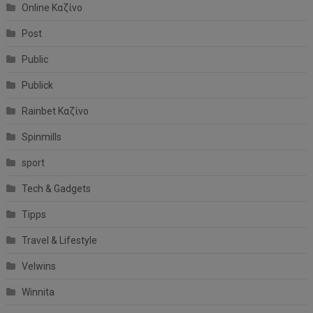
Online Καζίνο
Post
Public
Publick
Rainbet Καζίνο
Spinmills
sport
Tech & Gadgets
Tipps
Travel & Lifestyle
Velwins
Winnita