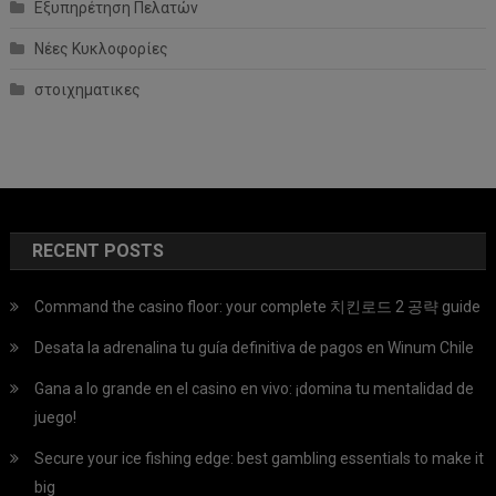
Εξυπηρέτηση Πελατών
Νέες Κυκλοφορίες
στοιχηματικες
RECENT POSTS
Command the casino floor: your complete 치킨로드 2 공략 guide
Desata la adrenalina tu guía definitiva de pagos en Winum Chile
Gana a lo grande en el casino en vivo: ¡domina tu mentalidad de
juego!
Secure your ice fishing edge: best gambling essentials to make it
big