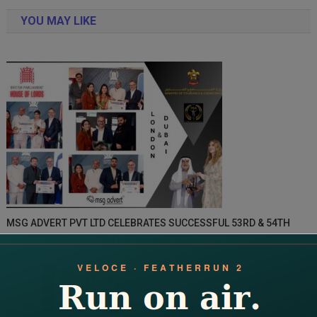
navigation
YOU MAY LIKE
MSG ADVERT PVT LTD CELEBRATES SUCCESSFUL 53RD & 54TH
INTERNATIONAL SUMMIT & AWARDS