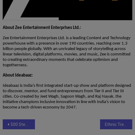
About Zee Entertainment Enterprises Ltd.:
Zee Entertainment Enterprises Ltd. is a leading Content and Technology
powerhouse with a presence in over 190 countries, reaching over 1.3
billion people globally. With an unrivaled legacy of storytelling across
linear television, digital platforms, movies, and music, Zee is committed
to creating extraordinary moments that celebrate optimism and
togetherness.
About Ideabaaz:
Ideabaaz is India’s first integrated start-up show and platform designed
to discover, mentor, and fund entrepreneurs from Tier II and Tier III
cities. Co-created by Jeet Wagh, Sagoon Wagh, and Raj Nayak, the
initiative champions inclusive innovation in line with India’s vision to
become a tech-driven economy by 2047.
Post
500 Steps to Forever: The Indian Romance Novel That’s Leaving Readers in Tears (and Hope)
Ethnic Treasures Redefines Casual Indian Wear with Comfort, Craftsmanship and Transparent Pricing