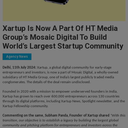
Xartup Is Now A Part Of HT Media
Group’s Mosaic Digital To Build
World’s Largest Startup Community
Agency News
Delhi, 11th July 2024:
Xartup, a global digital community for early-stage
entrepreneurs and investors, is now a part of Mosaic Digital, a wholly-owned
subsidiary of HT Media Group, one of India’s largest publicly traded media
conglomerates. The details of the deal remain undisclosed.
Founded in 2020 with a mission to empower underserved founders in India,
Xartup has grown to reach over 600,000 entrepreneurs across 130 countries
through its digital platforms, including Xartup News, Spotlight newsletter, and the
Xartup Fellowship community.
Commenting on the same, Subham Panda, Founder of Xartup shared
“With this
transition, our objective is to establish a legacy by building the largest global
community and pitching platform for entrepreneurs and investors across the