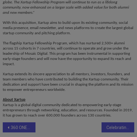
globe. The Xartup Fellowship Program will continue to run as a lifelong
community, now enhanced on a larger scale with added value for both alumni
and new members.”
With this acquisition, Xartup aims to build upon its existing community, social
media presence, email newsletter, and news platforms to create the largest global
startup community and pitching platform.
The flagship Xartup Fellowship Program, which has nurtured 2,500+ alumni
across 15 cohorts in 7 countries, will continue to operate and grow under the
leadership of Mosaic Digital. This program has been instrumental in supporting
early-stage founders and will now have the opportunity to expand its reach and
impact.
Xartup extends its sincere appreciation to all mentors, investors, founders, and
team members who have contributed to building the Xartup community. Their
dedication and support have been crucial in shaping the platform and its mission
to empower entrepreneurs worldwide.
About Xartup
Xartup is a global digital community dedicated to empowering early-stage
entrepreneurs through networking, education, and resources. Founded in 2019,
it has grown to reach over 600,000 founders across 130 countries.
Post
360 ONE appoints Raghav Iyengar as CEO designate of asset business
Celebrating a Legacy: Jaro Education Marks 15th Foundation Day with Vision for the Future