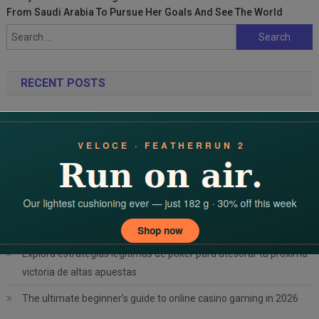
From Saudi Arabia To Pursue Her Goals And See The World
Search
for:
RECENT POSTS
Domina el Keno en Fairpari: Estrategias Probadas de
Probabilidad de Apuestas
Discover incredible casino opportunities with dbbet’s confirmed
essentials
Cryptovaluta bónuszok a Magyar Online Casino-ban: mit
érdemes tudnod a kriptovalutás
Explora estrategias legítimas de póker para atesorar tu próxima
victoria de altas apuestas
The ultimate beginner’s guide to online casino gaming in 2026