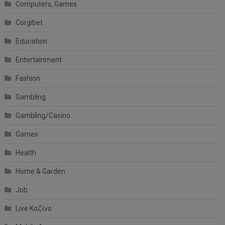
Computers, Games
Corgibet
Education
Entertainment
Fashion
Gambling
Gambling/Casino
Games
Health
Home & Garden
Job
Live Καζίνο