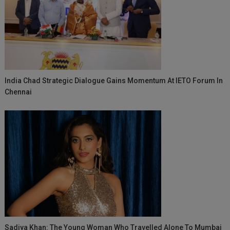
India Chad Strategic Dialogue Gains Momentum At IETO Forum In
Chennai
Sadiya Khan: The Young Woman Who Travelled Alone To Mumbai