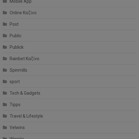
Mobile App
Online Καζίνο
Post
Public
Publick
Rainbet Καζίνο
Spinmills
sport
Tech & Gadgets
Tipps
Travel & Lifestyle
Velwins