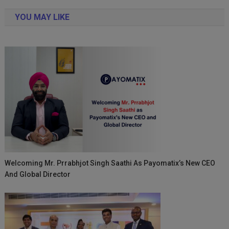
navigation
YOU MAY LIKE
Welcoming Mr. Prrabhjot Singh Saathi As Payomatix’s New CEO
And Global Director