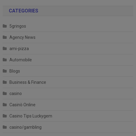
CATEGORIES
5gringos
Agency News
ami-pizza
Automobile
Blogs
Business & Finance
casino
Casinò Online
Casino Tips Luckygem
casino/gambling