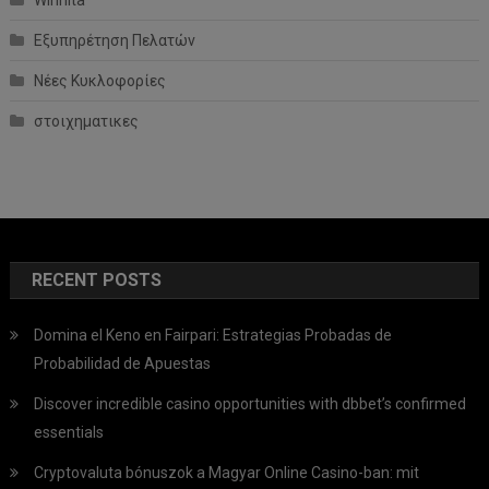
Winnita
Εξυπηρέτηση Πελατών
Νέες Κυκλοφορίες
στοιχηματικες
RECENT POSTS
Domina el Keno en Fairpari: Estrategias Probadas de
Probabilidad de Apuestas
Discover incredible casino opportunities with dbbet’s confirmed
essentials
Cryptovaluta bónuszok a Magyar Online Casino-ban: mit