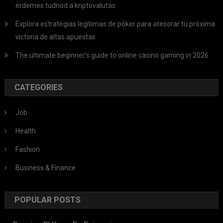
érdemes tudnod a kriptovalutás
Explora estrategias legítimas de póker para atesorar tu próxima
victoria de altas apuestas
The ultimate beginner’s guide to online casino gaming in 2026
CATEGORIES
Job
Health
Fashion
Business & Finance
POPULAR POSTS