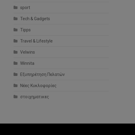
sport
Tech & Gadgets
Tipps
Travel & Lifestyle
Velwins
Winnita
Εξυπηρέτηση Πελατών
Νέες Κυκλοφορίες
στοιχηματικες