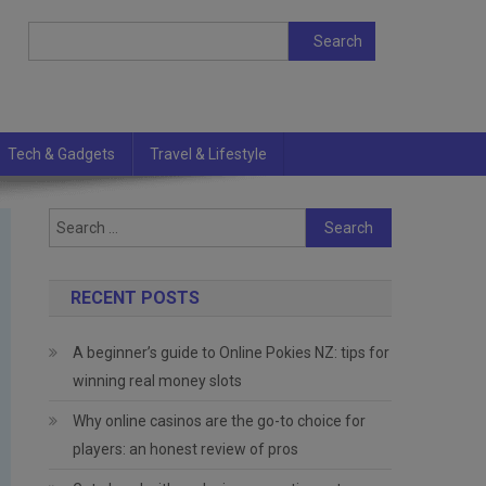
Search
Search
Tech & Gadgets
Travel & Lifestyle
Search
for:
RECENT POSTS
A beginner’s guide to Online Pokies NZ: tips for
winning real money slots
Why online casinos are the go-to choice for
players: an honest review of pros