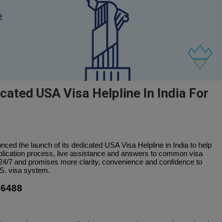
ted USA Visa Helpline In India For
d the launch of its dedicated USA Visa Helpline in India to help
pplication process, live assistance and answers to common visa
 24/7 and promises more clarity, convenience and confidence to
.S. visa system.
 6488