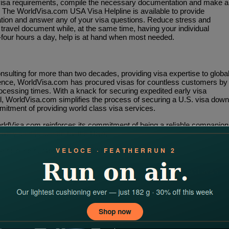
and visa requirements, compile the necessary documentation and make a
. The WorldVisa.com USA Visa Helpline is available to provide
ation and answer any of your visa questions. Reduce stress and
travel document while, at the same time, having your individual
-four hours a day, help is at hand when most needed.
nsulting for more than two decades, providing visa expertise to globa
rience, WorldVisa.com has procured visas for countless customers by
ocessing times. With a knack for securing expedited early visa
l, WorldVisa.com simplifies the process of securing a U.S. visa down
mmitment of providing world class visa services.
orldVisa.com reinforces its commitment of being a reliable companion
able visa assistance for the USA.
isa helpline number +91 982 000 6488.
Fitness Enthusiast Lavish Pareek Advocates Holistic Fitness and Mental Health for Youth