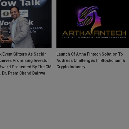
 Event Glitters As Sachin
Launch Of Artha Fintech Solution To
ceives Promising Investor
Address Challenge’s In Blockchain &
 Award Presented By The CM
Crypto Industry
, Dr. Prem Chand Bairwa