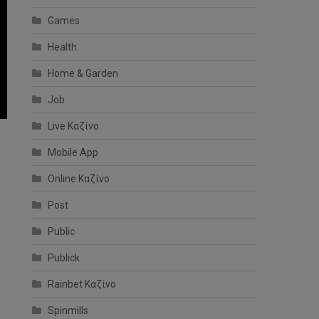
Games
Health
Home & Garden
Job
Live Καζίνο
Mobile App
Online Καζίνο
Post
Public
Publick
Rainbet Καζίνο
Spinmills