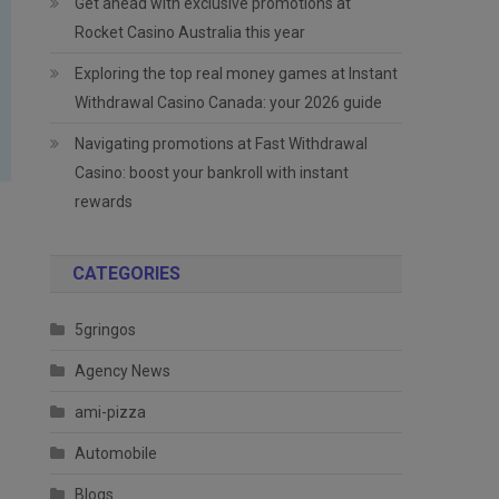
Get ahead with exclusive promotions at
Rocket Casino Australia this year
Exploring the top real money games at Instant
Withdrawal Casino Canada: your 2026 guide
Navigating promotions at Fast Withdrawal
Casino: boost your bankroll with instant
rewards
CATEGORIES
5gringos
Agency News
ami-pizza
Automobile
Blogs