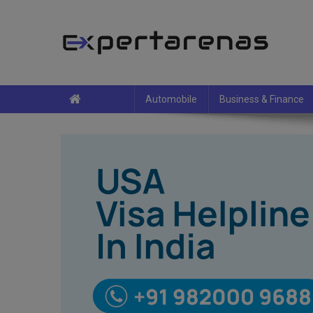
Skip
to
content
ExpertArenas
Automobile
Business & Finance