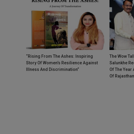
“Rising From The Ashes: Inspiring
The Wow Talk
Story Of Women’s Resilience Against
Salunkhe Re
Illness And Discrimination”
Of The Year
Of Rajasthan