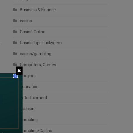
Business & Finance
casino
Casinò Online
l
Casino Tips Luckygem
casino/gambling
Computers, Games
✖
Corgibet
Education
Entertainment
Fashion
Gambling
Gambling/Casino