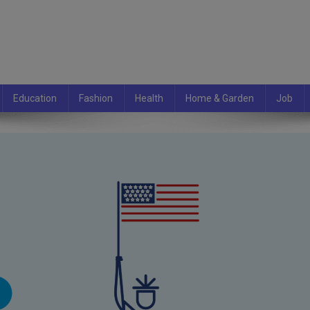
Education
Fashion
Health
Home & Garden
Job