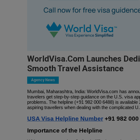
WorldVisa.com Launches Dedica
Smooth Travel Assistance
Agency News
Mumbai, Maharashtra, India: WorldVisa.com has announce
travelers get step-by-step guidance on the U.S. visa a
problems. The helpline (+91 982 000 6488) is available
aspiring travellers when dealing with the complicated U
USA Visa Helpline Number
+91 982 000
Importance of the Helpline