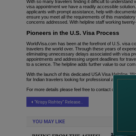
With so many travelers finding it difficult to underst
visa appointment we have a readily accessible solution
applicants with prompt assistance, help with document
ensure you meet all the requirements of this mandatory 
concerns addressed. With helpline staff working twenty
Pioneers in the U.S. Visa Process
WorldVisa.com has been at the forefront of U.S. visa co
travelers the world over. Through these years of expe
eliminating unnecessary delays associated with visa pr
appointments and addressing urgent deadlines for trave
to a science. The helpline adds further value to our co
With the launch of this dedicated USA Visa Helpline, W
for Indian travelers looking for professional and depend
For more details please feel free to contact our USA V
Post
“Krispy Rishtey” Released on Jio Cinema: A 15-Song Feature Directed by Jagat Singh, Produced by Sagar Shrivastwa
navigation
YOU MAY LIKE