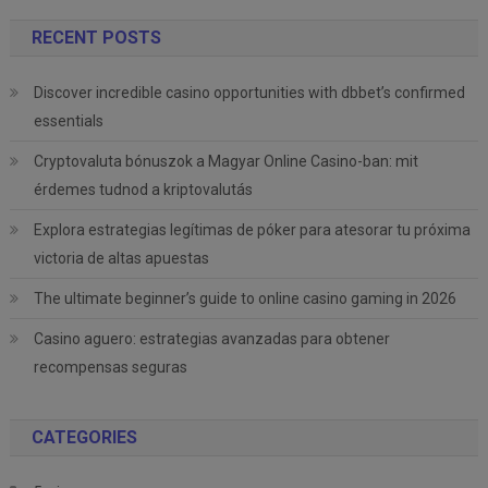
RECENT POSTS
Discover incredible casino opportunities with dbbet’s confirmed
essentials
Cryptovaluta bónuszok a Magyar Online Casino-ban: mit
érdemes tudnod a kriptovalutás
Explora estrategias legítimas de póker para atesorar tu próxima
victoria de altas apuestas
The ultimate beginner’s guide to online casino gaming in 2026
Casino aguero: estrategias avanzadas para obtener
recompensas seguras
CATEGORIES