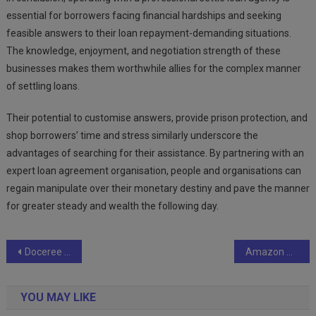
essential for borrowers facing financial hardships and seeking
feasible answers to their loan repayment-demanding situations.
The knowledge, enjoyment, and negotiation strength of these
businesses makes them worthwhile allies for the complex manner
of settling loans.
Their potential to customise answers, provide prison protection, and
shop borrowers’ time and stress similarly underscore the
advantages of searching for their assistance. By partnering with an
expert loan agreement organisation, people and organisations can
regain manipulate over their monetary destiny and pave the manner
for greater steady and wealth the following day.
Post
Doceree collaborates with global marketing experts in an industry-first talk show ‘The Next Marketing with HJ’
Amazon Great Freedom Festival: Grab the Best Deals on GM LED Lights
navigation
YOU MAY LIKE