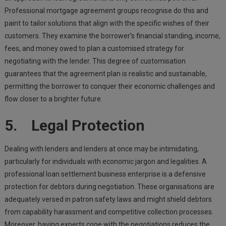
Professional mortgage agreement groups recognise do this and
paint to tailor solutions that align with the specific wishes of their
customers. They examine the borrower’s financial standing, income,
fees, and money owed to plan a customised strategy for
negotiating with the lender. This degree of customisation
guarantees that the agreement plan is realistic and sustainable,
permitting the borrower to conquer their economic challenges and
flow closer to a brighter future.
5. Legal Protection
Dealing with lenders and lenders at once may be intimidating,
particularly for individuals with economic jargon and legalities. A
professional loan settlement business enterprise is a defensive
protection for debtors during negotiation. These organisations are
adequately versed in patron safety laws and might shield debtors
from capability harassment and competitive collection processes.
Moreover, having experts cope with the negotiations reduces the