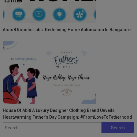
Atom8 Robotic Labs: Redefining Home Automation In Bangalore
House Of Abiti A Luxury Designer Clothing Brand Unveils
Heartwarming Father’s Day Campaign: #FromLoveToFatherhood
Search
for: