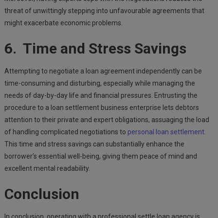
threat of unwittingly stepping into unfavourable agreements that
might exacerbate economic problems.
6. Time and Stress Savings
Attempting to negotiate a loan agreement independently can be
time-consuming and disturbing, especially while managing the
needs of day-by-day life and financial pressures. Entrusting the
procedure to a loan settlement business enterprise lets debtors
attention to their private and expert obligations, assuaging the load
of handling complicated negotiations to
personal loan settlement
.
This time and stress savings can substantially enhance the
borrower’s essential well-being, giving them peace of mind and
excellent mental readability.
Conclusion
In conclusion, operating with a professional settle loan agency is