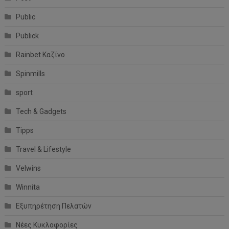
Public
Publick
Rainbet Καζίνο
Spinmills
sport
Tech & Gadgets
Tipps
Travel & Lifestyle
Velwins
Winnita
Εξυπηρέτηση Πελατών
Νέες Κυκλοφορίες