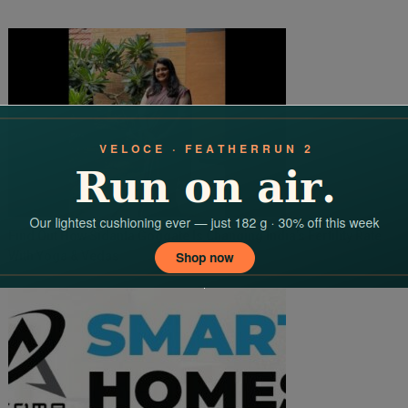
Find Out How Sidanta Goggate Is Changing India’s Fertility Rate
With Yoga & Vedas