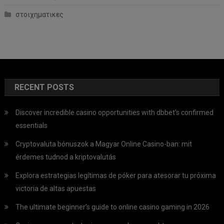
στοιχηματικες
RECENT POSTS
Discover incredible casino opportunities with dbbet’s confirmed
essentials
Cryptovaluta bónuszok a Magyar Online Casino-ban: mit
érdemes tudnod a kriptovalutás
Explora estrategias legítimas de póker para atesorar tu próxima
victoria de altas apuestas
The ultimate beginner’s guide to online casino gaming in 2026