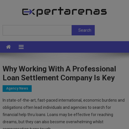
Skip
to
content
ExpertArenas
Search
Search
Why Working With A Professional
Loan Settlement Company Is Key
Agency News
In state-of-the-art, fast-paced international, economic burdens and
obligations often lead individuals and agencies to search for
financial help thru loans. Loans may be effective for reaching
dreams, but they can also become overwhelming whilst