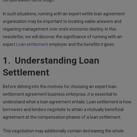
compensation turns tough.
In such situations, running with an expert settle loan agreement
organisation may be important to locating viable answers and
regaining management over one’s economic destiny. In this
newsletter, we will discover the significance of running with an
expert
Loan settlement
employer and the benefits it gives.
1. Understanding Loan
Settlement
Before delving into the motives for choosing an expert loan
settlement agreement business enterprise, it is essential to
understand what a loan agreement entails. Loan settlement is how
borrowers and lenders negotiate to attain a mutually beneficial
agreement at the compensation phases of a loan settlement.
This negotiation may additionally contain decreasing the whole