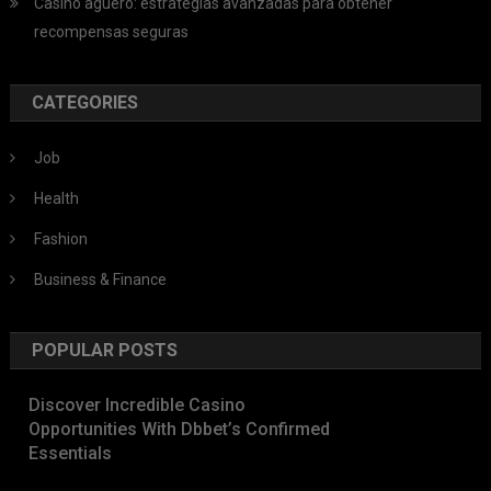
Casino aguero: estrategias avanzadas para obtener
recompensas seguras
CATEGORIES
Job
Health
Fashion
Business & Finance
POPULAR POSTS
Discover Incredible Casino
Opportunities With Dbbet’s Confirmed
Essentials