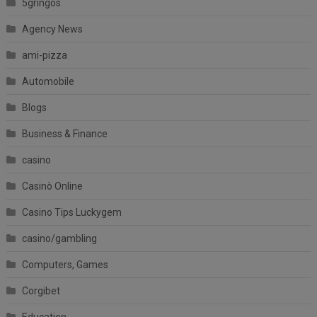
5gringos
Agency News
ami-pizza
Automobile
Blogs
Business & Finance
casino
Casinò Online
Casino Tips Luckygem
casino/gambling
Computers, Games
Corgibet