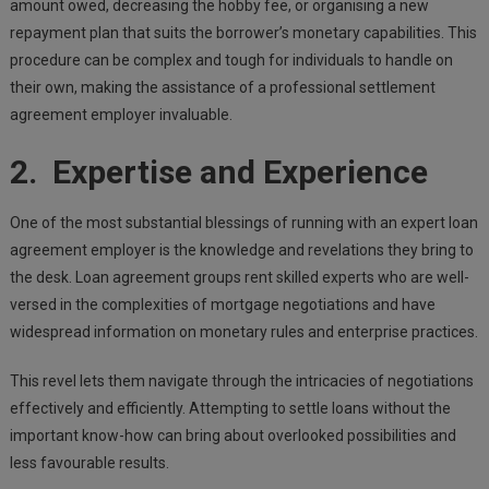
amount owed, decreasing the hobby fee, or organising a new
repayment plan that suits the borrower’s monetary capabilities. This
procedure can be complex and tough for individuals to handle on
their own, making the assistance of a professional settlement
agreement employer invaluable.
2. Expertise and Experience
One of the most substantial blessings of running with an expert loan
agreement employer is the knowledge and revelations they bring to
the desk. Loan agreement groups rent skilled experts who are well-
versed in the complexities of mortgage negotiations and have
widespread information on monetary rules and enterprise practices.
This revel lets them navigate through the intricacies of negotiations
effectively and efficiently. Attempting to settle loans without the
important know-how can bring about overlooked possibilities and
less favourable results.