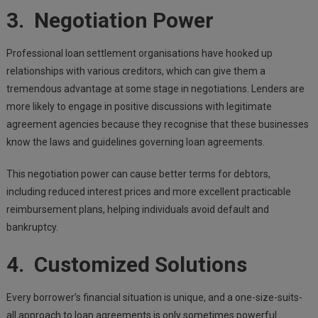
3. Negotiation Power
Professional loan settlement organisations have hooked up
relationships with various creditors, which can give them a
tremendous advantage at some stage in negotiations. Lenders are
more likely to engage in positive discussions with legitimate
agreement agencies because they recognise that these businesses
know the laws and guidelines governing loan agreements.
This negotiation power can cause better terms for debtors,
including reduced interest prices and more excellent practicable
reimbursement plans, helping individuals avoid default and
bankruptcy.
4. Customized Solutions
Every borrower’s financial situation is unique, and a one-size-suits-
all approach to loan agreements is only sometimes powerful.