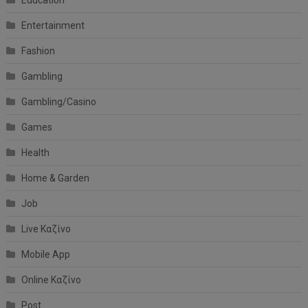
Education
Entertainment
Fashion
Gambling
Gambling/Casino
Games
Health
Home & Garden
Job
Live Καζίνο
Mobile App
Online Καζίνο
Post