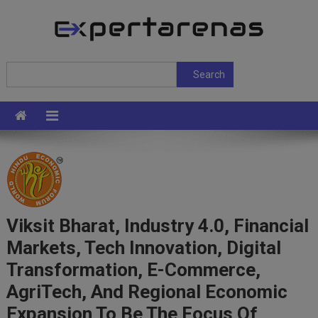
Skip
to
content
ExpertArenas
Search
Search
Viksit Bharat, Industry 4.0, Financial
Markets, Tech Innovation, Digital
Transformation, E-Commerce,
AgriTech, And Regional Economic
Expansion To Be The Focus Of