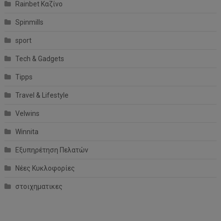
Rainbet Καζίνο
Spinmills
sport
Tech & Gadgets
Tipps
Travel & Lifestyle
Velwins
Winnita
Εξυπηρέτηση Πελατών
Νέες Κυκλοφορίες
στοιχηματικες