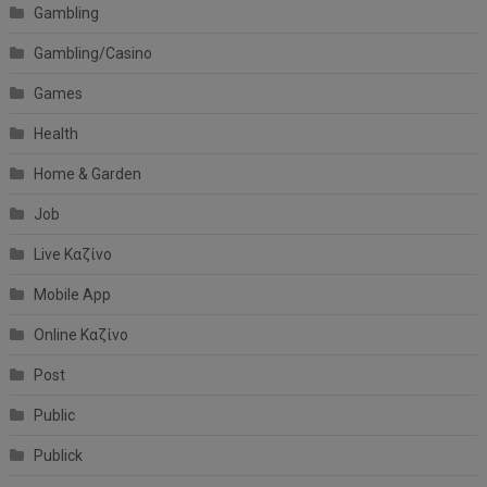
Gambling
Gambling/Casino
Games
Health
Home & Garden
Job
Live Καζίνο
Mobile App
Online Καζίνο
Post
Public
Publick