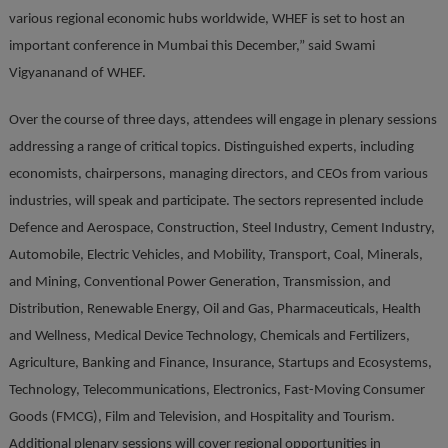
various regional economic hubs worldwide, WHEF is set to host an
important conference in Mumbai this December,” said Swami
Vigyananand of WHEF.
Over the course of three days, attendees will engage in plenary sessions
addressing a range of critical topics. Distinguished experts, including
economists, chairpersons, managing directors, and CEOs from various
industries, will speak and participate. The sectors represented include
Defence and Aerospace, Construction, Steel Industry, Cement Industry,
Automobile, Electric Vehicles, and Mobility, Transport, Coal, Minerals,
and Mining, Conventional Power Generation, Transmission, and
Distribution, Renewable Energy, Oil and Gas, Pharmaceuticals, Health
and Wellness, Medical Device Technology, Chemicals and Fertilizers,
Agriculture, Banking and Finance, Insurance, Startups and Ecosystems,
Technology, Telecommunications, Electronics, Fast-Moving Consumer
Goods (FMCG), Film and Television, and Hospitality and Tourism.
Additional plenary sessions will cover regional opportunities in