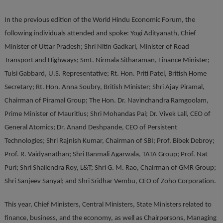
In the previous edition of the World Hindu Economic Forum, the
following individuals attended and spoke: Yogi Adityanath, Chief
Minister of Uttar Pradesh; Shri Nitin Gadkari, Minister of Road
Transport and Highways; Smt. Nirmala Sitharaman, Finance Minister;
Tulsi Gabbard, U.S. Representative; Rt. Hon. Priti Patel, British Home
Secretary; Rt. Hon. Anna Soubry, British Minister; Shri Ajay Piramal,
Chairman of Piramal Group; The Hon. Dr. Navinchandra Ramgoolam,
Prime Minister of Mauritius; Shri Mohandas Pai; Dr. Vivek Lall, CEO of
General Atomics; Dr. Anand Deshpande, CEO of Persistent
Technologies; Shri Rajnish Kumar, Chairman of SBI; Prof. Bibek Debroy;
Prof. R. Vaidyanathan; Shri Banmali Agarwala, TATA Group; Prof. Nat
Puri; Shri Shailendra Roy, L&T; Shri G. M. Rao, Chairman of GMR Group;
Shri Sanjeev Sanyal; and Shri Sridhar Vembu, CEO of Zoho Corporation.
This year, Chief Ministers, Central Ministers, State Ministers related to
finance, business, and the economy, as well as Chairpersons, Managing