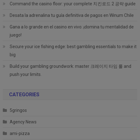
Command the casino floor: your complete 치킨로드 2 공략 guide
Desata la adrenalina tu guía definitiva de pagos en Winum Chile
Gana a lo grande en el casino en vivo: ¡domina tu mentalidad de
juego!
Secure your ice fishing edge: best gambling essentials to make it
big
Build your gambling groundwork: master 크레이지 타임 룰 and
push your limits.
CATEGORIES
5gringos
Agency News
ami-pizza