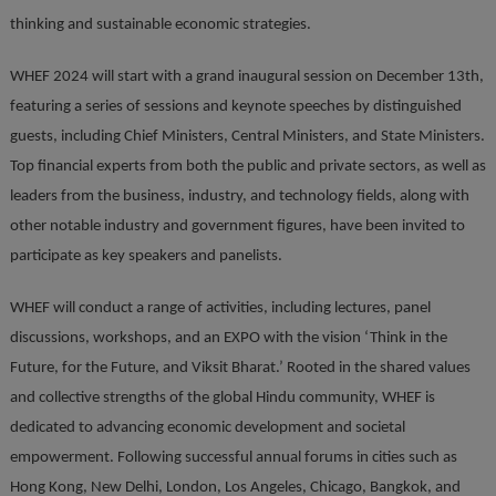
thinking and sustainable economic strategies.
WHEF 2024 will start with a grand inaugural session on December 13th,
featuring a series of sessions and keynote speeches by distinguished
guests, including Chief Ministers, Central Ministers, and State Ministers.
Top financial experts from both the public and private sectors, as well as
leaders from the business, industry, and technology fields, along with
other notable industry and government figures, have been invited to
participate as key speakers and panelists.
WHEF will conduct a range of activities, including lectures, panel
discussions, workshops, and an EXPO with the vision ‘Think in the
Future, for the Future, and Viksit Bharat.’ Rooted in the shared values
and collective strengths of the global Hindu community, WHEF is
dedicated to advancing economic development and societal
empowerment. Following successful annual forums in cities such as
Hong Kong, New Delhi, London, Los Angeles, Chicago, Bangkok, and