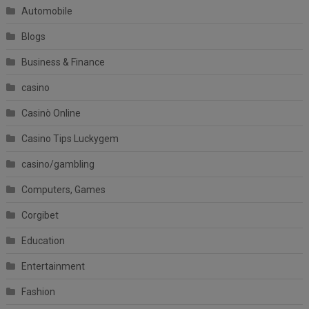
Automobile
Blogs
Business & Finance
casino
Casinò Online
Casino Tips Luckygem
casino/gambling
Computers, Games
Corgibet
Education
Entertainment
Fashion