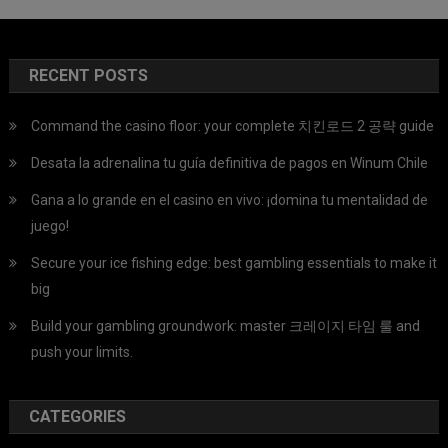
RECENT POSTS
Command the casino floor: your complete 치킨로드 2 공략 guide
Desata la adrenalina tu guía definitiva de pagos en Winum Chile
Gana a lo grande en el casino en vivo: ¡domina tu mentalidad de
juego!
Secure your ice fishing edge: best gambling essentials to make it
big
Build your gambling groundwork: master 크레이지 타임 룰 and
push your limits.
CATEGORIES