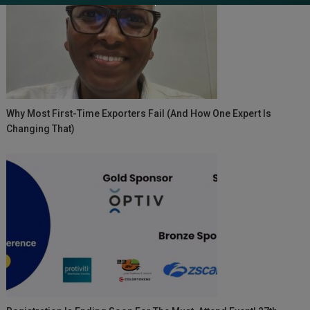
Why Most First-Time Exporters Fail (And How One Expert Is
Changing That)