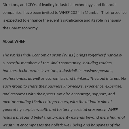
Directors, and CEOs of leading industrial, technology, and financial
companies, have been invited to WHEF 2024 in Mumbai. Their presence
is expected to enhance the event’s significance and its role in shaping
the Bharat economy.
About WHEF
The World Hindu Economic Forum (WHEF) brings together financially
successful members of the Hindu community, including traders,
bankers, technocrats, investors, industrialists, businesspersons,
professionals, as well as economists and thinkers. The goal is to enable
each group to share their business knowledge, experience, expertise,
and resources with their peers. We also encourage, support, and
mentor budding Hindu entrepreneurs, with the ultimate aim of
generating surplus wealth and fostering societal prosperity. WHEF
holds a profound belief that prosperity extends beyond mere financial
wealth. It encompasses the holistic well-being and happiness of the