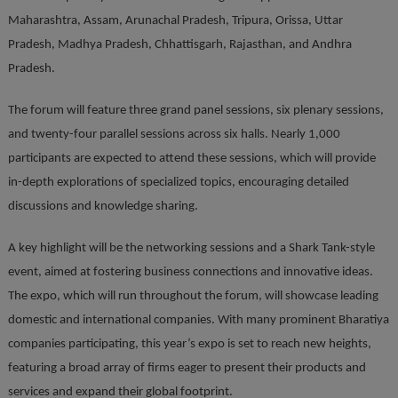
Maharashtra, Assam, Arunachal Pradesh, Tripura, Orissa, Uttar
Pradesh, Madhya Pradesh, Chhattisgarh, Rajasthan, and Andhra
Pradesh.
The forum will feature three grand panel sessions, six plenary sessions,
and twenty-four parallel sessions across six halls. Nearly 1,000
participants are expected to attend these sessions, which will provide
in-depth explorations of specialized topics, encouraging detailed
discussions and knowledge sharing.
A key highlight will be the networking sessions and a Shark Tank-style
event, aimed at fostering business connections and innovative ideas.
The expo, which will run throughout the forum, will showcase leading
domestic and international companies. With many prominent Bharatiya
companies participating, this year’s expo is set to reach new heights,
featuring a broad array of firms eager to present their products and
services and expand their global footprint.