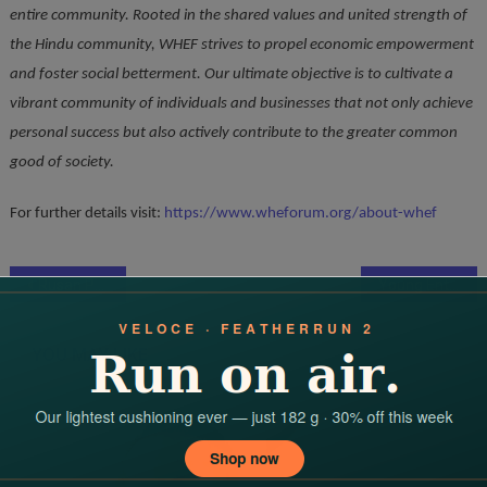
entire community. Rooted in the shared values and united strength of
the Hindu community, WHEF strives to propel economic empowerment
and foster social betterment. Our ultimate objective is to cultivate a
vibrant community of individuals and businesses that not only achieve
personal success but also actively contribute to the greater common
good of society.
For further details visit:
https://www.wheforum.org/about-whef
Post
Rusan Pharma’s API Plant in Ankleshwar Receives (India) USFDA GMP Approval
Young Entrepreneur Gulman Swami Launches India’s Fastest Funnel Setup for Commission Sellers
navigation
YOU MAY LIKE