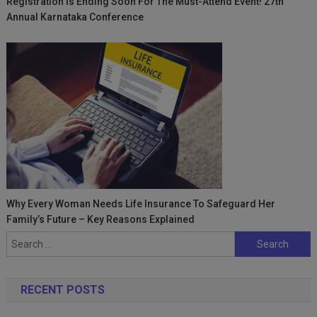
Registration Is Ending Soon For The Must-Attend Event! 27th
Annual Karnataka Conference
Why Every Woman Needs Life Insurance To Safeguard Her
Family’s Future – Key Reasons Explained
Search
for:
RECENT POSTS