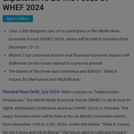
WHEF 2024
Agency News
Over 1,000 delegates are set to participate in the World Hindu
Economic Forum (WHEF) 2024, which will be held in Mumbai from
December 13-15
Bharat’s top corporate leaders and financial/economic experts will
deliberate on key issues related to economic growth
The theme of the three-day conference and EXPO is ‘Think in
Future, for the Future and Viksit Bharat’
Mumbai/New Delhi, July 2024:
With a mission to “Make Society
Prosperous,” the World Hindu Economic Forum (WHEF) is set to host its
highly anticipated Conference and Expo (WHEF 2024) in Mumbai. This
major business event will be held at the Jio World Convention Centre
from December 13th to 15th, 2024. Under the theme “Think in Future,
for the Future and Viksit Bharat” the forum aims to cultivate forward-