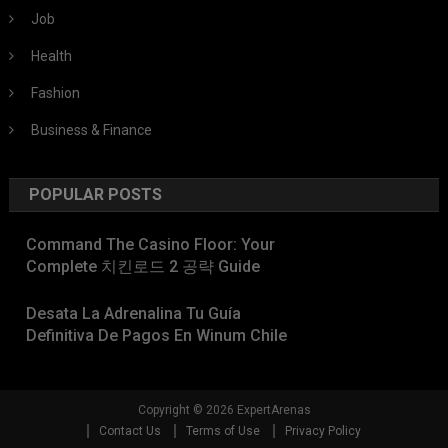
Job
Health
Fashion
Business & Finance
POPULAR POSTS
Command The Casino Floor: Your
Complete 치킨로드 2 공략 Guide
Desata La Adrenalina Tu Guía
Definitiva De Pagos En Winum Chile
Copyright © 2026 ExpertArenas
Contact Us
Terms of Use
Privacy Policy