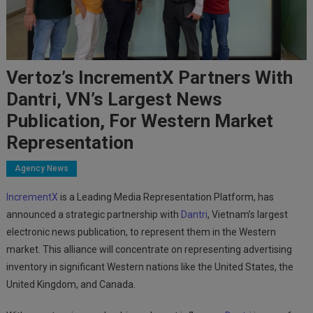
Vertoz’s IncrementX Partners With
Dantri, VN’s Largest News
Publication, For Western Market
Representation
Agency News
IncrementX
is a Leading Media Representation Platform
, has
announced a strategic partnership with
Dantri
, Vietnam’s largest
electronic news publication, to represent them in the Western
market. This alliance will concentrate on representing advertising
inventory in significant Western nations like the United States, the
United Kingdom, and Canada.