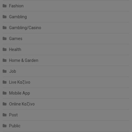
Fashion
Gambling
Gambling/Casino
Games
Health
Home & Garden
Job
Live Καζίνο
Mobile App
Online Καζίνο
Post
Public