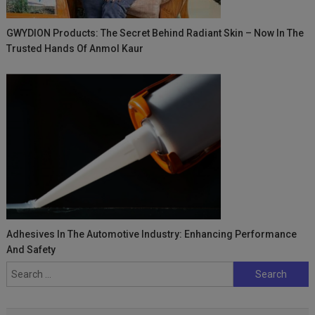
GWYDION Products: The Secret Behind Radiant Skin – Now In The
Trusted Hands Of Anmol Kaur
Adhesives In The Automotive Industry: Enhancing Performance
And Safety
Search
for: