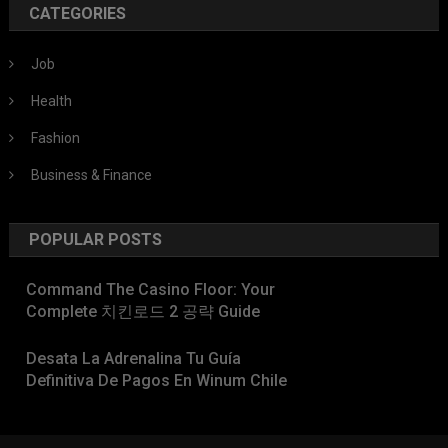
CATEGORIES
Job
Health
Fashion
Business & Finance
POPULAR POSTS
Command The Casino Floor: Your
Complete 치킨로드 2 공략 Guide
Desata La Adrenalina Tu Guía
Definitiva De Pagos En Winum Chile