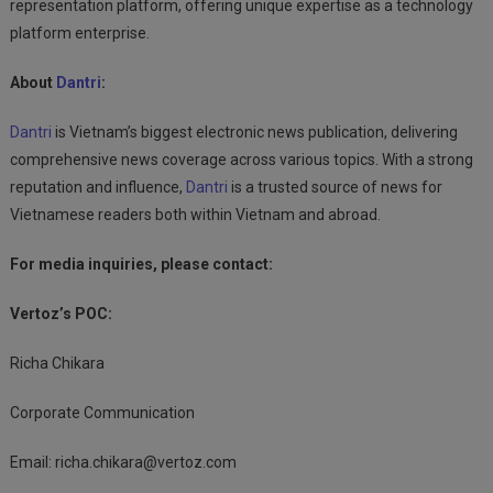
representation platform, offering unique expertise as a technology
platform enterprise.
About
Dantri
:
Dantri
is Vietnam’s biggest electronic news publication, delivering
comprehensive news coverage across various topics. With a strong
reputation and influence,
Dantri
is a trusted source of news for
Vietnamese readers both within Vietnam and abroad.
For media inquiries, please contact:
Vertoz’s POC:
Richa Chikara
Corporate Communication
Email:
richa.chikara@vertoz.com