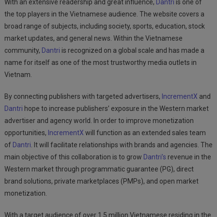
With an extensive readership and great influence,
Dantri
is one of
the top players in the Vietnamese audience. The website covers a
broad range of subjects, including society, sports, education, stock
market updates, and general news. Within the Vietnamese
community,
Dantri
is recognized on a global scale and has made a
name for itself as one of the most trustworthy media outlets in
Vietnam.
By connecting publishers with targeted advertisers,
IncrementX
and
Dantri
hope to increase publishers’ exposure in the Western market
advertiser and agency world. In order to improve monetization
opportunities,
IncrementX
will function as an extended sales team
of
Dantri
. It will facilitate relationships with brands and agencies. The
main objective of this collaboration is to grow
Dantri’s
revenue in the
Western market through programmatic guarantee (PG), direct
brand solutions, private marketplaces (PMPs), and open market
monetization.
With a target audience of over 1.5 million Vietnamese residing in the