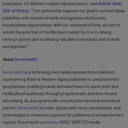
publication, for Western market representation,” said
Ashish Shah,
CEO of
Vertoz
. “This partnership supports our goal to connect Asian
publishers with western brands and agencies and provide
monetization opportunities. With our combined efforts, we aim to
unlock the potential of the Western market for
Dantri
, driving
revenue growth and facilitating valuable connections with brands
and agencies.”
About
IncrementX
:
IncrementX
is a technology-led media representation platform
representing Asian & Western digital publishers in unrepresented
geographies, enabling brands and advertisers to reach niche and
multicultural audiences through programmatic and direct brand
advertising. As a programmatic monetization and brand solutions
partner,
IncrementX
provides global sales force, partnerships, and
technologies to minimize surprises for publishers in unrepresented
regions. IncrementX is a
Vertoz
(NSEI: VERTOZ) media