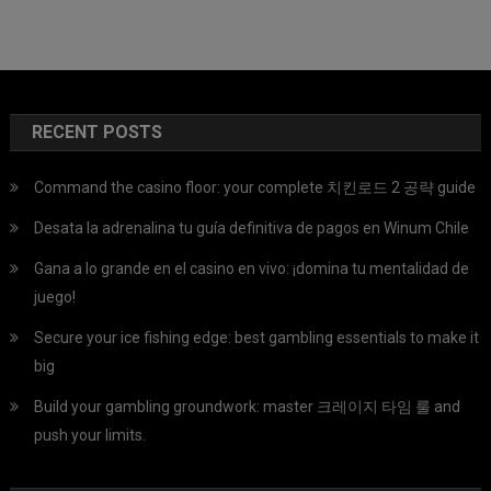
RECENT POSTS
Command the casino floor: your complete 치킨로드 2 공략 guide
Desata la adrenalina tu guía definitiva de pagos en Winum Chile
Gana a lo grande en el casino en vivo: ¡domina tu mentalidad de
juego!
Secure your ice fishing edge: best gambling essentials to make it
big
Build your gambling groundwork: master 크레이지 타임 룰 and
push your limits.