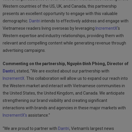
Western countries of the US, UK, and Canada, this partnership
presents an excellent opportunity to engage with this valuable
demographic.
Dantri
intends to effectively address and engage with
Vietnamese readers living overseas by leveraging
IncrementX
‘s
Western expertise and industry relationships, providing them with
relevant and compelling content while generating revenue through
advertising campaigns.
Commenting on the partnership, Nguyễn Đình Phòng, Director of
Dantri
, stated, “We are excited about our partnership with
IncrementX
. This collaboration will allow us to expand our reach into
the Western market and interact with Vietnamese communities in
the United States, the United Kingdom, and Canada. We anticipate
strengthening our brand visibility and creating significant
interactions with brands and agencies in these major markets with
IncrementX’s
assistance.”
“We are proud to partner with
Dantri
, Vietnam’s largest news