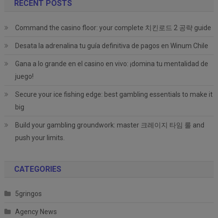
RECENT POSTS
Command the casino floor: your complete 치킨로드 2 공략 guide
Desata la adrenalina tu guía definitiva de pagos en Winum Chile
Gana a lo grande en el casino en vivo: ¡domina tu mentalidad de
juego!
Secure your ice fishing edge: best gambling essentials to make it
big
Build your gambling groundwork: master 크레이지 타임 룰 and
push your limits.
CATEGORIES
5gringos
Agency News