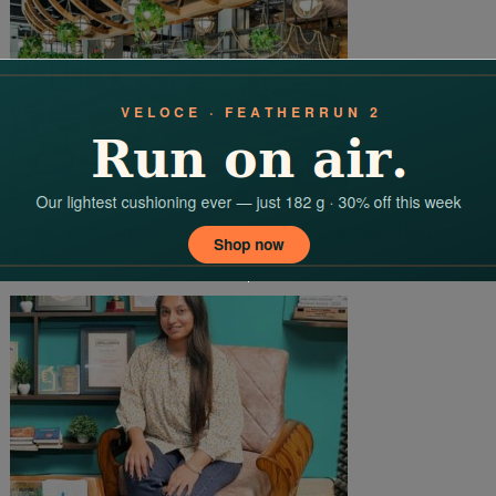
Trends That Shaping The Hospitality Industry Beyond The Year
2024