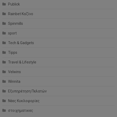
Publick
Rainbet Καζίνο
Spinmills
sport
Tech & Gadgets
Tipps
Travel & Lifestyle
Velwins
Winnita
Εξυπηρέτηση Πελατών
Νέες Κυκλοφορίες
στοιχηματικες