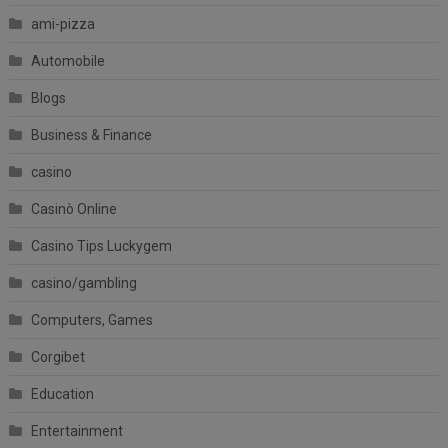
ami-pizza
Automobile
Blogs
Business & Finance
casino
Casinò Online
Casino Tips Luckygem
casino/gambling
Computers, Games
Corgibet
Education
Entertainment