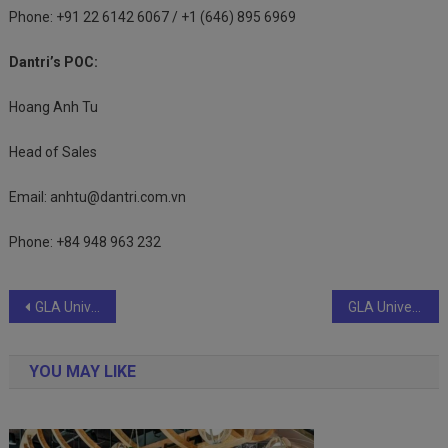
Phone: +91 22 6142 6067 / +1 (646) 895 6969
Dantri’s POC:
Hoang Anh Tu
Head of Sales
Email:
anhtu@dantri.com.vn
Phone: +84 948 963 232
Post
GLA University Offers B. Tech CSE Specializations with a Futuristic Vision
GLA University Offers B. Tech CSE Specializations with a Futuristic Vision .
navigation
YOU MAY LIKE