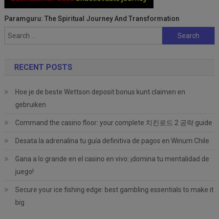
Paramguru: The Spiritual Journey And Transformation
Search
for:
RECENT POSTS
Hoe je de beste Wettson deposit bonus kunt claimen en
gebruiken
Command the casino floor: your complete 치킨로드 2 공략 guide
Desata la adrenalina tu guía definitiva de pagos en Winum Chile
Gana a lo grande en el casino en vivo: ¡domina tu mentalidad de
juego!
Secure your ice fishing edge: best gambling essentials to make it
big