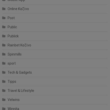
Online Καζίνο
Post
Public
Publick
Rainbet Καζίνο
Spinmills
sport
Tech & Gadgets
Tipps
Travel & Lifestyle
Velwins
Winnita