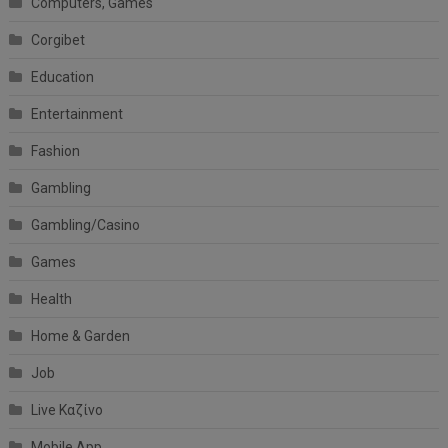
Computers, Games
Corgibet
Education
Entertainment
Fashion
Gambling
Gambling/Casino
Games
Health
Home & Garden
Job
Live Καζίνο
Mobile App