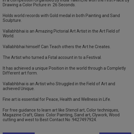
In a Competition Organised by India Talent,he won the First Place by
Drawing a Color Picture in
26 Seconds.
Holds world records with Gold medal in both Painting and Sand
Sculpture.
Vallabhbhai is an Amazing Pictorial Art Artist in the Art Field of
World.
Vallabhbhai himself Can Teach others the Art he Creates.
The Artist who turned a Fstal account in to a Festival.
It has achieved a unique Position in the world through a Completly
Different art form.
Vallabhbhai is an Artist who Struggled in the Field of Art and
achieved Unique.
Fine art is essential for Peace, Health and Wellness in Life.
For free guidance to learn art like Stencil art, Color techniques,
Magazine Craft, Glass
Color Painting, Sand art, Clywork, Wood
cutting and west to Best Contact No :9427497924.