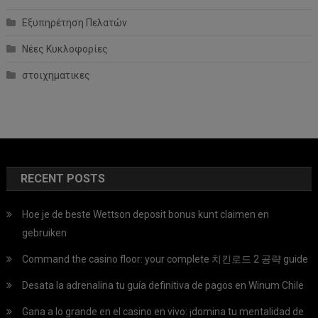
Εξυπηρέτηση Πελατών
Νέες Κυκλοφορίες
στοιχηματικες
RECENT POSTS
Hoe je de beste Wettson deposit bonus kunt claimen en
gebruiken
Command the casino floor: your complete 치킨로드 2 공략 guide
Desata la adrenalina tu guía definitiva de pagos en Winum Chile
Gana a lo grande en el casino en vivo: ¡domina tu mentalidad de