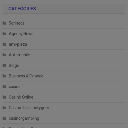
CATEGORIES
5gringos
Agency News
ami-pizza
Automobile
Blogs
Business & Finance
casino
Casinò Online
Casino Tips Luckygem
casino/gambling