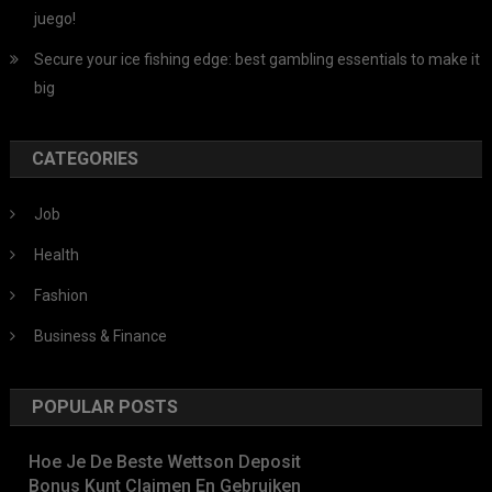
juego!
Secure your ice fishing edge: best gambling essentials to make it
big
CATEGORIES
Job
Health
Fashion
Business & Finance
POPULAR POSTS
Hoe Je De Beste Wettson Deposit
Bonus Kunt Claimen En Gebruiken