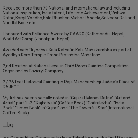
Received more than 79 National and international award including
National inspiration, India tatent, Life time Achievement,Vishwa
Ratna,Kargil Yoddha,Kala Bhushan,Michael Angelo,Salvador Dali and
Nandlal Bose etc.
Honoured with Brilliance Award by SAARC (Kathmandu -Nepal)
World Art Camp (Janakpur -Nepal)
Awaded with “Ayodhya Kala Ratna”in Kala Mahakumbha as part of
Ayodhya Ram Temple Prana Pratishtha Mahotsav.
2,nd Position at National level in Child Room Painting Competition
Organised by Favicryl Company.
2 / 26 feet Historical Painting in Raja Manoharshihji Jadeja’s Place of
RAJKOT.
My Art has been specially noted in “Gujarat Manav Ratna” “Art and
Artist” part 1 -2. “Rajkotvala”(Coffee Book) “Chitralekha”
“India
Book” “Limca Book” in”Gujrat” and “The Powerful Star”(International
Coffee Book)