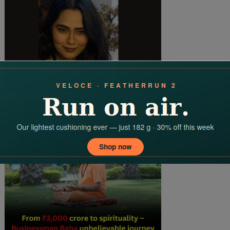
Vishnupriya Singh: A Journey From Author To Bollywood Writer
And Political Analyst