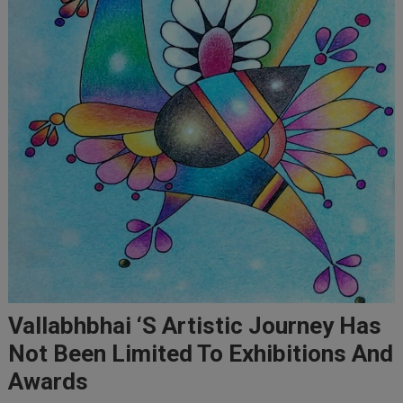
Vallabhbhai ‘s Artistic Journey Has
Not Been Limited To Exhibitions And
Awards