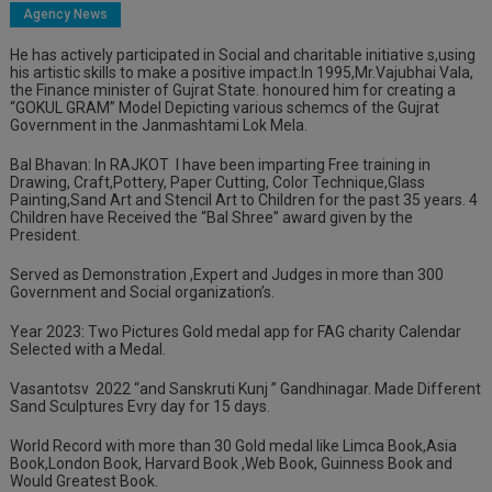
Agency News
He has actively participated in Social and charitable initiative s,using
his artistic skills to make a positive impact.In 1995,Mr.Vajubhai Vala,
the Finance minister of Gujrat State. honoured him for creating a
“GOKUL GRAM” Model Depicting various schemcs of the Gujrat
Government in the Janmashtami Lok Mela.
Bal Bhavan: In RAJKOT
I have been imparting Free training in
Drawing, Craft,Pottery, Paper Cutting, Color Technique,Glass
Painting,Sand Art and Stencil Art to Children for the past
35 years. 4
Children have Received the “Bal Shree” award given by the
President.
Served as Demonstration ,Expert and Judges in more than 300
Government and Social organization’s.
Year 2023: Two Pictures Gold medal app for FAG charity Calendar
Selected with a Medal.
Vasantotsv
2022
“and Sanskruti Kunj ” Gandhinagar. Made Different
Sand Sculptures Evry day for 15 days.
World Record with more than 30 Gold medal like Limca Book,Asia
Book,London Book, Harvard Book ,Web Book, Guinness Book and
Would Greatest Book.