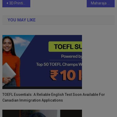
Post
3D Printing Workshop: Advancing Medical Innovation and Collaborative Healthcare Solutions
Maharaja Textile Weaves Patriotism Through Drawing Competition and Community Engagement
navigation
YOU MAY LIKE
TOEFL Essentials: A Reliable English Test Soon Available For
Canadian Immigration Applications