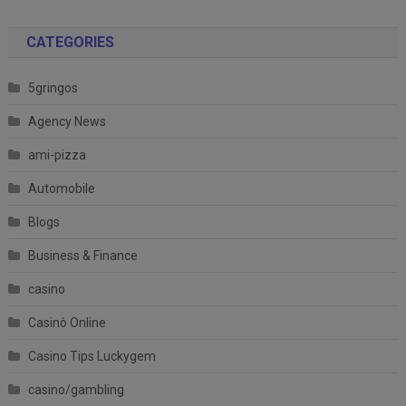
CATEGORIES
5gringos
Agency News
ami-pizza
Automobile
Blogs
Business & Finance
casino
Casinò Online
Casino Tips Luckygem
casino/gambling