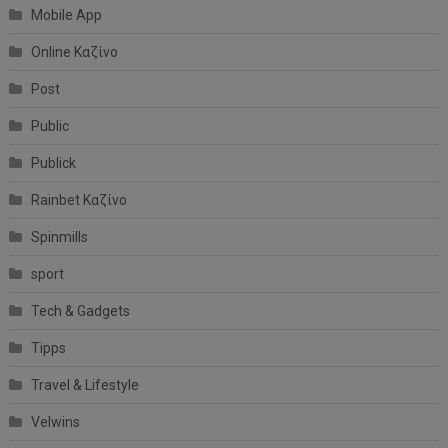
Mobile App
Online Καζίνο
Post
Public
Publick
Rainbet Καζίνο
Spinmills
sport
Tech & Gadgets
Tipps
Travel & Lifestyle
Velwins