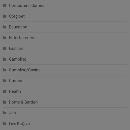
Computers, Games
Corgibet
Education
Entertainment
Fashion
Gambling
Gambling/Casino
Games
Health
Home & Garden
Job
Live Καζίνο