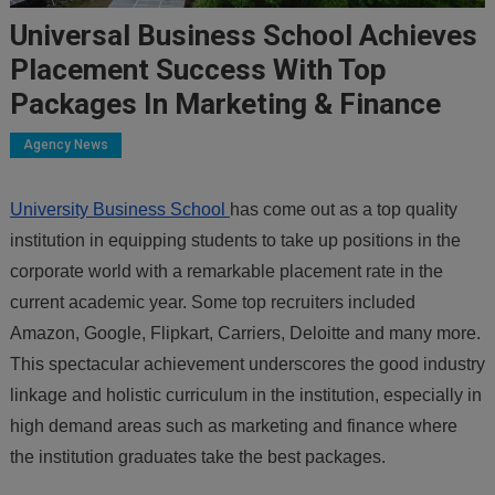
Universal Business School Achieves
Placement Success With Top
Packages In Marketing & Finance
Agency News
University Business School
has come out as a top quality
institution in equipping students to take up positions in the
corporate world with a remarkable placement rate in the
current academic year. Some top recruiters included
Amazon, Google, Flipkart, Carriers, Deloitte and many more.
This spectacular achievement underscores the good industry
linkage and holistic curriculum in the institution, especially in
high demand areas such as marketing and finance where
the institution graduates take the best packages.