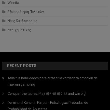
Winnita
Εξυπηρέτηση Πελατών
Νέες Κυκλοφορίες
στοιχηματικες
RECENT POSTS
Afila tus habilidades para arrasar la verdadera emoción de
maxwin gambling
Conquer the tables: Play 바카라 라이브 and win big!
Domina el Keno en Fairpari: Estrategias Probadas de
Probabilidad de Apuestas