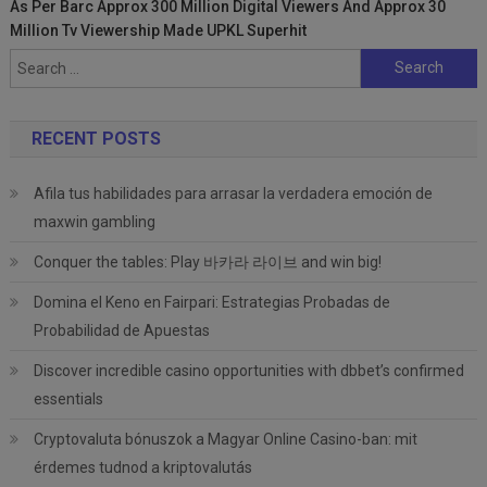
As Per Barc Approx 300 Million Digital Viewers And Approx 30
Million Tv Viewership Made UPKL Superhit
Search
for:
RECENT POSTS
Afila tus habilidades para arrasar la verdadera emoción de
maxwin gambling
Conquer the tables: Play 바카라 라이브 and win big!
Domina el Keno en Fairpari: Estrategias Probadas de
Probabilidad de Apuestas
Discover incredible casino opportunities with dbbet’s confirmed
essentials
Cryptovaluta bónuszok a Magyar Online Casino-ban: mit
érdemes tudnod a kriptovalutás