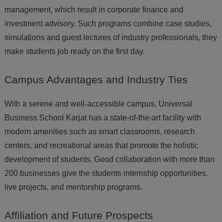
management, which result in corporate finance and
investment advisory. Such programs combine case studies,
simulations and guest lectures of industry professionals, they
make students job ready on the first day.
Campus
Advantages and Industry Ties
With a serene and well-accessible campus, Universal
Business School Karjat has a state-of-the-art facility with
modern amenities such as smart classrooms, research
centers, and recreational areas that promote the holistic
development of students. Good collaboration with more than
200 businesses give the students internship opportunities,
live projects, and mentorship programs.
Affiliation
and Future Prospects