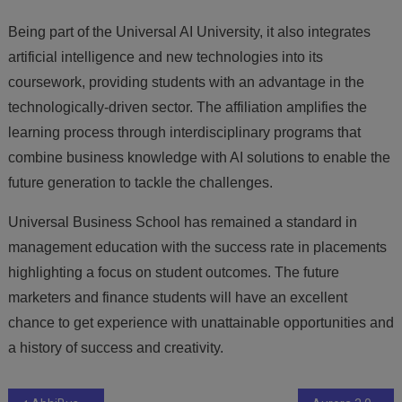
Being part of the Universal AI University, it also integrates
artificial intelligence and new technologies into its
coursework, providing students with an advantage in the
technologically-driven sector. The affiliation amplifies the
learning process through interdisciplinary programs that
combine business knowledge with AI solutions to enable the
future generation to tackle the challenges.
Universal Business School has remained a standard in
management education with the success rate in placements
highlighting a focus on student outcomes. The future
marketers and finance students will have an excellent
chance to get experience with unattainable opportunities and
a history of success and creativity.