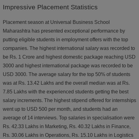
Impressive
Placement Statistics
Placement season at Universal Business School
Maharashtra has presented exceptional performance by
putting eligible students in employment offers with the top
companies. The highest international salary was recorded to
be Rs. 1 Crore and highest domestic package reaching USD
3000 and highest international package was recorded to be
USD 3000. The average salary for the top 50% of students
was at Rs. 13.42 Lakhs and the overall median was at Rs.
7.85 Lakhs with the experienced students getting the best
salary increments. The highest stipend offered for internships
went up to USD 500 per month, and students had an
average of 14 interviews. Top salaries in specialisation were
Rs. 42.33 Lakhs in Marketing, Rs. 40.32 Lakhs in Finance,
Rs. 30.06 Lakhs in Operations, Rs. 15.10 Lakhs in Logistics