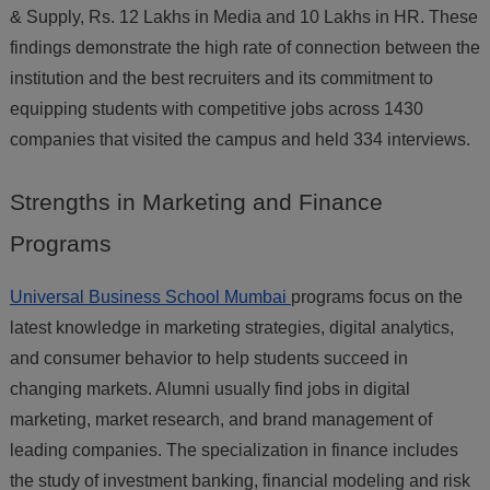
& Supply, Rs. 12 Lakhs in Media and 10 Lakhs in HR. These
findings demonstrate the high rate of connection between the
institution and the best recruiters and its commitment to
equipping students with competitive jobs across 1430
companies that visited the campus and held 334 interviews.
Strengths
in Marketing and Finance
Programs
Universal Business School Mumbai
programs focus on the
latest knowledge in marketing strategies, digital analytics,
and consumer behavior to help students succeed in
changing markets. Alumni usually find jobs in digital
marketing, market research, and brand management of
leading companies. The specialization in finance includes
the study of investment banking, financial modeling and risk