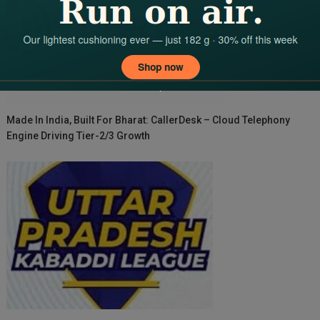
Made In India, Built For Bharat: CallerDesk – Cloud Telephony
Engine Driving Tier-2/3 Growth