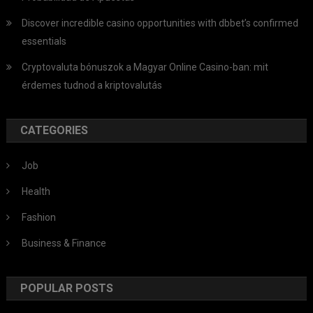
Discover incredible casino opportunities with dbbet’s confirmed
essentials
Cryptovaluta bónuszok a Magyar Online Casino-ban: mit
érdemes tudnod a kriptovalutás
CATEGORIES
Job
Health
Fashion
Business & Finance
POPULAR POSTS