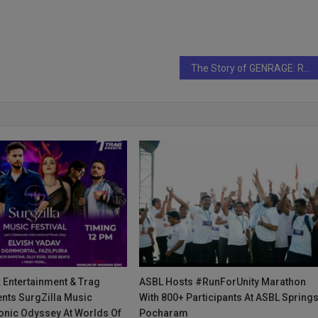
The Story of GENRAGE: Redefining Fashion and Identity
 Entertainment & Trag
ASBL Hosts #RunForUnity Marathon
nts SurgZilla Music
With 800+ Participants At ASBL Springs
Sonic Odyssey At Worlds Of
Pocharam