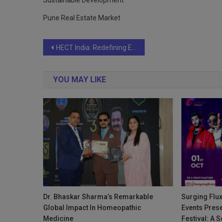
Sustainable Development
Pune Real Estate Market
Post
HECT India: Redefining Excellence in Conferences and MICE Tourism
navigation
YOU MAY LIKE
Dr. Bhaskar Sharma’s Remarkable
Surging Flux
Global Impact In Homeopathic
Events Prese
Medicine
Festival: A 