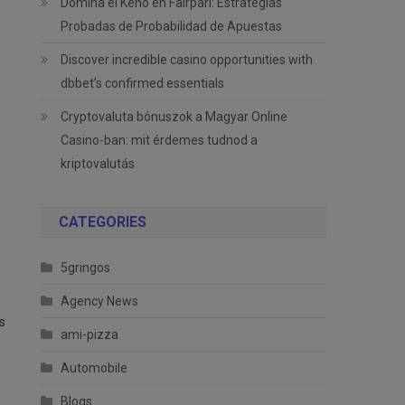
Domina el Keno en Fairpari: Estrategias
Probadas de Probabilidad de Apuestas
Discover incredible casino opportunities with
dbbet’s confirmed essentials
Cryptovaluta bónuszok a Magyar Online
Casino-ban: mit érdemes tudnod a
kriptovalutás
CATEGORIES
5gringos
Agency News
s
ami-pizza
Automobile
Blogs