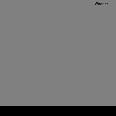
Wonder