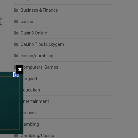
Business & Finance
k-
casino
s,
Casinò Online
.
Casino Tips Luckygem
casino/gambling
Computers, Games
✖
Corgibet
Education
Entertainment
Fashion
Gambling
Gambling/Casino