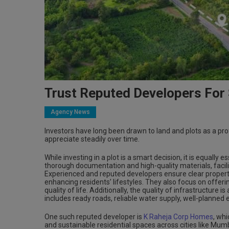
Trust Reputed Developers For
Agency News
Investors have long been drawn to land and plots as a prof
appreciate steadily over time.
While investing in a plot is a smart decision, it is equally
thorough documentation and high-quality materials, facil
Experienced and reputed developers ensure clear property
enhancing residents’ lifestyles. They also focus on off
quality of life. Additionally, the quality of infrastructure i
includes ready roads, reliable water supply, well-planned 
One such reputed developer is
K Raheja Corp Homes
, whi
and sustainable residential spaces across cities like Mum