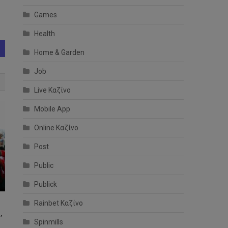
Games
Health
Home & Garden
Job
Live Καζίνο
Mobile App
Online Καζίνο
Post
Public
Publick
Rainbet Καζίνο
,
Spinmills