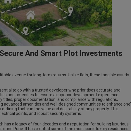
 Secure And Smart Plot Investments
itable avenue for long-term returns. Unlike flats, these tangible assets
 essential to go with a trusted developer who prioritises accurate and
ities and amenities to ensure a superior development experience.
 titles, proper documentation, and compliance with regulations,
ering advanced amenities and well-designed communities to enhance one’
s a defining factor in the value and desirability of any property. This
electrical points, and robust security systems.
ch has a legacy of four-decades and a reputation for building luxurious,
bai and Pune. It has created some of the most iconic luxury residences