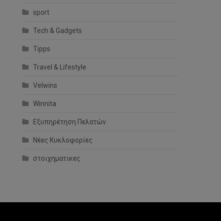
sport
Tech & Gadgets
Tipps
Travel & Lifestyle
Velwins
Winnita
Εξυπηρέτηση Πελατών
Νέες Κυκλοφορίες
στοιχηματικες