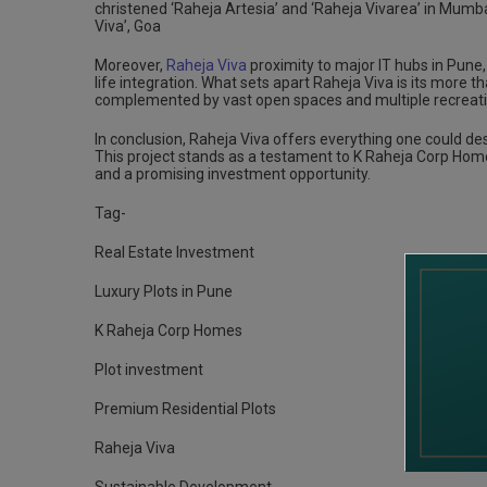
christened ‘Raheja Artesia’ and ‘Raheja Vivarea’ in Mumbai
Viva’, Goa
Moreover,
Raheja Viva
proximity to major IT hubs in Pune
life integration. What sets apart Raheja Viva is its more t
complemented by vast open spaces and multiple recreati
In conclusion, Raheja Viva offers everything one could desi
This project stands as a testament to K Raheja Corp Homes
and a promising investment opportunity.
Tag-
Real Estate Investment
Luxury Plots in Pune
K Raheja Corp Homes
Plot investment
Premium Residential Plots
Raheja Viva