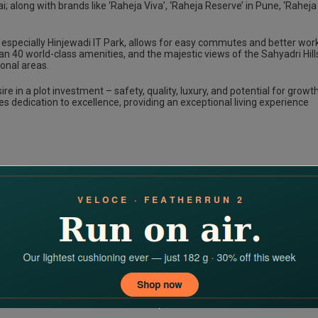
; along with brands like ‘Raheja Viva’, ‘Raheja Reserve’ in Pune, ‘Raheja
, especially Hinjewadi IT Park, allows for easy commutes and better wor
han 40 world-class amenities, and the majestic views of the Sahyadri Hill
onal areas.
re in a plot investment – safety, quality, luxury, and potential for growth
 dedication to excellence, providing an exceptional living experience