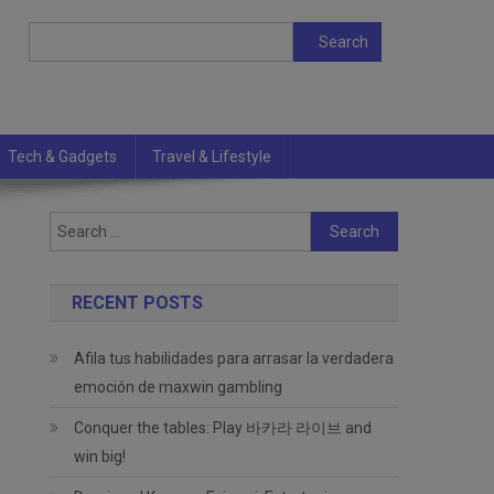
Search
Search
Tech & Gadgets
Travel & Lifestyle
Search
for:
RECENT POSTS
Afila tus habilidades para arrasar la verdadera
emoción de maxwin gambling
Conquer the tables: Play 바카라 라이브 and
win big!