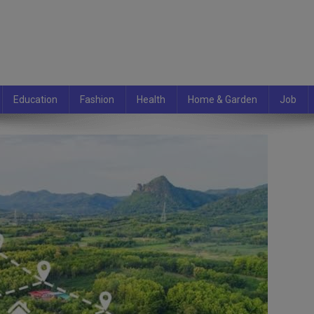
Education
Fashion
Health
Home & Garden
Job