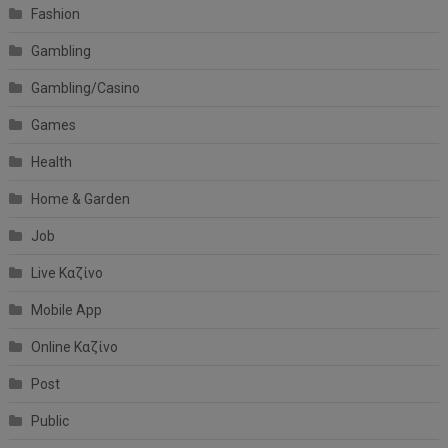
Fashion
Gambling
Gambling/Casino
Games
Health
Home & Garden
Job
Live Καζίνο
Mobile App
Online Καζίνο
Post
Public