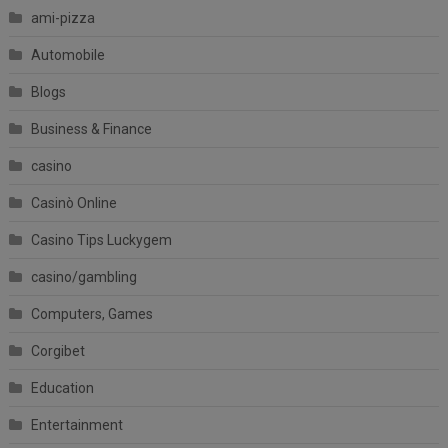
ami-pizza
Automobile
Blogs
Business & Finance
casino
Casinò Online
Casino Tips Luckygem
casino/gambling
Computers, Games
Corgibet
Education
Entertainment