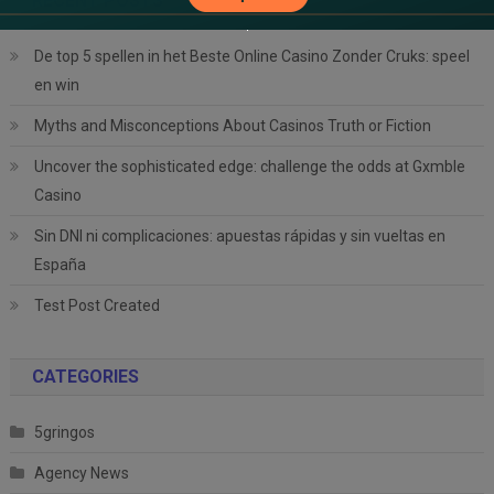
RECENT POSTS
De top 5 spellen in het Beste Online Casino Zonder Cruks: speel
en win
Myths and Misconceptions About Casinos Truth or Fiction
Uncover the sophisticated edge: challenge the odds at Gxmble
Casino
Sin DNI ni complicaciones: apuestas rápidas y sin vueltas en
España
Test Post Created
CATEGORIES
5gringos
Agency News