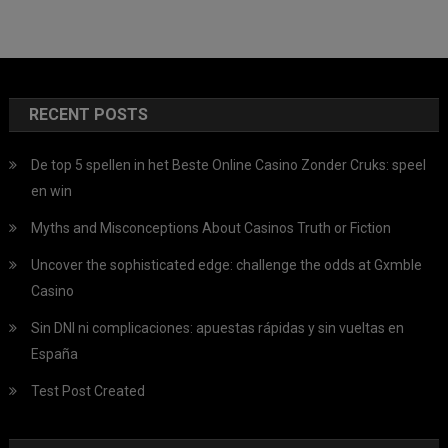
RECENT POSTS
De top 5 spellen in het Beste Online Casino Zonder Cruks: speel
en win
Myths and Misconceptions About Casinos Truth or Fiction
Uncover the sophisticated edge: challenge the odds at Gxmble
Casino
Sin DNI ni complicaciones: apuestas rápidas y sin vueltas en
España
Test Post Created