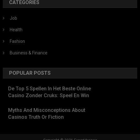
CATEGORIES
Job
Health
Fashion
Business & Finance
POPULAR POSTS
De Top 5 Spellen In Het Beste Online
Casino Zonder Cruks: Speel En Win
Myths And Misconceptions About
Casinos Truth Or Fiction