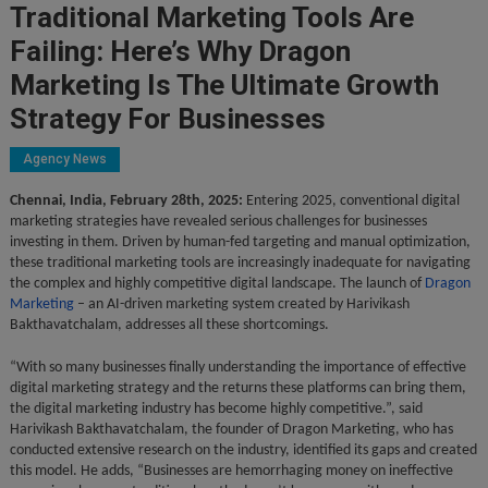
Traditional Marketing Tools Are
Failing: Here’s Why Dragon
Marketing Is The Ultimate Growth
Strategy For Businesses
Agency News
Chennai, India, February 28th, 2025:
Entering 2025, conventional digital
marketing strategies have revealed serious challenges for businesses
investing in them. Driven by human-fed targeting and manual optimization,
these traditional marketing tools are increasingly inadequate for navigating
the complex and highly competitive digital landscape. The launch of
Dragon
Marketing
– an AI-driven marketing system created by Harivikash
Bakthavatchalam, addresses all these shortcomings.
“With so many businesses finally understanding the importance of effective
digital marketing strategy and the returns these platforms can bring them,
the digital marketing industry has become highly competitive.”, said
Harivikash Bakthavatchalam, the founder of Dragon Marketing, who has
conducted extensive research on the industry, identified its gaps and created
this model. He adds, “Businesses are hemorrhaging money on ineffective