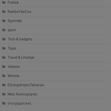
Publick
Rainbet Καζίνο
Spinmills
sport
Tech & Gadgets
Tipps
Travel & Lifestyle
Velwins
Winnita
Εξυπηρέτηση Πελατών
Νέες Κυκλοφορίες
στοιχηματικες