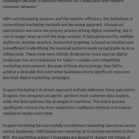
campaigns because traditional methods can’t keep pace with modern
consumer behavior.”
With such increasing pressure and the need for efficiency, the limitations of
conventional marketing methods are becoming apparent. Manual ad
optimization was once the primary process driving digital marketing, but it
can no longer keep up with the large amount of data generated by multiple
platforms. Another practice, human-led targeting, is based on intuition and
is insufficient in identifying the nuanced patterns easily recognizable by AI in
milliseconds. These tools were initially designed for more spartan digital
landscapes but are inadequate for today’s complex and competitive
marketing environments. Because of these shortcomings, they fail to
achieve a desirable ROI even when businesses invest significant resources
into their digital marketing campaigns.
Dragon Marketing’s AI-driven approach actively addresses these pain points.
Dragons, the company’s AI agents, perform most customer data analysis,
while Fire Bots optimize the strategies in real-time. This entire process
significantly reduces the time required by traditional methods and ensures
consistent results every time.
Dragon Marketing has successfully transformed marketing operations across
various businesses. With businesses reporting 3x to 5x improvements in their
ROI, the marketing system’s strategies are bound to change the future of