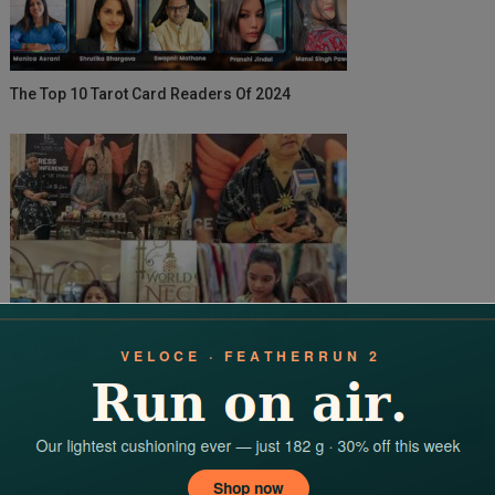
The Top 10 Tarot Card Readers Of 2024
Breath Power A Walk To Live On 24th August 2025
Search
for: