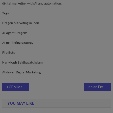
digital marketing with AI and automation.
Tags
Dragon Marketing in India
AI Agent Dragons
AI marketing strategy
Fire Bots
Harivikash Bakthavatchalam
AI-driven Digital Marketing
Post
ODM Makes History: Launches Odisha’s First Cyber Square Coding & AI Program
Indian Entrepreneur & Flexibees CEO Shreya Prakash named among Aurora Tech Award 2025 Groundbreaking Finalists
navigation
YOU MAY LIKE