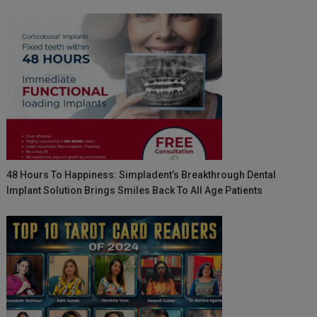
48 Hours To Happiness: Simpladent’s Breakthrough Dental
Implant Solution Brings Smiles Back To All Age Patients