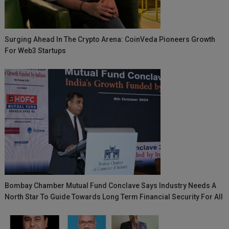
Surging Ahead In The Crypto Arena: CoinVeda Pioneers Growth
For Web3 Startups
Bombay Chamber Mutual Fund Conclave Says Industry Needs A
North Star To Guide Towards Long Term Financial Security For All