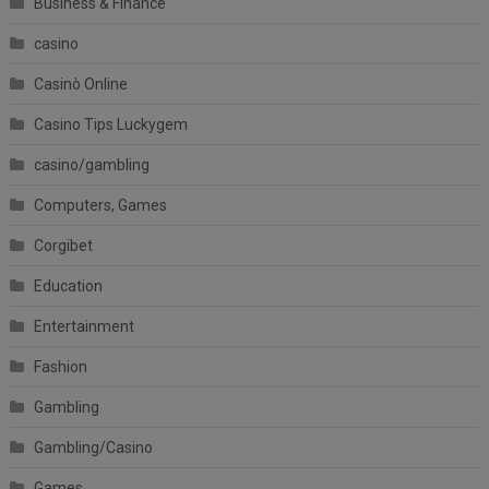
Business & Finance
casino
Casinò Online
Casino Tips Luckygem
casino/gambling
Computers, Games
Corgibet
Education
Entertainment
Fashion
Gambling
Gambling/Casino
Games