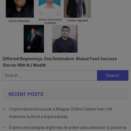
Different Beginnings, One Destination: Mutual Fund Success
Stories With NJ Wealth
Search
for:
RECENT POSTS
Cryptovaluta bónuszok a Magyar Online Casino-ban: mit
érdemes tudnod a kriptovalutás
Explora estrategias legítimas de póker para atesorar tu próxima