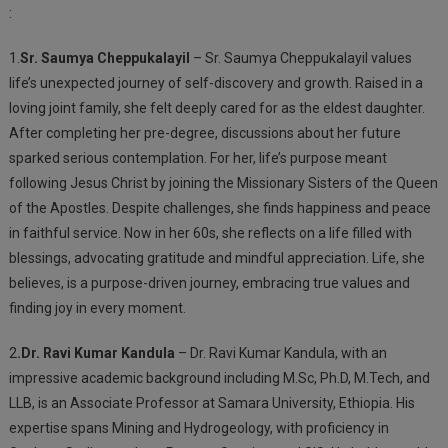
:
1.
Sr. Saumya Cheppukalayil
– Sr. Saumya Cheppukalayil values
life’s unexpected journey of self-discovery and growth. Raised in a
loving joint family, she felt deeply cared for as the eldest daughter.
After completing her pre-degree, discussions about her future
sparked serious contemplation. For her, life’s purpose meant
following Jesus Christ by joining the Missionary Sisters of the Queen
of the Apostles. Despite challenges, she finds happiness and peace
in faithful service. Now in her 60s, she reflects on a life filled with
blessings, advocating gratitude and mindful appreciation. Life, she
believes, is a purpose-driven journey, embracing true values and
finding joy in every moment.
2
.Dr. Ravi Kumar Kandula
– Dr. Ravi Kumar Kandula, with an
impressive academic background including M.Sc, Ph.D, M.Tech, and
LLB, is an Associate Professor at Samara University, Ethiopia. His
expertise spans Mining and Hydrogeology, with proficiency in