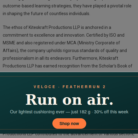
outcome-based learning strategies, they have played a pivotal role
in shaping the future of countless individuals.
The ethos of Kiteskraft Productions LLP is anchored in a
commitment to excellence and innovation. Certified by ISO and
MSME and also registered under MCA (Ministry Corporate of
Affairs), the company upholds rigorous standards of quality and
professionalism in all its endeavors. Furthermore, Kiteskraft
Productions LLP has earned recognition from the Scholar’s Book of
World Records, a testament to its dedication to achieving
remarkable feats in the realm of event organization.
A cornerstone of Kiteskraft’s operations is its dedication to
organizing International Conference & Award Shows. These events
serve as platforms for industry leaders, experts, and innovators to
come together, share knowledge, and celebrate achievements. By
fostering dialogue and collaboration on a global scale, Kiteskraft
Productions LLP contributes to the advancement of various sectors,