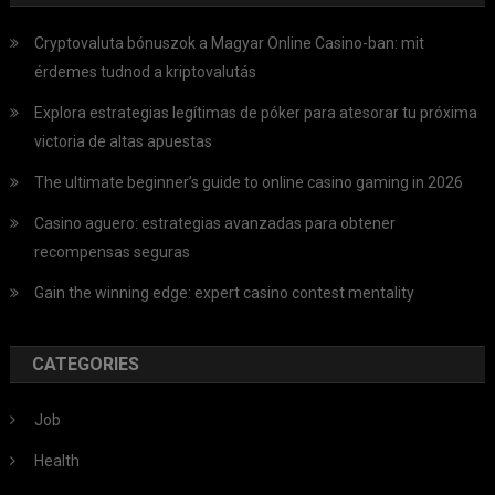
Cryptovaluta bónuszok a Magyar Online Casino-ban: mit
érdemes tudnod a kriptovalutás
Explora estrategias legítimas de póker para atesorar tu próxima
victoria de altas apuestas
The ultimate beginner’s guide to online casino gaming in 2026
Casino aguero: estrategias avanzadas para obtener
recompensas seguras
Gain the winning edge: expert casino contest mentality
CATEGORIES
Job
Health