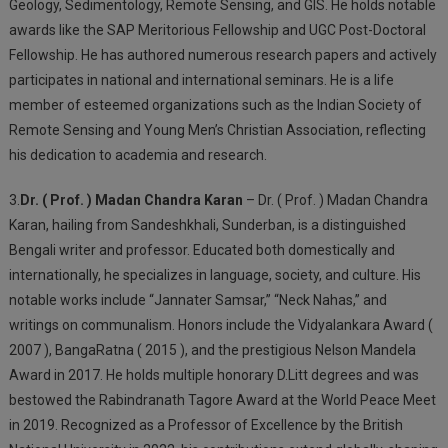
Geology, Sedimentology, Remote Sensing, and GIS. He holds notable
awards like the SAP Meritorious Fellowship and UGC Post-Doctoral
Fellowship. He has authored numerous research papers and actively
participates in national and international seminars. He is a life
member of esteemed organizations such as the Indian Society of
Remote Sensing and Young Men’s Christian Association, reflecting
his dedication to academia and research.
3.
Dr. ( Prof. ) Madan Chandra Karan
– Dr. ( Prof. ) Madan Chandra
Karan, hailing from Sandeshkhali, Sunderban, is a distinguished
Bengali writer and professor. Educated both domestically and
internationally, he specializes in language, society, and culture. His
notable works include “Jannater Samsar,” “Neck Nahas,” and
writings on communalism. Honors include the Vidyalankara Award (
2007 ), BangaRatna ( 2015 ), and the prestigious Nelson Mandela
Award in 2017. He holds multiple honorary D.Litt degrees and was
bestowed the Rabindranath Tagore Award at the World Peace Meet
in 2019. Recognized as a Professor of Excellence by the British