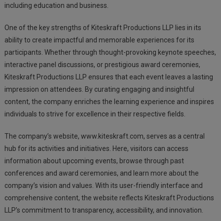
including education and business.
One of the key strengths of Kiteskraft Productions LLP lies in its
ability to create impactful and memorable experiences for its
participants. Whether through thought-provoking keynote speeches,
interactive panel discussions, or prestigious award ceremonies,
Kiteskraft Productions LLP ensures that each event leaves a lasting
impression on attendees. By curating engaging and insightful
content, the company enriches the learning experience and inspires
individuals to strive for excellence in their respective fields.
The company’s website, www.kiteskraft.com, serves as a central
hub for its activities and initiatives. Here, visitors can access
information about upcoming events, browse through past
conferences and award ceremonies, and learn more about the
company’s vision and values. With its user-friendly interface and
comprehensive content, the website reflects Kiteskraft Productions
LLP’s commitment to transparency, accessibility, and innovation.