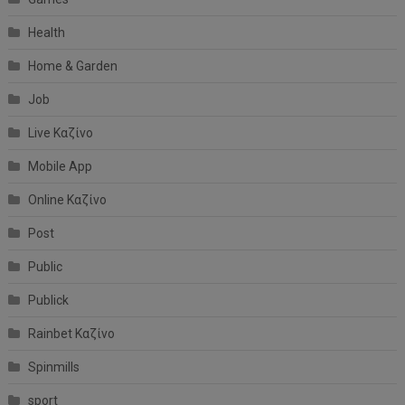
Health
Home & Garden
Job
Live Καζίνο
Mobile App
Online Καζίνο
Post
Public
Publick
Rainbet Καζίνο
Spinmills
sport