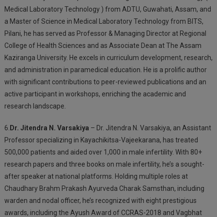
Medical Laboratory Technology ) from ADTU, Guwahati, Assam, and
a Master of Science in Medical Laboratory Technology from BITS,
Pilani, he has served as Professor & Managing Director at Regional
College of Health Sciences and as Associate Dean at The Assam
Kaziranga University. He excels in curriculum development, research,
and administration in paramedical education. He is a prolific author
with significant contributions to peer-reviewed publications and an
active participant in workshops, enriching the academic and
research landscape.
6.
Dr. Jitendra N. Varsakiya
– Dr. Jitendra N. Varsakiya, an Assistant
Professor specializing in Kayachikitsa-Vajeekarana, has treated
500,000 patients and aided over 1,000 in male infertility. With 80+
research papers and three books on male infertility, he’s a sought-
after speaker at national platforms. Holding multiple roles at
Chaudhary Brahm Prakash Ayurveda Charak Samsthan, including
warden and nodal officer, he’s recognized with eight prestigious
awards, including the Ayush Award of CCRAS-2018 and Vagbhat