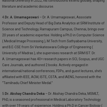
National University in 2022, his contributions extend globally, shaping
literature and academic discourse.
4.
Dr. A. Umamageswari
– Dr. A. Umamageswari, Associate
Professor and Deputy Head of Big Data Analytics at SRM Institute of
Science and Technology, Ramapuram Campus, Chennai, brings over
20 years of academic expertise. Holding a Ph.D in Computer Science
( Medical Image Processing ), M.Tech from Sathyabama University,
and B.E-CSE from Sri Venkateswara College of Engineering (
University of Madras ), she supervises research at SRM IST. Dr.
A.
Umamageswari has 40+ research papers in SCI, Scopus, and UGC
Care Journals, and authored 2 books. Actively engaged in
international/national conferences, FDPs, and guest lectures, she’s
affiliated with IEEE, ACM, ISTE, CSTA, and IAENG, honored with the
“Tamilnadu Chief Minister Medal.”
5.
Dr. Akshay Chandra Deka
– Dr. Akshay Chandra Deka, MSMLT,
PhD, is a seasoned professional in Medical Laboratory Technology
with over 19 years of experience. Holding a Ph.D in Cancer Biology (