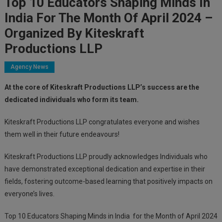
Top 10 Educators Shaping Minds In
India For The Month Of April 2024 –
Organized By Kiteskraft
Productions LLP
Agency News
At the core of Kiteskraft Productions LLP’s success are the
dedicated individuals who form its team.
Kiteskraft Productions LLP congratulates everyone and wishes
them well in their future endeavours!
Kiteskraft Productions LLP proudly acknowledges Individuals who
have demonstrated exceptional dedication and expertise in their
fields, fostering outcome-based learning that positively impacts on
everyone’s lives.
Top 10 Educators Shaping Minds in India
for the Month of April 2024