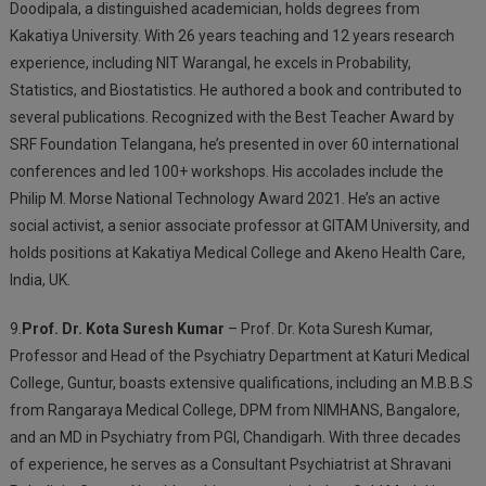
Doodipala, a distinguished academician, holds degrees from
Kakatiya University. With 26 years teaching and 12 years research
experience, including NIT Warangal, he excels in Probability,
Statistics, and Biostatistics. He authored a book and contributed to
several publications. Recognized with the Best Teacher Award by
SRF Foundation Telangana, he’s presented in over 60 international
conferences and led 100+ workshops. His accolades include the
Philip M. Morse National Technology Award 2021. He’s an active
social activist, a senior associate professor at GITAM University, and
holds positions at Kakatiya Medical College and Akeno Health Care,
India, UK.
9.
Prof. Dr. Kota Suresh Kumar
– Prof. Dr. Kota Suresh Kumar,
Professor and Head of the Psychiatry Department at Katuri Medical
College, Guntur, boasts extensive qualifications, including an M.B.B.S
from Rangaraya Medical College, DPM from NIMHANS, Bangalore,
and an MD in Psychiatry from PGI, Chandigarh. With three decades
of experience, he serves as a Consultant Psychiatrist at Shravani