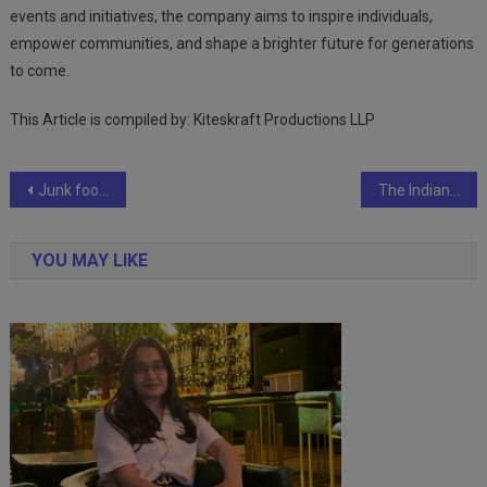
events and initiatives, the company aims to inspire individuals,
empower communities, and shape a brighter future for generations
to come.
This Article is compiled by: Kiteskraft Productions LLP
Post
Junk food marketing strategies that keep us unhealthy
The Indian Beverage Industry Has Transformed To ”Made in India for The World
navigation
YOU MAY LIKE