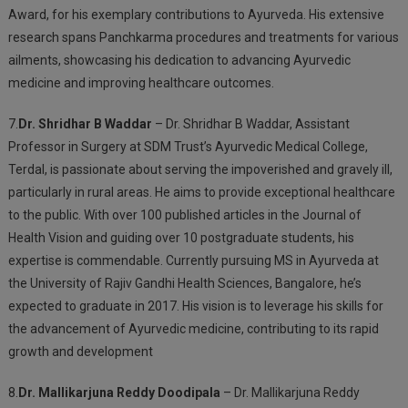
Award, for his exemplary contributions to Ayurveda. His extensive
research spans Panchkarma procedures and treatments for various
ailments, showcasing his dedication to advancing Ayurvedic
medicine and improving healthcare outcomes.
7.
Dr. Shridhar B Waddar
– Dr. Shridhar B Waddar, Assistant
Professor in Surgery at SDM Trust’s Ayurvedic Medical College,
Terdal, is passionate about serving the impoverished and gravely ill,
particularly in rural areas. He aims to provide exceptional healthcare
to the public. With over 100 published articles in the Journal of
Health Vision and guiding over 10 postgraduate students, his
expertise is commendable. Currently pursuing MS in Ayurveda at
the University of Rajiv Gandhi Health Sciences, Bangalore, he’s
expected to graduate in 2017. His vision is to leverage his skills for
the advancement of Ayurvedic medicine, contributing to its rapid
growth and development
8.
Dr. Mallikarjuna Reddy Doodipala
– Dr. Mallikarjuna Reddy