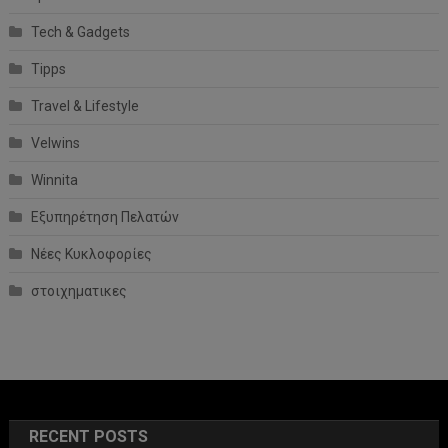
Tech & Gadgets
Tipps
Travel & Lifestyle
Velwins
Winnita
Εξυπηρέτηση Πελατών
Νέες Κυκλοφορίες
στοιχηματικες
RECENT POSTS