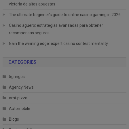
victoria de altas apuestas
The ultimate beginner’s guide to online casino gaming in 2026
Casino aguero: estrategias avanzadas para obtener
recompensas seguras
Gain the winning edge: expert casino contest mentality
CATEGORIES
5gringos
Agency News
ami-pizza
Automobile
Blogs