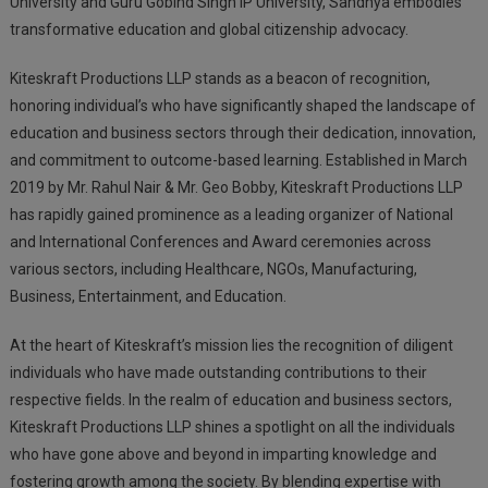
University and Guru Gobind Singh IP University, Sandhya embodies
transformative education and global citizenship advocacy.
Kiteskraft Productions LLP stands as a beacon of recognition,
honoring individual’s who have significantly shaped the landscape of
education and business sectors through their dedication, innovation,
and commitment to outcome-based learning. Established in March
2019 by Mr. Rahul Nair & Mr. Geo Bobby, Kiteskraft Productions LLP
has rapidly gained prominence as a leading organizer of National
and International Conferences and Award ceremonies across
various sectors, including Healthcare, NGOs, Manufacturing,
Business, Entertainment, and Education.
At the heart of Kiteskraft’s mission lies the recognition of diligent
individuals who have made outstanding contributions to their
respective fields. In the realm of education and business sectors,
Kiteskraft Productions LLP shines a spotlight on all the individuals
who have gone above and beyond in imparting knowledge and
fostering growth among the society. By blending expertise with