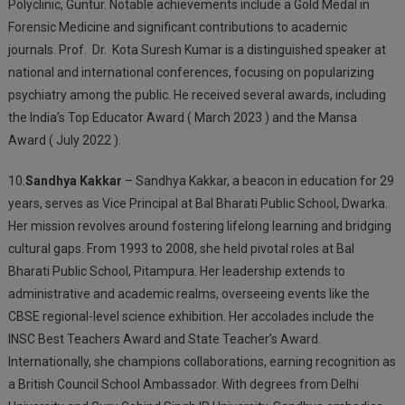
Polyclinic, Guntur. Notable achievements include a Gold Medal in
Forensic Medicine and significant contributions to academic
journals. Prof.
Dr.
Kota Suresh Kumar is a distinguished speaker at
national and international conferences, focusing on popularizing
psychiatry among the public. He received several awards, including
the India’s Top Educator Award ( March 2023 ) and the Mansa
Award ( July 2022 ).
10.
Sandhya Kakkar
– Sandhya Kakkar, a beacon in education for 29
years, serves as Vice Principal at Bal Bharati Public School, Dwarka.
Her mission revolves around fostering lifelong learning and bridging
cultural gaps. From 1993 to 2008, she held pivotal roles at Bal
Bharati Public School, Pitampura. Her leadership extends to
administrative and academic realms, overseeing events like the
CBSE regional-level science exhibition. Her accolades include the
INSC Best Teachers Award and State Teacher’s Award.
Internationally, she champions collaborations, earning recognition as
a British Council School Ambassador. With degrees from Delhi