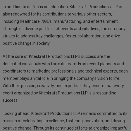
In addition to its focus on education, Kiteskraft Productions LLP is
also renowned for its contributions to various other sectors,
including healthcare, NGOs, manufacturing, and entertainment.
Through its diverse portfolio of events and initiatives, the company
strives to address key challenges, foster collaboration, and drive
positive change in society.
At the core of Kiteskraft Productions LLP’s success are the
dedicated individuals who form its team. From event planners and
coordinators to marketing professionals and technical experts, each
member plays a vital role in bringing the company’s vision to life.
With their passion, creativity, and expertise, they ensure that every
event organized by Kiteskraft Productions LLP is a resounding
success.
Looking ahead, Kiteskraft Productions LLP remains committed to its
mission of celebrating excellence, fostering innovation, and driving
positive change. Through its continued efforts to organize impactful