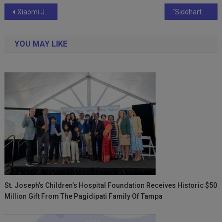
Post
Xiaomi Joins in Festive Spirit with Couple Behind Viral Diwali Rangoli Design
“Siddharth Jain Guides Players to Victory at TF M15 Tanagura Tournament”
navigation
YOU MAY LIKE
St. Joseph’s Children’s Hospital Foundation Receives Historic $50
Million Gift From The Pagidipati Family Of Tampa