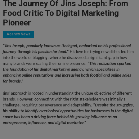
The Journey Of Jins Joseph: From
Food Critic To Digital Marketing
Pioneer
Agency News
“Jins Joseph, popularly known as Itechgod, embarked on his professional
journey through his passion for food.”
His love for trying new dishes led him
into the world of blogging, where he discovered a significant gap in how
many brands were scaling their online presence. “
This realization sparked
the foundation of his digital marketing agency, which specializes in
enhancing online reputations and increasing both footfall and online sales
for brands.”
Jins’ approach is rooted in understanding the unique objectives of different
brands. However, connecting with the right stakeholders was initially a
challenge, requiring perseverance and adaptability. “
Despite the struggles,
his ability to identify overlooked opportunities for businesses in the digital
space has been a driving force behind his growing influence as an
entrepreneur, influencer, and digital marketer.”