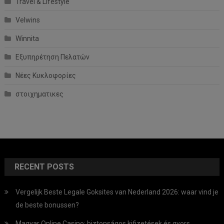
Travel & Lifestyle
Velwins
Winnita
Εξυπηρέτηση Πελατών
Νέες Κυκλοφορίες
στοιχηματικες
RECENT POSTS
Vergelijk Beste Legale Goksites van Nederland 2026: waar vind je
de beste bonussen?
Magyar Online Casino: biztonságos kifizetések és gyors