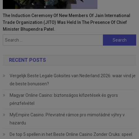
The Induction Ceremony Of New Members Of Jain International
Trade Organization (JITO) Was Held In The Presence Of Chief
Minister Bhupendra Patel.
Search
for:
RECENT POSTS
Vergelijk Beste Legale Goksites van Nederland 2026: waar vind je
de beste bonussen?
Magyar Online Casino: biztonságos kifizetések és gyors
pénzfelvétel
MyEmpire Casino: Převratné rámce pro mimořádné výhry v
hazardu
De top 5 spellen in het Beste Online Casino Zonder Cruks: speel