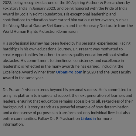
2023, being recognized as one of the 50 Aspiring Authors & Researchers by
Fox Story India in January 2023, and being honored with the Pride of India
Award by Socially Point Foundation. His exceptional leadership and
contributions to education have earned him various other awards, such as
the Young Bharat Gaurav Shri Sanman and the Honorary Doctorate from the
World Human Rights Protection Commission.
His professional journey has been fueled by his personal experiences. Facing
hardships in his own educational journey, Dr. Prasant was motivated to
create opportunities for others to access quality education without similar
obstacles. His commitment to timeliness, consistency, and excellence in
leadership is reflected in the many awards he has earned, including the
Excellence Award Winner from
UrbanPro.com
in 2020 and the Best Faculty
Award in the same year.
Dr. Prasant’s vision extends beyond his personal success. He is committed to
using his platform to inspire and support the next generation of learners and
leaders, ensuring that education remains accessible to all, regardless of their
background. His story stands as a powerful example of how determination
and a deep sense of purpose can transform not only individual lives but also
entire communities. Follow Dr. P. Prashant on
Linkedin
for more
information.