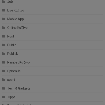
Job
Live Καζίνο
Mobile App
Online Καζίνο
Post
Public
Publick
Rainbet Καζίνο
Spinmills
sport
Tech & Gadgets
Tipps