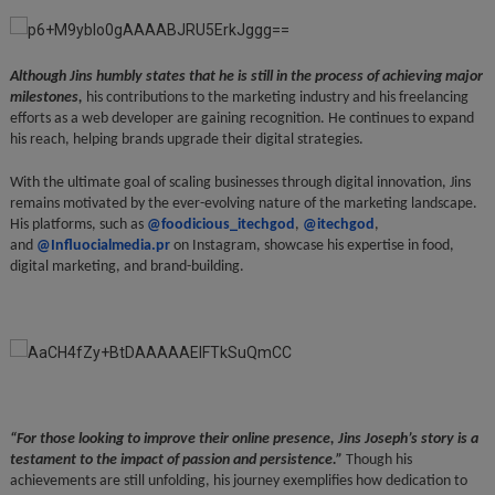
Although Jins humbly states that he is still in the process of achieving major
milestones,
his contributions to the marketing industry and his freelancing
efforts as a web developer are gaining recognition. He continues to expand
his reach, helping brands upgrade their digital strategies.
With the ultimate goal of scaling businesses through digital innovation, Jins
remains motivated by the ever-evolving nature of the marketing landscape.
His platforms, such as
@foodicious_itechgod
,
@itechgod
,
and
@Influocialmedia.pr
on Instagram, showcase his expertise in food,
digital marketing, and brand-building.
“For those looking to improve their online presence, Jins Joseph’s story is a
testament to the impact of passion and persistence.”
Though his
achievements are still unfolding, his journey exemplifies how dedication to