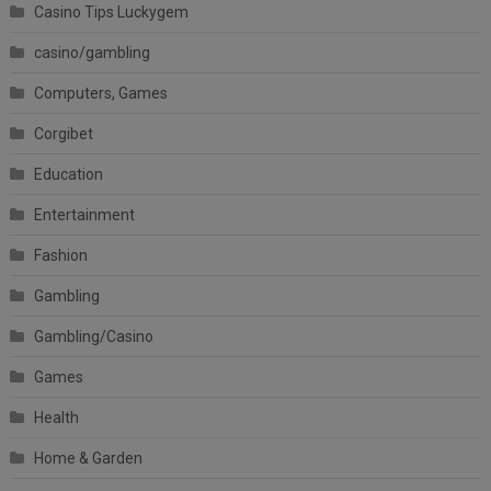
Casino Tips Luckygem
casino/gambling
Computers, Games
Corgibet
Education
Entertainment
Fashion
Gambling
Gambling/Casino
Games
Health
Home & Garden