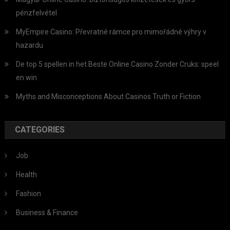
pénzfelvétel
MyEmpire Casino: Převratné rámce pro mimořádné výhry v
hazardu
De top 5 spellen in het Beste Online Casino Zonder Cruks: speel
en win
Myths and Misconceptions About Casinos Truth or Fiction
CATEGORIES
Job
Health
Fashion
Business & Finance