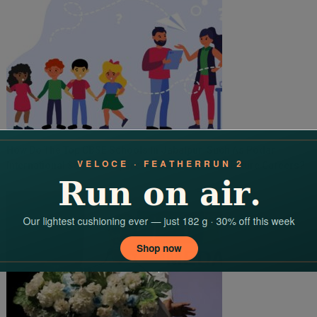
How Do The Top CBSE Schools In Jabalpur Such As Podar
International School Prepare Students For Their Future Careers?