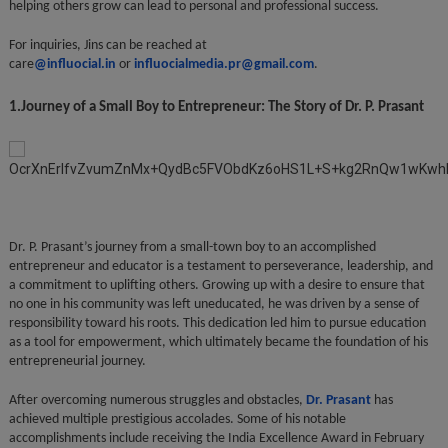
helping others grow can lead to personal and professional success.
For inquiries, Jins can be reached at
care
@influocial.in
or
influocialmedia.pr@gmail.com
.
1.Journey of a Small Boy to Entrepreneur: The Story of Dr. P. Prasant
Dr. P. Prasant’s journey from a small-town boy to an accomplished
entrepreneur and educator is a testament to perseverance, leadership, and
a commitment to uplifting others. Growing up with a desire to ensure that
no one in his community was left uneducated, he was driven by a sense of
responsibility toward his roots. This dedication led him to pursue education
as a tool for empowerment, which ultimately became the foundation of his
entrepreneurial journey.
After overcoming numerous struggles and obstacles,
Dr. Prasant
has
achieved multiple prestigious accolades. Some of his notable
accomplishments include receiving the India Excellence Award in February