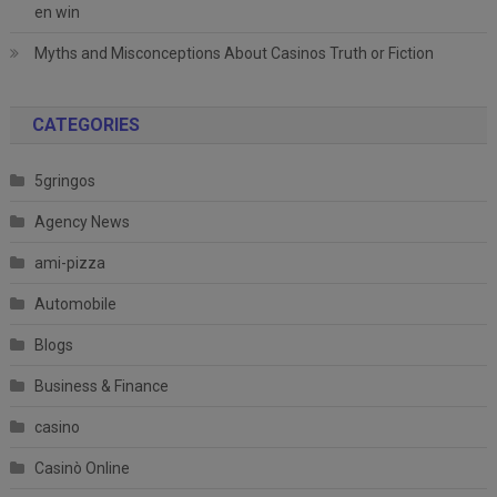
en win
Myths and Misconceptions About Casinos Truth or Fiction
CATEGORIES
5gringos
Agency News
ami-pizza
Automobile
Blogs
Business & Finance
casino
Casinò Online