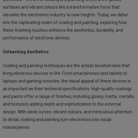
surfaces and vibrant colours lies a transformative force that
elevates the electronics industry to new heights. Today, we delve
into the captivating realm of coating and painting, exploring how
these finishing touches enhance the aesthetics, durability, and
performance of electronic devices.
Unleashing Aesthetics:
Coating and painting techniques are the artistic brushstrokes that
bring electronic devices to life. From smartphones and tablets to
laptops and gaming consoles, the visual appeal of these devices is
as important as their technical specifications. High-quality coatings
and paints offer a range of finishes, including glossy, matte, metallic,
and textured, adding depth and sophistication to the external
design. With sleek curves, vibrant colours, and meticulous attention
to detail, coating and painting turn electronics into visual
masterpieces.