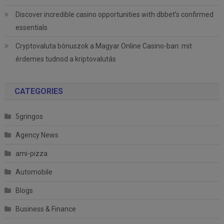
Discover incredible casino opportunities with dbbet’s confirmed
essentials
Cryptovaluta bónuszok a Magyar Online Casino-ban: mit
érdemes tudnod a kriptovalutás
CATEGORIES
5gringos
Agency News
ami-pizza
Automobile
Blogs
Business & Finance