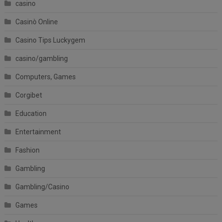
casino
Casinò Online
Casino Tips Luckygem
casino/gambling
Computers, Games
Corgibet
Education
Entertainment
Fashion
Gambling
Gambling/Casino
Games