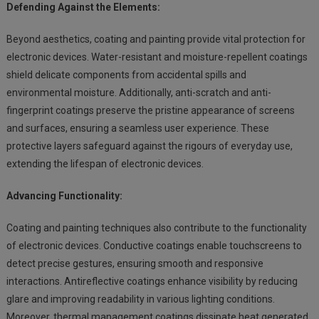
Defending Against the Elements:
Beyond aesthetics, coating and painting provide vital protection for
electronic devices. Water-resistant and moisture-repellent coatings
shield delicate components from accidental spills and
environmental moisture. Additionally, anti-scratch and anti-
fingerprint coatings preserve the pristine appearance of screens
and surfaces, ensuring a seamless user experience. These
protective layers safeguard against the rigours of everyday use,
extending the lifespan of electronic devices.
Advancing Functionality:
Coating and painting techniques also contribute to the functionality
of electronic devices. Conductive coatings enable touchscreens to
detect precise gestures, ensuring smooth and responsive
interactions. Antireflective coatings enhance visibility by reducing
glare and improving readability in various lighting conditions.
Moreover, thermal management coatings dissipate heat generated