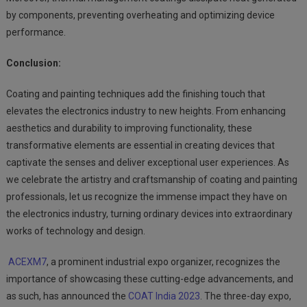
by components, preventing overheating and optimizing device
performance.
Conclusion:
Coating and painting techniques add the finishing touch that
elevates the electronics industry to new heights. From enhancing
aesthetics and durability to improving functionality, these
transformative elements are essential in creating devices that
captivate the senses and deliver exceptional user experiences. As
we celebrate the artistry and craftsmanship of coating and painting
professionals, let us recognize the immense impact they have on
the electronics industry, turning ordinary devices into extraordinary
works of technology and design.
ACEXM7
, a prominent industrial expo organizer, recognizes the
importance of showcasing these cutting-edge advancements, and
as such, has announced the
COAT India 2023
. The three-day expo,