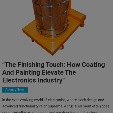
“The Finishing Touch: How Coating
And Painting Elevate The
Electronics Industry”
Agency News
In the ever-evolving world of electronics, where sleek design and
advanced functionality reign supreme, a crucial element often goes
unnoticed—the art of coating and painting. Beyond the glossy