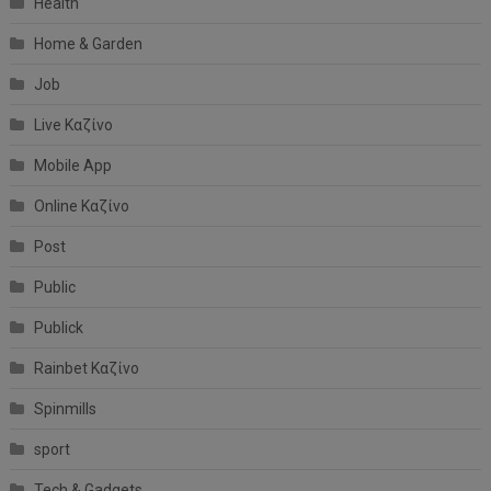
Health
Home & Garden
Job
Live Καζίνο
Mobile App
Online Καζίνο
Post
Public
Publick
Rainbet Καζίνο
Spinmills
sport
Tech & Gadgets