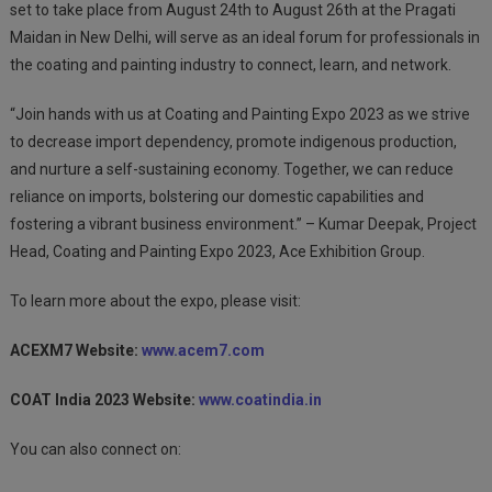
set to take place from August 24th to August 26th at the Pragati
Maidan in New Delhi, will serve as an ideal forum for professionals in
the coating and painting industry to connect, learn, and network.
“Join hands with us at Coating and Painting Expo 2023 as we strive
to decrease import dependency, promote indigenous production,
and nurture a self-sustaining economy. Together, we can reduce
reliance on imports, bolstering our domestic capabilities and
fostering a vibrant business environment.” – Kumar Deepak, Project
Head, Coating and Painting Expo 2023, Ace Exhibition Group.
To learn more about the expo, please visit:
ACEXM7 Website:
www.acem7.com
COAT India 2023 Website:
www.coatindia.in
You can also connect on: