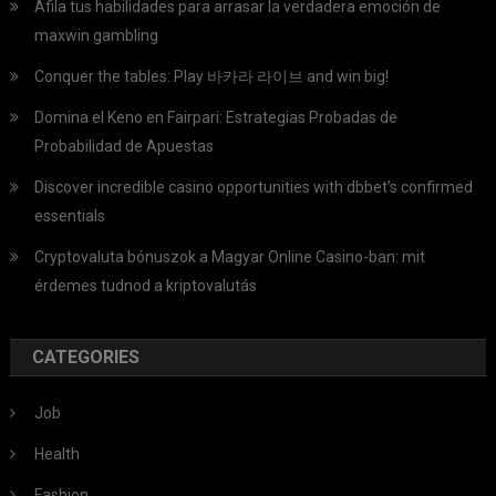
Afila tus habilidades para arrasar la verdadera emoción de
maxwin gambling
Conquer the tables: Play 바카라 라이브 and win big!
Domina el Keno en Fairpari: Estrategias Probadas de
Probabilidad de Apuestas
Discover incredible casino opportunities with dbbet’s confirmed
essentials
Cryptovaluta bónuszok a Magyar Online Casino-ban: mit
érdemes tudnod a kriptovalutás
CATEGORIES
Job
Health
Fashion