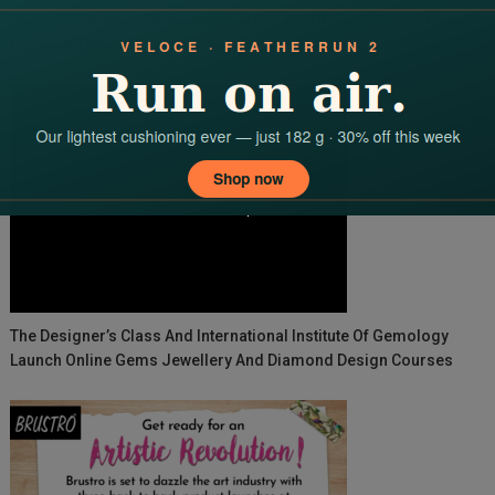
IPMS Celebrates 17th Foundation Day With Its 10th Annual Blood
Donation Drive
The Designer’s Class And International Institute Of Gemology
Launch Online Gems Jewellery And Diamond Design Courses