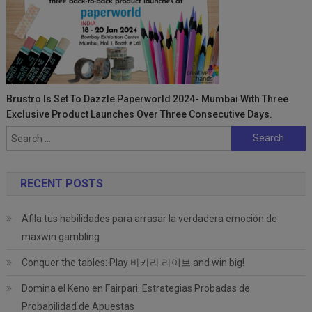
Brustro Is Set To Dazzle Paperworld 2024- Mumbai With Three
Exclusive Product Launches Over Three Consecutive Days.
Search
for:
RECENT POSTS
Afila tus habilidades para arrasar la verdadera emoción de
maxwin gambling
Conquer the tables: Play 바카라 라이브 and win big!
Domina el Keno en Fairpari: Estrategias Probadas de
Probabilidad de Apuestas