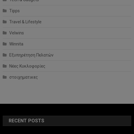
Tipps
Travel & Lifestyle
Velwins
Winnita
Εξυπηρέτηση Πελατών
Νέες Κυκλοφορίες
στοιχηματικες
RECENT POSTS