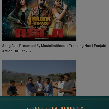
Song Asla Presented By Musiclimitless Is Trending Now | Punjabi
Action Thriller 2025