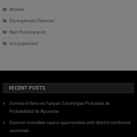
Winnita
Εξυπηρέτηση Πελατών
Νέες Κυκλοφορίες
στοιχηματικες
RECENT POSTS
Domina el Keno en Fairpari: Estrategias Probadas de
Probabilidad de Apuestas
Discover incredible casino opportunities with dbbet’s confirmed
essentials