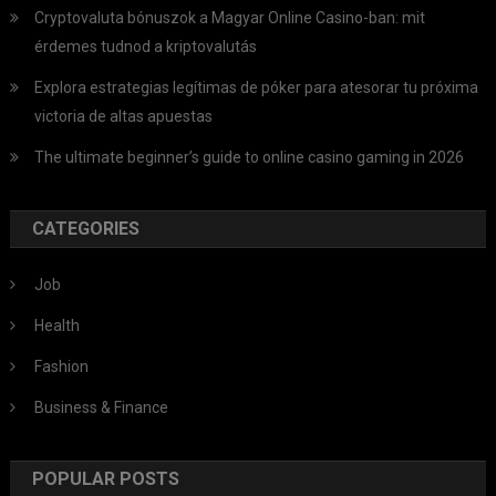
Cryptovaluta bónuszok a Magyar Online Casino-ban: mit
érdemes tudnod a kriptovalutás
Explora estrategias legítimas de póker para atesorar tu próxima
victoria de altas apuestas
The ultimate beginner’s guide to online casino gaming in 2026
CATEGORIES
Job
Health
Fashion
Business & Finance
POPULAR POSTS