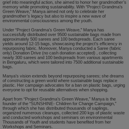
grief into meaningful action, she aimed to honor her grandmother’s
memory while promoting sustainability. With “Project Grandma’s
Green Weave,” Manya aimed not only to celebrate her
grandmother’s legacy but also to inspire a new wave of
environmental consciousness among the youth.
Under “Project Grandma’s Green Weave,” Manya has
successfully distributed over 9500 sustainable bags made from
approximately 500 sarees and 100 bedspreads. Each saree
yields around 12-15 bags, showcasing the project’s efficiency in
repurposing fabric. Moreover, Manya conducted a Saree (fabric
only) Donation Drive (no cash donation accepted) , collecting
nearly 300 sarees and 100 bedspreads from various apartments
in Bengaluru, which were tailored into 7500 additional sustainable
bags.
Manya’s vision extends beyond repurposing sarees; she dreams
of constructing a green world where sustainable bags replace
plastic. Her campaign advocates for a ban on plastic bags, urging
everyone to opt for reusable alternatives when shopping.
Apart from “Project Grandma’s Green Weave,” Manya is the
founder of the “SUNSHINE- Children for Change Campaign,”
through which she has distributed thousands of saplings,
organized numerous cleanups, collected 200 kgs of plastic waste
and conducted workshops and seminars on environmental
Thousands of Youth and students have benefited from her
Workshops and Seminars.