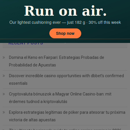
Seam Cricket Academy: Where The Love For Cricket Meets
Professionalism
Search
for:
RECENT POSTS
Domina el Keno en Fairpari: Estrategias Probadas de
Probabilidad de Apuestas
Discover incredible casino opportunities with dbbet’s confirmed
essentials
Cryptovaluta bónuszok a Magyar Online Casino-ban: mit
érdemes tudnod a kriptovalutás
Explora estrategias legítimas de póker para atesorar tu próxima
victoria de altas apuestas