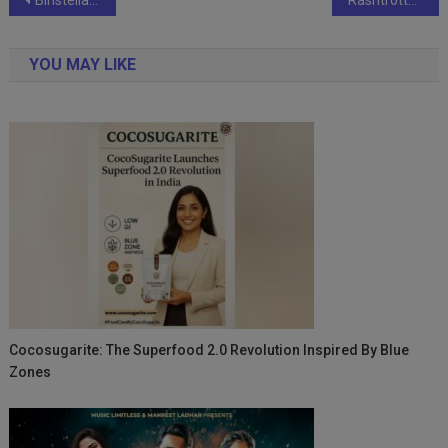
Post
navigation
YOU MAY LIKE
Cocosugarite: The Superfood 2.0 Revolution Inspired By Blue
Zones