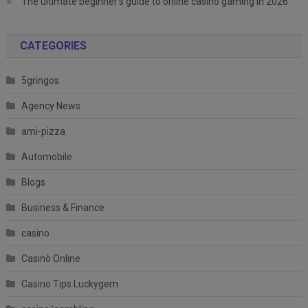
The ultimate beginner’s guide to online casino gaming in 2026
CATEGORIES
5gringos
Agency News
ami-pizza
Automobile
Blogs
Business & Finance
casino
Casinò Online
Casino Tips Luckygem