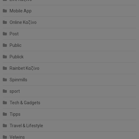
Mobile App
Online Καζίνο
Post
Public
Publick
Rainbet Καζίνο
Spinmills
sport
Tech & Gadgets
Tipps
Travel & Lifestyle
Velwins