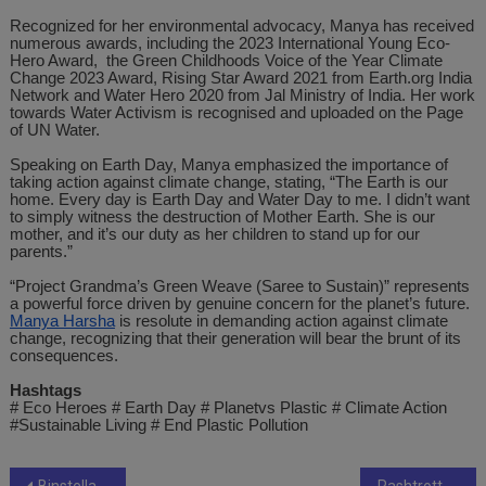
Recognized for her environmental advocacy, Manya has received
numerous awards, including the 2023 International Young Eco-
Hero Award, the Green Childhoods Voice of the Year Climate
Change 2023 Award, Rising Star Award 2021 from Earth.org India
Network and Water Hero 2020 from Jal Ministry of India. Her work
towards Water Activism is recognised and uploaded on the Page
of UN Water.
Speaking on Earth Day, Manya emphasized the importance of
taking action against climate change, stating, “The Earth is our
home. Every day is Earth Day and Water Day to me. I didn’t want
to simply witness the destruction of Mother Earth. She is our
mother, and it’s our duty as her children to stand up for our
parents.”
“Project Grandma’s Green Weave (Saree to Sustain)” represents
a powerful force driven by genuine concern for the planet’s future.
Manya Harsha
is resolute in demanding action against climate
change, recognizing that their generation will bear the brunt of its
consequences.
Hashtags
# Eco Heroes # Earth Day # Planetvs Plastic # Climate Action
#Sustainable Living # End Plastic Pollution
Binstellar Technologies Pvt. Ltd: Fastest-Growing Tech Company in Gujarat, India
Rashtrotthana Hospital, Bengaluru Marks a Milestone as the First Hospital Under Rashtrotthana Parishat to Implement Contactless Remote Patient Monitoring with Dozee to Enhance Patient Safety