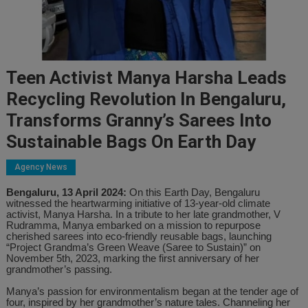
Teen Activist Manya Harsha Leads
Recycling Revolution In Bengaluru,
Transforms Granny’s Sarees Into
Sustainable Bags On Earth Day
Agency News
Bengaluru, 13 April 2024:
On this Earth Day, Bengaluru
witnessed the heartwarming initiative of 13-year-old climate
activist, Manya Harsha. In a tribute to her late grandmother, V
Rudramma, Manya embarked on a mission to repurpose
cherished sarees into eco-friendly reusable bags, launching
“Project Grandma’s Green Weave (Saree to Sustain)” on
November 5th, 2023, marking the first anniversary of her
grandmother’s passing.
Manya’s passion for environmentalism began at the tender age of
four, inspired by her grandmother’s nature tales. Channeling her