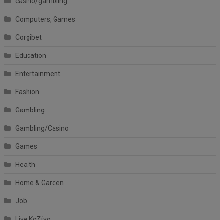
casino/gambling
Computers, Games
Corgibet
Education
Entertainment
Fashion
Gambling
Gambling/Casino
Games
Health
Home & Garden
Job
Live Καζίνο