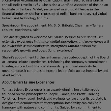
A Chartered Accountant by qualification, Shalini secured first rank at
the All-India Level in 1989. She is also a Certified Associate of the Indian
Institute of Bankers. Widely recognized as a thought leader in the
financial industry, she has represented Indian banking at several global
fintech and technology forums.
Speaking on the appointment, Mr. S. D. Shibulal, Chairman – Tamara
Leisure Experiences, said:
“We are delighted to welcome Ms. Shalini Warrier to our Board. Her
extensive experience in finance, digital innovation, and governance will
be invaluable as we continue to strengthen Tamara’s vision for
responsible growth and operational excellence”
Shalini’s appointment further enhances the strategic depth of the Board
at Tamara Leisure Experiences, reinforcing the company’s commitment
to integrating robust financial stewardship and sustainability-led
governance as it continues to expand its portfolio across hospitality and
allied sectors.
About Tamara Leisure Experiences:
Tamara Leisure Experiences is an award-winning hospitality group
founded on the philosophy of People, Planet, and Profit, Thriving
Together. Every resort, hotel, and wellness centre under its portfolio is
designed to demonstrate that exceptional hospitality can coexist in
harmony with nature and community. Guided by a commitment to