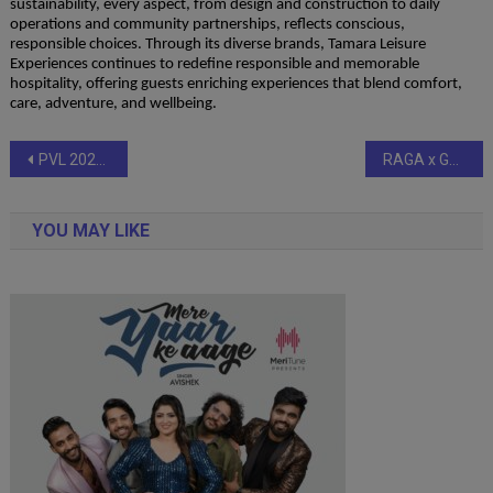
sustainability, every aspect, from design and construction to daily
operations and community partnerships, reflects conscious,
responsible choices. Through its diverse brands, Tamara Leisure
Experiences continues to redefine responsible and memorable
hospitality, offering guests enriching experiences that blend comfort,
care, adventure, and wellbeing.
Post
PVL 2025 Season 4 (Match 33): Kochi Blue Spikers finish campaign on a high with commanding 3–1 win over Ahmedabad Defenders
RAGA x Gully Labs: India’s First Musician-Led Hip Hop Sneaker Collaboration
navigation
YOU MAY LIKE