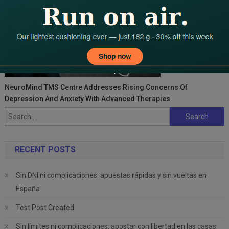
NeuroMind TMS Centre Addresses Rising Concerns Of
Depression And Anxiety With Advanced Therapies
Search
for:
RECENT POSTS
Sin DNI ni complicaciones: apuestas rápidas y sin vueltas en
España
Test Post Created
Sin límites ni complicaciones: apostar con libertad en las casas