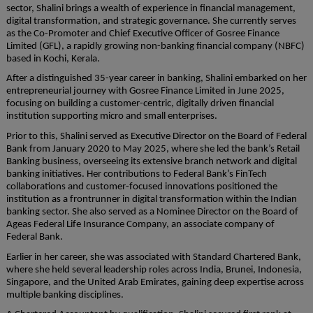
sector, Shalini brings a wealth of experience in financial management,
digital transformation, and strategic governance. She currently serves
as the Co-Promoter and Chief Executive Officer of Gosree Finance
Limited (GFL), a rapidly growing non-banking financial company (NBFC)
based in Kochi, Kerala.
After a distinguished 35-year career in banking, Shalini embarked on her
entrepreneurial journey with Gosree Finance Limited in June 2025,
focusing on building a customer-centric, digitally driven financial
institution supporting micro and small enterprises.
Prior to this, Shalini served as Executive Director on the Board of Federal
Bank from January 2020 to May 2025, where she led the bank’s Retail
Banking business, overseeing its extensive branch network and digital
banking initiatives. Her contributions to Federal Bank’s FinTech
collaborations and customer-focused innovations positioned the
institution as a frontrunner in digital transformation within the Indian
banking sector. She also served as a Nominee Director on the Board of
Ageas Federal Life Insurance Company, an associate company of
Federal Bank.
Earlier in her career, she was associated with Standard Chartered Bank,
where she held several leadership roles across India, Brunei, Indonesia,
Singapore, and the United Arab Emirates, gaining deep expertise across
multiple banking disciplines.