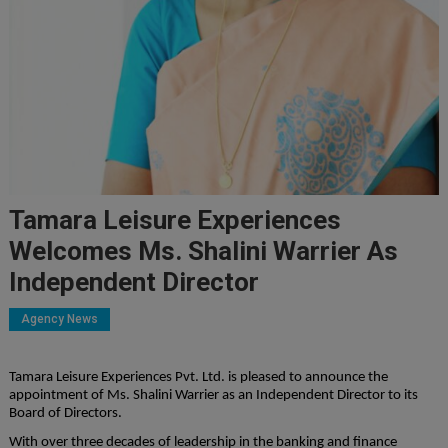
Tamara Leisure Experiences
Welcomes Ms. Shalini Warrier As
Independent Director
Agency News
Tamara Leisure Experiences Pvt. Ltd. is pleased to announce the
appointment of Ms. Shalini Warrier as an Independent Director to its
Board of Directors.
With over three decades of leadership in the banking and finance