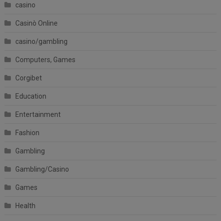
casino
Casinò Online
casino/gambling
Computers, Games
Corgibet
Education
Entertainment
Fashion
Gambling
Gambling/Casino
Games
Health