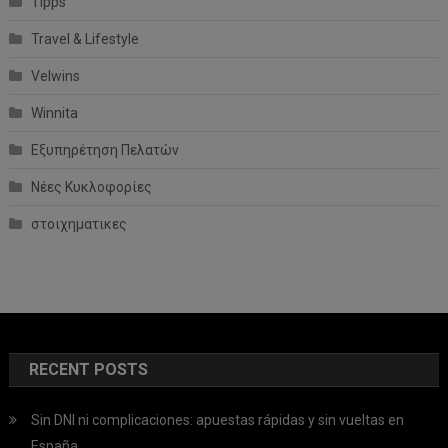
Tipps
Travel & Lifestyle
Velwins
Winnita
Εξυπηρέτηση Πελατών
Νέες Κυκλοφορίες
στοιχηματικες
RECENT POSTS
Sin DNI ni complicaciones: apuestas rápidas y sin vueltas en
España