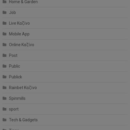
Home & Garden
Job
Live Καζίνο
Mobile App
Online Καζίνο
Post
Public
Publick
Rainbet Καζίνο
Spinmills
sport
Tech & Gadgets