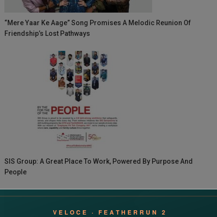
“Mere Yaar Ke Aage” Song Promises A Melodic Reunion Of
Friendship’s Lost Pathways
SIS Group: A Great Place To Work, Powered By Purpose And
People