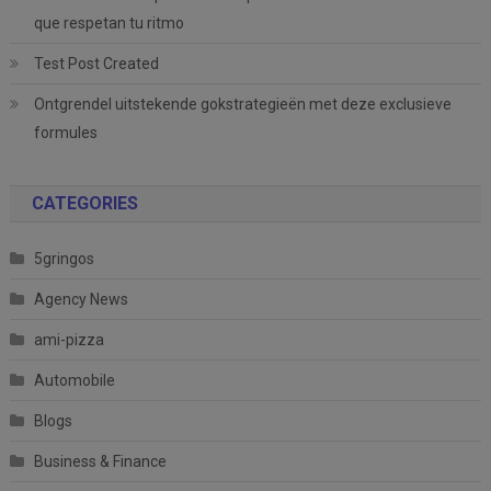
que respetan tu ritmo
Test Post Created
Ontgrendel uitstekende gokstrategieën met deze exclusieve
formules
CATEGORIES
5gringos
Agency News
ami-pizza
Automobile
Blogs
Business & Finance