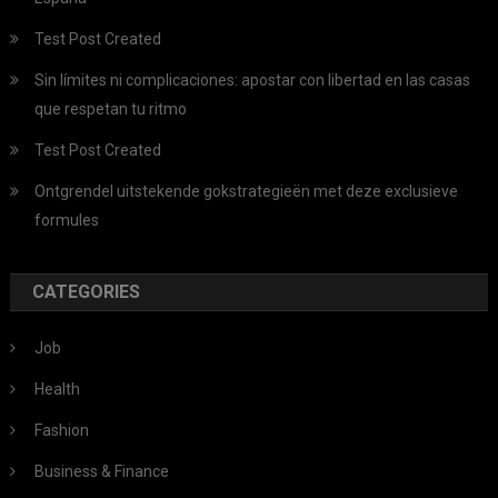
Test Post Created
Sin límites ni complicaciones: apostar con libertad en las casas
que respetan tu ritmo
Test Post Created
Ontgrendel uitstekende gokstrategieën met deze exclusieve
formules
CATEGORIES
Job
Health
Fashion
Business & Finance