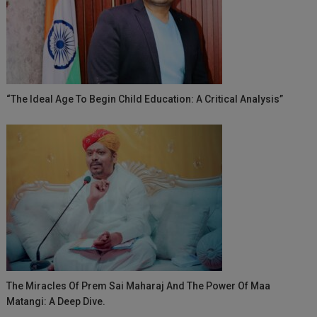
“The Ideal Age To Begin Child Education: A Critical Analysis”
The Miracles Of Prem Sai Maharaj And The Power Of Maa
Matangi: A Deep Dive.