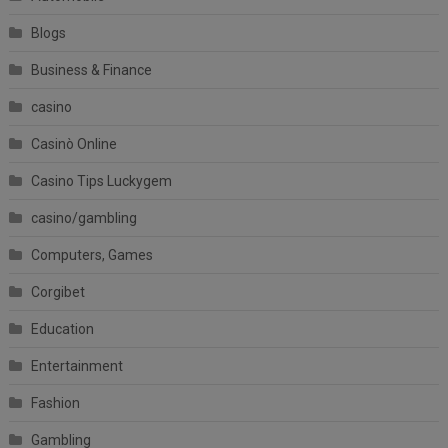
Blogs
Business & Finance
casino
Casinò Online
Casino Tips Luckygem
casino/gambling
Computers, Games
Corgibet
Education
Entertainment
Fashion
Gambling