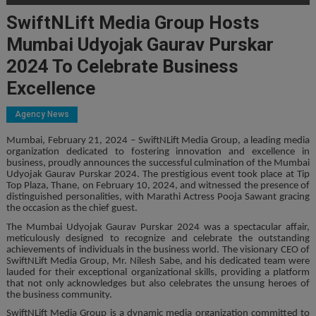
SwiftNLift Media Group Hosts
Mumbai Udyojak Gaurav Purskar
2024 To Celebrate Business
Excellence
Agency News
Mumbai, February 21, 2024 – SwiftNLift Media Group, a leading media
organization dedicated to fostering innovation and excellence in
business, proudly announces the successful culmination of the Mumbai
Udyojak Gaurav Purskar 2024. The prestigious event took place at Tip
Top Plaza, Thane, on February 10, 2024, and witnessed the presence of
distinguished personalities, with Marathi Actress Pooja Sawant gracing
the occasion as the chief guest.
The Mumbai Udyojak Gaurav Purskar 2024 was a spectacular affair,
meticulously designed to recognize and celebrate the outstanding
achievements of individuals in the business world. The visionary CEO of
SwiftNLift Media Group, Mr. Nilesh Sabe, and his dedicated team were
lauded for their exceptional organizational skills, providing a platform
that not only acknowledges but also celebrates the unsung heroes of
the business community.
SwiftNLift Media Group is a dynamic media organization committed to