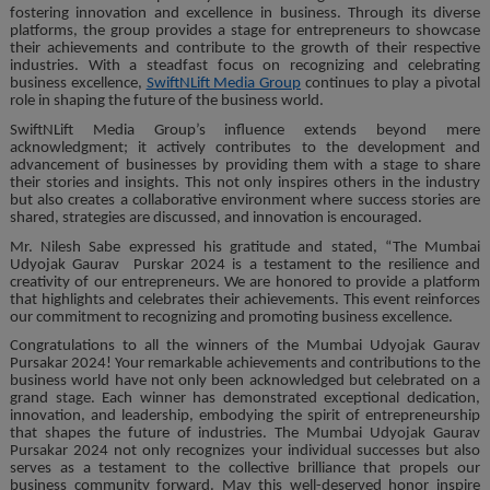
fostering innovation and excellence in business. Through its diverse
platforms, the group provides a stage for entrepreneurs to showcase
their achievements and contribute to the growth of their respective
industries. With a steadfast focus on recognizing and celebrating
business excellence,
SwiftNLift Media Group
continues to play a pivotal
role in shaping the future of the business world.
SwiftNLift Media Group’s influence extends beyond mere
acknowledgment; it actively contributes to the development and
advancement of businesses by providing them with a stage to share
their stories and insights. This not only inspires others in the industry
but also creates a collaborative environment where success stories are
shared, strategies are discussed, and innovation is encouraged.
Mr. Nilesh Sabe expressed his gratitude and stated, “The Mumbai
Udyojak Gaurav Purskar 2024 is a testament to the resilience and
creativity of our entrepreneurs. We are honored to provide a platform
that highlights and celebrates their achievements. This event reinforces
our commitment to recognizing and promoting business excellence.
Congratulations to all the winners of the Mumbai Udyojak Gaurav
Pursakar 2024! Your remarkable achievements and contributions to the
business world have not only been acknowledged but celebrated on a
grand stage. Each winner has demonstrated exceptional dedication,
innovation, and leadership, embodying the spirit of entrepreneurship
that shapes the future of industries. The Mumbai Udyojak Gaurav
Pursakar 2024 not only recognizes your individual successes but also
serves as a testament to the collective brilliance that propels our
business community forward. May this well-deserved honor inspire