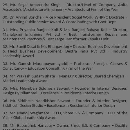
29. Mr. Sagar Amarendra Singh – Director/Head of Company, Anita
Associate’s (Architecture/Engineer) – Architectural Firm of the Year
30. Dr. Arvind Boricha – Vice President Social Work, WHRPC Doctrate –
Outstanding Public Service Award & Coordinating with Govt Dept
31. Mrs. Priyanka Ranjeet Koli & Mr. Ranjeet Babaso Koli – Director,
Mahalaxmi Engineers Pvt Ltd – Best Transformer Repairs and
Maintenance Practices & Best Large Transformer Repairs Unit
32. Mr. Suniil Desai & Mr. Bhargav Jog – Director Business Development
& Head Business Development, Dextra India Pvt Ltd – Industry
Leadership Award
33. Mr. Ganesh Marappayamagaddi – Professor, Shreejas Classes &
Consultancy – Education Consulting Firm of the Year
34. Mr. Prakash Sudam Bhate – Managing Director, Bharati Chemicals –
Market Leadership Award
35. Mrs. Nilambari Siddhesh Sawant – Founder & Interior Designer,
Design By Nilambari – Excellence in Residential Interior Design
36. Mr. Siddhesh Nandkishor Sawant – Founder & Interior Designer,
Siddhesh Design Studio – Excellence in Residential Interior Design
37. Mr. Manoj Waghmare – CEO, Shree S.S. & Company – CEO of the
Year / Global Leadership Award
38. Mr. Babasaheb Hanvate – Owner, Shree S.S. & Company – Quality