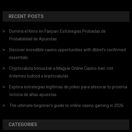
RECENT POSTS
Domina el Keno en Fairpari: Estrategias Probadas de
Probabilidad de Apuestas
Discover incredible casino opportunities with dbbet’s confirmed
essentials
Cryptovaluta bónuszok a Magyar Online Casino-ban: mit
érdemes tudnod a kriptovalutás
Explora estrategias legítimas de póker para atesorar tu próxima
victoria de altas apuestas
The ultimate beginner’s guide to online casino gaming in 2026
CATEGORIES