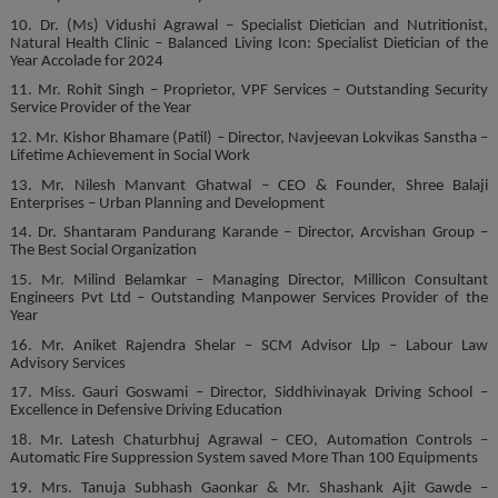
10. Dr. (Ms) Vidushi Agrawal – Specialist Dietician and Nutritionist,
Natural Health Clinic – Balanced Living Icon: Specialist Dietician of the
Year Accolade for 2024
11. Mr. Rohit Singh – Proprietor, VPF Services – Outstanding Security
Service Provider of the Year
12. Mr. Kishor Bhamare (Patil) – Director, Navjeevan Lokvikas Sanstha –
Lifetime Achievement in Social Work
13. Mr. Nilesh Manvant Ghatwal – CEO & Founder, Shree Balaji
Enterprises – Urban Planning and Development
14. Dr. Shantaram Pandurang Karande – Director, Arcvishan Group –
The Best Social Organization
15. Mr. Milind Belamkar – Managing Director, Millicon Consultant
Engineers Pvt Ltd – Outstanding Manpower Services Provider of the
Year
16. Mr. Aniket Rajendra Shelar – SCM Advisor Llp – Labour Law
Advisory Services
17. Miss. Gauri Goswami – Director, Siddhivinayak Driving School –
Excellence in Defensive Driving Education
18. Mr. Latesh Chaturbhuj Agrawal – CEO, Automation Controls –
Automatic Fire Suppression System saved More Than 100 Equipments
19. Mrs. Tanuja Subhash Gaonkar & Mr. Shashank Ajit Gawde –