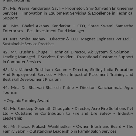
Manufacturing
39. Mr. Pravin Pandurang Gavli – Proprietor, Shiv Sahyadri Engineering
Services – Innovation in Equipment Servicing & Excellence in Technical
Support
40. Mrs. Bhakti Akshay Kandarkar – CEO, Shree Swami Samartha
Enterprises – Best Investment Fund Manager
41. Mrs. Smital Jadhav – Director & CEO, Magnet Engineers Pvt Ltd. –
Sustainable Service Practices
42. Mr. Krushna Ghuge – Technical Director, Ak System & Solution –
Leading Managed IT Services Provider – Exceptional Customer Support
in Computer Services
43. Mr. Mahesh Tulshiram Kadam – Director, Skilling India Education
And Employment Services – Most Impactful Placement Training and
Best Skill Development Program
44. Mrs. Dr. Sharvari Shailesh Patne – Director, Kanchanmala Agro
Tourism
– Organic Farming Award
45. Mr. Sandeep Gopinath Chougule – Director, Acro Fire Solutions Pvt
Ltd – Outstanding Contribution to Fire and Life Safety – Industry
Leadership
46. Mr. Prasad Prakash Wankhedkar – Owner, Blush and Beard – The
Family Salon – Outstanding Leadership in Family Salon Services