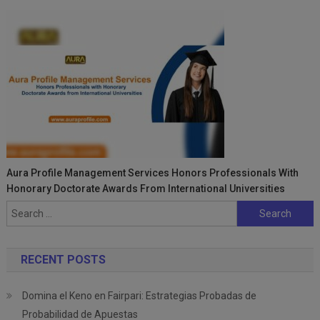
Aura Profile Management Services Honors Professionals With
Honorary Doctorate Awards From International Universities
Search
for:
RECENT POSTS
Domina el Keno en Fairpari: Estrategias Probadas de
Probabilidad de Apuestas