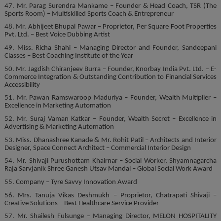
47. Mr. Parag Surendra Mankame – Founder & Head Coach, TSR (The
Sports Room) – Multiskilled Sports Coach & Entrepreneur
48. Mr. Abhijeet Bhupal Pawar – Proprietor, Per Square Foot Properties
Pvt. Ltd. – Best Voice Dubbing Artist
49. Miss. Richa Shahi – Managing Director and Founder, Sandeepani
Classes – Best Coaching Institute of the Year
50. Mr. Jagdish Chiranjeev Burra – Founder, Knorbay India Pvt. Ltd. – E-
Commerce Integration & Outstanding Contribution to Financial Services
Accessibility
51. Mr. Pawan Ramswaroop Maduriya – Founder, Wealth Multiplier –
Excellence in Marketing Automation
52. Mr. Suraj Vaman Katkar – Founder, Wealth Secret – Excellence in
Advertising & Marketing Automation
53. Miss. Dhanashree Kanade & Mr. Rohit Patil – Architects and Interior
Designer, Space Connect Architect – Commercial Interior Design
54. Mr. Shivaji Purushottam Khairnar – Social Worker, Shyamnagarcha
Raja Sarvjanik Shree Ganesh Utsav Mandal – Global Social Work Award
55. Company – Tyre Savvy Innovation Award
56. Mrs. Tanuja Vikas Deshmukh – Proprietor, Chatrapati Shivaji –
Creative Solutions – Best Healthcare Service Provider
57. Mr. Shailesh Fulsunge – Managing Director, MELON HOSPITALITY