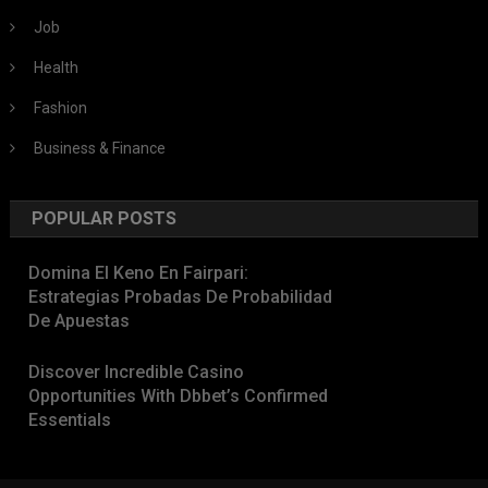
Job
Health
Fashion
Business & Finance
POPULAR POSTS
Domina El Keno En Fairpari:
Estrategias Probadas De Probabilidad
De Apuestas
Discover Incredible Casino
Opportunities With Dbbet’s Confirmed
Essentials