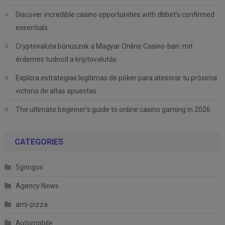
Discover incredible casino opportunities with dbbet’s confirmed
essentials
Cryptovaluta bónuszok a Magyar Online Casino-ban: mit
érdemes tudnod a kriptovalutás
Explora estrategias legítimas de póker para atesorar tu próxima
victoria de altas apuestas
The ultimate beginner’s guide to online casino gaming in 2026
CATEGORIES
5gringos
Agency News
ami-pizza
Automobile