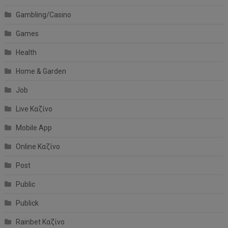
Gambling/Casino
Games
Health
Home & Garden
Job
Live Καζίνο
Mobile App
Online Καζίνο
Post
Public
Publick
Rainbet Καζίνο