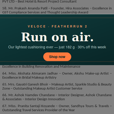
PVT LTD – Best Hotel & Resort Project Consultant
58. Mr. Prakash Ananda Patil – Founder, Hira Associates – Excellence in
GST Compliance Services and Thought Leadership Award
59. Miss. Deepali Sakharam Dawal – Proprietor, Aarya Traders –
Excellence in Product Quality and Assurance
60. Mr. Ashish Ashok Kadu & Mr. Alpesh Ashok Kadu – Owner, Hotel
Pinch of Spice – Best Local Cuisine Restaurant
61. Mrs. Shobha Sandip Taur – Proprietor, Padmavati Traders – Supply
Chain Management Outstanding Farsan Industries
62. Mr. Sumedh Sthul, Mr. Dinesh Dalvi, Ms. Vidya Zilpe – ANSSI
Wellness – Spinal Innovation & Innovation in Healthcare
63. Mr. Vinod Bhikaji Ingle – Managing Director, Vinod Buildcon –
Excellence in Building Renovation and Maintenance
64. Miss. Akshata Atmaram Jadhav – Owner, Akshu Make-up Artist –
Excellence in Bridal Makeup Artistry
65. Mrs. Gayatri Ganesh Bhoir – Makeup Artist, Sparkle Studio & Beauty
Zone – Outstanding Makeup Artist Customer Service
66. Mr. Ashok Namdev Chandane – Interior Designer, Ashok Chandane
& Associates – Interior Design Innovation
67. Miss. Pranita Santaji Koyande – Owner, Sandhya Tours & Travels –
Outstanding Travel Services Provider of the Year