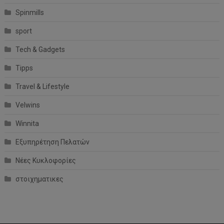
Spinmills
sport
Tech & Gadgets
Tipps
Travel & Lifestyle
Velwins
Winnita
Εξυπηρέτηση Πελατών
Νέες Κυκλοφορίες
στοιχηματικες