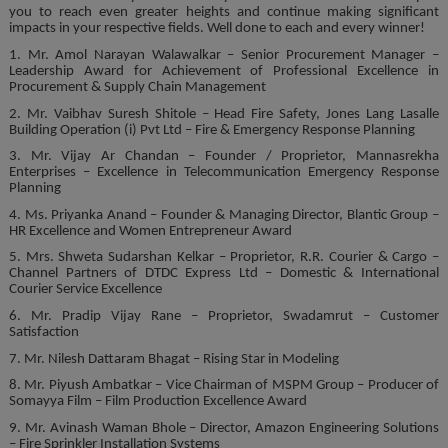
you to reach even greater heights and continue making significant
impacts in your respective fields. Well done to each and every winner!
1. Mr. Amol Narayan Walawalkar – Senior Procurement Manager –
Leadership Award for Achievement of Professional Excellence in
Procurement & Supply Chain Management
2. Mr. Vaibhav Suresh Shitole – Head Fire Safety, Jones Lang Lasalle
Building Operation (i) Pvt Ltd – Fire & Emergency Response Planning
3. Mr. Vijay Ar Chandan – Founder / Proprietor, Mannasrekha
Enterprises – Excellence in Telecommunication Emergency Response
Planning
4. Ms. Priyanka Anand – Founder & Managing Director, Blantic Group –
HR Excellence and Women Entrepreneur Award
5. Mrs. Shweta Sudarshan Kelkar – Proprietor, R.R. Courier & Cargo –
Channel Partners of DTDC Express Ltd – Domestic & International
Courier Service Excellence
6. Mr. Pradip Vijay Rane – Proprietor, Swadamrut – Customer
Satisfaction
7. Mr. Nilesh Dattaram Bhagat – Rising Star in Modeling
8. Mr. Piyush Ambatkar – Vice Chairman of MSPM Group – Producer of
Somayya Film – Film Production Excellence Award
9. Mr. Avinash Waman Bhole – Director, Amazon Engineering Solutions
– Fire Sprinkler Installation Systems