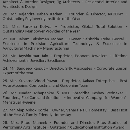
Architect & Interior Designer, Tg Architects – Residential Interior and
Architecture Design
20. Mr. Rajendra Baban Kadam – Founder & Director, RKDEMY –
Outstanding Engineering Institute of the Year
21. Mrs. Surekha Kotwal – Proprietor, Global Total Solution –
Outstanding Manpower Provider of the Year
22. Mr. Jairam Lakshman Jadhav – Owner, Saishrida Trelar Georai –
Excellence in Precision Agriculture Technology & Excellence in
Agricultural Machinery Manufacturing
23. Mr. Jayshkumar Jain – Proprietor, Poonam Jewellers – Lifetime
Achievement in Jewellery Excellence
24. Mr. Sandeep Rajput – Director, SNR Associates – Corporate Liaison
Expert of the Year
25. Mrs. Suvarna Vinod Pawar – Proprietor, Aakaar Enterprises – Best
Housekeeping, Composting, and Gardening Team
26. Mr. Madan Mhapankar & Mrs. Shraddha Keshav Pednekar –
Founders, Feel Care and Solutions – Innovative Campaign for Women’s
Menstrual Hygiene
27. Mr. Alap Ashok Korde – Owner, Vanarai Palu Homestay – Best Host
of the Year & Family-Friendly Homestay
28. Mrs. Rituu Maneek – Founder and Director, Ritus Studios of
Performing Arts Institute – Outstanding Educational Institution Award