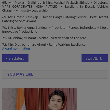
68. Mr. Prakash D Shinde & Mrs. Vaishali Prakash Shinde – Directors,
VPPS CORPORATES INDIA PVT.LTD. – Excellent in Electric Vehicle
Charging – Industry Leadership
69. Mr. Umesh Kashyap – Owner, Ganga Catering Service – Best Overall
Catering Service Award
70. Miss. Rekha Anna Bandgar – Proprietor, Reneet Technology – Most
Innovative Product Line
71. Dr. Vishavjit Bharat Kolekar – Veterinarian of The Year
72. Mrs Dipa pandhare Aironi – Ramp Walking Excellence
Award nomination
Post
BlackBerry inaugurates IoT ‘Center of Excellence’ in Hyderabad
SwiftNLift Media Group Hosts Mumbai Udyojak Gaurav Purskar 2024 to Celebrate Business Excellence
navigation
YOU MAY LIKE