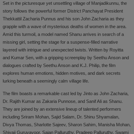
Set in the picturesque yet unsettling village of Manjadikunnu, the
story follows the powerful former District Panchayat President
Thekkattil Zacharia Punnus and his son John Zacharia as they
grapple with a wave of mysterious deaths of women in the area.
Amid this turmoil, a model named Shanu arrives in search of a
missing girl, setting the stage for a suspense-filled narrative
layered with intrigue and unexpected twists. Written by Royitta
and Kumar Sen, with a gripping screenplay by Seethu Anson and
dialogues crafted by Seethu Anson and K.J. Philip, the film
explores human emotions, hidden motives, and dark secrets
lurking beneath a seemingly calm village life.
The film boasts a remarkable cast led by Jinto as John Zacharia,
Dr. Rajith Kumar as Zakaria Punnose, and Sanif Ali as Shanu.
They are joined by an extensive lineup of talented performers
including Sriram Mohan, Sajid Salam, Dr. Shinu Shyamalan,
Divya Thomas, Sharlotte Sajeev, Sharon Sahim, Manisha Mohan,
Shivaji Guruvayoor, Sajan Palluruthy, Pradeep Palluruthy, Swami