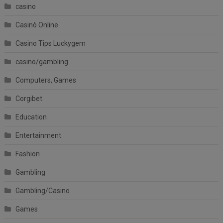
casino
Casinò Online
Casino Tips Luckygem
casino/gambling
Computers, Games
Corgibet
Education
Entertainment
Fashion
Gambling
Gambling/Casino
Games