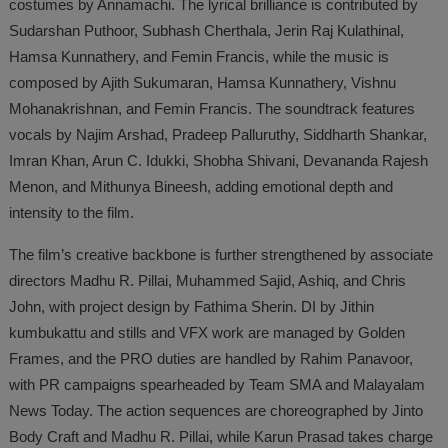
costumes by Annamachi. The lyrical brilliance is contributed by
Sudarshan Puthoor, Subhash Cherthala, Jerin Raj Kulathinal,
Hamsa Kunnathery, and Femin Francis, while the music is
composed by Ajith Sukumaran, Hamsa Kunnathery, Vishnu
Mohanakrishnan, and Femin Francis. The soundtrack features
vocals by Najim Arshad, Pradeep Palluruthy, Siddharth Shankar,
Imran Khan, Arun C. Idukki, Shobha Shivani, Devananda Rajesh
Menon, and Mithunya Bineesh, adding emotional depth and
intensity to the film.
The film’s creative backbone is further strengthened by associate
directors Madhu R. Pillai, Muhammed Sajid, Ashiq, and Chris
John, with project design by Fathima Sherin. DI by Jithin
kumbukattu and stills and VFX work are managed by Golden
Frames, and the PRO duties are handled by Rahim Panavoor,
with PR campaigns spearheaded by Team SMA and Malayalam
News Today. The action sequences are choreographed by Jinto
Body Craft and Madhu R. Pillai, while Karun Prasad takes charge