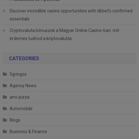
Discover incredible casino opportunities with dbbet’s confirmed
essentials
Cryptovaluta bónuszok a Magyar Online Casino-ban: mit
érdemes tudnod a kriptovalutás
CATEGORIES
5gringos
Agency News
ami-pizza
Automobile
Blogs
Business & Finance