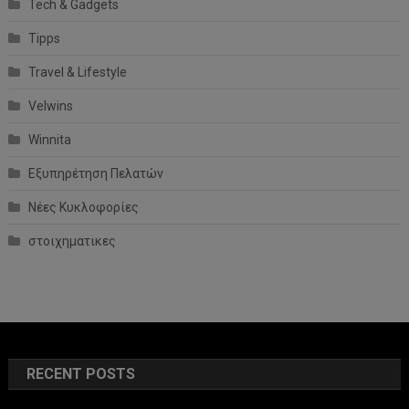
Tech & Gadgets
Tipps
Travel & Lifestyle
Velwins
Winnita
Εξυπηρέτηση Πελατών
Νέες Κυκλοφορίες
στοιχηματικες
RECENT POSTS