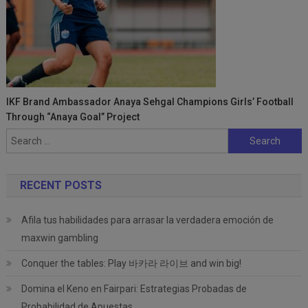
IKF Brand Ambassador Anaya Sehgal Champions Girls’ Football
Through “Anaya Goal” Project
Search
for:
RECENT POSTS
Afila tus habilidades para arrasar la verdadera emoción de
maxwin gambling
Conquer the tables: Play 바카라 라이브 and win big!
Domina el Keno en Fairpari: Estrategias Probadas de
Probabilidad de Apuestas