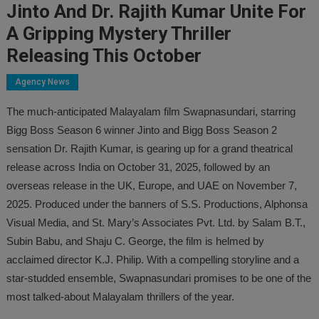
Jinto And Dr. Rajith Kumar Unite For
A Gripping Mystery Thriller
Releasing This October
Agency News
The much-anticipated Malayalam film Swapnasundari, starring
Bigg Boss Season 6 winner Jinto and Bigg Boss Season 2
sensation Dr. Rajith Kumar, is gearing up for a grand theatrical
release across India on October 31, 2025, followed by an
overseas release in the UK, Europe, and UAE on November 7,
2025. Produced under the banners of S.S. Productions, Alphonsa
Visual Media, and St. Mary’s Associates Pvt. Ltd. by Salam B.T.,
Subin Babu, and Shaju C. George, the film is helmed by
acclaimed director K.J. Philip. With a compelling storyline and a
star-studded ensemble, Swapnasundari promises to be one of the
most talked-about Malayalam thrillers of the year.