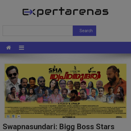
Skip
to
content
ExpertArenas
Search
Search
Swapnasundari: Bigg Boss Stars