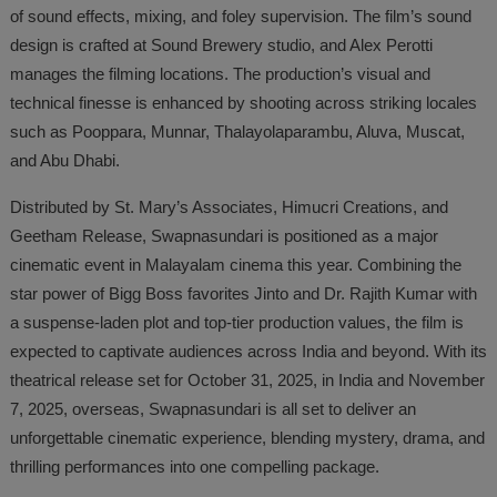
of sound effects, mixing, and foley supervision. The film’s sound
design is crafted at Sound Brewery studio, and Alex Perotti
manages the filming locations. The production’s visual and
technical finesse is enhanced by shooting across striking locales
such as Pooppara, Munnar, Thalayolaparambu, Aluva, Muscat,
and Abu Dhabi.
Distributed by St. Mary’s Associates, Himucri Creations, and
Geetham Release, Swapnasundari is positioned as a major
cinematic event in Malayalam cinema this year. Combining the
star power of Bigg Boss favorites Jinto and Dr. Rajith Kumar with
a suspense-laden plot and top-tier production values, the film is
expected to captivate audiences across India and beyond. With its
theatrical release set for October 31, 2025, in India and November
7, 2025, overseas, Swapnasundari is all set to deliver an
unforgettable cinematic experience, blending mystery, drama, and
thrilling performances into one compelling package.