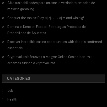
Afila tus habilidades para arrasar la verdadera emoción de
maxwin gambling
Conquer the tables: Play 바카라 라이브 and win big!
Domina el Keno en Fairpari: Estrategias Probadas de
Probabilidad de Apuestas
Discover incredible casino opportunities with dbbet’s confirmed
essentials
Cryptovaluta bónuszok a Magyar Online Casino-ban: mit
érdemes tudnod a kriptovalutás
CATEGORIES
Job
Health