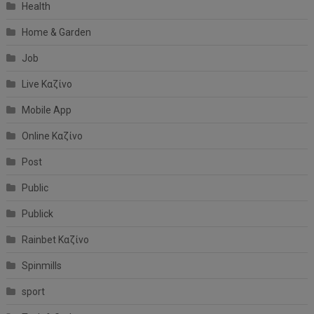
Health
Home & Garden
Job
Live Καζίνο
Mobile App
Online Καζίνο
Post
Public
Publick
Rainbet Καζίνο
Spinmills
sport