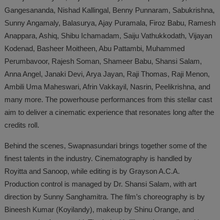
Gangesananda, Nishad Kallingal, Benny Punnaram, Sabukrishna,
Sunny Angamaly, Balasurya, Ajay Puramala, Firoz Babu, Ramesh
Anappara, Ashiq, Shibu Ichamadam, Saiju Vathukkodath, Vijayan
Kodenad, Basheer Moitheen, Abu Pattambi, Muhammed
Perumbavoor, Rajesh Soman, Shameer Babu, Shansi Salam,
Anna Angel, Janaki Devi, Arya Jayan, Raji Thomas, Raji Menon,
Ambili Uma Maheswari, Afrin Vakkayil, Nasrin, Peelikrishna, and
many more. The powerhouse performances from this stellar cast
aim to deliver a cinematic experience that resonates long after the
credits roll.
Behind the scenes, Swapnasundari brings together some of the
finest talents in the industry. Cinematography is handled by
Royitta and Sanoop, while editing is by Grayson A.C.A.
Production control is managed by Dr. Shansi Salam, with art
direction by Sunny Sanghamitra. The film’s choreography is by
Bineesh Kumar (Koyilandy), makeup by Shinu Orange, and