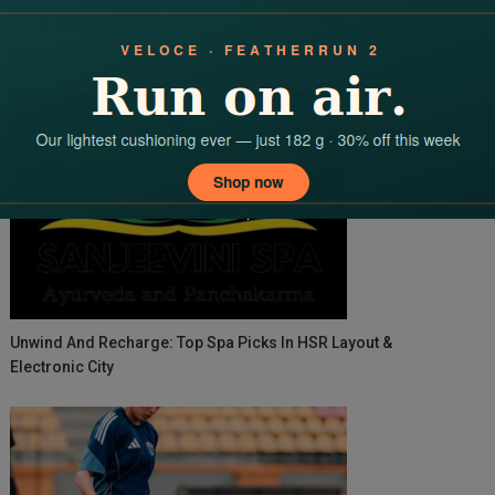
Advantages Of Instant Business Loans
Unwind And Recharge: Top Spa Picks In HSR Layout &
Electronic City