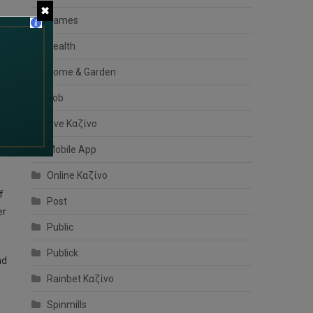
✖
Games
d
Health
Home & Garden
Job
Live Καζίνο
Mobile App
Online Καζίνο
f
Post
er
Public
Publick
nd
o
Rainbet Καζίνο
Spinmills