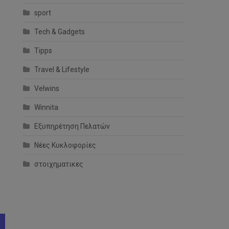
sport
Tech & Gadgets
Tipps
Travel & Lifestyle
Velwins
Winnita
Εξυπηρέτηση Πελατών
Νέες Κυκλοφορίες
στοιχηματικες