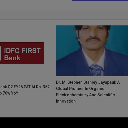
Dr. M. Stephen Stanley Jayapaul: A
ank Q2 FY26 PAT At Rs. 352
Global Pioneer In Organic
Up 76% YoY
Electrochemistry And Scientific
Innovation