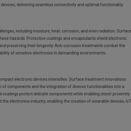
devices, delivering seamless connectivity and optimal functionality.
lenges, including moisture, heat, corrosion, and even radiation. Surfac
these hazards. Protective coatings and encapsulants shield electronic
d preserving their longevity. Anti-corrosion treatments combat the
ability of sensitive electronics in demanding environments.
mpact electronic devices intensifies. Surface treatment innovations
ion of components and the integration of diverse functionalities into a
l coatings protect delicate components while enabling closer proximity
the electronics industry, enabling the creation of wearable devices, Io