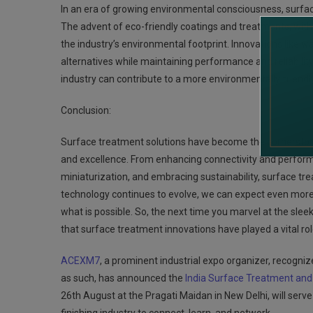
In an era of growing environmental consciousness, surfac
The advent of eco-friendly coatings and treatments, with
the industry’s environmental footprint. Innovations like
alternatives while maintaining performance and reliabilit
industry can contribute to a more environmentally friendl
Conclusion:
Surface treatment solutions have become the cornerstone o
and excellence. From enhancing connectivity and perform
miniaturization, and embracing sustainability, surface tr
technology continues to evolve, we can expect even more
what is possible. So, the next time you marvel at the sle
that surface treatment innovations have played a vital rol
ACEXM7
, a prominent industrial expo organizer, recog
as such, has announced the
India Surface Treatment and
26th August at the Pragati Maidan in New Delhi, will serv