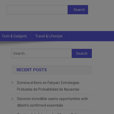
Search
Search
Tech & Gadgets
Travel & Lifestyle
Search
for:
RECENT POSTS
Domina el Keno en Fairpari: Estrategias
Probadas de Probabilidad de Apuestas
Discover incredible casino opportunities with
dbbet’s confirmed essentials