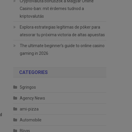
Cryptovaluta bónuszok a Magyar Online
Casino-ban: mit érdemes tudnod a
kriptovalutás
Explora estrategias legítimas de póker para
atesorar tu próxima victoria de altas apuestas
The ultimate beginner’s guide to online casino
gaming in 2026
CATEGORIES
5gringos
Agency News
ami-pizza
nd
Automobile
Blogs