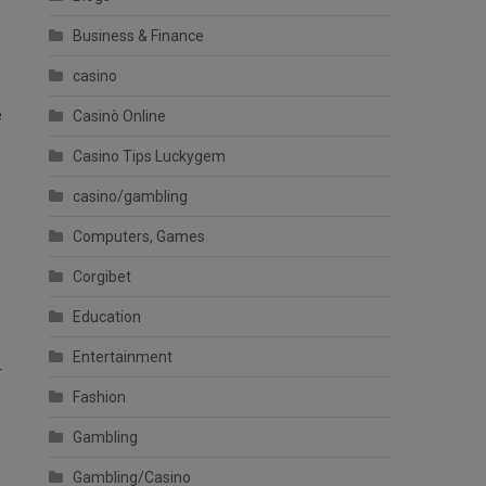
Business & Finance
casino
e
Casinò Online
Casino Tips Luckygem
casino/gambling
Computers, Games
Corgibet
Education
Entertainment
T
Fashion
Gambling
Gambling/Casino