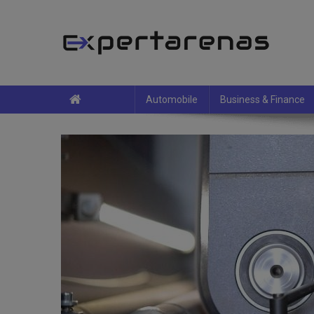
Skip
to
content
ExpertArenas
Automobile
Business & Finance