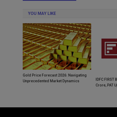
navigation
YOU MAY LIKE
Gold Price Forecast 2026: Navigating
IDFC FIRST B
Unprecedented Market Dynamics
Crore, PAT 