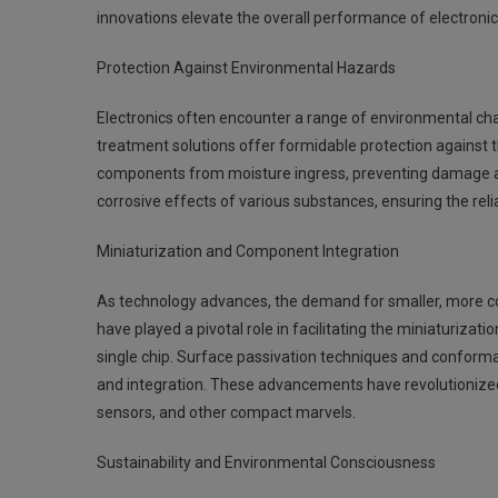
innovations elevate the overall performance of electronic 
Protection Against Environmental Hazards
Electronics often encounter a range of environmental chal
treatment solutions offer formidable protection against 
components from moisture ingress, preventing damage an
corrosive effects of various substances, ensuring the reli
Miniaturization and Component Integration
As technology advances, the demand for smaller, more co
have played a pivotal role in facilitating the miniaturizat
single chip. Surface passivation techniques and conforma
and integration. These advancements have revolutionized 
sensors, and other compact marvels.
Sustainability and Environmental Consciousness