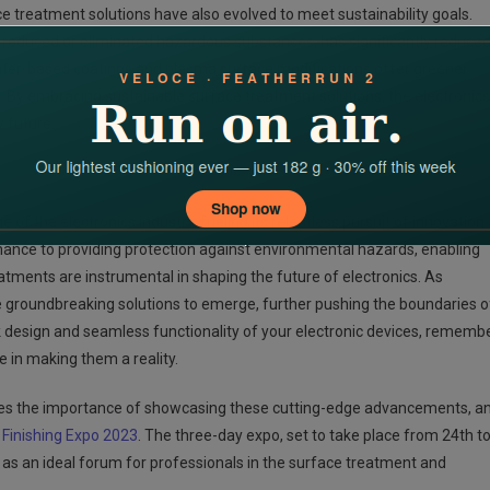
e treatment solutions have also evolved to meet sustainability goals.
 reduced or eliminated hazardous substances, has significantly reduce
 water-based coatings and plasma surface modifications offer greener
y. By embracing sustainable surface treatment solutions, the electronics
y future.
f the electronics industry, fueling its relentless pursuit of innovation
ance to providing protection against environmental hazards, enabling
eatments are instrumental in shaping the future of electronics. As
 groundbreaking solutions to emerge, further pushing the boundaries o
ek design and seamless functionality of your electronic devices, rememb
e in making them a reality.
nizes the importance of showcasing these cutting-edge advancements, a
 Finishing Expo 2023
. The three-day expo, set to take place from 24th t
e as an ideal forum for professionals in the surface treatment and