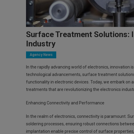
Surface Treatment Solutions: I
Industry
Agency News
In the rapidly advancing world of electronics, innovation 
technological advancements, surface treatment solutions s
functionality in electronic devices. Today, we embark on a
treatments that are revolutionizing the electronics industr
Enhancing Connectivity and Performance
In the realm of electronics, connectivity is paramount. 
soldering processes, ensuring robust connections betw
implantation enable precise control of surface properties