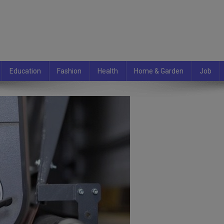
Education
Fashion
Health
Home & Garden
Job