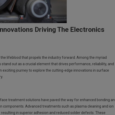
nnovations Driving The Electronics
is the lifeblood that propels the industry forward. Among the myriad
tand out as a crucial element that drives performance, reliability, and
n exciting journey to explore the cutting-edge innovations in surface
y.
Surface treatment solutions have paved the way for enhanced bonding a
een components. Advanced treatments such as plasma cleaning and ion
, resulting in superior adhesion and reduced solder defects. These