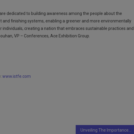
 are dedicated to building awareness among the people about the
nt and finishing systems, enabling a greener and more environmentally
 individuals, creating a nation that embraces sustainable practices and
houhan, VP – Conferences, Ace Exhibition Group.
e:
www.istfe.com
Unveiling The Importance Of Bonding Solutions In Manufacturing Industries