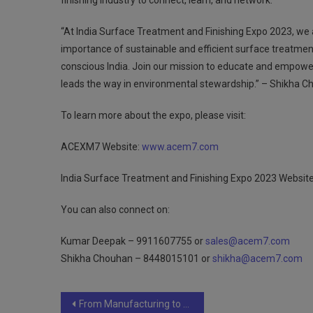
finishing industry to connect, learn, and network.
“At India Surface Treatment and Finishing Expo 2023, we
importance of sustainable and efficient surface treatme
conscious India. Join our mission to educate and empower
leads the way in environmental stewardship.” – Shikha C
To learn more about the expo, please visit:
ACEXM7 Website:
www.acem7.com
India Surface Treatment and Finishing Expo 2023 Websit
You can also connect on:
Kumar Deepak – 9911607755 or
sales@acem7.com
Shikha Chouhan – 8448015101 or
shikha@acem7.com
Post
From Manufacturing to Healthcare: How Compressors and Vacuum Technology Drive Various Industries