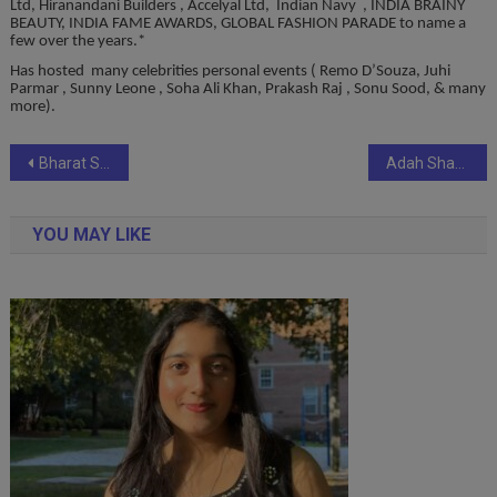
Ltd, Hiranandani Builders , Accelyal Ltd, Indian Navy , INDIA BRAINY
BEAUTY, INDIA FAME AWARDS, GLOBAL FASHION PARADE to name a
few over the years.*
Has hosted many celebrities personal events ( Remo D’Souza, Juhi
Parmar , Sunny Leone , Soha Ali Khan, Prakash Raj , Sonu Sood, & many
more).
Post
Bharat Shreshtha Ratna Sanman
Adah Sharma bites into Jumboking on World Vegetarian Day
navigation
YOU MAY LIKE