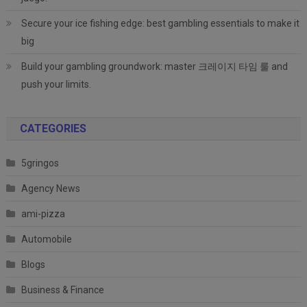
Secure your ice fishing edge: best gambling essentials to make it
big
Build your gambling groundwork: master 크레이지 타임 룰 and
push your limits.
CATEGORIES
5gringos
Agency News
ami-pizza
Automobile
Blogs
Business & Finance