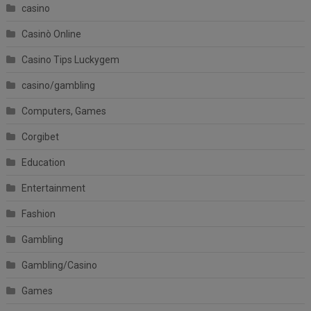
casino
Casinò Online
Casino Tips Luckygem
casino/gambling
Computers, Games
Corgibet
Education
Entertainment
Fashion
Gambling
Gambling/Casino
Games