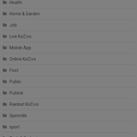
Health
Home & Garden
Job
Live Καζίνο
Mobile App
Online Καζίνο
Post
Public
Publick
Rainbet Καζίνο
Spinmills
sport