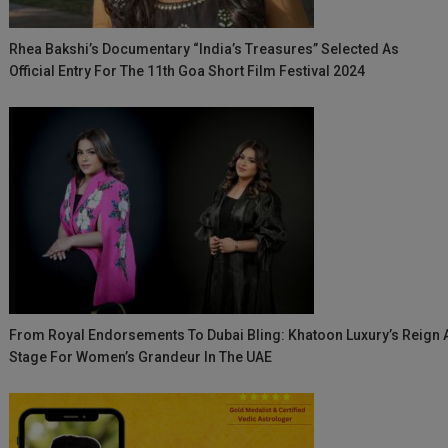
Rhea Bakshi’s Documentary “India’s Treasures” Selected As
Official Entry For The 11th Goa Short Film Festival 2024
From Royal Endorsements To Dubai Bling: Khatoon Luxury’s Reign 
Stage For Women’s Grandeur In The UAE