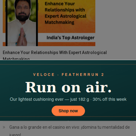
Enhance Your Relationships With Expert Astrological
Matchmaking
Search
for:
RECENT POSTS
Command the casino floor: your complete 치킨로드 2 공략 guide
Desata la adrenalina tu guía definitiva de pagos en Winum Chile
Gana a lo grande en el casino en vivo: ¡domina tu mentalidad de
juego!