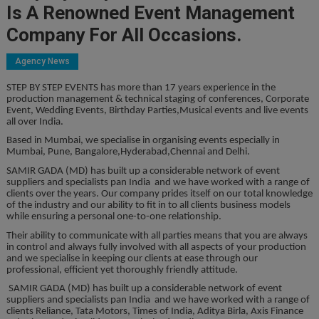
Is A Renowned Event Management
Company For All Occasions.
Agency News
STEP BY STEP EVENTS has more than 17 years experience in the
production management & technical staging of conferences, Corporate
Event, Wedding Events, Birthday Parties,Musical events and live events
all over India.
Based in Mumbai, we specialise in organising events especially in
Mumbai, Pune, Bangalore,Hyderabad,Chennai and Delhi.
SAMIR GADA (MD) has built up a considerable network of event
suppliers and specialists pan India and we have worked with a range of
clients over the years. Our company prides itself on our total knowledge
of the industry and our ability to fit in to all clients business models
while ensuring a personal one-to-one relationship.
Their ability to communicate with all parties means that you are always
in control and always fully involved with all aspects of your production
and we specialise in keeping our clients at ease through our
professional, efficient yet thoroughly friendly attitude.
SAMIR GADA (MD) has built up a considerable network of event
suppliers and specialists pan India and we have worked with a range of
clients Reliance, Tata Motors, Times of India, Aditya Birla, Axis Finance