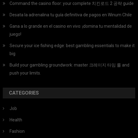
Command the casino floor: your complete 치킨로드 2 공략 guide
Desata la adrenalina tu guía definitiva de pagos en Winum Chile
Gana a lo grande en el casino en vivo: ¡domina tu mentalidad de
juego!
Secure your ice fishing edge: best gambling essentials to make it
big
Build your gambling groundwork: master 크레이지 타임 룰 and
push your limits.
CATEGORIES
Job
Health
Fashion