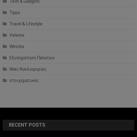
Tech & Gadgets
Tipps
Travel & Lifestyle
Velwins
Winnita
Εξυπηρέτηση Πελατών
Νέες Κυκλοφορίες
στοιχηματικες
RECENT POSTS