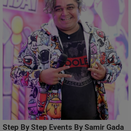
Step By Step Events By Samir Gada