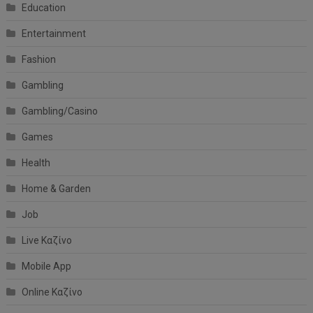
Education
Entertainment
Fashion
Gambling
Gambling/Casino
Games
Health
Home & Garden
Job
Live Καζίνο
Mobile App
Online Καζίνο