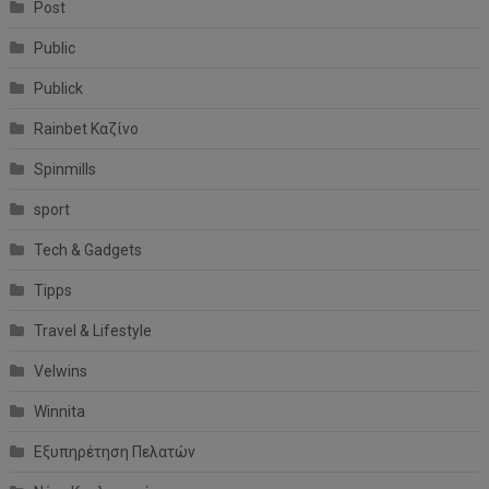
Post
Public
Publick
Rainbet Καζίνο
Spinmills
sport
Tech & Gadgets
Tipps
Travel & Lifestyle
Velwins
Winnita
Εξυπηρέτηση Πελατών