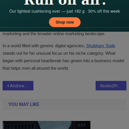
As Shubham’s ST Media continues to expand, industry experts
are watching whether Shubham Tople can maintain his focus
while scaling up his niche business. If his trajectory so far is any
indication, he is likely to remain an influential figure in both niche
marketing and the broader online marketing landscape.
In a world filled with generic digital agencies,
Shubham Tople
stands out for his unusual focus on his niche category. What
began with personal heartbreak has grown into a business model
that helps men all around the world.
Post
Andrew Jovic outlines a principled approach to urban-contemporary collecting with a new English edition and curatorial imprint
Noobs2Pro: How a Niche Gaming Blog Evolved Into a Trusted Resource for Beginner Gamers
navigation
YOU MAY LIKE