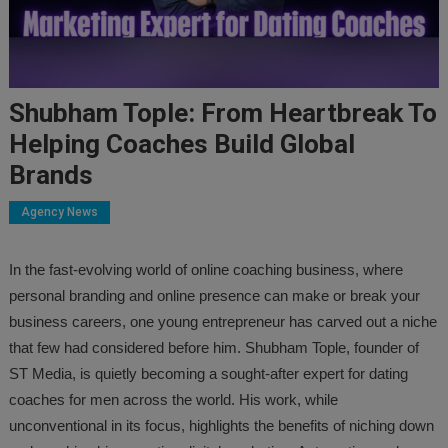
Shubham Tople: From Heartbreak To
Helping Coaches Build Global
Brands
Agency News
In the fast-evolving world of online coaching business, where
personal branding and online presence can make or break your
business careers, one young entrepreneur has carved out a niche
that few had considered before him. Shubham Tople, founder of
ST Media, is quietly becoming a sought-after expert for dating
coaches for men across the world. His work, while
unconventional in its focus, highlights the benefits of niching down