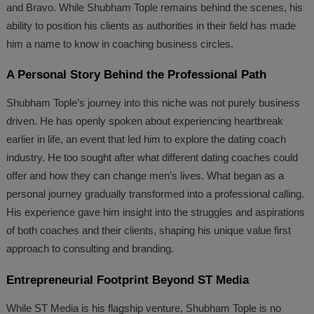
and Bravo. While Shubham Tople remains behind the scenes, his
ability to position his clients as authorities in their field has made
him a name to know in coaching business circles.
A Personal Story Behind the Professional Path
Shubham Tople’s journey into this niche was not purely business
driven. He has openly spoken about experiencing heartbreak
earlier in life, an event that led him to explore the dating coach
industry. He too sought after what different dating coaches could
offer and how they can change men’s lives. What began as a
personal journey gradually transformed into a professional calling.
His experience gave him insight into the struggles and aspirations
of both coaches and their clients, shaping his unique value first
approach to consulting and branding.
Entrepreneurial Footprint Beyond ST Media
While ST Media is his flagship venture, Shubham Tople is no