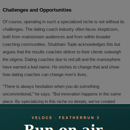
Challenges and Opportunities
Of course, operating in such a specialized niche is not without its
challenges. The dating coach industry often faces skepticism,
both from mainstream audiences and from within broader
coaching communities. Shubham Tople acknowledges this but
argues that the results coaches deliver to their clients outweigh
the stigma. Dating coaches due to red pill and the manosphere
have earned a bad name. He wishes to change that and show
how dating coaches can change men’s lives.
“There is always hesitation when you do something
unconventional,” he says. “But innovation happens in the same
place. By specializing in this niche so deeply, we’ve created
strategies that general agencies can’t match.”
Looking Forward