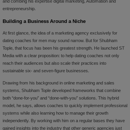
and combing his expertise digital marketing, Automation and
entrepreneurship.
Building a Business Around a Niche
At first glance, the idea of a marketing agency exclusively for
dating coaches for men may sound narrow. But for Shubham
Tople, that focus has been his greatest strength. He launched ST
Media with a clear proposition: to help dating coaches not only
reach their audiences but also scale their practices into
sustainable six- and seven-figure businesses.
Drawing from his background in online marketing and sales
systems, Shubham Tople developed frameworks that combine
both “done-for-you” and “done-with-you” solutions. This hybrid
model, he says, allows coaches to quickly implement professional
systems while also learning how to manage their growth
independently. By working with him on a regular bases they have
gained insights into the industry that other generic agencies just