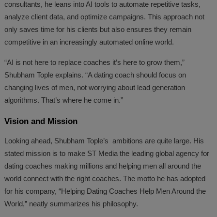
consultants, he leans into AI tools to automate repetitive tasks,
analyze client data, and optimize campaigns. This approach not
only saves time for his clients but also ensures they remain
competitive in an increasingly automated online world.
“AI is not here to replace coaches it’s here to grow them,”
Shubham Tople explains. “A dating coach should focus on
changing lives of men, not worrying about lead generation
algorithms. That’s where he come in.”
Vision and Mission
Looking ahead, Shubham Tople’s ambitions are quite large. His
stated mission is to make ST Media the leading global agency for
dating coaches making millions and helping men all around the
world connect with the right coaches. The motto he has adopted
for his company, “Helping Dating Coaches Help Men Around the
World,” neatly summarizes his philosophy.