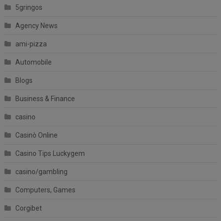
5gringos
Agency News
ami-pizza
Automobile
Blogs
Business & Finance
casino
Casinò Online
Casino Tips Luckygem
casino/gambling
Computers, Games
Corgibet