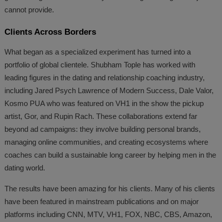
cannot provide.
Clients Across Borders
What began as a specialized experiment has turned into a
portfolio of global clientele. Shubham Tople has worked with
leading figures in the dating and relationship coaching industry,
including Jared Psych Lawrence of Modern Success, Dale Valor,
Kosmo PUA who was featured on VH1 in the show the pickup
artist, Gor, and Rupin Rach. These collaborations extend far
beyond ad campaigns: they involve building personal brands,
managing online communities, and creating ecosystems where
coaches can build a sustainable long career by helping men in the
dating world.
The results have been amazing for his clients. Many of his clients
have been featured in mainstream publications and on major
platforms including CNN, MTV, VH1, FOX, NBC, CBS, Amazon,