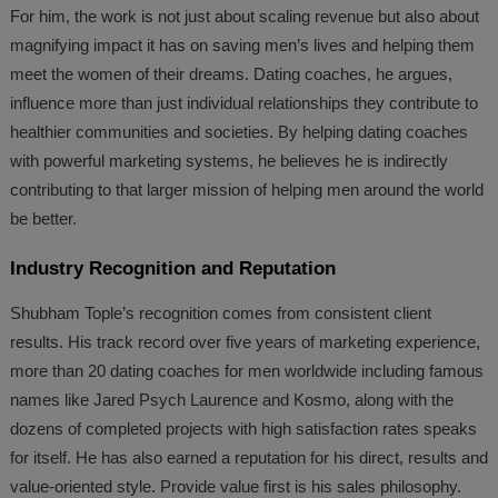
For him, the work is not just about scaling revenue but also about
magnifying impact it has on saving men’s lives and helping them
meet the women of their dreams. Dating coaches, he argues,
influence more than just individual relationships they contribute to
healthier communities and societies. By helping dating coaches
with powerful marketing systems, he believes he is indirectly
contributing to that larger mission of helping men around the world
be better.
Industry Recognition and Reputation
Shubham Tople’s recognition comes from consistent client
results. His track record over five years of marketing experience,
more than 20 dating coaches for men worldwide including famous
names like Jared Psych Laurence and Kosmo, along with the
dozens of completed projects with high satisfaction rates speaks
for itself. He has also earned a reputation for his direct, results and
value-oriented style. Provide value first is his sales philosophy.