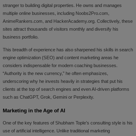
stranger to building digital properties. He owns and manages
multiple online businesses, including Noobs2Pro.com,
AnimeRankers.com, and HackerAcademy.org. Collectively, these
sites attract thousands of visitors monthly and diversify his
business portfolio.
This breadth of experience has also sharpened his skills in search
engine optimization (SEO) and content marketing areas he
considers indispensable for modern coaching businesses.
“Authority is the new currency,” he often emphasizes,
underscoring why he invests heavily in strategies that put his
clients at the top of search engines and even AI-driven platforms
such as ChatGPT, Grok, Gemini or Perplexity.
Marketing in the Age of AI
One of the key features of Shubham Tople’s consulting style is his
use of artificial intelligence. Unlike traditional marketing