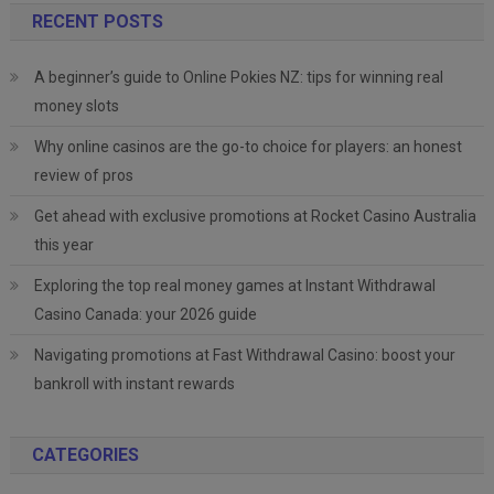
RECENT POSTS
A beginner’s guide to Online Pokies NZ: tips for winning real
money slots
Why online casinos are the go-to choice for players: an honest
review of pros
Get ahead with exclusive promotions at Rocket Casino Australia
this year
Exploring the top real money games at Instant Withdrawal
Casino Canada: your 2026 guide
Navigating promotions at Fast Withdrawal Casino: boost your
bankroll with instant rewards
CATEGORIES