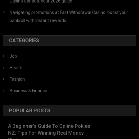
Casino Canada: your 2026 guide
Navigating promotions at Fast Withdrawal Casino: boost your
bankroll with instant rewards
CATEGORIES
Job
Health
Fashion
Business & Finance
POPULAR POSTS
A Beginner’s Guide To Online Pokies
NZ: Tips For Winning Real Money