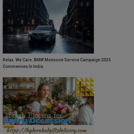
Relax. We Care. BMW Monsoon Service Campaign 2025
Commences In India.