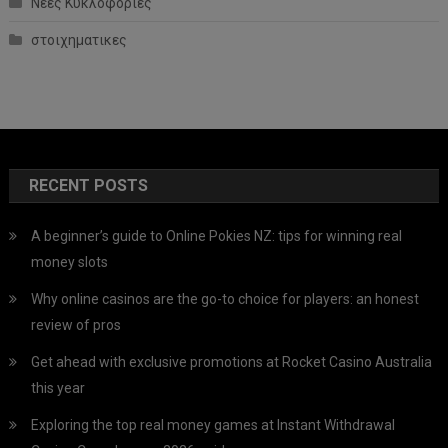
Νέες Κυκλοφορίες
στοιχηματικες
RECENT POSTS
A beginner’s guide to Online Pokies NZ: tips for winning real
money slots
Why online casinos are the go-to choice for players: an honest
review of pros
Get ahead with exclusive promotions at Rocket Casino Australia
this year
Exploring the top real money games at Instant Withdrawal