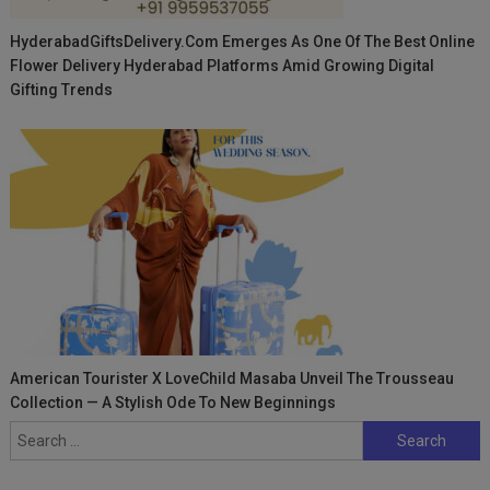
HyderabadGiftsDelivery.com Emerges As One Of The Best Online
Flower Delivery Hyderabad Platforms Amid Growing Digital
Gifting Trends
American Tourister X LoveChild Masaba Unveil The Trousseau
Collection — A Stylish Ode To New Beginnings
Search
for: