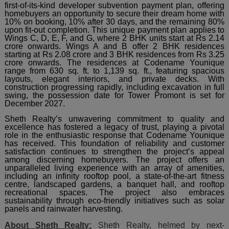
first-of-its-kind developer subvention payment plan, offering
homebuyers an opportunity to secure their dream home with
10% on booking, 10% after 30 days, and the remaining 80%
upon fit-out completion. This unique payment plan applies to
Wings C, D, E, F, and G, where 2 BHK units start at Rs 2.14
crore onwards. Wings A and B offer 2 BHK residences
starting at Rs 2.08 crore and 3 BHK residences from Rs 3.25
crore onwards. The residences at Codename Younique
range from 630 sq. ft. to 1,139 sq. ft., featuring spacious
layouts, elegant interiors, and private decks. With
construction progressing rapidly, including excavation in full
swing, the possession date for Tower Promont is set for
December 2027.
Sheth Realty’s unwavering commitment to quality and
excellence has fostered a legacy of trust, playing a pivotal
role in the enthusiastic response that Codename Younique
has received. This foundation of reliability and customer
satisfaction continues to strengthen the project’s appeal
among discerning homebuyers. The project offers an
unparalleled living experience with an array of amenities,
including an infinity rooftop pool, a state-of-the-art fitness
centre, landscaped gardens, a banquet hall, and rooftop
recreational spaces. The project also embraces
sustainability through eco-friendly initiatives such as solar
panels and rainwater harvesting.
About Sheth Realty:
Sheth Realty, helmed by next-