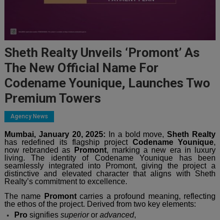
Sheth Realty Unveils ‘Promont’ As
The New Official Name For
Codename Younique, Launches Two
Premium Towers
Agency News
Mumbai, January 20, 2025:
In a bold move,
Sheth Realty
has redefined its flagship project
Codename Younique
,
now rebranded as
Promont
, marking a new era in luxury
living. The identity of Codename Younique has been
seamlessly integrated into Promont, giving the project a
distinctive and elevated character that aligns with Sheth
Realty’s commitment to excellence.
The name
Promont
carries a profound meaning, reflecting
the ethos of the project. Derived from two key elements:
Pro
signifies
superior
or
advanced
,