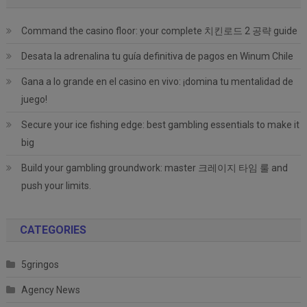
Command the casino floor: your complete 치킨로드 2 공략 guide
Desata la adrenalina tu guía definitiva de pagos en Winum Chile
Gana a lo grande en el casino en vivo: ¡domina tu mentalidad de
juego!
Secure your ice fishing edge: best gambling essentials to make it
big
Build your gambling groundwork: master 크레이지 타임 룰 and
push your limits.
CATEGORIES
5gringos
Agency News