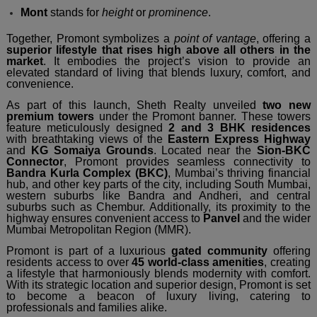
Mont
stands for
height
or
prominence
.
Together, Promont symbolizes a
point of vantage
, offering a
superior lifestyle that rises high above all others in the
market
. It embodies the project’s vision to provide an
elevated standard of living that blends luxury, comfort, and
convenience.
As part of this launch, Sheth Realty unveiled
two new
premium towers
under the Promont banner. These towers
feature meticulously designed
2 and 3 BHK residences
with breathtaking views of the
Eastern Express Highway
and
KG Somaiya Grounds
. Located near the
Sion-BKC
Connector
, Promont provides seamless connectivity to
Bandra Kurla Complex (BKC)
, Mumbai’s thriving financial
hub, and other key parts of the city, including South Mumbai,
western suburbs like Bandra and Andheri, and central
suburbs such as Chembur. Additionally, its proximity to the
highway ensures convenient access to
Panvel
and the wider
Mumbai Metropolitan Region (MMR).
Promont is part of a luxurious
gated community
offering
residents access to over
45 world-class amenities
, creating
a lifestyle that harmoniously blends modernity with comfort.
With its strategic location and superior design, Promont is set
to become a beacon of luxury living, catering to
professionals and families alike.