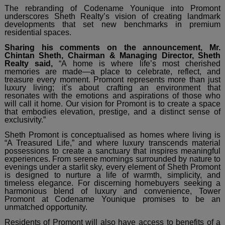
The rebranding of Codename Younique into Promont
underscores Sheth Realty’s vision of creating landmark
developments that set new benchmarks in premium
residential spaces.
Sharing his comments on the announcement, Mr.
Chintan Sheth, Chairman & Managing Director, Sheth
Realty said,
“A home is where life’s most cherished
memories are made—a place to celebrate, reflect, and
treasure every moment. Promont represents more than just
luxury living; it’s about crafting an environment that
resonates with the emotions and aspirations of those who
will call it home. Our vision for Promont is to create a space
that embodies elevation, prestige, and a distinct sense of
exclusivity.”
Sheth Promont is conceptualised as homes where living is
“A Treasured Life,” and where luxury transcends material
possessions to create a sanctuary that inspires meaningful
experiences. From serene mornings surrounded by nature to
evenings under a starlit sky, every element of Sheth Promont
is designed to nurture a life of warmth, simplicity, and
timeless elegance. For discerning homebuyers seeking a
harmonious blend of luxury and convenience, Tower
Promont at Codename Younique promises to be an
unmatched opportunity.
Residents of Promont will also have access to benefits of a