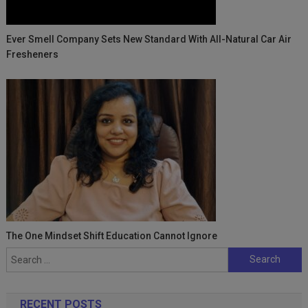
Ever Smell Company Sets New Standard With All-Natural Car Air
Fresheners
The One Mindset Shift Education Cannot Ignore
Search
for:
RECENT POSTS