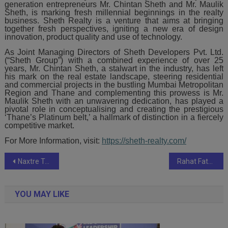
generation entrepreneurs Mr. Chintan Sheth and Mr. Maulik
Sheth, is marking fresh millennial beginnings in the realty
business. Sheth Realty is a venture that aims at bringing
together fresh perspectives, igniting a new era of design
innovation, product quality and use of technology.
As Joint Managing Directors of Sheth Developers Pvt. Ltd.
(“Sheth Group”) with a combined experience of over 25
years, Mr. Chintan Sheth, a stalwart in the industry, has left
his mark on the real estate landscape, steering residential
and commercial projects in the bustling Mumbai Metropolitan
Region and Thane and complementing this prowess is Mr.
Maulik Sheth with an unwavering dedication, has played a
pivotal role in conceptualising and creating the prestigious
‘Thane’s Platinum belt,’ a hallmark of distinction in a fiercely
competitive market.
For More Information, visit:
https://sheth-realty.com/
Post
Naxtre Technologies : Redefining Connectivity with Cutting-Edge IoT Solutions
Rahat Fateh Ali Khan’s new break-up anthem ‘Khwaish’ Video song Released
navigation
YOU MAY LIKE