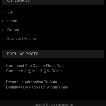
CATEGORIES
Job
Health
Fashion
Business & Finance
POPULAR POSTS
Command The Casino Floor: Your
Complete 치킨로드 2 공략 Guide
Desata La Adrenalina Tu Guía
Definitiva De Pagos En Winum Chile
Copyright © 2026 ExpertArenas