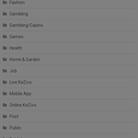
Fashion
Gambling
Gambling/Casino
Games
Health
Home & Garden
Job
Live Καζίνο
Mobile App
Online Καζίνο
Post
Public