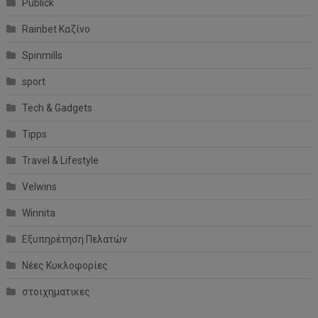
Publick
Rainbet Καζίνο
Spinmills
sport
Tech & Gadgets
Tipps
Travel & Lifestyle
Velwins
Winnita
Εξυπηρέτηση Πελατών
Νέες Κυκλοφορίες
στοιχηματικες