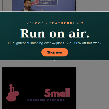
Digital India Goes Global: Praveen Mishra Receives Prestigious
Award At British Parliament