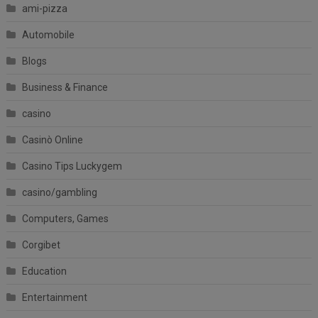
ami-pizza
Automobile
Blogs
Business & Finance
casino
Casinò Online
Casino Tips Luckygem
casino/gambling
Computers, Games
Corgibet
Education
Entertainment