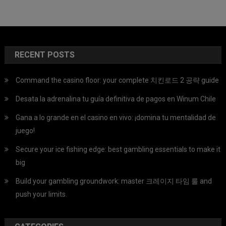
RECENT POSTS
Command the casino floor: your complete 치킨로드 2 공략 guide
Desata la adrenalina tu guía definitiva de pagos en Winum Chile
Gana a lo grande en el casino en vivo: ¡domina tu mentalidad de
juego!
Secure your ice fishing edge: best gambling essentials to make it
big
Build your gambling groundwork: master 크레이지 타임 룰 and
push your limits.