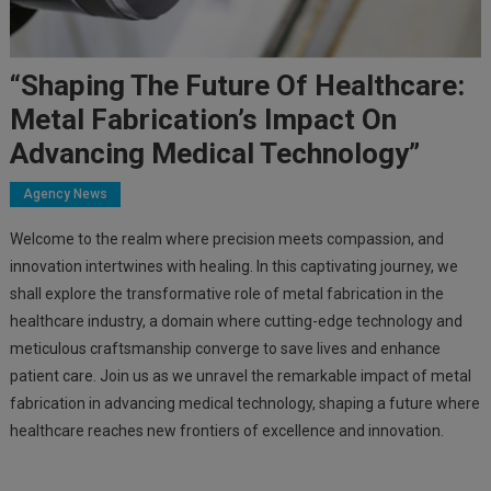
“Shaping The Future Of Healthcare:
Metal Fabrication’s Impact On
Advancing Medical Technology”
Agency News
Welcome to the realm where precision meets compassion, and
innovation intertwines with healing. In this captivating journey, we
shall explore the transformative role of metal fabrication in the
healthcare industry, a domain where cutting-edge technology and
meticulous craftsmanship converge to save lives and enhance
patient care. Join us as we unravel the remarkable impact of metal
fabrication in advancing medical technology, shaping a future where
healthcare reaches new frontiers of excellence and innovation.