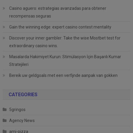
Casino aguero: estrategias avanzadas para obtener
recompensas seguras
Gain the winning edge: expert casino contest mentality
Discover your inner gambler: Take the wise Mostbet test for
extraordinary casino wins.
Masalarda Hakimiyet Kurun: Stimülasyon İçin Başarılı Kumar
Stratejileri
Bereik uw geldgoals met een verfijnde aanpak van gokken
CATEGORIES
5gringos
Agency News
ami-pizza