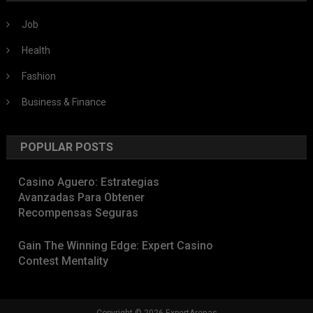
Job
Health
Fashion
Business & Finance
POPULAR POSTS
Casino Aguero: Estrategias
Avanzadas Para Obtener
Recompensas Seguras
Gain The Winning Edge: Expert Casino
Contest Mentality