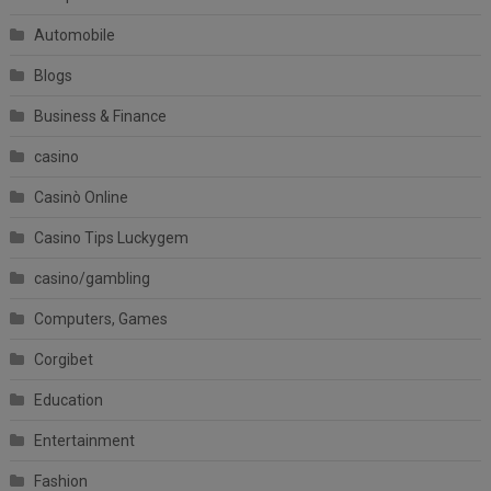
Automobile
Blogs
Business & Finance
casino
Casinò Online
Casino Tips Luckygem
casino/gambling
Computers, Games
Corgibet
Education
Entertainment
Fashion