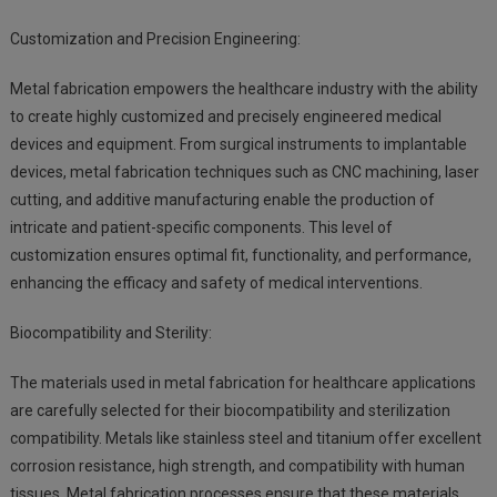
Customization and Precision Engineering:
Metal fabrication empowers the healthcare industry with the ability
to create highly customized and precisely engineered medical
devices and equipment. From surgical instruments to implantable
devices, metal fabrication techniques such as CNC machining, laser
cutting, and additive manufacturing enable the production of
intricate and patient-specific components. This level of
customization ensures optimal fit, functionality, and performance,
enhancing the efficacy and safety of medical interventions.
Biocompatibility and Sterility:
The materials used in metal fabrication for healthcare applications
are carefully selected for their biocompatibility and sterilization
compatibility. Metals like stainless steel and titanium offer excellent
corrosion resistance, high strength, and compatibility with human
tissues. Metal fabrication processes ensure that these materials