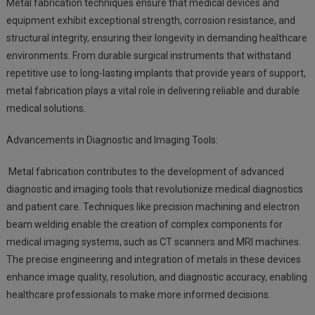
Metal fabrication techniques ensure that medical devices and
equipment exhibit exceptional strength, corrosion resistance, and
structural integrity, ensuring their longevity in demanding healthcare
environments. From durable surgical instruments that withstand
repetitive use to long-lasting implants that provide years of support,
metal fabrication plays a vital role in delivering reliable and durable
medical solutions.
Advancements in Diagnostic and Imaging Tools:
Metal fabrication contributes to the development of advanced
diagnostic and imaging tools that revolutionize medical diagnostics
and patient care. Techniques like precision machining and electron
beam welding enable the creation of complex components for
medical imaging systems, such as CT scanners and MRI machines.
The precise engineering and integration of metals in these devices
enhance image quality, resolution, and diagnostic accuracy, enabling
healthcare professionals to make more informed decisions.