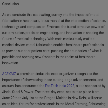
Conclusion:
As we conclude this captivating journey into the impact of metal
fabrication in healthcare, let us marvel at the intersection of science,
technology, and compassion. Embrace the transformative power of
customization, precision engineering, and innovation in shaping the
future of medical technology. With each meticulously crafted
medical device, metal fabrication enables healthcare professionals
to provide superior patient care, pushing the boundaries of what is
possible and opening new frontiers in the realm of healthcare
innovation.
ACEXM7
, a prominent industrial expo organizer, recognizes the
importance of showcasing these cutting-edge advancements, and
as such, has announced the
FabTech India 2023
, a title sponsored by
Jindal Steel & Power. The three-day expo, set to take place from
June 29th to July 1st at the Pragati Maidan in New Delhi, will serve
as an ideal forum for professionals in the Metal Forming, Fabricating