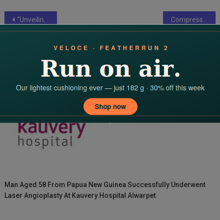
Post
“Unveiling the Artistry of Metal Finishing: Elevating Aesthetics and Functionality”
Compressors and Vacuums: Shaping the Future of Automation and Robotics
navigation
YOU MAY LIKE
Man Aged 58 From Papua New Guinea Successfully Underwent
Laser Angioplasty At Kauvery Hospital Alwarpet