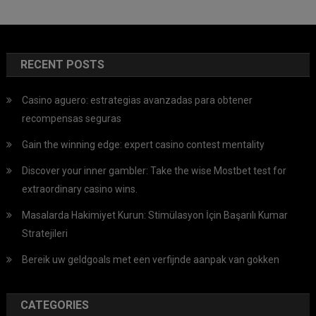
RECENT POSTS
Casino aguero: estrategias avanzadas para obtener
recompensas seguras
Gain the winning edge: expert casino contest mentality
Discover your inner gambler: Take the wise Mostbet test for
extraordinary casino wins.
Masalarda Hakimiyet Kurun: Stimülasyon İçin Başarılı Kumar
Stratejileri
Bereik uw geldgoals met een verfijnde aanpak van gokken
CATEGORIES