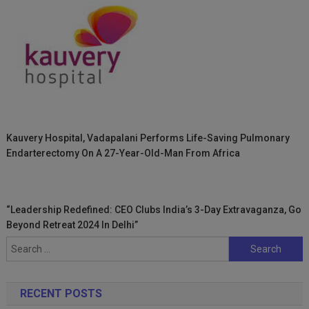
Kauvery Hospital, Vadapalani Performs Life-Saving Pulmonary
Endarterectomy On A 27-Year-Old-Man From Africa
“Leadership Redefined: CEO Clubs India’s 3-Day Extravaganza, Go
Beyond Retreat 2024 In Delhi”
Search
for:
RECENT POSTS