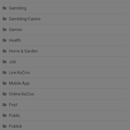
Gambling
Gambling/Casino
Games
Health
Home & Garden
Job
Live Καζίνο
Mobile App
Online Καζίνο
Post
Public
Publick