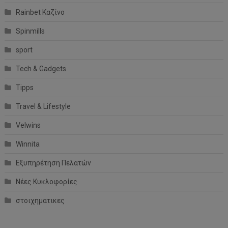
Rainbet Καζίνο
Spinmills
sport
Tech & Gadgets
Tipps
Travel & Lifestyle
Velwins
Winnita
Εξυπηρέτηση Πελατών
Νέες Κυκλοφορίες
στοιχηματικες