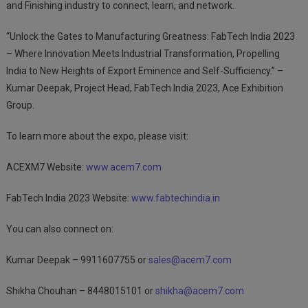
and Finishing industry to connect, learn, and network.
“Unlock the Gates to Manufacturing Greatness: FabTech India 2023
– Where Innovation Meets Industrial Transformation, Propelling
India to New Heights of Export Eminence and Self-Sufficiency.” –
Kumar Deepak, Project Head, FabTech India 2023, Ace Exhibition
Group.
To learn more about the expo, please visit:
ACEXM7 Website:
www.acem7.com
FabTech India 2023 Website:
www.fabtechindia.in
You can also connect on:
Kumar Deepak – 9911607755 or
sales@acem7.com
Shikha Chouhan – 8448015101 or
shikha@acem7.com