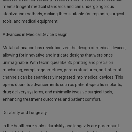
meet stringent medical standards and can undergo rigorous
sterilization methods, making them suitable for implants, surgical
tools, and medical equipment.
Advances in Medical Device Design:
Metal fabrication has revolutionized the design of medical devices,
allowing for innovative and intricate designs that were once
unimaginable. With techniques like 3D printing and precision
machining, complex geometries, porous structures, and internal
channels can be seamlessly integrated into medical devices. This
opens doors to advancements such as patient-specific implants,
drug delivery systems, and minimally invasive surgical tools,
enhancing treatment outcomes and patient comfort.
Durability and Longevity:
In the healthcare realm, durability and longevity are paramount.