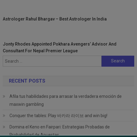
Astrologer Rahul Bhargav – Best Astrologer In India
Jonty Rhodes Appointed Pokhara Avengers’ Advisor And
Consultant For Nepal Premier League
Search
for:
RECENT POSTS
Afila tus habilidades para arrasar la verdadera emoción de
maxwin gambling
Conquer the tables: Play 바카라 라이브 and win big!
Domina el Keno en Fairpari: Estrategias Probadas de
Probabilidad de Apuestas