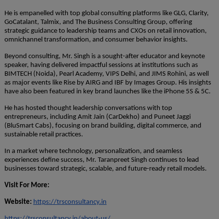
He is empanelled with top global consulting platforms like GLG, Clarity,
GoCatalant, Talmix, and The Business Consulting Group, offering
strategic guidance to leadership teams and CXOs on retail innovation,
omnichannel transformation, and consumer behavior insights.
Beyond consulting, Mr. Singh is a sought-after educator and keynote
speaker, having delivered impactful sessions at institutions such as
BIMTECH (Noida), Pearl Academy, VIPS Delhi, and JIMS Rohini, as well
as major events like Rise by AIRG and IBF by Images Group. His insights
have also been featured in key brand launches like the iPhone 5S & 5C.
He has hosted thought leadership conversations with top
entrepreneurs, including Amit Jain (CarDekho) and Puneet Jaggi
(BluSmart Cabs), focusing on brand building, digital commerce, and
sustainable retail practices.
In a market where technology, personalization, and seamless
experiences define success, Mr. Taranpreet Singh continues to lead
businesses toward strategic, scalable, and future-ready retail models.
Visit For More:
Website:
https://trsconsultancy.in
https://trsconsultancy.in/about-us/