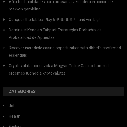
Afila tus habilidades para arrasar la verdadera emoción de
maxwin gambling
Conquer the tables: Play 바카라 라이브 and win big!
Domina el Keno en Fairpari: Estrategias Probadas de
Probabilidad de Apuestas
Discover incredible casino opportunities with dbbet’s confirmed
essentials
Cryptovaluta bónuszok a Magyar Online Casino-ban: mit
érdemes tudnod a kriptovalutás
CATEGORIES
Job
Health
Fashion