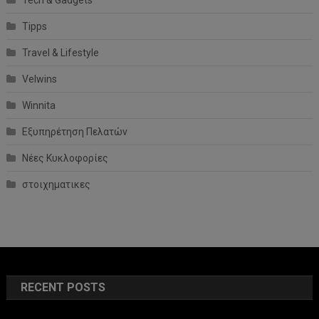
Tipps
Travel & Lifestyle
Velwins
Winnita
Εξυπηρέτηση Πελατών
Νέες Κυκλοφορίες
στοιχηματικες
RECENT POSTS