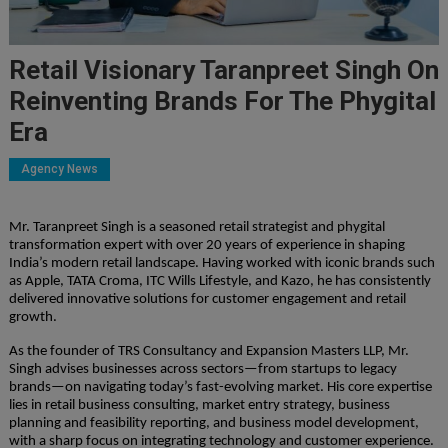
Retail Visionary Taranpreet Singh On
Reinventing Brands For The Phygital
Era
Agency News
Mr. Taranpreet Singh is a seasoned retail strategist and phygital
transformation expert with over 20 years of experience in shaping
India’s modern retail landscape. Having worked with iconic brands such
as Apple, TATA Croma, ITC Wills Lifestyle, and Kazo, he has consistently
delivered innovative solutions for customer engagement and retail
growth.
As the founder of TRS Consultancy and Expansion Masters LLP, Mr.
Singh advises businesses across sectors—from startups to legacy
brands—on navigating today’s fast-evolving market. His core expertise
lies in retail business consulting, market entry strategy, business
planning and feasibility reporting, and business model development,
with a sharp focus on integrating technology and customer experience.