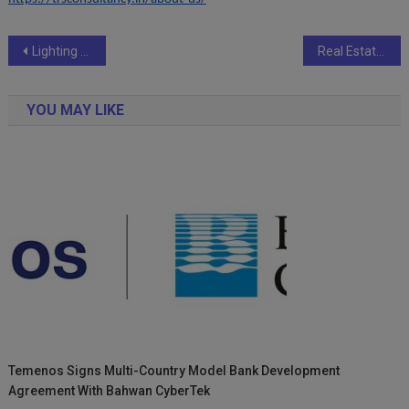
Post
Lighting the Lamp of Knowledge in Slums: The Inspiring Journey of Teacher Ravindra
Real Estate Tokenisation: The New Reality of UK Real Estate.
navigation
YOU MAY LIKE
Temenos Signs Multi-Country Model Bank Development
Agreement With Bahwan CyberTek