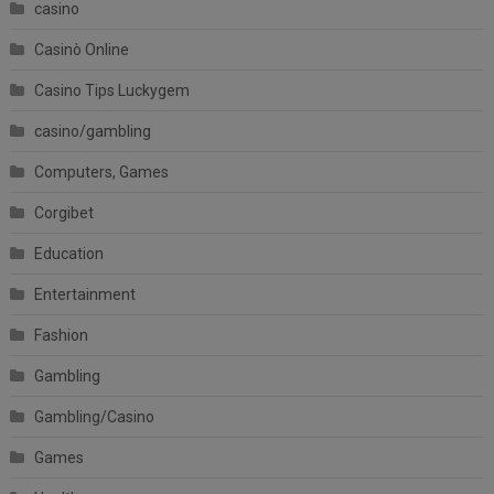
casino
Casinò Online
Casino Tips Luckygem
casino/gambling
Computers, Games
Corgibet
Education
Entertainment
Fashion
Gambling
Gambling/Casino
Games