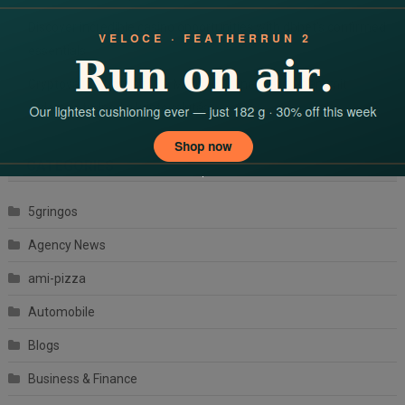
Discover incredible casino opportunities with dbbet’s confirmed
essentials
Cryptovaluta bónuszok a Magyar Online Casino-ban: mit
érdemes tudnod a kriptovalutás
CATEGORIES
5gringos
Agency News
ami-pizza
Automobile
Blogs
Business & Finance