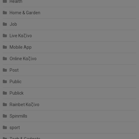
Health
Home & Garden
Job
Live Καζίνο
Mobile App
Online Καζίνο
Post
Public
Publick
Rainbet Καζίνο
Spinmills
sport
Tech & Gadgets