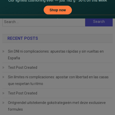
The Bhāratīya Frequency Explores Language, Healing, And
Identity With Hindi Poet Garima Mishra
Search
for:
RECENT POSTS
Sin DNI ni complicaciones: apuestas rápidas y sin vueltas en
España
Test Post Created
Sin límites ni complicaciones: apostar con libertad en las casas
que respetan tu ritmo
Test Post Created
Ontgrendel uitstekende gokstrategieën met deze exclusieve
formules