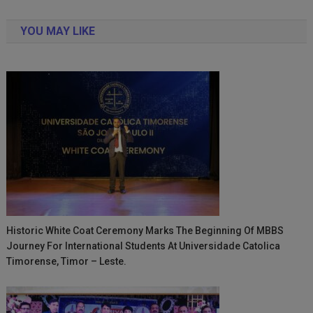
navigation
YOU MAY LIKE
Historic White Coat Ceremony Marks The Beginning Of MBBS
Journey For International Students At Universidade Catolica
Timorense, Timor – Leste.