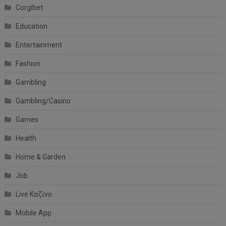
Corgibet
Education
Entertainment
Fashion
Gambling
Gambling/Casino
Games
Health
Home & Garden
Job
Live Καζίνο
Mobile App