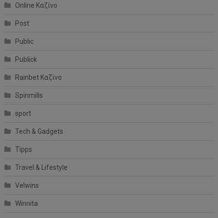
Online Καζίνο
Post
Public
Publick
Rainbet Καζίνο
Spinmills
sport
Tech & Gadgets
Tipps
Travel & Lifestyle
Velwins
Winnita