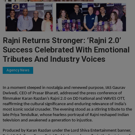
Rajni Returns Stronger: ‘Rajni 2.0’
Success Celebrated With Emotional
Tributes And Industry Voices
Agency News
In a moment steeped in nostalgia and renewed purpose, IAS Gaurav 
Dwivedi, CEO of Prasar Bharati, addressed the press conference of 
filmmaker Karan Razdan’s Rajni 2.0 on DD National and WAVES OTT, 
reaffirming the cultural significance and enduring relevance of India’s 
most iconic social crusader. The evening stood as a stirring tribute to the 
late Priya Tendulkar, whose fearless portrayal of Rajni reshaped Indian 
television and awakened a generation to injustice.
Produced by Karan Razdan under the Lord Shiva Entertainment banner, 