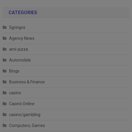
CATEGORIES
5gringos
Agency News
ami-pizza
Automobile
Blogs
Business & Finance
casino
Casinò Online
casino/gambling
Computers, Games