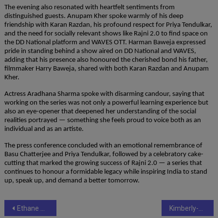
The evening also resonated with heartfelt sentiments from 
distinguished guests. Anupam Kher spoke warmly of his deep 
friendship with Karan Razdan, his profound respect for Priya Tendulkar, 
and the need for socially relevant shows like Rajni 2.0 to find space on 
the DD National platform and WAVES OTT. Harman Baweja expressed 
pride in standing behind a show aired on DD National and WAVES, 
adding that his presence also honoured the cherished bond his father, 
filmmaker Harry Baweja, shared with both Karan Razdan and Anupam 
Kher.
Actress Aradhana Sharma spoke with disarming candour, saying that 
working on the series was not only a powerful learning experience but 
also an eye-opener that deepened her understanding of the social 
realities portrayed — something she feels proud to voice both as an 
individual and as an artiste.
The press conference concluded with an emotional remembrance of 
Basu Chatterjee and Priya Tendulkar, followed by a celebratory cake-
cutting that marked the growing success of Rajni 2.0 — a series that 
continues to honour a formidable legacy while inspiring India to stand 
up, speak up, and demand a better tomorrow.
Post
Ethane Web Technologies Launches A Dedicated PR Platform: PR CompanionEthane Web Technologies is Launching ‘PR Companion’ – A True Companion for Every Brand’s Unique Public Relations Needs
Kimberly-Clark India honoured among Asia’s Best Employers at the HR Asia Awards 2025