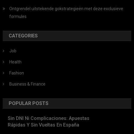
Ontgrendel uitstekende gokstrategieën met deze exclusieve
formules
CATEGORIES
Job
Health
Fashion
Business & Finance
POPULAR POSTS
Sin DNI Ni Complicaciones: Apuestas
Rápidas Y Sin Vueltas En España