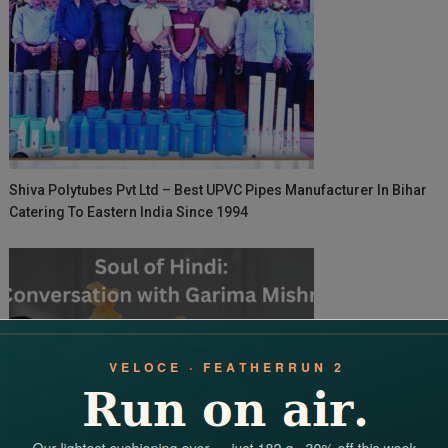
Shiva Polytubes Pvt Ltd – Best UPVC Pipes Manufacturer In Bihar
Catering To Eastern India Since 1994