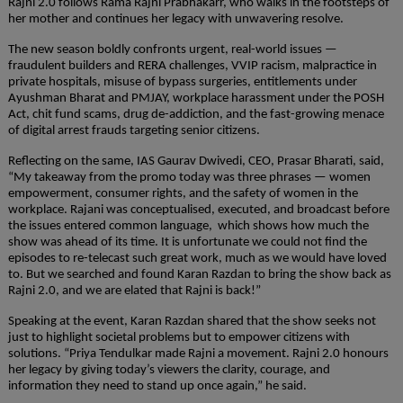
Rajni 2.0 follows Rama Rajni Prabhakarr, who walks in the footsteps of 
her mother and continues her legacy with unwavering resolve.
The new season boldly confronts urgent, real-world issues — 
fraudulent builders and RERA challenges, VVIP racism, malpractice in 
private hospitals, misuse of bypass surgeries, entitlements under 
Ayushman Bharat and PMJAY, workplace harassment under the POSH 
Act, chit fund scams, drug de-addiction, and the fast-growing menace 
of digital arrest frauds targeting senior citizens.
Reflecting on the same, IAS Gaurav Dwivedi, CEO, Prasar Bharati, said, 
“My takeaway from the promo today was three phrases — women 
empowerment, consumer rights, and the safety of women in the 
workplace. Rajani was conceptualised, executed, and broadcast before  
the issues entered common language,  which shows how much the 
show was ahead of its time. It is unfortunate we could not find the 
episodes to re-telecast such great work, much as we would have loved 
to. But we searched and found Karan Razdan to bring the show back as 
Rajni 2.0, and we are elated that Rajni is back!”
Speaking at the event, Karan Razdan shared that the show seeks not 
just to highlight societal problems but to empower citizens with 
solutions. “Priya Tendulkar made Rajni a movement. Rajni 2.0 honours 
her legacy by giving today’s viewers the clarity, courage, and 
information they need to stand up once again,” he said.