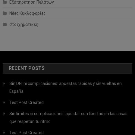
Εξυπηρέτηση Πελατών
Νέες Κυκλοφορίες
στοιχηματικες
RECENT POSTS
Sin DNI ni complicaciones: apuestas rápidas y sin vueltas en
España
Test Post Created
Sin límites ni complicaciones: apostar con libertad en las casas
que respetan tu ritmo
Test Post Created