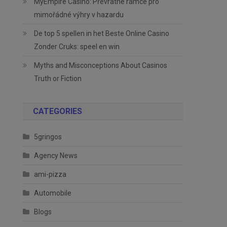
MyEmpire Casino: Převratné rámce pro
mimořádné výhry v hazardu
De top 5 spellen in het Beste Online Casino
Zonder Cruks: speel en win
Myths and Misconceptions About Casinos
Truth or Fiction
CATEGORIES
5gringos
Agency News
ami-pizza
Automobile
Blogs