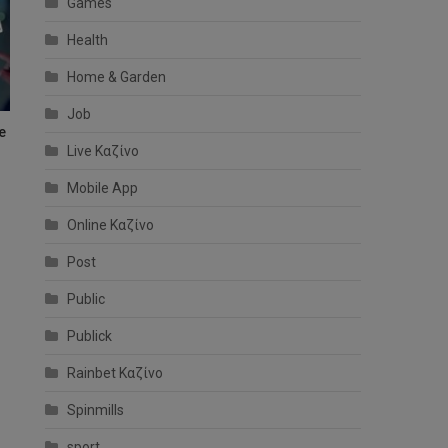
Games
Health
Home & Garden
Job
e
Live Καζίνο
Mobile App
Online Καζίνο
Post
Public
Publick
Rainbet Καζίνο
Spinmills
sport