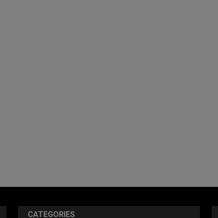
CATEGORIES