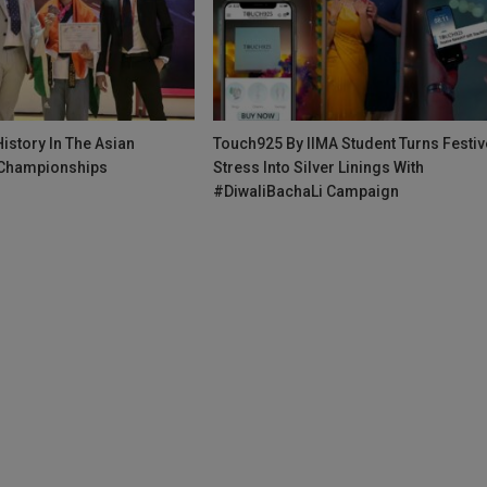
istory In The Asian
Touch925 By IIMA Student Turns Festiv
Championships
Stress Into Silver Linings With
#DiwaliBachaLi Campaign