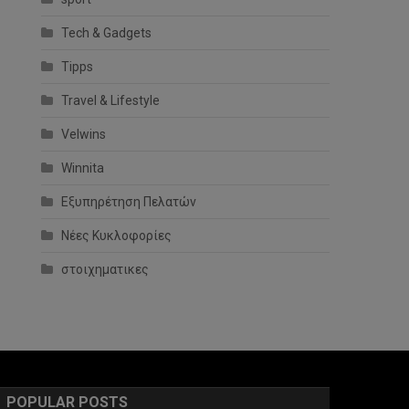
Tech & Gadgets
Tipps
Travel & Lifestyle
Velwins
Winnita
Εξυπηρέτηση Πελατών
Νέες Κυκλοφορίες
στοιχηματικες
POPULAR POSTS