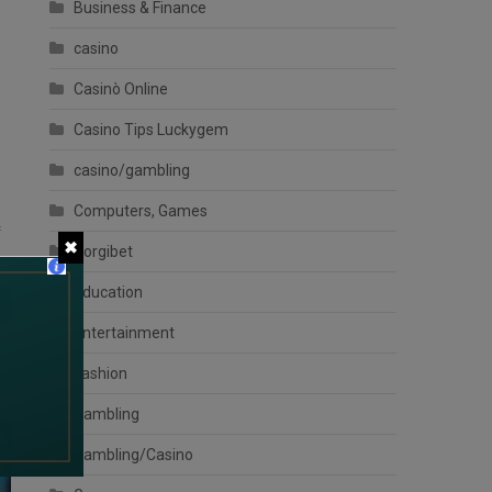
Business & Finance
casino
Casinò Online
Casino Tips Luckygem
casino/gambling
Computers, Games
f
✖
Corgibet
Education
Entertainment
Fashion
Gambling
Gambling/Casino