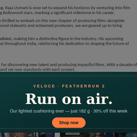
ng, Raja Usmani is now set to expand his horizons by venturing into film
 Bollywood stars, marking a significant milestone in his career.
thrilled to embark on this new chapter of producing films alongside
ywood stalwarts and esteemed producers, we are geared up to bring
eled, making him a distinctive figure in the industry. His upcoming
t throughout India, reinforcing his dedication to shaping the future of
for discovering new talent and producing impactful films. With a decade o
 and set new standards with each project.
Anjouri: The HR Manager Who Walks the Ramp with Style and Confidence, Upcoming Bollywood Actress