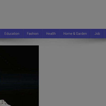
Education
Fashion
Health
Home & Garden
Job