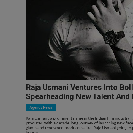
Raja Usmani Ventures Into Bol
Spearheading New Talent And 
Agency News
Raja Usmani, a prominent name in the Indian film industry, 
producer. With a decade-long journey of launching new face
giants and renowned producers alike. Raja Usmani going to
houses