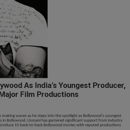
lywood As India’s Youngest Producer,
Major Film Productions
is making waves as he steps into the spotlight as Bollywood’s youngest
s in Bollywood, Usmani has garnered significant support from industry
 produce 10 back-to-back Bollywood movies with reputed productions