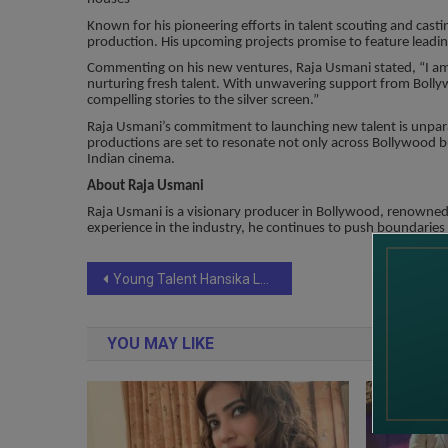
Known for his pioneering efforts in talent scouting and casti
production. His upcoming projects promise to feature leading
Commenting on his new ventures, Raja Usmani stated, “I am 
nurturing fresh talent. With unwavering support from Boll
compelling stories to the silver screen.”
Raja Usmani’s commitment to launching new talent is unparall
productions are set to resonate not only across Bollywood bu
Indian cinema.
About Raja Usmani
Raja Usmani is a visionary producer in Bollywood, renowned 
experience in the industry, he continues to push boundaries
Post
Young Talent Hansika Lakhina Ready to Make Her Mark in Bollywood
navigation
YOU MAY LIKE