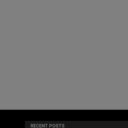
RECENT POSTS