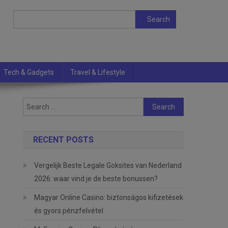
Search
Search
Tech & Gadgets
Travel & Lifestyle
Search
for:
RECENT POSTS
Vergelijk Beste Legale Goksites van Nederland
2026: waar vind je de beste bonussen?
Magyar Online Casino: biztonságos kifizetések
és gyors pénzfelvétel