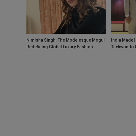
Nimisha Singh: The Modelesque Mogul
India Made H
Redefining Global Luxury Fashion
Taekwondo 