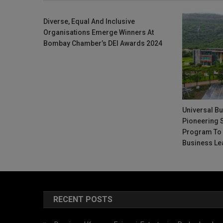
Diverse, Equal And Inclusive
Organisations Emerge Winners At
Bombay Chamber’s DEI Awards 2024
Universal B
Pioneering S
Program To 
Business Le
RECENT POSTS