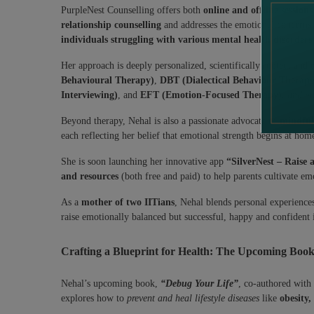
PurpleNest Counselling offers both
online and offline sessions
relationship counselling
and addresses the emotional concerns s
individuals struggling with various mental health disorders
Her approach is deeply personalized, scientifically rooted, and
Behavioural Therapy)
,
DBT (Dialectical Behaviour Therapy
Interviewing)
, and
EFT (Emotion-Focused Therapy)
,
and m
Beyond therapy, Nehal is also a passionate advocate of
mindful
each reflecting her belief that emotional strength begins at hom
She is soon launching her innovative app
“SilverNest – Raise 
and resources
(both free and paid) to help parents cultivate em
As a
mother of two IITians
, Nehal blends personal experiences 
raise emotionally balanced but successful, happy and confident 
Crafting a Blueprint for Health: The Upcoming Boo
Nehal’s upcoming book,
“Debug Your Life”
, co-authored with
explores how to
prevent and heal lifestyle diseases
like
obesity,