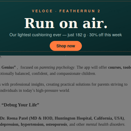
, making therapy accessible to people across India and beyond. Nehal specialize
uch as anger, fear, guilt, anxiety etc. She provides mental health
therapy for
such as
depression, bipolar disorder, epilepsy, trichotillomania
, and more.
 evidence-based — integrating therapeutic techniques such as
CBT (Cognitive
)
,
ACT (Acceptance and Commitment Therapy)
,
MI (Motivational
any more
.
 and gentle parenting
. She is the
author of three books on child upbringin
e.
a Genius”
,
focused on
parenting psychology
. The app will offer
courses, tools
otionally balanced, confident, and compassionate children.
with professional insights, creating practical solutions for parents striving to
individuals in today’s high-pressure world.
k “Debug Your Life”
Dr. Reena Patel (MD & HOD, Huntington Hospital, California, USA)
,
 depression, hypertension, osteoporosis
, and other
mental health disorders
.