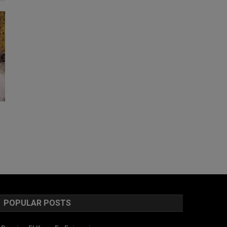
POPULAR POSTS