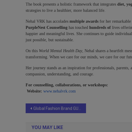
The book presents a holistic framework that integrates
diet, yo
strategies to live a healthier, more balanced life.
Nehal VRK has accolades
multiple awards
for her remarkable 
PurpleNest Counselling
has touched
hundreds of
lives offeri
happier and meaningful lives. She continues to guide individual
just possible, but sustainable.
On this
World Mental Health Day
, Nehal shares a heartfelt mes
transforming. When we care for our minds, we care for our fut
Her journey stands as an inspiration for professionals, parents
compassion, understanding, and courage.
For counselling, collaborations, or workshops:
Website:
www.nehalvrk.com
Post
Global Fashion Brand GUESS Celebrates 45 Year Anniversary with “One World, One Brand” Conference in Marrakesh
navigation
YOU MAY LIKE