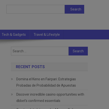
Search
Search
Tech & Gadgets
Travel & Lifestyle
Search
for:
RECENT POSTS
Domina el Keno en Fairpari: Estrategias
Probadas de Probabilidad de Apuestas
Discover incredible casino opportunities with
dbbet’s confirmed essentials