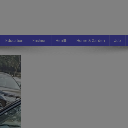
Education
Fashion
Health
Home & Garden
Job