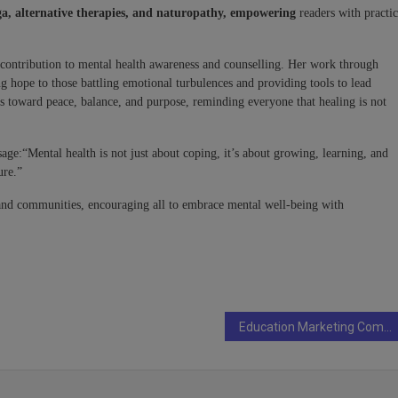
ga, alternative therapies, and naturopathy, empowering
readers with practic
contribution to mental health awareness and counselling. Her work through
ng hope to those battling emotional turbulences and providing tools to lead
s toward peace, balance, and purpose, reminding everyone that healing is not
sage:“Mental health is not just about coping, it’s about growing, learning, and
ure.”
, and communities, encouraging all to embrace mental well-being with
Education Marketing Company in India – SEO for Educational Institutions | Bloom Agency