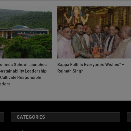
usiness School Launches
Bappa Fulfills Everyone’s Wishes” –
ustainability Leadership
Rajnath Singh
Cultivate Responsible
aders
CATEGORIES