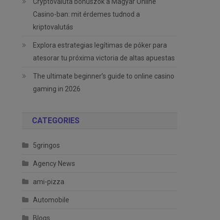
Cryptovaluta bónuszok a Magyar Online
Casino-ban: mit érdemes tudnod a
kriptovalutás
Explora estrategias legítimas de póker para
atesorar tu próxima victoria de altas apuestas
The ultimate beginner’s guide to online casino
gaming in 2026
CATEGORIES
5gringos
Agency News
ami-pizza
Automobile
Blogs