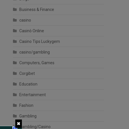
Business & Finance
casino
Casinò Online
Casino Tips Luckygem
casino/gambling
Computers, Games
Corgibet
Education
Entertainment
Fashion
Gambling
✖
Gambling/Casino