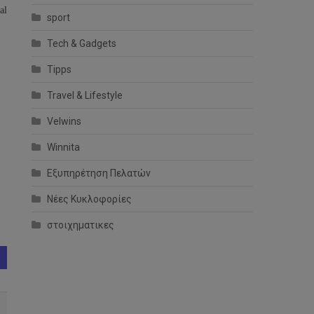
al
sport
Tech & Gadgets
Tipps
Travel & Lifestyle
Velwins
Winnita
Εξυπηρέτηση Πελατών
Νέες Κυκλοφορίες
στοιχηματικες