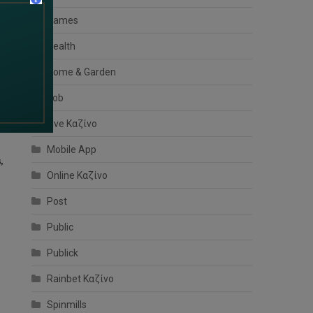
s
Games
Health
Home & Garden
Job
g
,
Live Καζίνο
Mobile App
,
Online Καζίνο
Post
Public
Publick
Rainbet Καζίνο
Spinmills