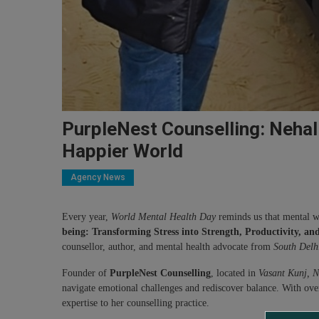
PurpleNest Counselling: Nehal 
Happier World
Agency News
Every year,
World Mental Health Day
reminds us that mental we
being: Transforming Stress into Strength, Productivity, and
counsellor, author, and mental health advocate from
South Delh
Founder of
PurpleNest Counselling
, located in
Vasant Kunj, 
navigate emotional challenges and rediscover balance. With ov
expertise to her counselling practice.