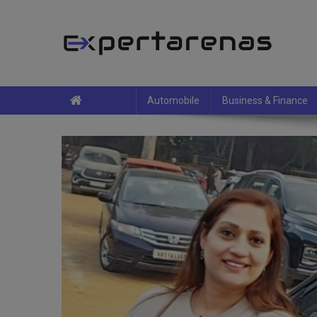
Skip
to
content
ExpertArenas
Automobile
Business & Finance