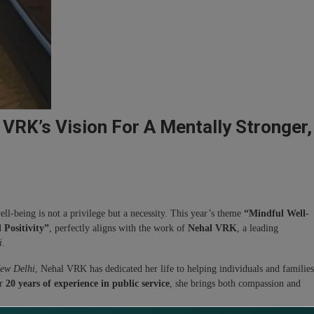
VRK’s Vision For A Mentally Stronger,
ll-being is not a privilege but a necessity. This year’s theme
“Mindful Well-
 Positivity”
, perfectly aligns with the work of
Nehal VRK
, a leading
i
.
New Delhi
, Nehal VRK has dedicated her life to helping individuals and families
er
20 years of experience in public service
, she brings both compassion and