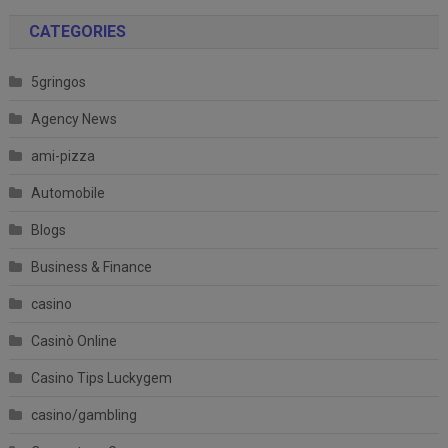
CATEGORIES
5gringos
Agency News
ami-pizza
Automobile
Blogs
Business & Finance
casino
Casinò Online
Casino Tips Luckygem
casino/gambling