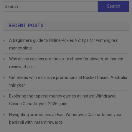
Search
for:
RECENT POSTS
A beginner’s guide to Online Pokies NZ: tips for winning real
money slots
Why online casinos are the go-to choice for players: an honest
review of pros
Get ahead with exclusive promotions at Rocket Casino Australia
this year
Exploring the top real money games at Instant Withdrawal
Casino Canada: your 2026 guide
Navigating promotions at Fast Withdrawal Casino: boost your
bankroll with instant rewards