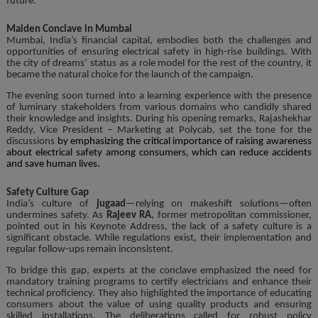
future.
Maiden Conclave in Mumbai
Mumbai, India’s financial capital, embodies both the challenges and
opportunities of ensuring electrical safety in high-rise buildings. With
the city of dreams’ status as a role model for the rest of the country, it
became the natural choice for the launch of the campaign.
The evening soon turned into a learning experience with the presence
of luminary stakeholders from various domains who candidly shared
their knowledge and insights. During his opening remarks, Rajashekhar
Reddy, Vice President – Marketing at Polycab, set the tone for the
discussions
by emphasizing the critical importance of raising awareness
about electrical safety among consumers, which can reduce accidents
and save human lives.
Safety Culture Gap
India’s culture of
jugaad
—relying on makeshift solutions—often
undermines safety. As
Rajeev RA
, former metropolitan commissioner,
pointed out in his Keynote Address, the lack of a safety culture is a
significant obstacle. While regulations exist, their implementation and
regular follow-ups remain inconsistent.
To bridge this gap, experts at the conclave emphasized the need for
mandatory training programs to certify electricians and enhance their
technical proficiency. They also highlighted the importance of educating
consumers about the value of using quality products and ensuring
skilled installations. The deliberations called for robust policy