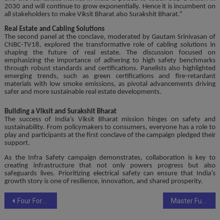
2030 and will continue to grow exponentially. Hence it is incumbent on
all stakeholders to make Viksit Bharat also Surakshit Bharat.”
Real Estate and Cabling Solutions
The second panel at the conclave, moderated by Gautam Srinivasan of
CNBC-TV18, explored the transformative role of cabling solutions in
shaping the future of real estate. The discussion focused on
emphasizing the importance of adhering to high safety benchmarks
through robust standards and certifications. Panelists also highlighted
emerging trends, such as green certifications and fire-retardant
materials with low smoke emissions, as pivotal advancements driving
safer and more sustainable real estate developments.
Building a Viksit and Surakshit Bharat
The success of India’s Viksit Bharat mission hinges on safety and
sustainability. From policymakers to consumers, everyone has a role to
play and participants at the first conclave of the campaign pledged their
support.
As the Infra Safety campaign demonstrates, collaboration is key to
creating infrastructure that not only powers progress but also
safeguards lives. Prioritizing electrical safety can ensure that India’s
growth story is one of resilience, innovation, and shared prosperity.
Post
Four Former Soldiers Apprehended at Kolkata Airport for Alleged Links to MLM Scheme
Master Futures Trading Risk-Free with CoinEx Futures Demo Trading