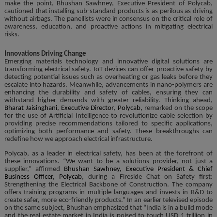
make the point, Bhushan Sawhney, Executive President of Polycab,
cautioned that installing sub-standard products is as perilous as driving
without airbags. The panellists were in consensus on the critical role of
awareness, education, and proactive actions in mitigating electrical
risks.
Innovations Driving Change
Emerging materials technology and innovative digital solutions are
transforming electrical safety. IoT devices can offer proactive safety by
detecting potential issues such as overheating or gas leaks before they
escalate into hazards. Meanwhile, advancements in nano-polymers are
enhancing the durability and safety of cables, ensuring they can
withstand higher demands with greater reliability. Thinking ahead,
Bharat Jaisinghani, Executive Director, Polycab,
remarked on the scope
for the use of Artificial Intelligence to revolutionize cable selection by
providing precise recommendations tailored to specific applications,
optimizing both performance and safety. These breakthroughs can
redefine how we approach electrical infrastructure.
Polycab, as a leader in electrical safety, has been at the forefront of
these innovations. “We want to be a solutions provider, not just a
supplier,” affirmed
Bhushan Sawhney, Executive President & Chief
Business Officer, Polycab
, during a Fireside Chat on Safety first:
Strengthening the Electrical Backbone of Construction. The company
offers training programs in multiple languages and invests in R&D to
create safer, more eco-friendly products.” In an earlier televised episode
on the same subject, Bhushan emphasized that “India is in a build mode
and the real estate market in India is poised to touch USD 1 trillion in