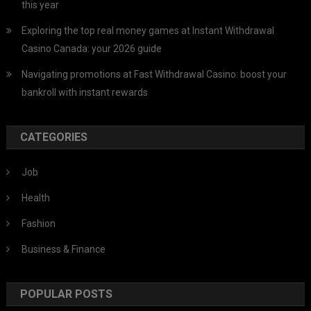
this year
Exploring the top real money games at Instant Withdrawal
Casino Canada: your 2026 guide
Navigating promotions at Fast Withdrawal Casino: boost your
bankroll with instant rewards
CATEGORIES
Job
Health
Fashion
Business & Finance
POPULAR POSTS