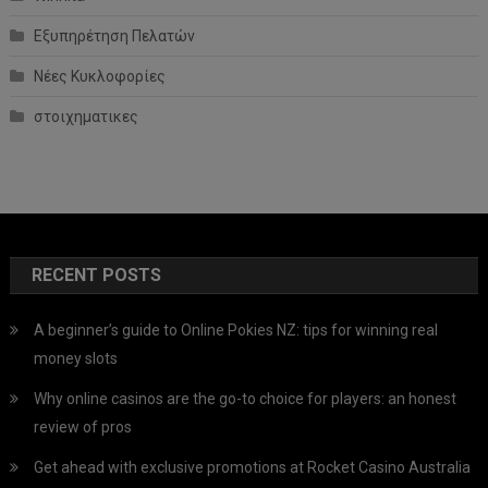
Εξυπηρέτηση Πελατών
Νέες Κυκλοφορίες
στοιχηματικες
RECENT POSTS
A beginner’s guide to Online Pokies NZ: tips for winning real
money slots
Why online casinos are the go-to choice for players: an honest
review of pros
Get ahead with exclusive promotions at Rocket Casino Australia