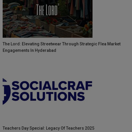
The Lord: Elevating Streetwear Through Strategic Flea Market
Engagements In Hyderabad
Teachers Day Special: Legacy Of Teachers 2025