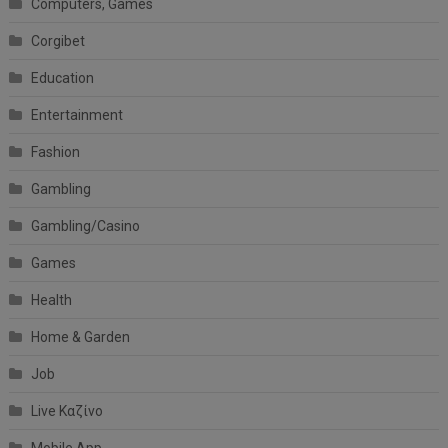
Computers, Games
Corgibet
Education
Entertainment
Fashion
Gambling
Gambling/Casino
Games
Health
Home & Garden
Job
Live Καζίνο
Mobile App