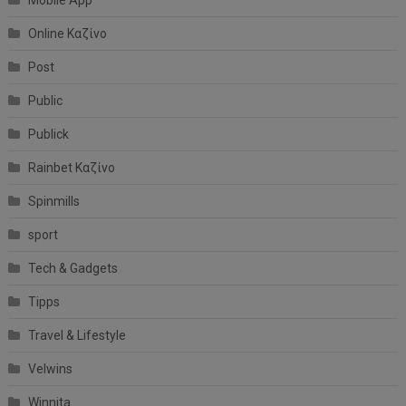
Online Καζίνο
Post
Public
Publick
Rainbet Καζίνο
Spinmills
sport
Tech & Gadgets
Tipps
Travel & Lifestyle
Velwins
Winnita