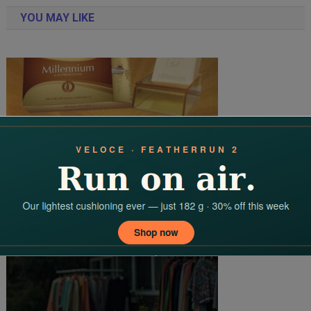
navigation
YOU MAY LIKE
The Fragrance Of Mysore Sandal: A 100-Year Legacy Of Purity
And Pride