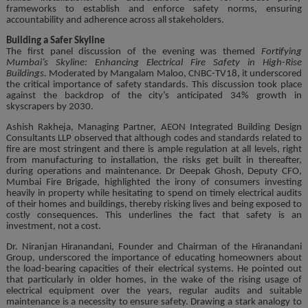
frameworks to establish and enforce safety norms, ensuring
accountability and adherence across all stakeholders.
Building a Safer Skyline
The first panel discussion of the evening was themed
Fortifying
Mumbai’s Skyline: Enhancing Electrical Fire Safety in High-Rise
Buildings.
Moderated by Mangalam Maloo, CNBC-TV18, it underscored
the critical importance of safety standards. This discussion took place
against the backdrop of the city’s anticipated 34% growth in
skyscrapers by 2030.
Ashish Rakheja, Managing Partner, AEON Integrated Building Design
Consultants LLP observed that although codes and standards related to
fire are most stringent and there is ample regulation at all levels, right
from manufacturing to installation, the risks get built in thereafter,
during operations and maintenance. Dr Deepak Ghosh, Deputy CFO,
Mumbai Fire Brigade, highlighted the irony of consumers investing
heavily in property while hesitating to spend on timely electrical audits
of their homes and buildings, thereby risking lives and being exposed to
costly consequences. This underlines the fact that safety is an
investment, not a cost.
Dr. Niranjan Hiranandani, Founder and Chairman of the Hiranandani
Group, underscored the importance of educating homeowners about
the load-bearing capacities of their electrical systems. He pointed out
that particularly in older homes, in the wake of the rising usage of
electrical equipment over the years, regular audits and suitable
maintenance is a necessity to ensure safety. Drawing a stark analogy to