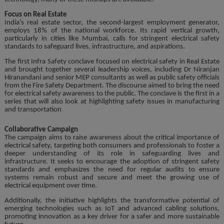
Focus on Real Estate
India’s real estate sector, the second-largest employment generator,
employs 18% of the national workforce. Its rapid vertical growth,
particularly in cities like Mumbai, calls for stringent electrical safety
standards to safeguard lives, infrastructure, and aspirations.
The first Infra Safety conclave focused on electrical safety in Real Estate
and brought together several leadership voices, including Dr Niranjan
Hiranandani and senior MEP consultants as well as public safety officials
from the Fire Safety Department. The discourse aimed to bring the need
for electrical safety awareness to the public. The conclave is the first in a
series that will also look at highlighting safety issues in manufacturing
and transportation
Collaborative Campaign
The campaign aims to raise awareness about the critical importance of
electrical safety, targeting both consumers and professionals to foster a
deeper understanding of its role in safeguarding lives and
infrastructure. It seeks to encourage the adoption of stringent safety
standards and emphasizes the need for regular audits to ensure
systems remain robust and secure and meet the growing use of
electrical equipment over time.
Additionally, the initiative highlights the transformative potential of
emerging technologies such as IoT and advanced cabling solutions,
promoting innovation as a key driver for a safer and more sustainable