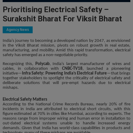
Prioritising Electrical Safety –
Surakshit Bharat For Viksit Bharat
Agency News
India’s journey to becoming a developed nation by 2047, as envisioned
in the Viksit Bharat mission, pivots on robust growth in real estate,
manufacturing, and mobility. Amid this rapid transformation, electrical
safety has emerged as a non-negotiable priority.
Recognizing this,
Polycab
, India’s largest manufacturer of wires and
cables, in collaboration with
CNBC-TV18
, launched a pioneering
initiative—
Infra Safety: Powering India’s Electrical Future
—that brings
together stakeholders to spotlight the criticality of electrical safety and
deliberate solutions that will pre-empt hazards due to electrical
mishaps.
Electrical Safety Matters
According to the National Crime Records Bureau, nearly 20% of fire
incidents in India are attributed to electrical short circuits, with this
figure estimated at 70% in cities like Mumbai, according to experts. The
reasons range from improper wiring and human error in installation to
out-dated electrical systems unable to handle increased energy
demands. Given that India has world-class capabilities in products and
technology, many of these mishaps are avoidable.