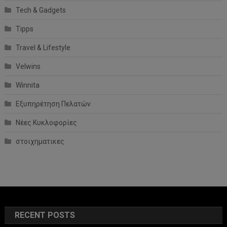
Tech & Gadgets
Tipps
Travel & Lifestyle
Velwins
Winnita
Εξυπηρέτηση Πελατών
Νέες Κυκλοφορίες
στοιχηματικες
RECENT POSTS