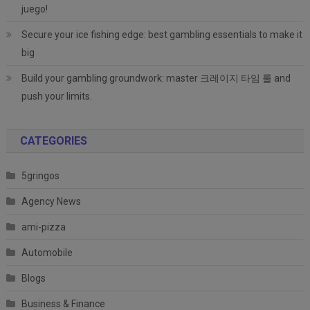
juego!
Secure your ice fishing edge: best gambling essentials to make it
big
Build your gambling groundwork: master 크레이지 타임 룰 and
push your limits.
CATEGORIES
5gringos
Agency News
ami-pizza
Automobile
Blogs
Business & Finance