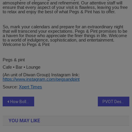
atmosphere of elegance and refinement. Our attentive staff will
ensure that every aspect of your visit is flawless, leaving you free
to relax and enjoy the best of what Pegs & Pint has to offer.
So, mark your calendars and prepare for an extraordinary night
that will transcend your expectations. Pegs & Pint promises to be
a haven for those who appreciate the finer things in life. Welcome
to a world of indulgence, sophistication, and entertainment.
Welcome to Pegs & Pint
Pegs & pint
Cafe • Bar • Lounge
(An unit of Diwan Group) Instagram link:
https://www.instagram.com/pegsandpint
Source:
Xpert Times
Post
How Bollywood Celebrity Coordinator Daanish Dhansi and DJ Skillz are making a mark among Hindi film stars in North America, despite being thousands of miles away from Mumbai
PVOT Designs | Crafting Digital Excellence – Transforming Ideas into Impact.
navigation
YOU MAY LIKE