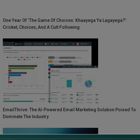
One Year Of ‘The Game Of Choices: Khaayega Ya Lagayega?’:
Cricket, Choices, And A Cult Following
EmailThrive: The AI-Powered Email Marketing Solution Poised To
Dominate The Industry