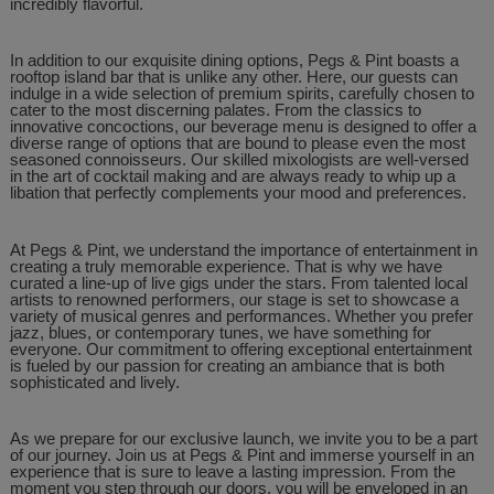
incredibly flavorful.
In addition to our exquisite dining options, Pegs & Pint boasts a
rooftop island bar that is unlike any other. Here, our guests can
indulge in a wide selection of premium spirits, carefully chosen to
cater to the most discerning palates. From the classics to
innovative concoctions, our beverage menu is designed to offer a
diverse range of options that are bound to please even the most
seasoned connoisseurs. Our skilled mixologists are well-versed
in the art of cocktail making and are always ready to whip up a
libation that perfectly complements your mood and preferences.
At Pegs & Pint, we understand the importance of entertainment in
creating a truly memorable experience. That is why we have
curated a line-up of live gigs under the stars. From talented local
artists to renowned performers, our stage is set to showcase a
variety of musical genres and performances. Whether you prefer
jazz, blues, or contemporary tunes, we have something for
everyone. Our commitment to offering exceptional entertainment
is fueled by our passion for creating an ambiance that is both
sophisticated and lively.
As we prepare for our exclusive launch, we invite you to be a part
of our journey. Join us at Pegs & Pint and immerse yourself in an
experience that is sure to leave a lasting impression. From the
moment you step through our doors, you will be enveloped in an