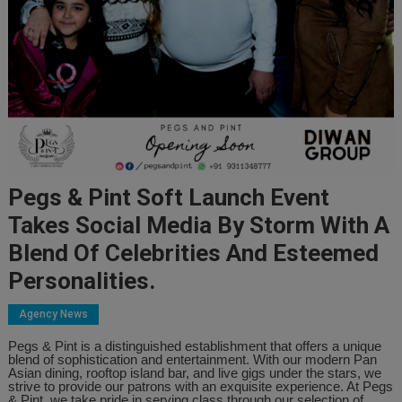
Pegs & Pint Soft Launch Event
Takes Social Media By Storm With A
Blend Of Celebrities And Esteemed
Personalities.
Agency News
Pegs & Pint is a distinguished establishment that offers a unique
blend of sophistication and entertainment. With our modern Pan
Asian dining, rooftop island bar, and live gigs under the stars, we
strive to provide our patrons with an exquisite experience. At Pegs
& Pint, we take pride in serving class through our selection of