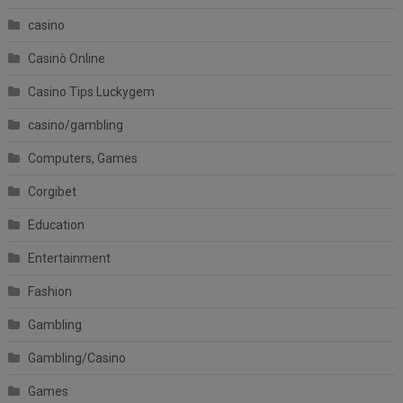
casino
Casinò Online
Casino Tips Luckygem
casino/gambling
Computers, Games
Corgibet
Education
Entertainment
Fashion
Gambling
Gambling/Casino
Games