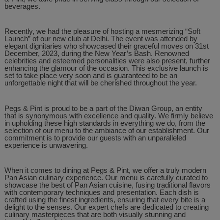
beverages.
Recently, we had the pleasure of hosting a mesmerizing “Soft
Launch” of our new club at Delhi. The event was attended by
elegant dignitaries who showcased their graceful moves on 31st
December, 2023, during the New Year’s Bash. Renowned
celebrities and esteemed personalities were also present, further
enhancing the glamour of the occasion. This exclusive launch is
set to take place very soon and is guaranteed to be an
unforgettable night that will be cherished throughout the year.
Pegs & Pint is proud to be a part of the Diwan Group, an entity
that is synonymous with excellence and quality. We firmly believe
in upholding these high standards in everything we do, from the
selection of our menu to the ambiance of our establishment. Our
commitment is to provide our guests with an unparalleled
experience is unwavering.
When it comes to dining at Pegs & Pint, we offer a truly modern
Pan Asian culinary experience. Our menu is carefully curated to
showcase the best of Pan Asian cuisine, fusing traditional flavors
with contemporary techniques and presentation. Each dish is
crafted using the finest ingredients, ensuring that every bite is a
delight to the senses. Our expert chefs are dedicated to creating
culinary masterpieces that are both visually stunning and