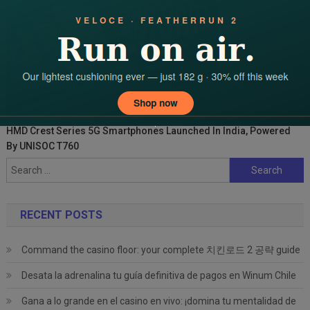
HMD Crest Series 5G Smartphones Launched In India, Powered
By UNISOC T760
Search
for:
RECENT POSTS
Command the casino floor: your complete 치킨로드 2 공략 guide
Desata la adrenalina tu guía definitiva de pagos en Winum Chile
Gana a lo grande en el casino en vivo: ¡domina tu mentalidad de