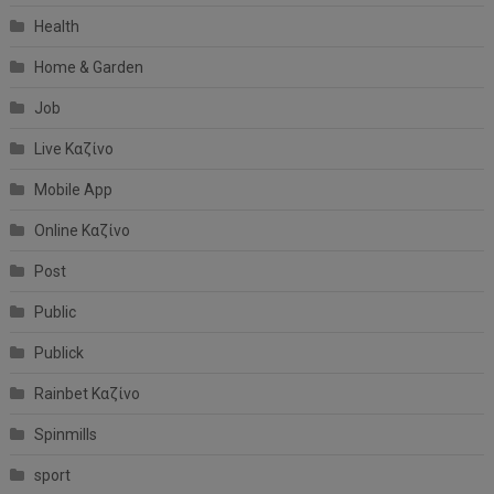
Health
Home & Garden
Job
Live Καζίνο
Mobile App
Online Καζίνο
Post
Public
Publick
Rainbet Καζίνο
Spinmills
sport