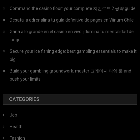
Command the casino floor: your complete 치킨로드 2 공략 guide
Desata la adrenalina tu guía definitiva de pagos en Winum Chile
Gana a lo grande en el casino en vivo: ¡domina tu mentalidad de
juego!
Secure your ice fishing edge: best gambling essentials to make it
big
Build your gambling groundwork: master 크레이지 타임 룰 and
push your limits.
CATEGORIES
Job
Health
Fashion