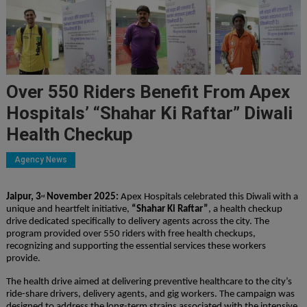
Over 550 Riders Benefit From Apex
Hospitals’ “Shahar Ki Raftar” Diwali
Health Checkup
Agency News
Jaipur, 3
November 2025:
Apex Hospitals celebrated this Diwali with a
rd
unique and heartfelt initiative,
“Shahar Ki Raftar”
, a health checkup
drive dedicated specifically to delivery agents across the city. The
program provided over 550 riders with free health checkups,
recognizing and supporting the essential services these workers
provide.
The health drive aimed at delivering preventive healthcare to the city’s
ride-share drivers, delivery agents, and gig workers. The campaign was
designed to address the long-term strains associated with the intensive