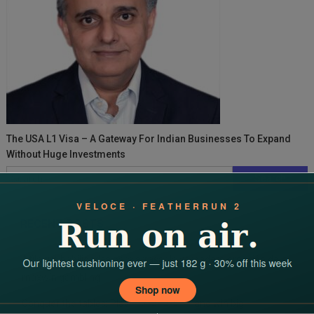
The USA L1 Visa – A Gateway For Indian Businesses To Expand
Without Huge Investments
Search
for:
RECENT POSTS
Afila tus habilidades para arrasar la verdadera emoción de
maxwin gambling
Conquer the tables: Play 바카라 라이브 and win big!