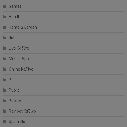
Games
Health
Home & Garden
Job
Live Καζίνο
Mobile App
Online Καζίνο
Post
Public
Publick
Rainbet Καζίνο
Spinmills