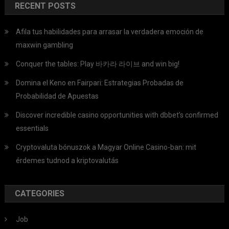
RECENT POSTS
Afila tus habilidades para arrasar la verdadera emoción de
maxwin gambling
Conquer the tables: Play 바카라 라이브 and win big!
Domina el Keno en Fairpari: Estrategias Probadas de
Probabilidad de Apuestas
Discover incredible casino opportunities with dbbet’s confirmed
essentials
Cryptovaluta bónuszok a Magyar Online Casino-ban: mit
érdemes tudnod a kriptovalutás
CATEGORIES
Job