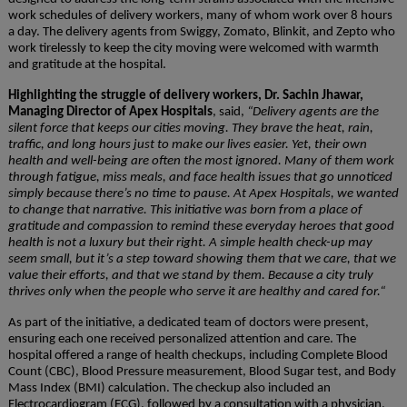
work schedules of delivery workers, many of whom work over 8 hours
a day. The delivery agents from Swiggy, Zomato, Blinkit, and Zepto who
work tirelessly to keep the city moving were welcomed with warmth
and gratitude at the hospital.
Highlighting the struggle of delivery workers, Dr. Sachin Jhawar,
Managing Director of Apex Hospitals
, said,
“
Delivery agents are the
silent force that keeps our cities moving. They brave the heat, rain,
traffic, and long hours just to make our lives easier. Yet, their own
health and well-being are often the most ignored. Many of them work
through fatigue, miss meals, and face health issues that go unnoticed
simply because there’s no time to pause. At Apex Hospitals, we wanted
to change that narrative. This initiative was born from a place of
gratitude and compassion to remind these everyday heroes that good
health is not a luxury but their right. A simple health check-up may
seem small, but it’s a step toward showing them that we care, that we
value their efforts, and that we stand by them. Because a city truly
thrives only when the people who serve it are healthy and cared for.
“
As part of the initiative, a dedicated team of doctors were present,
ensuring each one received personalized attention and care. The
hospital offered a range of health checkups, including Complete Blood
Count (CBC), Blood Pressure measurement, Blood Sugar test, and Body
Mass Index (BMI) calculation. The checkup also included an
Electrocardiogram (ECG), followed by a consultation with a physician.