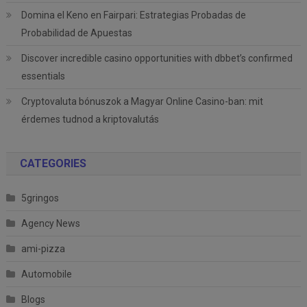
Domina el Keno en Fairpari: Estrategias Probadas de
Probabilidad de Apuestas
Discover incredible casino opportunities with dbbet’s confirmed
essentials
Cryptovaluta bónuszok a Magyar Online Casino-ban: mit
érdemes tudnod a kriptovalutás
CATEGORIES
5gringos
Agency News
ami-pizza
Automobile
Blogs