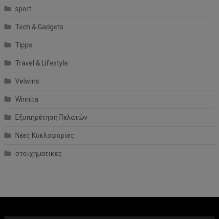
sport
Tech & Gadgets
Tipps
Travel & Lifestyle
Velwins
Winnita
Εξυπηρέτηση Πελατών
Νέες Κυκλοφορίες
στοιχηματικες