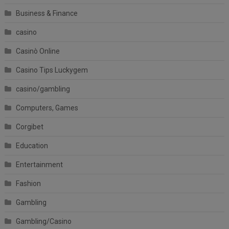
Business & Finance
casino
Casinò Online
Casino Tips Luckygem
casino/gambling
Computers, Games
Corgibet
Education
Entertainment
Fashion
Gambling
Gambling/Casino