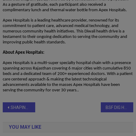
As a gesture of gratitude, each participant also received a
complimentary lunch and thermal water bottle from Apex Hospitals.
Apex Hospitals is a leading healthcare provider, renowned for its
commitment to patient care, advanced medical technology, and
numerous community health initiatives. This Diwali health drive is a
testament to their ongoing dedication to serving the community and
improving public health standards.
About Apex Hospitals:
Apex Hospitals is a multi-super specialty hospital chain with a presence
spanning across Rajasthan covering 6 major cities with cumulative 850
beds and a dedicated team of 200+ experienced doctors. With a patient
care centered approach & making the latest technological
advancements available to the masses Apex Hospitals have been
serving the community for over 30 years..
Post
SHAPING INDIA THROUGH QUALITY EDUCATION, HEALTHCARE & SOCIAL SERVICE UNDER THE VISIONARY CHANGEMAKER SHRI DEV MURTI
BSF DIG Hails United Sikhs’ ‘Mahan Seva’ for Flood Victims
navigation
YOU MAY LIKE