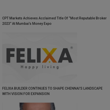
CPT Markets Achieves Acclaimed Title Of “Most Reputable Broker
2023” At Mumbai’s Money Expo
FELIXA BUILDER CONTINUES TO SHAPE CHENNAI’S LANDSCAPE
WITH VISION FOR EXPANSION