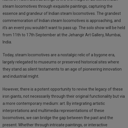
steam locomotives through exquisite paintings, capturing the
essence and grandeur of Indian steam locomotives. The grandest
commemoration of Indian steam locomotives is approaching, and
it’s an event you wouldn’t want to pass up. The solo show will be held
from 11th to 17th September at the Jehangir Art Gallery, Mumbai,
India.
Today, steam locomotives are a nostalgic relic of a bygone era,
largely relegated to museums or preserved historical sites where
they stand as silent testaments to an age of pioneering innovation
and industrial might.
However, there is a potent opportunity to revive the
legacy of these
iron giants, not necessarily through their original functionality but via
a more contemporary medium: art. By integrating artistic
interpretations and multimedia representations of these
locomotives, we can bridge the gap between the past and the
present. Whether through intricate paintings, or interactive