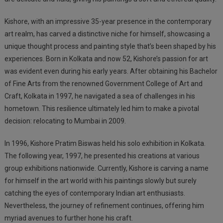
Kishore, with an impressive
35-year
presence in the contemporary
art realm, has carved a distinctive niche for himself, showcasing a
unique thought process and painting style that’s been shaped by his
experiences. Born in Kolkata and now 52, Kishore’s passion for art
was evident even during his early years. After obtaining his Bachelor
of Fine Arts from the renowned Government College of Art and
Craft, Kolkata in 1997, he navigated a sea of challenges in his
hometown. This resilience ultimately led him to make a pivotal
decision: relocating to Mumbai in 2009.
In 1996, Kishore Pratim Biswas held his solo exhibition in Kolkata.
The following year, 1997, he presented his creations at various
group exhibitions nationwide. Currently, Kishore is carving a name
for himself in the art world with his paintings slowly but surely
catching the eyes of contemporary Indian art enthusiasts.
Nevertheless, the journey of refinement continues, offering him
myriad avenues to further hone his craft.