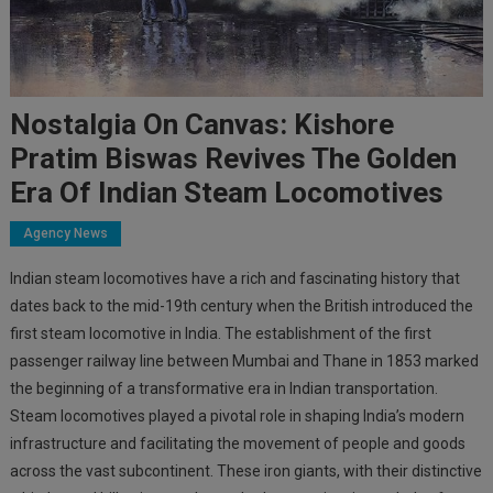
Nostalgia On Canvas: Kishore
Pratim Biswas Revives The Golden
Era Of Indian Steam Locomotives
Agency News
Indian steam locomotives have a rich and fascinating history that
dates back to the mid-19th century when the British introduced the
first steam locomotive in India. The establishment of the first
passenger railway line between Mumbai and Thane in 1853 marked
the beginning of a transformative era in Indian transportation.
Steam locomotives played a pivotal role in shaping India’s modern
infrastructure and facilitating the movement of people and goods
across the vast subcontinent. These iron giants, with their distinctive