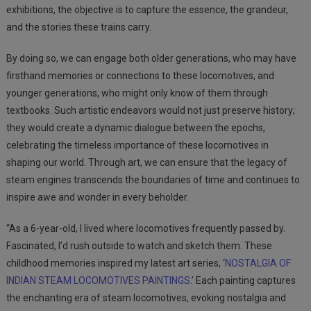
exhibitions, the objective is to capture the essence, the grandeur,
and the stories these trains
carry.
By doing so, we can engage both older generations, who may have
firsthand memories or connections to these locomotives, and
younger generations, who might only know of them through
textbooks. Such artistic endeavors would not just preserve history;
they would create a dynamic dialogue between the epochs,
celebrating the timeless importance of these locomotives in
shaping our world. Through art, we can ensure that the legacy of
steam engines transcends the boundaries of time and continues to
inspire awe and wonder in every beholder.
“As a 6-year-old, I lived where locomotives frequently passed by.
Fascinated, I’d rush outside to watch and sketch them. These
childhood memories inspired my latest art series, ‘
NOSTALGIA OF
INDIAN STEAM LOCOMOTIVES PAINTINGS
.’ Each painting captures
the enchanting era of steam locomotives, evoking nostalgia and