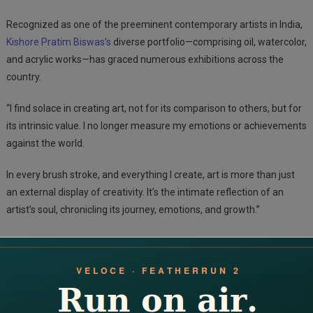
Recognized as one of the preeminent contemporary artists in India,
Kishore Pratim Biswas’s
diverse portfolio—comprising oil, watercolor,
and acrylic works—has graced numerous exhibitions across the
country.
“I find solace in creating art, not for its comparison to others, but for
its intrinsic value. I no longer measure my emotions or achievements
against the world.
In every brush stroke, and everything I create, art is more than just
an external display of creativity. It’s the intimate reflection of an
artist’s soul, chronicling its journey, emotions, and growth.”
Post
Elevate Your Space With Nismaaya Decor’s Wooden Treasures: Crafting Quality, Inspiring Spaces
4 Best Thor Hammer of Gold Products to Buy in India