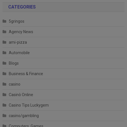
CATEGORIES
5gringos
Agency News
ami-pizza
Automobile
Blogs
Business & Finance
casino
Casinò Online
Casino Tips Luckygem
casino/gambling
Computers, Games