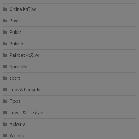
Online Καζίνο
Post
Public
Publick
Rainbet Καζίνο
Spinmills
sport
Tech & Gadgets
Tipps
Travel & Lifestyle
Velwins
Winnita