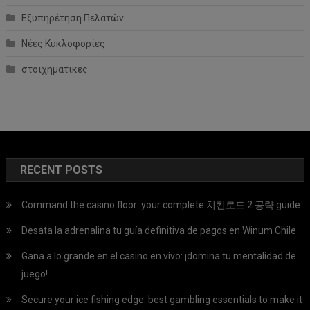
Εξυπηρέτηση Πελατών
Νέες Κυκλοφορίες
στοιχηματικες
RECENT POSTS
Command the casino floor: your complete 치킨로드 2 공략 guide
Desata la adrenalina tu guía definitiva de pagos en Winum Chile
Gana a lo grande en el casino en vivo: ¡domina tu mentalidad de
juego!
Secure your ice fishing edge: best gambling essentials to make it