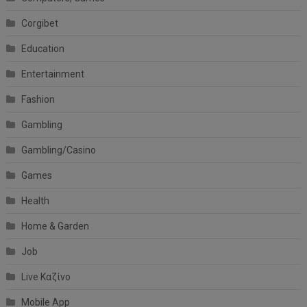
Corgibet
Education
Entertainment
Fashion
Gambling
Gambling/Casino
Games
Health
Home & Garden
Job
Live Καζίνο
Mobile App