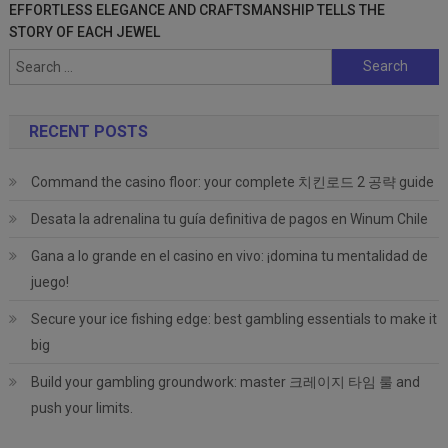
EFFORTLESS ELEGANCE AND CRAFTSMANSHIP TELLS THE
STORY OF EACH JEWEL
Search
for:
RECENT POSTS
Command the casino floor: your complete 치킨로드 2 공략 guide
Desata la adrenalina tu guía definitiva de pagos en Winum Chile
Gana a lo grande en el casino en vivo: ¡domina tu mentalidad de
juego!
Secure your ice fishing edge: best gambling essentials to make it
big
Build your gambling groundwork: master 크레이지 타임 룰 and
push your limits.