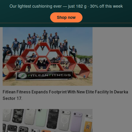
navigation
YOU MAY LIKE
Fitlean Fitness Expands Footprint With New Elite Facility In Dwarka
Sector 17.