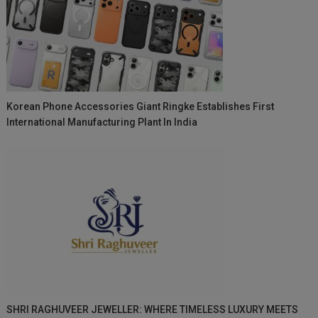
Korean Phone Accessories Giant Ringke Establishes First
International Manufacturing Plant In India
SHRI RAGHUVEER JEWELLER: WHERE TIMELESS LUXURY MEETS