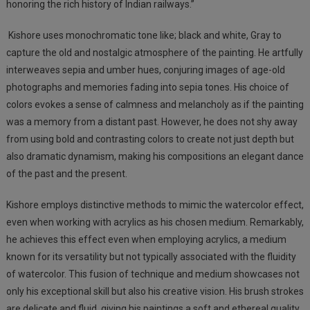
honoring the rich history of Indian railways.”
Kishore uses monochromatic tone like; black and white, Gray to
capture the old and nostalgic atmosphere of the painting. He artfully
interweaves sepia and
umber
hues, conjuring images of age-old
photographs and memories fading into sepia tones. His choice of
colors evokes a sense of calmness and melancholy as if the painting
was a memory from a distant past. However, he does not shy away
from using bold and contrasting colors to create not just depth but
also dramatic dynamism, making his compositions an elegant dance
of the past and the present.
Kishore employs distinctive methods to mimic the watercolor effect,
even when working with acrylics as his chosen medium. Remarkably,
he achieves this effect even when employing acrylics, a medium
known for its versatility but not typically associated with the fluidity
of watercolor. This fusion of technique and medium showcases not
only his exceptional skill but also his creative vision. His brush strokes
are delicate and fluid, giving his paintings a soft and ethereal quality.