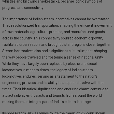
whistles and billowing smokestacks, became iconic symbols of
progress and connectivity.
The importance of Indian steam locomotives cannot be overstated.
They revolutionized transportation, enabling the efficient movement
of raw materials, agricultural produce, and manufactured goods
across the country. This connectivity spurred economic growth,
facilitated urbanization, and brought distant regions closer together.
Steam locomotives also had a significant cultural impact, shaping
the way people traveled and fostering a sense of national unity.
While they have largely been replaced by electric and diesel
locomotives in modern times, the legacy of Indian steam
locomotives endures, serving as a testament to the nation’s
engineering prowess and its ability to adapt and evolve with the
times. Their historical significance and enduring charm continue to
attract railway enthusiasts and tourists from around the world,
making them an integral part of India’s cultural heritage.
Kishore Pratim Biswas brings to life the magic of 25 iconic Indian