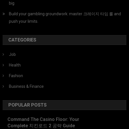
big
Build your gambling groundwork: master 크레이지 타임 룰 and
push your limits.
CATEGORIES
Job
Health
Fashion
Business & Finance
POPULAR POSTS
Command The Casino Floor: Your
Complete 치킨로드 2 공략 Guide