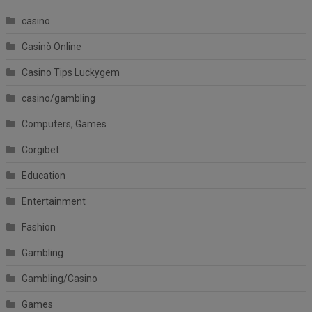
casino
Casinò Online
Casino Tips Luckygem
casino/gambling
Computers, Games
Corgibet
Education
Entertainment
Fashion
Gambling
Gambling/Casino
Games