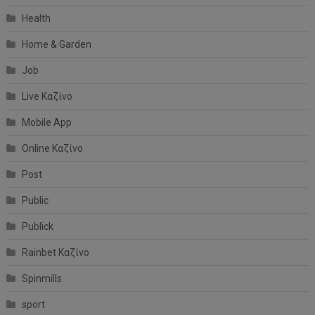
Health
Home & Garden
Job
Live Καζίνο
Mobile App
Online Καζίνο
Post
Public
Publick
Rainbet Καζίνο
Spinmills
sport