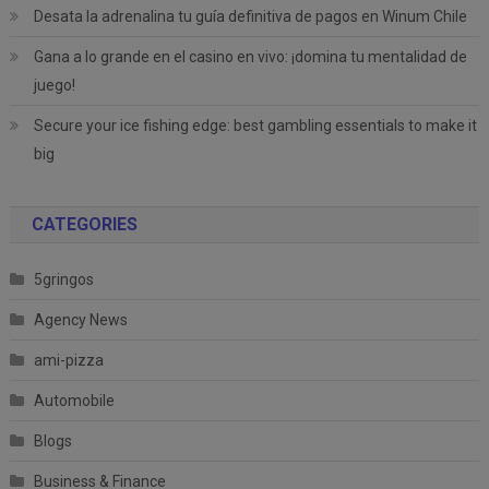
Desata la adrenalina tu guía definitiva de pagos en Winum Chile
Gana a lo grande en el casino en vivo: ¡domina tu mentalidad de
juego!
Secure your ice fishing edge: best gambling essentials to make it
big
CATEGORIES
5gringos
Agency News
ami-pizza
Automobile
Blogs
Business & Finance