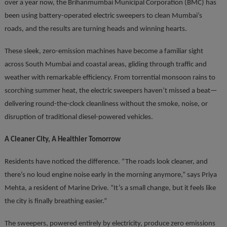
over a year now, the Brihanmumbai Municipal Corporation (BMC) has
been using battery-operated electric sweepers to clean Mumbai’s
roads, and the results are turning heads and winning hearts.
These sleek, zero-emission machines have become a familiar sight
across South Mumbai and coastal areas, gliding through traffic and
weather with remarkable efficiency. From torrential monsoon rains to
scorching summer heat, the electric sweepers haven’t missed a beat—
delivering round-the-clock cleanliness without the smoke, noise, or
disruption of traditional diesel-powered vehicles.
A Cleaner City, A Healthier Tomorrow
Residents have noticed the difference. “The roads look cleaner, and
there’s no loud engine noise early in the morning anymore,” says Priya
Mehta, a resident of Marine Drive. “It’s a small change, but it feels like
the city is finally breathing easier.”
The sweepers, powered entirely by electricity, produce zero emissions