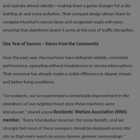
and operate almost silently—making them a game-changer for a city
battling air and noise pollution. Their compact design allows them to
navigate Mumbai’s narrow lanes and congested roads with ease,
ensuring that cleanliness doesn’t come at the cost of traffic disruption.
One Year of Success – Voices from the Community
Over the past year, the machines have delivered reliable, consistent
performance, operating without breakdowns or service interruptions.
Their presence has already made a visible difference in cleaner streets
and better living conditions.
“
As residents, we’ve experienced a remarkable improvement in the
cleanliness of our neighborhood since these machines were
introduced,
” shared a local
Residents’ Welfare Association (RWA)
member
. “
Every Mumbaikar deserves the same benefit, and we
strongly feel more of these sweepers should be deployed across the
city so that every ward can enjoy cleaner, greener surroundings.
”