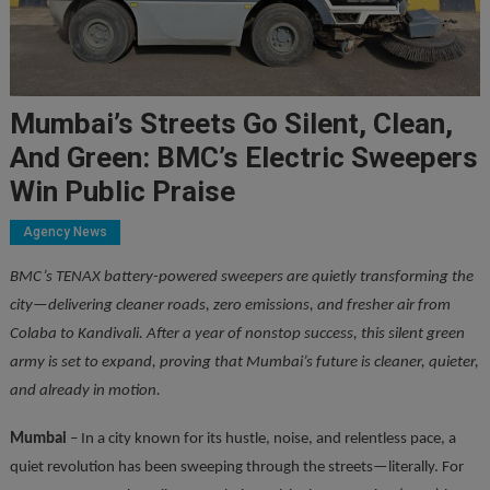
Mumbai’s Streets Go Silent, Clean,
And Green: BMC’s Electric Sweepers
Win Public Praise
Agency News
BMC’s TENAX battery-powered sweepers are quietly transforming the
city—delivering cleaner roads, zero emissions, and fresher air from
Colaba to Kandivali. After a year of nonstop success, this silent green
army is set to expand, proving that Mumbai’s future is cleaner, quieter,
and already in motion.
Mumbai
– In a city known for its hustle, noise, and relentless pace, a
quiet revolution has been sweeping through the streets—literally. For