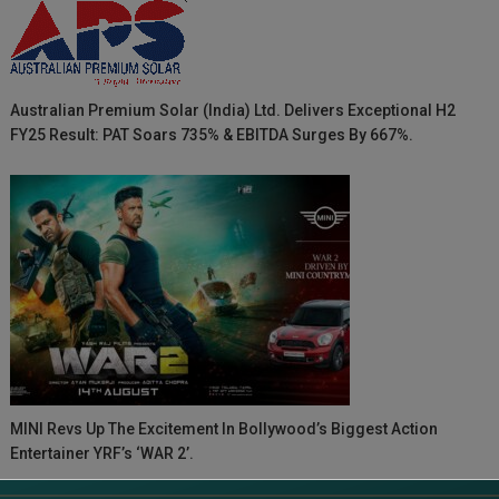
Australian Premium Solar (India) Ltd. Delivers Exceptional H2
FY25 Result: PAT Soars 735% & EBITDA Surges By 667%.
MINI Revs Up The Excitement In Bollywood’s Biggest Action
Entertainer YRF’s ‘WAR 2’.