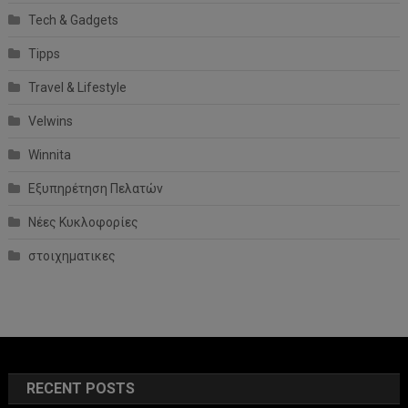
Tech & Gadgets
Tipps
Travel & Lifestyle
Velwins
Winnita
Εξυπηρέτηση Πελατών
Νέες Κυκλοφορίες
στοιχηματικες
RECENT POSTS