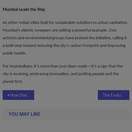
Mumbai Leads the Way
As other Indian cities look for sustainable solutions to urban sanitation,
Mumbai’s electric sweepers are setting a powerful example. Civic
activists and environmental groups have praised the initiative, calling it
a bold step toward reducing the city’s carbon footprint and improving
public health.
For Mumbaikars, it’s more than just clean roads—it’s a sign that the
city is evolving, embracing innovation, and putting people and the
planet first.
Post
How Does Your Age Impact the Health Insurance You Need?
The Evolution of HR Technology in India: What’s Next for Enterprises?
navigation
YOU MAY LIKE