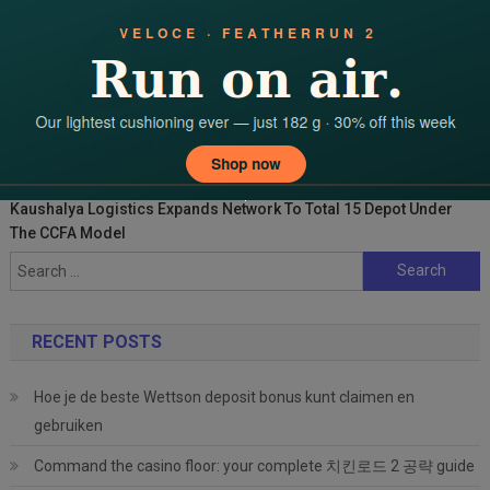
Kaushalya Logistics Expands Network To Total 15 Depot Under
The CCFA Model
Search
for:
RECENT POSTS
Hoe je de beste Wettson deposit bonus kunt claimen en
gebruiken
Command the casino floor: your complete 치킨로드 2 공략 guide