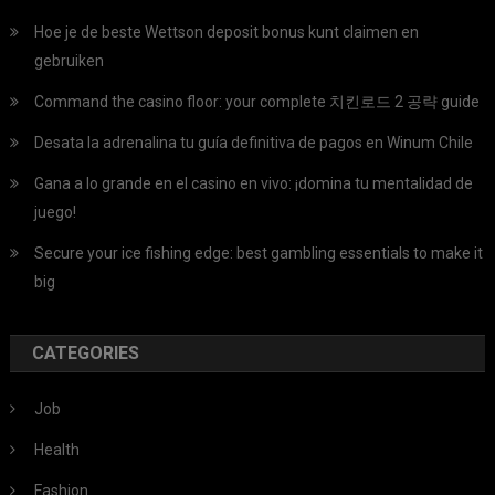
Hoe je de beste Wettson deposit bonus kunt claimen en
gebruiken
Command the casino floor: your complete 치킨로드 2 공략 guide
Desata la adrenalina tu guía definitiva de pagos en Winum Chile
Gana a lo grande en el casino en vivo: ¡domina tu mentalidad de
juego!
Secure your ice fishing edge: best gambling essentials to make it
big
CATEGORIES
Job
Health
Fashion