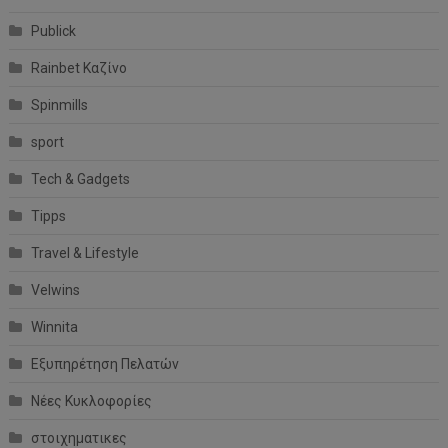
Publick
Rainbet Καζίνο
Spinmills
sport
Tech & Gadgets
Tipps
Travel & Lifestyle
Velwins
Winnita
Εξυπηρέτηση Πελατών
Νέες Κυκλοφορίες
στοιχηματικες