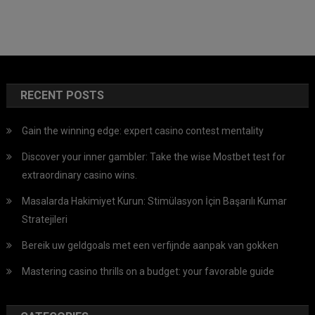
RECENT POSTS
Gain the winning edge: expert casino contest mentality
Discover your inner gambler: Take the wise Mostbet test for
extraordinary casino wins.
Masalarda Hakimiyet Kurun: Stimülasyon İçin Başarılı Kumar
Stratejileri
Bereik uw geldgoals met een verfijnde aanpak van gokken
Mastering casino thrills on a budget: your favorable guide