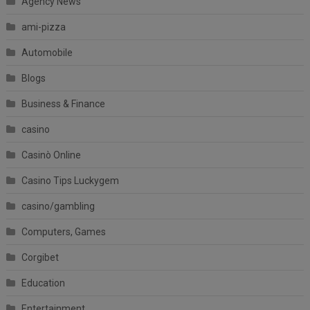
Agency News
ami-pizza
Automobile
Blogs
Business & Finance
casino
Casinò Online
Casino Tips Luckygem
casino/gambling
Computers, Games
Corgibet
Education
Entertainment