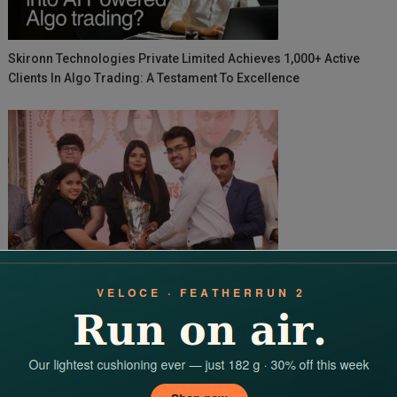
Skironn Technologies Private Limited Achieves 1,000+ Active
Clients In Algo Trading: A Testament To Excellence
Archana Jain: The Visionary Behind Florian Foundation,
Transforming Lives Through Education, Empowerment, And
Compassion
Search