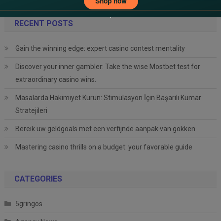
for:
RECENT POSTS
Gain the winning edge: expert casino contest mentality
Discover your inner gambler: Take the wise Mostbet test for
extraordinary casino wins.
Masalarda Hakimiyet Kurun: Stimülasyon İçin Başarılı Kumar
Stratejileri
Bereik uw geldgoals met een verfijnde aanpak van gokken
Mastering casino thrills on a budget: your favorable guide
CATEGORIES
5gringos