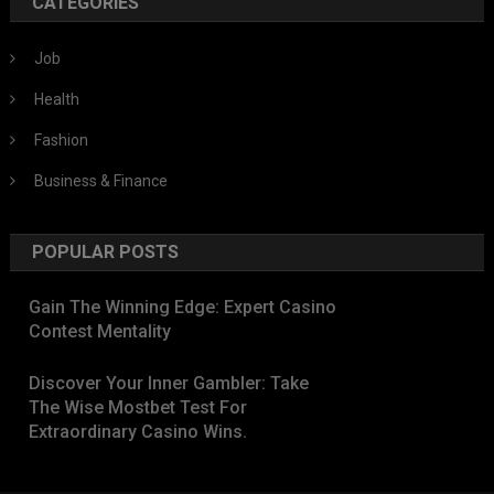
CATEGORIES
Job
Health
Fashion
Business & Finance
POPULAR POSTS
Gain The Winning Edge: Expert Casino
Contest Mentality
Discover Your Inner Gambler: Take
The Wise Mostbet Test For
Extraordinary Casino Wins.