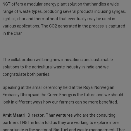
NGT offers a modular energy plant solution that handles a wide
range of waste types, producing several products including syngas,
light oil, char and thermal heat that eventually may be used in
various applications. The CO2 generated in the process is captured
in the char.
The collaboration will bring new innovations and sustainable
solutions to the agricultural waste industry in India and we
congratulate both parties.
Speaking at the small ceremony held at the Royal Norwegian
Embassy Dhiraj said the Green Energy is the future and we should
look in different ways how our farmers can be more benefited.
Amit Mantri, Director, Thar ventures
who are the consulting
partner of NGT in India told us they are working to explore more
opportunity in the sector of Bio-fuel and waste management. Thar