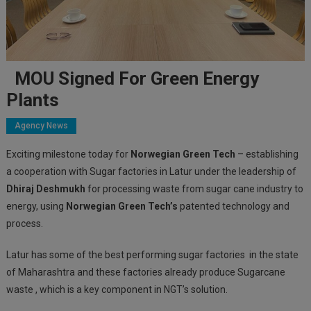
MOU Signed For Green Energy
Plants
Agency News
Exciting milestone today for
Norwegian Green Tech
– establishing
a cooperation with Sugar factories in Latur under the leadership of
Dhiraj Deshmukh
for processing waste from sugar cane industry to
energy, using
Norwegian Green Tech’s
patented technology and
process.
Latur has some of the best performing sugar factories in the state
of Maharashtra and these factories already produce Sugarcane
waste , which is a key component in NGT’s solution.