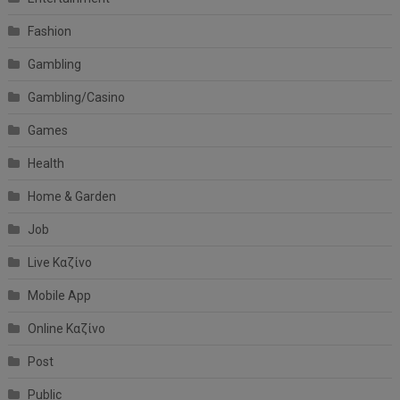
Fashion
Gambling
Gambling/Casino
Games
Health
Home & Garden
Job
Live Καζίνο
Mobile App
Online Καζίνο
Post
Public