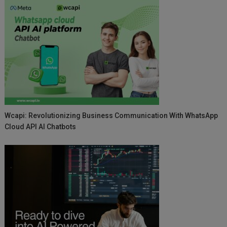
Wcapi: Revolutionizing Business Communication With WhatsApp
Cloud API AI Chatbots