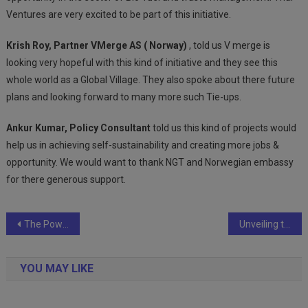
Ventures are very excited to be part of this initiative.
Krish Roy, Partner VMerge AS ( Norway)
, told us V merge is
looking very hopeful with this kind of initiative and they see this
whole world as a Global Village. They also spoke about there future
plans and looking forward to many more such Tie-ups.
Ankur Kumar, Policy Consultant
told us this kind of projects would
help us in achieving self-sustainability and creating more jobs &
opportunity. We would want to thank NGT and Norwegian embassy
for there generous support.
Post
The Power of Pressure: How Compressors and Vacuums Shape Material Handling
Unveiling the Artistry: The Impact of Surface Treatment on the Printing Industry
navigation
YOU MAY LIKE