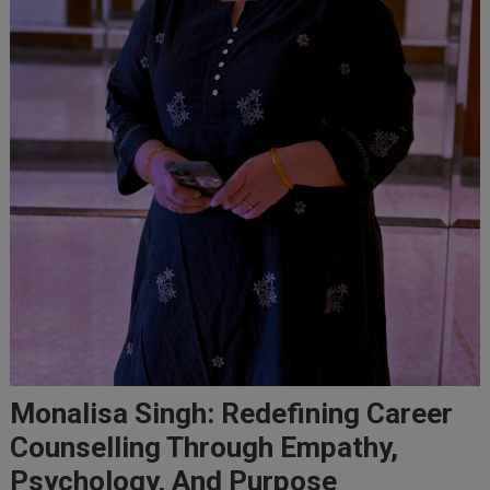
Monalisa Singh: Redefining Career
Counselling Through Empathy,
Psychology, And Purpose