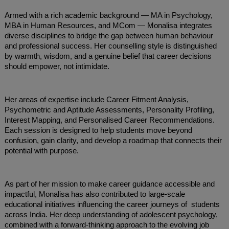
Armed with a rich academic background — MA in Psychology,
MBA in Human Resources, and MCom — Monalisa integrates
diverse disciplines to bridge the gap between human behaviour
and professional success. Her counselling style is distinguished
by warmth, wisdom, and a genuine belief that career decisions
should empower, not intimidate.
Her areas of expertise include Career Fitment Analysis,
Psychometric and Aptitude Assessments, Personality Profiling,
Interest Mapping, and Personalised Career Recommendations.
Each session is designed to help students move beyond
confusion, gain clarity, and develop a roadmap that connects their
potential with purpose.
As part of her mission to make career guidance accessible and
impactful, Monalisa has also contributed to large-scale
educational initiatives influencing the career journeys of students
across India. Her deep understanding of adolescent psychology,
combined with a forward-thinking approach to the evolving job