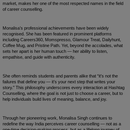
market, makes her one of the most respected names in the field
of career counselling.
Monalisa’s professional achievements have been widely
recognised. She has been featured in prominent platforms
including Careers360, Momspresso, Glamour Treat, Dailyhunt,
Coffee Mug, and Pristine Path. Yet, beyond the accolades, what
sets her apart is her human touch — her ability to listen,
empathise, and guide with authenticity.
She often reminds students and parents alike that “it’s not the
failures that define you — it’s your next step that writes your
story.” This philosophy underscores every interaction at Hashtag
Counselling, where the goal is not just to choose a career, but to
help individuals build lives of meaning, balance, and joy.
Through her pioneering work, Monalisa Singh continues to
redefine the way India perceives career counselling — not as a
one-time decision-making process, but as a lifelong journey of