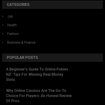
CATEGORIES
Job
Health
Fashion
Business & Finance
POPULAR POSTS
A Beginner’s Guide To Online Pokies
NZ: Tips For Winning Real Money
Slots
Why Online Casinos Are The Go-To
Choice For Players: An Honest Review
Of Pros