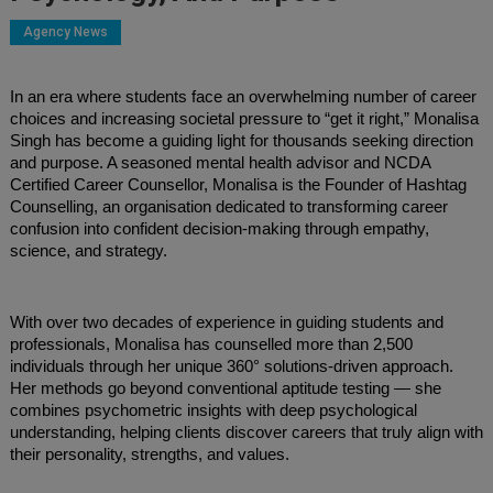
Agency News
In an era where students face an overwhelming number of career
choices and increasing societal pressure to “get it right,” Monalisa
Singh has become a guiding light for thousands seeking direction
and purpose. A seasoned mental health advisor and NCDA
Certified Career Counsellor, Monalisa is the Founder of Hashtag
Counselling, an organisation dedicated to transforming career
confusion into confident decision-making through empathy,
science, and strategy.
With over two decades of experience in guiding students and
professionals, Monalisa has counselled more than 2,500
individuals through her unique 360° solutions-driven approach.
Her methods go beyond conventional aptitude testing — she
combines psychometric insights with deep psychological
understanding, helping clients discover careers that truly align with
their personality, strengths, and values.