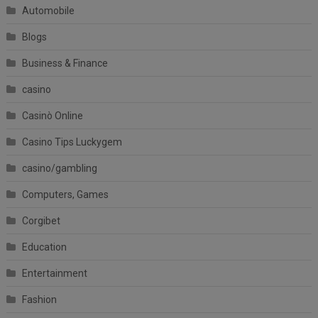
Automobile
Blogs
Business & Finance
casino
Casinò Online
Casino Tips Luckygem
casino/gambling
Computers, Games
Corgibet
Education
Entertainment
Fashion