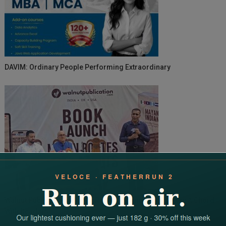
DAVIM: Ordinary People Performing Extraordinary
Walnut Publication’s Mayan Routes Indian Roots Strikes A Chord
With Readers