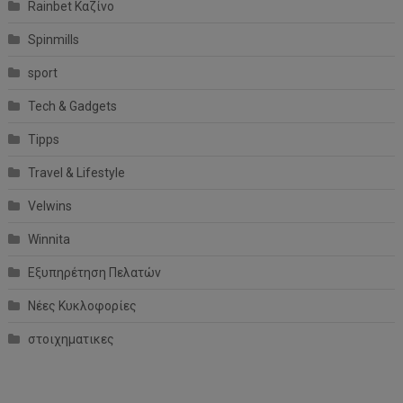
Rainbet Καζίνο
Spinmills
sport
Tech & Gadgets
Tipps
Travel & Lifestyle
Velwins
Winnita
Εξυπηρέτηση Πελατών
Νέες Κυκλοφορίες
στοιχηματικες