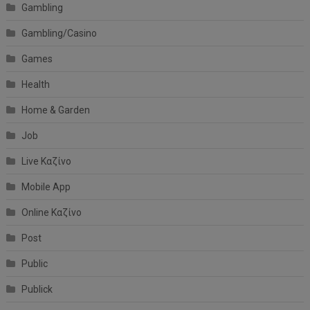
Gambling
Gambling/Casino
Games
Health
Home & Garden
Job
Live Καζίνο
Mobile App
Online Καζίνο
Post
Public
Publick