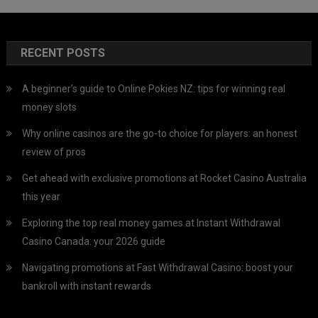
RECENT POSTS
A beginner’s guide to Online Pokies NZ: tips for winning real
money slots
Why online casinos are the go-to choice for players: an honest
review of pros
Get ahead with exclusive promotions at Rocket Casino Australia
this year
Exploring the top real money games at Instant Withdrawal
Casino Canada: your 2026 guide
Navigating promotions at Fast Withdrawal Casino: boost your
bankroll with instant rewards