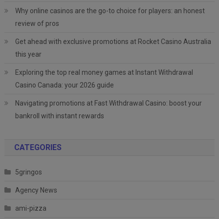
Why online casinos are the go-to choice for players: an honest
review of pros
Get ahead with exclusive promotions at Rocket Casino Australia
this year
Exploring the top real money games at Instant Withdrawal
Casino Canada: your 2026 guide
Navigating promotions at Fast Withdrawal Casino: boost your
bankroll with instant rewards
CATEGORIES
5gringos
Agency News
ami-pizza