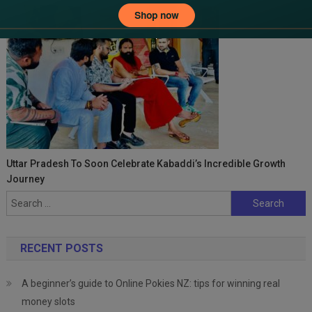
Uttar Pradesh To Soon Celebrate Kabaddi’s Incredible Growth
Journey
Search
for:
RECENT POSTS
A beginner’s guide to Online Pokies NZ: tips for winning real
money slots