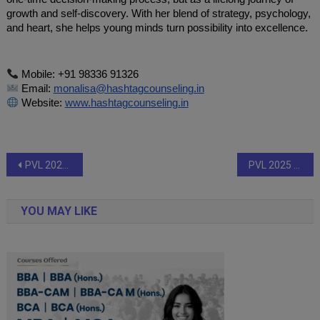
growth and self-discovery. With her blend of strategy, psychology,
and heart, she helps young minds turn possibility into excellence.
Mobile: +91 98336 91326
Email:
monalisa@hashtagcounseling.in
Website:
www.hashtagcounseling.in
Post
PVL 2025 Season 4 (Match 37): Bengaluru Torpedoes overpower Ahmedabad Defenders to seal Final berth against Mumbai Meteors
PVL 2025 Season 4 (Match 36): Mumbai Meteors march into the final with an emphatic triumph over Goa Guardians
navigation
YOU MAY LIKE