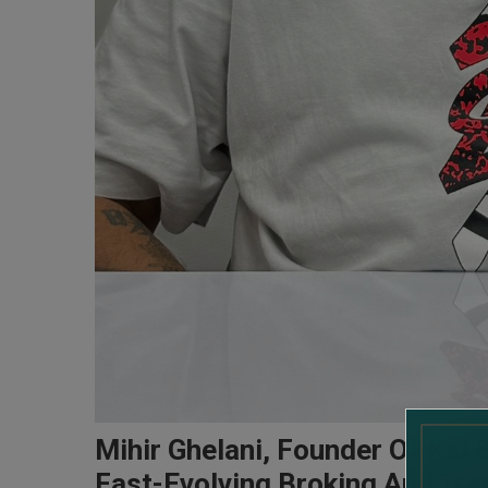
Mihir Ghelani, Founder Of Kai 
Fast-Evolving Broking And Tr