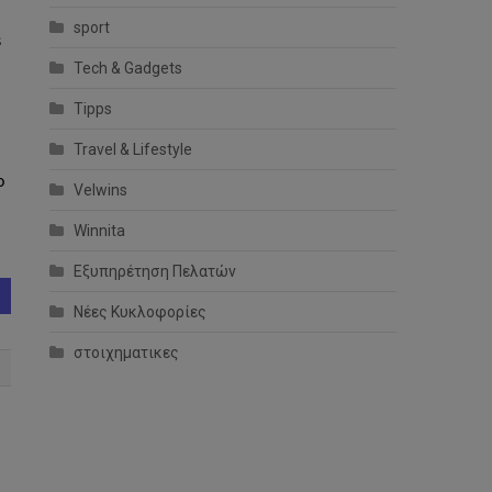
sport
s
Tech & Gadgets
Tipps
Travel & Lifestyle
o
Velwins
Winnita
Εξυπηρέτηση Πελατών
Νέες Κυκλοφορίες
στοιχηματικες
n