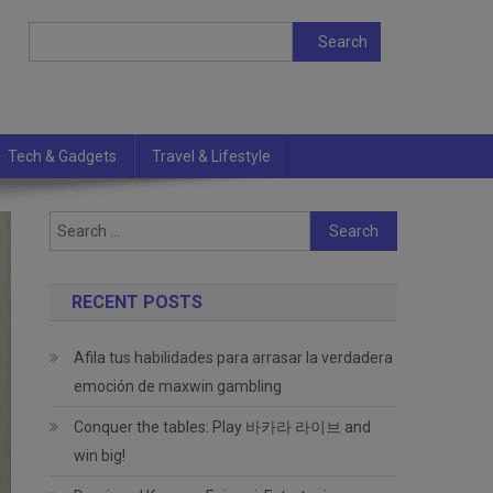
Search
Search
Tech & Gadgets
Travel & Lifestyle
Search
for:
RECENT POSTS
Afila tus habilidades para arrasar la verdadera
emoción de maxwin gambling
Conquer the tables: Play 바카라 라이브 and
win big!