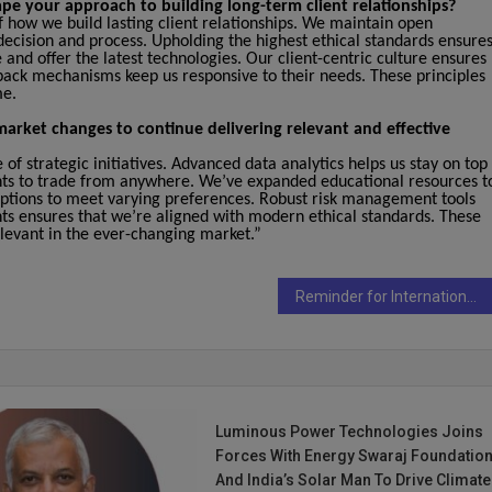
pe your approach to building long-term client relationships?
of how we build lasting client relationships. We maintain open
decision and process. Upholding the highest ethical standards ensure
 and offer the latest technologies. Our client-centric culture ensures
dback mechanisms keep us responsive to their needs. These principles
me.
market changes to continue delivering relevant and effective
f strategic initiatives. Advanced data analytics helps us stay on top
ents to trade from anywhere. We’ve expanded educational resources t
 options to meet varying preferences. Robust risk management tools
ts ensures that we’re aligned with modern ethical standards. These
relevant in the ever-changing market.”
Reminder for International Businesses: Transfer Pricing Deadline in India is Near!
Luminous Power Technologies Joins
Forces With Energy Swaraj Foundatio
And India’s Solar Man To Drive Climate