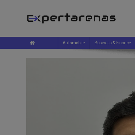
Skip
to
content
ExpertArenas
Automobile
Business & Finance