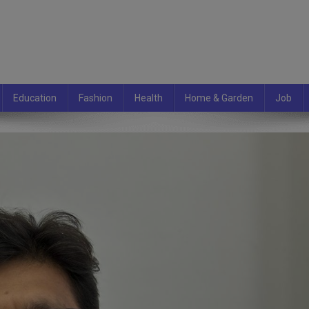
Education
Fashion
Health
Home & Garden
Job