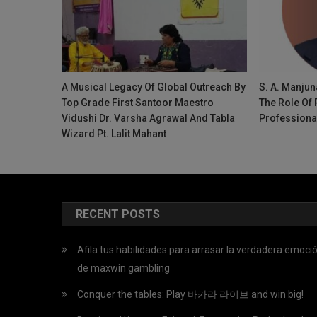
A Musical Legacy Of Global Outreach By
S. A. Manjun
Top Grade First Santoor Maestro
The Role Of 
Vidushi Dr. Varsha Agrawal And Tabla
Professiona
Wizard Pt. Lalit Mahant
RECENT POSTS
Afila tus habilidades para arrasar la verdadera emoci
de maxwin gambling
Conquer the tables: Play 바카라 라이브 and win big!