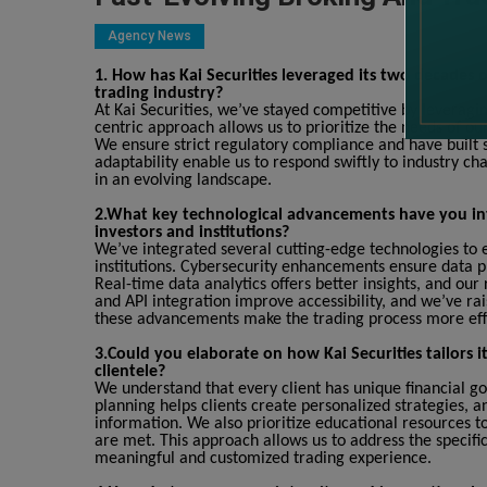
Agency News
1. How has Kai Securities leveraged its two decades 
trading industry?
At Kai Securities, we’ve stayed competitive by leveragi
centric approach allows us to prioritize the needs of ou
We ensure strict regulatory compliance and have built s
adaptability enable us to respond swiftly to industry c
in an evolving landscape.
2.What key technological advancements have you int
investors and institutions?
We’ve integrated several cutting-edge technologies to e
institutions. Cybersecurity enhancements ensure data p
Real-time data analytics offers better insights, and o
and API integration improve accessibility, and we’ve ra
these advancements make the trading process more effic
3.Could you elaborate on how Kai Securities tailors it
clientele?
We understand that every client has unique financial go
planning helps clients create personalized strategies, 
information. We also prioritize educational resources t
are met. This approach allows us to address the specific
meaningful and customized trading experience.