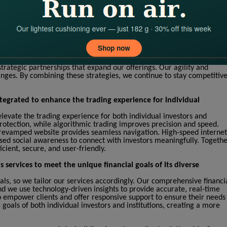
of experience to stay competitive in the evolving broking and
ng two decades of industry experience through key strategies. A client
r clients, while technological innovation keeps us ahead of the curve.
trategic partnerships that expand our offerings. Our agility and
hanges. By combining these strategies, we continue to stay competitiv
egrated to enhance the trading experience for individual
levate the trading experience for both individual investors and
rotection, while algorithmic trading improves precision and speed.
ur revamped website provides seamless navigation. High-speed internet
ised social awareness to connect with investors meaningfully. Togethe
ient, secure, and user-friendly.
s services to meet the unique financial goals of its diverse
als, so we tailor our services accordingly. Our comprehensive financi
and we use technology-driven insights to provide accurate, real-time
o empower clients and offer responsive support to ensure their needs
 goals of both individual investors and institutions, creating a more