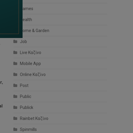
Games
Health
-
Home & Garden
Job
e
Live Καζίνο
Mobile App
Online Καζίνο
r,
Post
Public
al
Publick
Rainbet Καζίνο
Spinmills