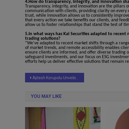
4.How do transparency, integrity, and innovation sha
Transparency, integrity, and innovation are the pillars 
communication with clients, providing clarity on every 
trust, while innovation allows us to consistently improve
that every action we take benefits our clients, and fee
allow us to foster relationships that stand the test of ti
5.In what ways has Kai Securities adapted to recent 
trading solutions?
“We’ve adapted to recent market shifts through a range o
of market trends, and remote accessibility enables cli
ensure clients are informed, and offer diverse trading
safeguard investments, and our focus on ESG investmen
efforts help us deliver effective solutions that remain 
Post
Ajitesh Korupolu Unveils the New Playbook for Real Estate Wealth on The Ranveer Show
navigation
YOU MAY LIKE