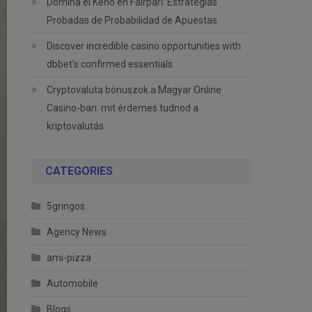
Domina el Keno en Fairpari: Estrategias
Probadas de Probabilidad de Apuestas
Discover incredible casino opportunities with
dbbet’s confirmed essentials
Cryptovaluta bónuszok a Magyar Online
Casino-ban: mit érdemes tudnod a
kriptovalutás
CATEGORIES
5gringos
Agency News
ami-pizza
Automobile
Blogs