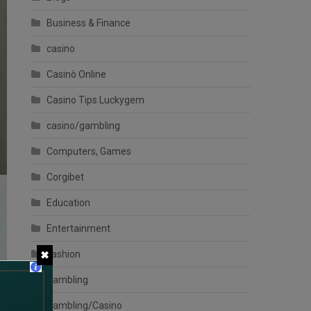
Business & Finance
casino
Casinò Online
Casino Tips Luckygem
casino/gambling
Computers, Games
Corgibet
Education
Entertainment
Fashion
✖
Gambling
A
Gambling/Casino