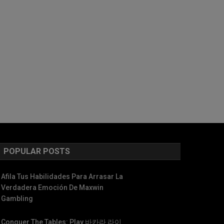
POPULAR POSTS
Afila Tus Habilidades Para Arrasar La
Verdadera Emoción De Maxwin
Gambling
Conquer The Tables: Play 바카라 라이