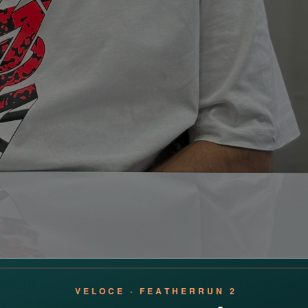
Securities, On Staying Competitive In 
ading Landscape