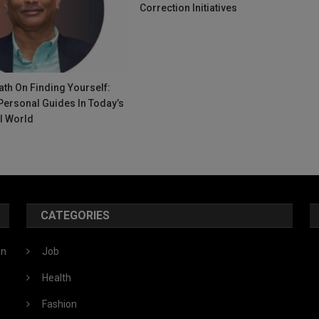
Correction Initiatives
ath On Finding Yourself:
Personal Guides In Today’s
l World
CATEGORIES
ón
Job
Health
Fashion