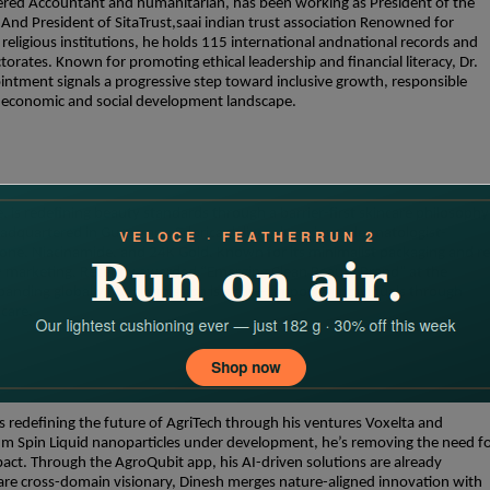
red Accountant and humanitarian, has been working as President of the
nd President of SitaTrust,saai indian trust association Renowned for
religious institutions, he holds 115 international andnational records and
ates. Known for promoting ethical leadership and financial literacy, Dr.
intment signals a progressive step toward inclusive growth, responsible
ng economic and social development landscape.
 is redefining beauty standards through a barrier-first skincare philosophy
adquartered in Gurugram, Edorica delivers luxurious, dermatologist-
one, Niacinamide, and 24K Gold. Known for its minimalist packaging and re
hy marketing. Recently awarded “Emerging Clean Beauty Brand” at the
panding globally. Juyal’s mission is clear—empower individuals through
 care.
s redefining the future of AgriTech through his ventures Voxelta and
m Spin Liquid nanoparticles under development, he’s removing the need f
pact. Through the AgroQubit app, his AI-driven solutions are already
rare cross-domain visionary, Dinesh merges nature-aligned innovation with