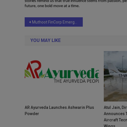
stories remind us that true influence stems from passion, p
future, one bold move at a time.
Post
Muthoot FinCorp Emerges as People – First Brand with Triple Honors at AmbitionBox Employee Choice Awards 2025
navigation
YOU MAY LIKE
AR Ayurveda Launches Ashwarin Plus
Atul Jain, D
Powder
Announces T
Aircraft Tec
Wings