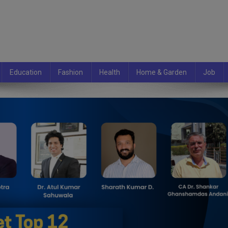
Education
Fashion
Health
Home & Garden
Job