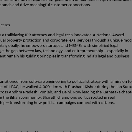
ng brands and drive meaningful customer connections.
nesses
 a trailblazing IPR attorney and legal-tech innovator. A National Award-
ectual property protection and corporate legal services through a unique mod
ients globally, he empowers startups and MSMEs with simplified legal
idge the gap between law, technology, and entrepreneurship—especially in
 remain his guiding principles in transforming India’s legal and business
ransitioned from software engineering to political strategy with a mission to
ber of I-PAC, he walked 4,000+ km with Prashant Kishor during the Jan Sura
cross Andhra Pradesh, Punjab, and Delhi. Now leading the Karnataka chapt
 the Bihari community. Sharath champions politics rooted in real
rship—transforming how political campaigns connect with citizens.