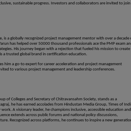
lusive, sustainable progress. Investors and collaborators are invited to join
, is a globally recognized project management mentor with over a decade 
 Varun has helped over 50000 thousand professionals ace the PMP exam a
tegies. His journey began with a rejection that fueled his mission to create
 a trusted global brand in certification education.
es him a go-to expert for career acceleration and project management
invited to various project management and leadership conferences.
up of Colleges and Secretary of Chitravansahm Society, stands as a
rayagraj, he has earned accolades from Hindustan Media Group, Times of Indi
 work. A visionary leader, he champions inclusive, accessible education and
fluence extends across public forums and national policy discussions,
uture. Recognized across platforms, he continues to inspire a new generatio