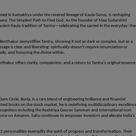
ned in Kamakhya under the revered lineage of Kaula Gurus, is reshaping
hara: The Simplest Path to Find God. As the founder of Maa Sudarshini
cient Kaula tradition of Tantra—celebrating the sacred in the everyday: the
orthakur demystifies Tantra, showing it not as dark or complex, but as a
e is clear and liberating: spirituality doesn’t require renunciation or
 fully, and honoring the divine within.
thakur offers clarity, compassion, and a return to Tantra’s original essence
m Circle, Burla, is a rare blend of engineering brilliance and financial
ished books on the stock market, he is redefining multidisciplinary excellenc
recognition including the Rashtriya Gaurav Samman and International Icon
 force on Amazon, Sahu continues to empower investors and elevate India’s
12 personalities exemplify the spirit of progress and transformation. Their