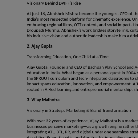
Visionary Behind DPIFF’s Rise
At just 18, Abhishek Mishra became the youngest CEO of the 
India’s most respected platform for cinematic excellence. Und
embracing regional films, OTT content, and social impact. H
Droupadi Murmu, Abhishek’s work bridges storytelling, cultur
his inclusive vision and authentic leadership make him a driv
2. Ajay Gupta
Transforming Education, One Child at a Time
Ajay Gupta, Founder and CEO of Bachpan Play School and Ac
education in India. What began as a personal quest in 200
the SPROUT curriculum and tech-integrated classrooms to 
impact spans education, innovation, and empowerment. A TED
rooted in AI-led learning and entrepreneurial mentorship, sha
3. Vijay Malhotra
Visionary in Strategic Marketing & Brand Transformation
With over 32 years of experience, Vijay Malhotra is a marke
businesses perceive marketing—as a growth engine rather tha
integrating ATL, BTL, PR, and digital under one seamless str
A certified Brand Scientist and Auditor, his innovative approa