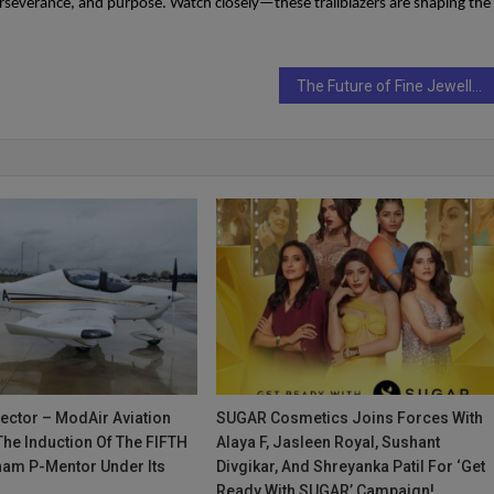
erseverance, and purpose. Watch closely—these trailblazers are shaping the
The Future of Fine Jewellery Is Here — Meet Silvilus, The Ethical Luxury Pioneer
irector – ModAir Aviation
SUGAR Cosmetics Joins Forces With
he Induction Of The FIFTH
Alaya F, Jasleen Royal, Sushant
nam P-Mentor Under Its
Divgikar, And Shreyanka Patil For ‘Get
Ready With SUGAR’ Campaign!