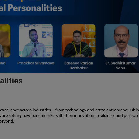
alities
g excellence across industries—from technology and art to entrepreneurship
 are setting new benchmarks with their innovation, resilience, and purpose
 beyond.