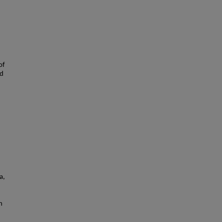
of
nd
a,
n