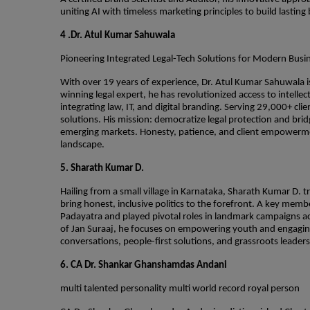
uniting AI with timeless marketing principles to build lasti
4 .Dr. Atul Kumar Sahuwala
Pioneering Integrated Legal-Tech Solutions for Modern Busi
With over 19 years of experience, Dr. Atul Kumar Sahuwala is
winning legal expert, he has revolutionized access to intell
integrating law, IT, and digital branding. Serving 29,000+ cl
solutions. His mission: democratize legal protection and br
emerging markets. Honesty, patience, and client empowerment
landscape.
5. Sharath Kumar D.
Hailing from a small village in Karnataka, Sharath Kumar D. t
bring honest, inclusive politics to the forefront. A key mem
Padayatra and played pivotal roles in landmark campaigns a
of Jan Suraaj, he focuses on empowering youth and engaging
conversations, people-first solutions, and grassroots leade
6. CA Dr. Shankar Ghanshamdas Andani
multi talented personality multi world record royal person