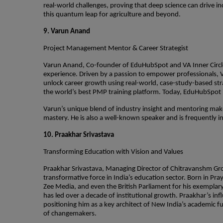
real-world challenges, proving that deep science can drive inc
this quantum leap for agriculture and beyond.
9. Varun Anand
Project Management Mentor & Career Strategist
Varun Anand, Co-founder of EduHubSpot and VA Inner Circle
experience. Driven by a passion to empower professionals,
unlock career growth using real-world, case-study-based stra
the world’s best PMP training platform. Today, EduHubSpot is
Varun’s unique blend of industry insight and mentoring mak
mastery. He is also a well-known speaker and is frequently 
10. Praakhar Srivastava
Transforming Education with Vision and Values
Praakhar Srivastava, Managing Director of Chitravanshm Gro
transformative force in India’s education sector. Born in P
Zee Media, and even the British Parliament for his exemplary
has led over a decade of institutional growth. Praakhar’s in
positioning him as a key architect of New India’s academic f
of changemakers.