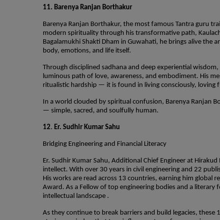
11. Barenya Ranjan Borthakur
Barenya Ranjan Borthakur, the most famous Tantra guru trai
modern spirituality through his transformative path, Kaulac
Bagalamukhi Shakti Dham in Guwahati, he brings alive the an
body, emotions, and life itself.
Through disciplined sadhana and deep experiential wisdom, B
luminous path of love, awareness, and embodiment. His messag
ritualistic hardship — it is found in living consciously, loving
In a world clouded by spiritual confusion, Barenya Ranjan Bor
— simple, sacred, and soulfully human.
12
.
Er. Sudhir Kumar Sahu
Bridging Engineering and Financial Literacy
Er. Sudhir Kumar Sahu, Additional Chief Engineer at Hirakud Da
intellect. With over 30 years in civil engineering and 22 publ
His works are read across 13 countries, earning him global 
Award. As a Fellow of top engineering bodies and a literary
intellectual landscape .
As they continue to break barriers and build legacies, these 