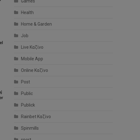
Games
Health
Home & Garden
Job
el
Live Καζίνο
Mobile App
Online Καζίνο
Post
aj
Public
er
Publick
Rainbet Καζίνο
Spinmills
sport