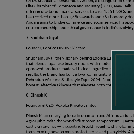
CA Dr. Shankar Ghanshamdas Andani, a distinguished Charte
Elite Chamber of Commerce and Industry (ECCI), New Delhi. A
offering pro-bono financial services to over 1,251 NGOs and 
has received more than 1,680 awards and 78+ honorary doctor
Andani aims to bridge commerce and social service. His appo
entrepreneurship, and ethical governance in India’s evolvi
7. Shubham Juyal
Founder, Edorica Luxury Skincare
Shubham Juyal, the visionary behind Edorica Luxury Skincare,
that blends Japanese beauty rituals with modern science. He
approved products made with clean ingredients like Glutathi
results, the brand has built a loyal community without flas
Dehradun Wellness & Lifestyle Expo 2024, Edorica is now ex
honest, effective skincare that elevates both confidence and
8. Dinesh K
Founder & CEO, Voxelta Private Limited
Dinesh K, an emerging force in quantum and AI innovation, i
AgroQubit. With the world’s first room-temperature Quantu
costly cryogenics — a scientific breakthrough with global im
transforming how farmers protect crops and plan yields. A 