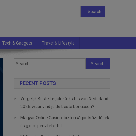
Search
Search
Tech & Gadgets
Travel & Lifestyle
Search
for:
RECENT POSTS
Vergelijk Beste Legale Goksites van Nederland
2026: waar vind je de beste bonussen?
Magyar Online Casino: biztonságos kifizetések
és gyors pénzfelvétel