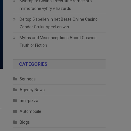
MyEmpire Casino: Převratné rámce pro
mimořádné výhry v hazardu
De top 5 spellen in het Beste Online Casino
Zonder Cruks: speel en win
Myths and Misconceptions About Casinos
Truth or Fiction
CATEGORIES
5gringos
Agency News
ami-pizza
-
Automobile
Blogs