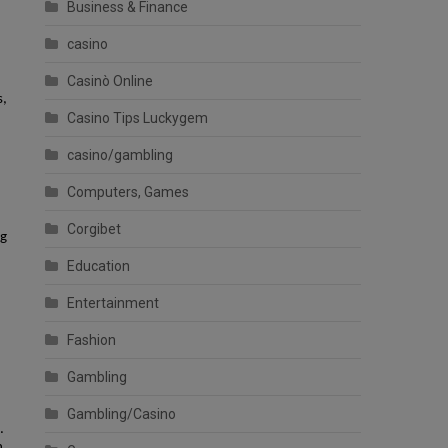
Business & Finance
casino
,
Casinò Online
s,
Casino Tips Luckygem
casino/gambling
Computers, Games
Corgibet
ng
Education
Entertainment
Fashion
Gambling
Gambling/Casino
.
n