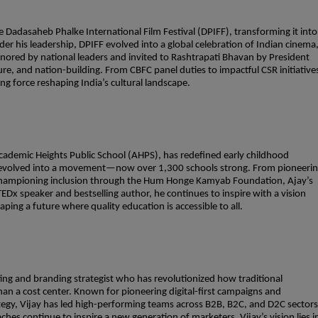
Dadasaheb Phalke International Film Festival (DPIFF), transforming it into
er his leadership, DPIFF evolved into a global celebration of Indian cinema
onored by national leaders and invited to Rashtrapati Bhavan by President
e, and nation-building. From CBFC panel duties to impactful CSR initiative
ing force reshaping India’s cultural landscape.
ademic Heights Public School (AHPS), has redefined early childhood
4 evolved into a movement—now over 1,300 schools strong. From pioneeri
championing inclusion through the Hum Honge Kamyab Foundation, Ajay’s
x speaker and bestselling author, he continues to inspire with a vision
ping a future where quality education is accessible to all.
ting and branding strategist who has revolutionized how traditional
n a cost center. Known for pioneering digital-first campaigns and
ategy, Vijay has led high-performing teams across B2B, B2C, and D2C sectors
ches continue to inspire a new generation of marketers. Vijay’s vision lies i