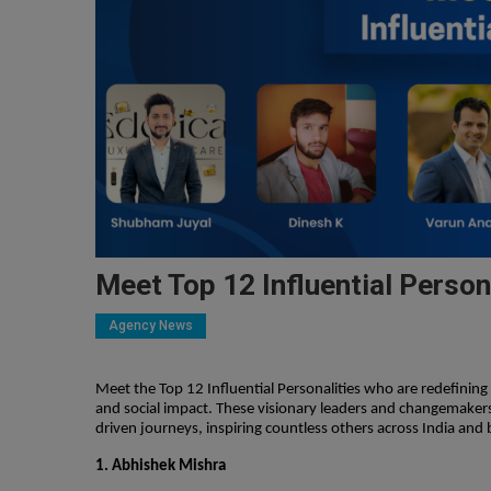
Meet Top 12 Influential Person
Agency News
Meet the Top 12 Influential Personalities who are redefinin
and social impact. These visionary leaders and changemakers
driven journeys, inspiring countless others across India and
1. Abhishek Mishra