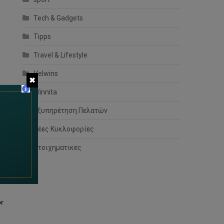
Tech & Gadgets
Tipps
Travel & Lifestyle
Velwins
✖
Winnita
Εξυπηρέτηση Πελατών
al
Νέες Κυκλοφορίες
στοιχηματικες
or