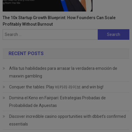
The 10x Startup Growth Blueprint: How Founders Can Scale
Profitably Without Burnout
Search
for:
RECENT POSTS
Afila tus habilidades para arrasar la verdadera emoción de
maxwin gambling
Conquer the tables: Play 바카라 라이브 and win big!
Domina el Keno en Fairpari: Estrategias Probadas de
Probabilidad de Apuestas
Discover incredible casino opportunities with dbbet’s confirmed
essentials