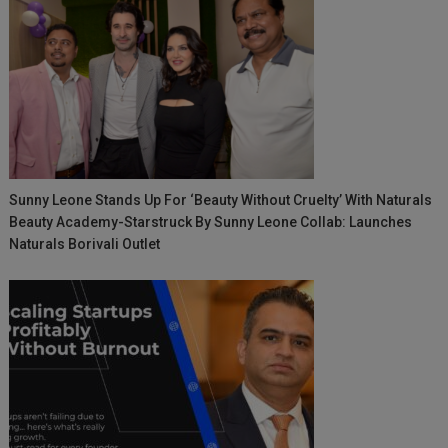
Sunny Leone Stands Up For ‘Beauty Without Cruelty’ With Naturals
Beauty Academy-Starstruck By Sunny Leone Collab: Launches
Naturals Borivali Outlet