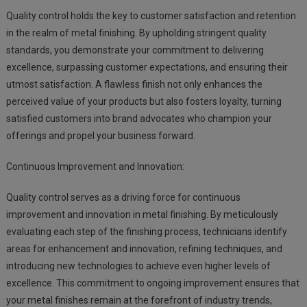
Quality control holds the key to customer satisfaction and retention
in the realm of metal finishing. By upholding stringent quality
standards, you demonstrate your commitment to delivering
excellence, surpassing customer expectations, and ensuring their
utmost satisfaction. A flawless finish not only enhances the
perceived value of your products but also fosters loyalty, turning
satisfied customers into brand advocates who champion your
offerings and propel your business forward.
Continuous Improvement and Innovation:
Quality control serves as a driving force for continuous
improvement and innovation in metal finishing. By meticulously
evaluating each step of the finishing process, technicians identify
areas for enhancement and innovation, refining techniques, and
introducing new technologies to achieve even higher levels of
excellence. This commitment to ongoing improvement ensures that
your metal finishes remain at the forefront of industry trends,