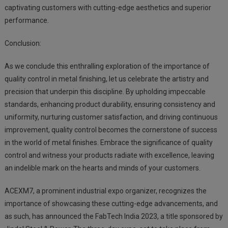
captivating customers with cutting-edge aesthetics and superior
performance.
Conclusion:
As we conclude this enthralling exploration of the importance of
quality control in metal finishing, let us celebrate the artistry and
precision that underpin this discipline. By upholding impeccable
standards, enhancing product durability, ensuring consistency and
uniformity, nurturing customer satisfaction, and driving continuous
improvement, quality control becomes the cornerstone of success
in the world of metal finishes. Embrace the significance of quality
control and witness your products radiate with excellence, leaving
an indelible mark on the hearts and minds of your customers.
ACEXM7, a prominent industrial expo organizer, recognizes the
importance of showcasing these cutting-edge advancements, and
as such, has announced the FabTech India 2023, a title sponsored by