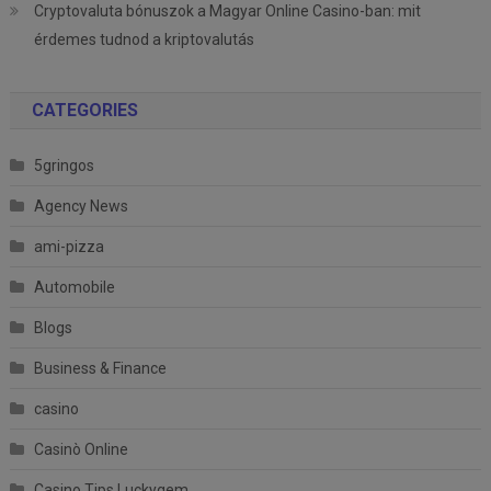
Cryptovaluta bónuszok a Magyar Online Casino-ban: mit
érdemes tudnod a kriptovalutás
CATEGORIES
5gringos
Agency News
ami-pizza
Automobile
Blogs
Business & Finance
casino
Casinò Online
Casino Tips Luckygem