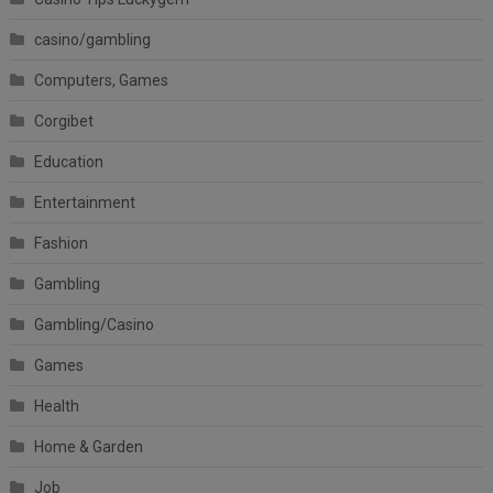
casino/gambling
Computers, Games
Corgibet
Education
Entertainment
Fashion
Gambling
Gambling/Casino
Games
Health
Home & Garden
Job