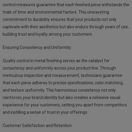
control measures guarantee that each finished piece withstands the
trials of time and environmental factors. This unwavering
commitment to durability ensures that your products not only
captivate with their aesthetics but also endure through years of use,
building trust and loyalty among your customers.
Ensuring Consistency and Uniformity:
Quality control in metal finishing serves as the catalyst for
consistency and uniformity across your product line. Through
meticulous inspection and measurement, technicians guarantee
that each piece adheres to precise specifications, color matching,
and texture uniformity. This harmonious consistency not only
reinforces your brand identity but also creates a cohesive visual
experience for your customers, setting you apart from competitors
and instilling a sense of trust in your offerings.
Customer Satisfaction and Retention: