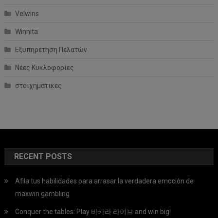
Velwins
Winnita
Εξυπηρέτηση Πελατών
Νέες Κυκλοφορίες
στοιχηματικες
RECENT POSTS
Afila tus habilidades para arrasar la verdadera emoción de
maxwin gambling
Conquer the tables: Play 바카라 라이브 and win big!