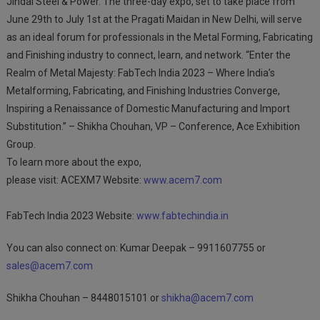
Jindal Steel & Power. The three-day expo, set to take place from
June 29th to July 1st at the Pragati Maidan in New Delhi, will serve
as an ideal forum for professionals in the Metal Forming, Fabricating
and Finishing industry to connect, learn, and network. “Enter the
Realm of Metal Majesty: FabTech India 2023 – Where India’s
Metalforming, Fabricating, and Finishing Industries Converge,
Inspiring a Renaissance of Domestic Manufacturing and Import
Substitution.” – Shikha Chouhan, VP – Conference, Ace Exhibition
Group.
To learn more about the expo,
please visit: ACEXM7 Website:
www.acem7.com
FabTech India 2023 Website:
www.fabtechindia.in
You can also connect on: Kumar Deepak – 9911607755 or
sales@acem7.com
Shikha Chouhan – 8448015101 or
shikha@acem7.com