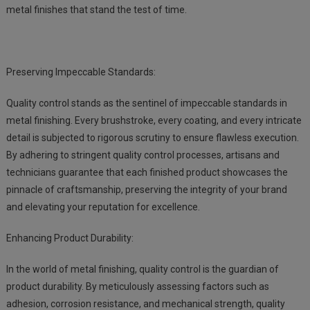
metal finishes that stand the test of time.
Preserving Impeccable Standards:
Quality control stands as the sentinel of impeccable standards in
metal finishing. Every brushstroke, every coating, and every intricate
detail is subjected to rigorous scrutiny to ensure flawless execution.
By adhering to stringent quality control processes, artisans and
technicians guarantee that each finished product showcases the
pinnacle of craftsmanship, preserving the integrity of your brand
and elevating your reputation for excellence.
Enhancing Product Durability:
In the world of metal finishing, quality control is the guardian of
product durability. By meticulously assessing factors such as
adhesion, corrosion resistance, and mechanical strength, quality