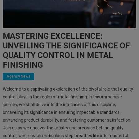
MASTERING EXCELLENCE:
UNVEILING THE SIGNIFICANCE OF
QUALITY CONTROL IN METAL
FINISHING
Agency News
Welcome to a captivating exploration of the pivotal role that quality
control plays in the realm of metal finishing. In this immersive
journey, we shall delve into the intricacies of this discipline,
unraveling its significance in ensuring impeccable standards,
enhancing product durability, and fostering customer satisfaction.
Join us as we uncover the artistry and precision behind quality
control, where each meticulous step breathes life into masterful