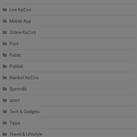
Live Καζίνο
Mobile App
Online Καζίνο
Post
Public
Publick
Rainbet Καζίνο
Spinmills
sport
Tech & Gadgets
Tipps
Travel & Lifestyle