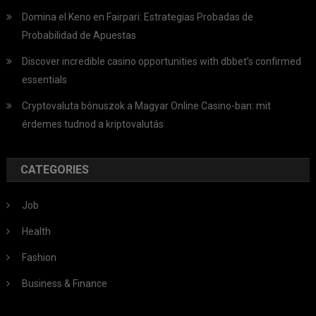
Domina el Keno en Fairpari: Estrategias Probadas de
Probabilidad de Apuestas
Discover incredible casino opportunities with dbbet’s confirmed
essentials
Cryptovaluta bónuszok a Magyar Online Casino-ban: mit
érdemes tudnod a kriptovalutás
CATEGORIES
Job
Health
Fashion
Business & Finance