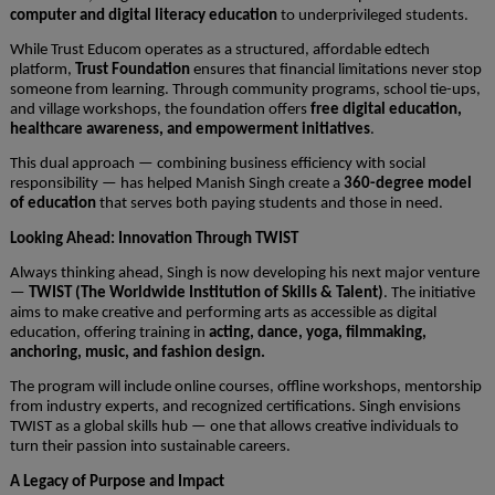
computer and digital literacy education
to underprivileged students.
While Trust Educom operates as a structured, affordable edtech
platform,
Trust Foundation
ensures that financial limitations never stop
someone from learning. Through community programs, school tie-ups,
and village workshops, the foundation offers
free digital education,
healthcare awareness, and empowerment initiatives
.
This dual approach — combining business efficiency with social
responsibility — has helped Manish Singh create a
360-degree model
of education
that serves both paying students and those in need.
Looking Ahead: Innovation Through TWIST
Always thinking ahead, Singh is now developing his next major venture
—
TWIST (The Worldwide Institution of Skills & Talent)
. The initiative
aims to make creative and performing arts as accessible as digital
education, offering training in
acting, dance, yoga, filmmaking,
anchoring, music, and fashion design.
The program will include online courses, offline workshops, mentorship
from industry experts, and recognized certifications. Singh envisions
TWIST as a global skills hub — one that allows creative individuals to
turn their passion into sustainable careers.
A Legacy of Purpose and Impact