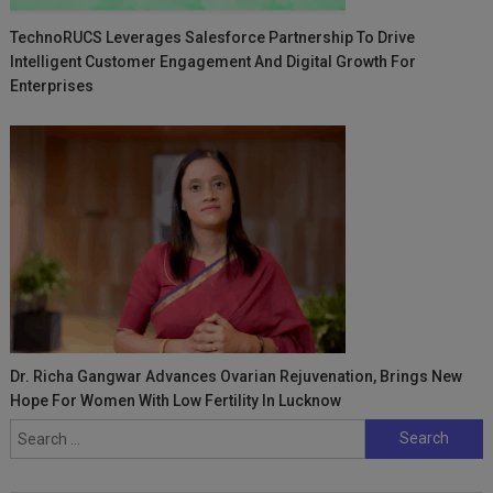
TechnoRUCS Leverages Salesforce Partnership To Drive
Intelligent Customer Engagement And Digital Growth For
Enterprises
Dr. Richa Gangwar Advances Ovarian Rejuvenation, Brings New
Hope For Women With Low Fertility In Lucknow
Search
for: