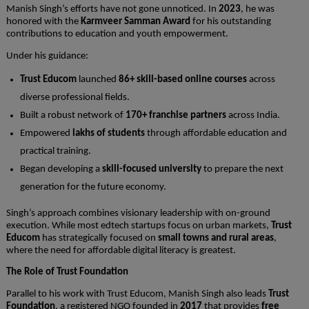
Manish Singh’s efforts have not gone unnoticed. In
2023
, he was
honored with the
Karmveer Samman Award
for his outstanding
contributions to education and youth empowerment.
Under his guidance:
Trust Educom
launched
86+ skill-based online courses
across
diverse professional fields.
Built a robust network of
170+ franchise partners
across India.
Empowered
lakhs of students
through affordable education and
practical training.
Began developing a
skill-focused university
to prepare the next
generation for the future economy.
Singh’s approach combines visionary leadership with on-ground
execution. While most edtech startups focus on urban markets,
Trust
Educom
has strategically focused on
small towns and rural areas
,
where the need for affordable digital literacy is greatest.
The Role of Trust Foundation
Parallel to his work with Trust Educom, Manish Singh also leads
Trust
Foundation
, a registered NGO founded in
2017
that provides
free