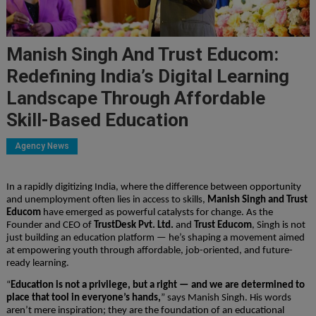
Manish Singh And Trust Educom:
Redefining India’s Digital Learning
Landscape Through Affordable
Skill-Based Education
Agency News
In a rapidly digitizing India, where the difference between opportunity
and unemployment often lies in access to skills,
Manish Singh and Trust
Educom
have emerged as powerful catalysts for change. As the
Founder and CEO of
TrustDesk Pvt. Ltd.
and
Trust Educom
, Singh is not
just building an education platform — he’s shaping a movement aimed
at empowering youth through affordable, job-oriented, and future-
ready learning.
“
Education is not a privilege, but a right — and we are determined to
place that tool in everyone’s hands,
” says Manish Singh. His words
aren’t mere inspiration; they are the foundation of an educational