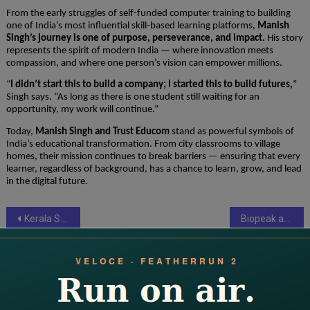
From the early struggles of self-funded computer training to building
one of India’s most influential skill-based learning platforms,
Manish
Singh’s journey is one of purpose, perseverance, and impact.
His story
represents the spirit of modern India — where innovation meets
compassion, and where one person’s vision can empower millions.
“
I didn’t start this to build a company; I started this to build futures,
”
Singh says. “As long as there is one student still waiting for an
opportunity, my work will continue.”
Today,
Manish Singh and Trust Educom
stand as powerful symbols of
India’s educational transformation. From city classrooms to village
homes, their mission continues to break barriers — ensuring that every
learner, regardless of background, has a chance to learn, grow, and lead
in the digital future.
Post
Kerala Startup Launches India’s First Dedicated Leasing and Rental Platform: ‘Home 4 Lease’ Aims to Transform the Housing Market
Biopeak and Modern Mayr Medicine Join Forces to Redefine Preventive Health in India
navigation
YOU MAY LIKE