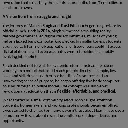
revolution that’s reaching thousands across India, from Tier-1 cities to
small rural towns.
A Vision Born from Struggle and Insight
The journey of
Manish Singh and Trust Educom
began long before its
official launch. Back in
2016
, Singh witnessed a troubling reality —
despite government-led digital literacy initiatives, millions of young
Indians lacked basic computer knowledge. In smaller towns, students
struggled to fill online job applications, entrepreneurs couldn’t access
digital platforms, and even graduates were left behind in a rapidly
evolving job market.
Singh decided not to wait for systemic reform. Instead, he began
working on a model that could reach people directly — simple, low-
cost, and skill-driven. With only a handful of resources and an
unwavering sense of purpose, he began offering five basic computer
courses through an online model. The concept was simple yet
revolutionary: education that is
flexible, affordable, and practical
.
What started as a small community effort soon caught attention.
Students, homemakers, and working professionals began enrolling.
Lives started to change. For many, it wasn’t just about learning to use a
computer — it was about regaining confidence, independence, and
opportunity.