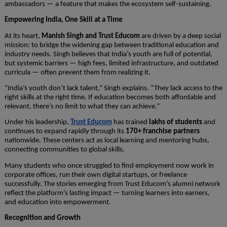
ambassadors — a feature that makes the ecosystem self-sustaining.
Empowering India, One Skill at a Time
At its heart,
Manish Singh and Trust Educom
are driven by a deep social
mission: to bridge the widening gap between traditional education and
industry needs. Singh believes that India’s youth are full of potential,
but systemic barriers — high fees, limited infrastructure, and outdated
curricula — often prevent them from realizing it.
“India’s youth don’t lack talent,” Singh explains. “They lack access to the
right skills at the right time. If education becomes both affordable and
relevant, there’s no limit to what they can achieve.”
Under his leadership,
Trust Educom
has trained
lakhs of students
and
continues to expand rapidly through its
170+ franchise partners
nationwide. These centers act as local learning and mentoring hubs,
connecting communities to global skills.
Many students who once struggled to find employment now work in
corporate offices, run their own digital startups, or freelance
successfully. The stories emerging from Trust Educom’s alumni network
reflect the platform’s lasting impact — turning learners into earners,
and education into empowerment.
Recognition and Growth