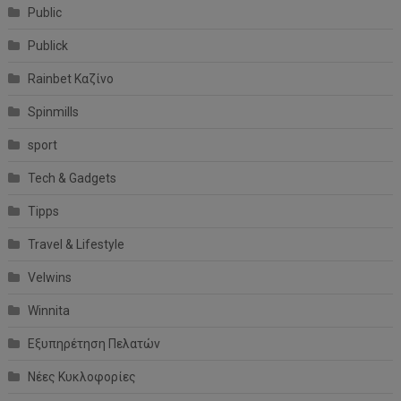
Public
Publick
Rainbet Καζίνο
Spinmills
sport
Tech & Gadgets
Tipps
Travel & Lifestyle
Velwins
Winnita
Εξυπηρέτηση Πελατών
Νέες Κυκλοφορίες