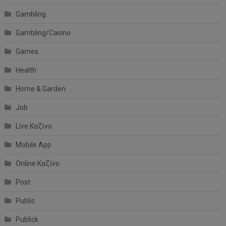
Gambling
Gambling/Casino
Games
Health
Home & Garden
Job
Live Καζίνο
Mobile App
Online Καζίνο
Post
Public
Publick