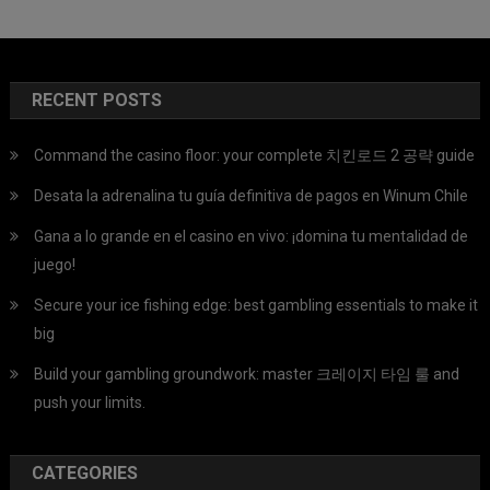
RECENT POSTS
Command the casino floor: your complete 치킨로드 2 공략 guide
Desata la adrenalina tu guía definitiva de pagos en Winum Chile
Gana a lo grande en el casino en vivo: ¡domina tu mentalidad de
juego!
Secure your ice fishing edge: best gambling essentials to make it
big
Build your gambling groundwork: master 크레이지 타임 룰 and
push your limits.
CATEGORIES