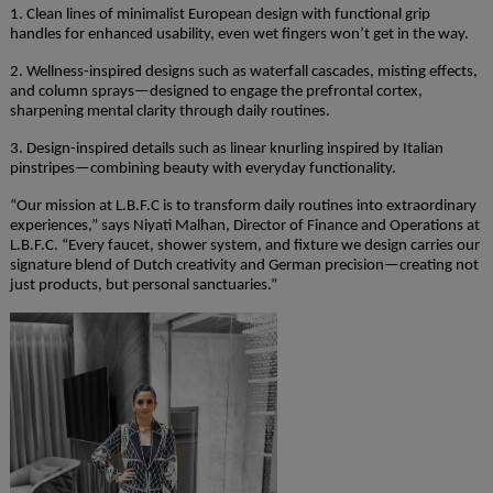
1. Clean lines of minimalist European design with functional grip
handles for enhanced usability, even wet fingers won’t get in the way.
2. Wellness-inspired designs such as waterfall cascades, misting effects,
and column sprays—designed to engage the prefrontal cortex,
sharpening mental clarity through daily routines.
3. Design-inspired details such as linear knurling inspired by Italian
pinstripes—combining beauty with everyday functionality.
“Our mission at L.B.F.C is to transform daily routines into extraordinary
experiences,” says Niyati Malhan, Director of Finance and Operations at
L.B.F.C. “Every faucet, shower system, and fixture we design carries our
signature blend of Dutch creativity and German precision—creating not
just products, but personal sanctuaries.”