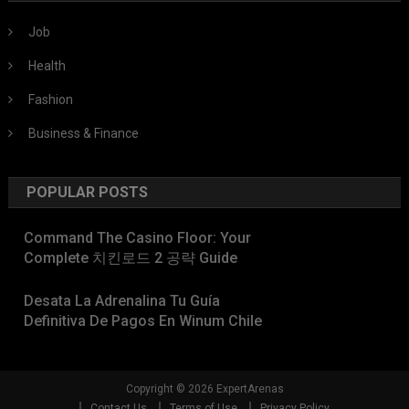
Job
Health
Fashion
Business & Finance
POPULAR POSTS
Command The Casino Floor: Your
Complete 치킨로드 2 공략 Guide
Desata La Adrenalina Tu Guía
Definitiva De Pagos En Winum Chile
Copyright © 2026 ExpertArenas
Contact Us
Terms of Use
Privacy Policy