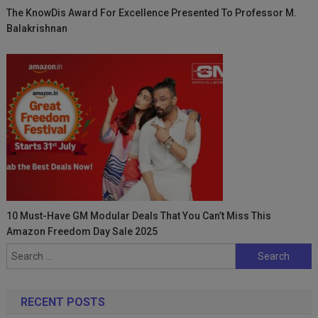
The KnowDis Award For Excellence Presented To Professor M.
Balakrishnan
10 Must-Have GM Modular Deals That You Can’t Miss This
Amazon Freedom Day Sale 2025
Search
for:
RECENT POSTS