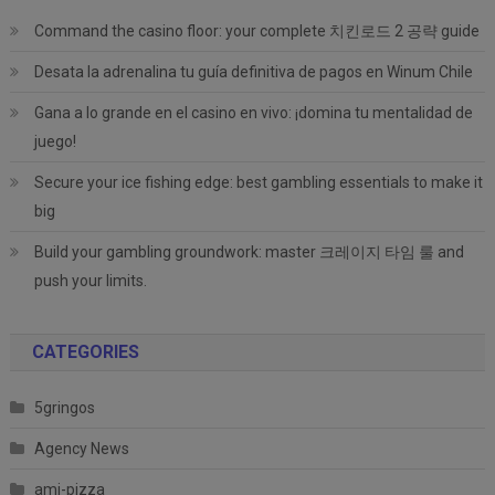
Command the casino floor: your complete 치킨로드 2 공략 guide
Desata la adrenalina tu guía definitiva de pagos en Winum Chile
Gana a lo grande en el casino en vivo: ¡domina tu mentalidad de
juego!
Secure your ice fishing edge: best gambling essentials to make it
big
Build your gambling groundwork: master 크레이지 타임 룰 and
push your limits.
CATEGORIES
5gringos
Agency News
ami-pizza