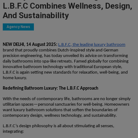
L.B.F.C Combines Wellness, Design,
And Sustainability
Agency News
NEW DELHI, 14 August 2025:
L.B.F.C, the leading luxury bathroom
brand that proudly combines Dutch-inspired style and German
precision engineering, has today unveiled its advice on transforming
daily bathrooms into spa-like retreats. Famed globally for combining
innovative bathroom technology with traditional European style,
L.B.F.C is again setting new standards for relaxation, well-being, and
home luxury.
Redefining Bathroom Luxury: The L.B.F.C Approach
With the needs of contemporary life, bathrooms are no longer simply
utilitarian spaces—personal sanctuaries for well-being. Homeowners
want luxury bathroom solutions that soften the boundaries of
contemporary design, wellness technology, and sustainability.
L.B.F.C’s design philosophy is all about stimulating all senses,
integrating: