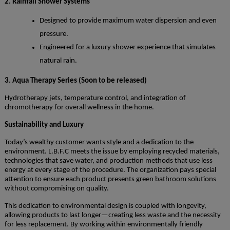
2. Rainfall Shower Systems
Designed to provide maximum water dispersion and even
pressure.
Engineered for a luxury shower experience that simulates
natural rain.
3. Aqua Therapy Series (Soon to be released)
Hydrotherapy jets, temperature control, and integration of
chromotherapy for overall wellness in the home.
Sustainability and Luxury
Today’s wealthy customer wants style and a dedication to the
environment. L.B.F.C meets the issue by employing recycled materials,
technologies that save water, and production methods that use less
energy at every stage of the procedure. The organization pays special
attention to ensure each product presents green bathroom solutions
without compromising on quality.
This dedication to environmental design is coupled with longevity,
allowing products to last longer—creating less waste and the necessity
for less replacement. By working within environmentally friendly