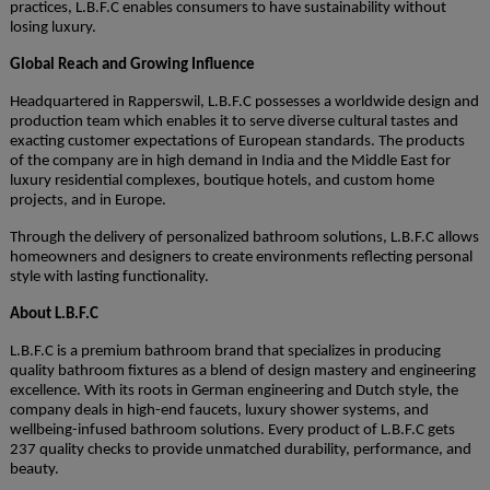
practices, L.B.F.C enables consumers to have sustainability without
losing luxury.
Global Reach and Growing Influence
Headquartered in Rapperswil, L.B.F.C possesses a worldwide design and
production team which enables it to serve diverse cultural tastes and
exacting customer expectations of European standards. The products
of the company are in high demand in India and the Middle East for
luxury residential complexes, boutique hotels, and custom home
projects, and in Europe.
Through the delivery of personalized bathroom solutions, L.B.F.C allows
homeowners and designers to create environments reflecting personal
style with lasting functionality.
About L.B.F.C
L.B.F.C is a premium bathroom brand that specializes in producing
quality bathroom fixtures as a blend of design mastery and engineering
excellence. With its roots in German engineering and Dutch style, the
company deals in high-end faucets, luxury shower systems, and
wellbeing-infused bathroom solutions. Every product of L.B.F.C gets
237 quality checks to provide unmatched durability, performance, and
beauty.