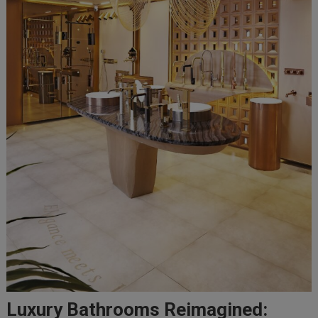
Luxury Bathrooms Reimagined: