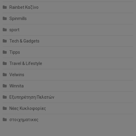
Rainbet Καζίνο
Spinmills
sport
Tech & Gadgets
Tipps
Travel & Lifestyle
Velwins
Winnita
Εξυπηρέτηση Πελατών
Νέες Κυκλοφορίες
στοιχηματικες