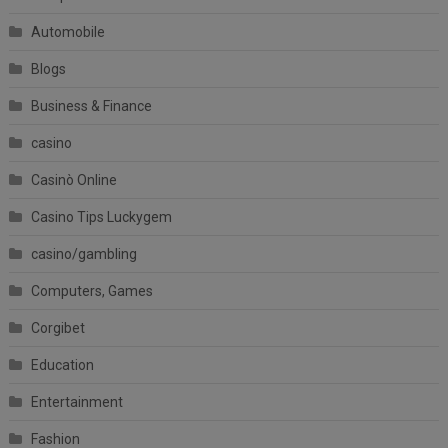
Automobile
Blogs
Business & Finance
casino
Casinò Online
Casino Tips Luckygem
casino/gambling
Computers, Games
Corgibet
Education
Entertainment
Fashion