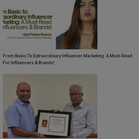
From Basic To Extraordinary Influencer Marketing: A Must-Read
For Influencers & Brands!