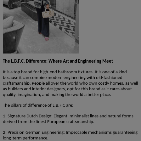
The L.B.F.C. Difference: Where Art and Engineering Meet
It is a top brand for high-end bathroom fixtures. It is one of a kind
because it can combine modern engineering with old-fashioned
craftsmanship. People all over the world who own costly homes, as well
as builders and interior designers, opt for this brand as it cares about
quality, imagination, and making the world a better place.
The pillars of difference of L.B.F.C are:
1. Signature Dutch Design: Elegant, minimalist lines and natural forms
derived from the finest European craftsmanship.
2. Precision German Engineering: Impeccable mechanisms guaranteeing
long-term performance.