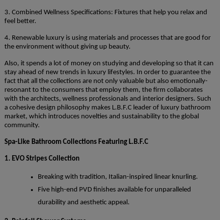
3. Combined Wellness Specifications: Fixtures that help you relax and
feel better.
4. Renewable luxury is using materials and processes that are good for
the environment without giving up beauty.
Also, it spends a lot of money on studying and developing so that it can
stay ahead of new trends in luxury lifestyles. In order to guarantee the
fact that all the collections are not only valuable but also emotionally-
resonant to the consumers that employ them, the firm collaborates
with the architects, wellness professionals and interior designers. Such
a cohesive design philosophy makes L.B.F.C leader of luxury bathroom
market, which introduces novelties and sustainability to the global
community.
Spa-Like Bathroom Collections Featuring L.B.F.C
1. EVO Stripes Collection
Breaking with tradition, Italian-inspired linear knurling.
Five high-end PVD finishes available for unparalleled
durability and aesthetic appeal.